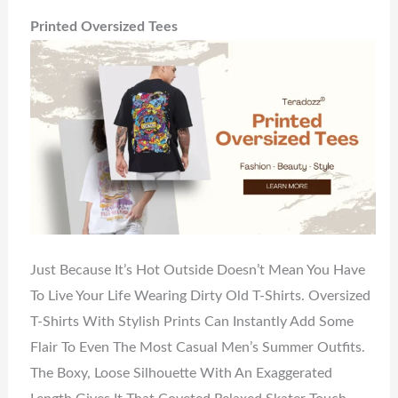
Printed Oversized Tees
Just Because It’s Hot Outside Doesn’t Mean You Have
To Live Your Life Wearing Dirty Old T-Shirts. Oversized
T-Shirts With Stylish Prints Can Instantly Add Some
Flair To Even The Most Casual Men’s Summer Outfits.
The Boxy, Loose Silhouette With An Exaggerated