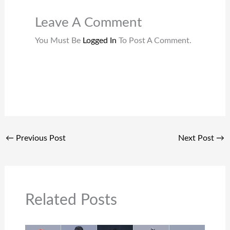
Leave A Comment
You Must Be
Logged In
To Post A Comment.
←
Previous Post
Next Post
→
Related Posts