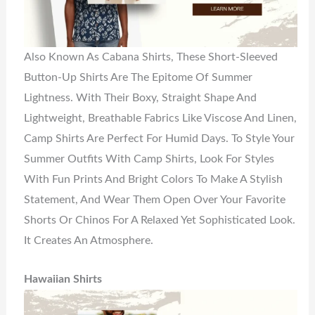
Also Known As Cabana Shirts, These Short-Sleeved
Button-Up Shirts Are The Epitome Of Summer
Lightness. With Their Boxy, Straight Shape And
Lightweight, Breathable Fabrics Like Viscose And Linen,
Camp Shirts Are Perfect For Humid Days. To Style Your
Summer Outfits With Camp Shirts, Look For Styles
With Fun Prints And Bright Colors To Make A Stylish
Statement, And Wear Them Open Over Your Favorite
Shorts Or Chinos For A Relaxed Yet Sophisticated Look.
It Creates An Atmosphere.
Hawaiian Shirts