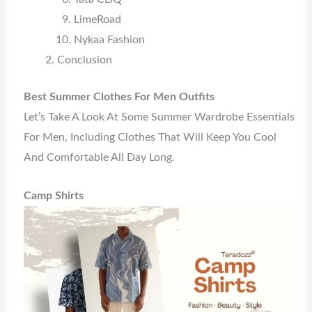
LimeRoad
Nykaa Fashion
Conclusion
Best Summer Clothes For Men Outfits
Let’s Take A Look At Some Summer Wardrobe Essentials
For Men, Including Clothes That Will Keep You Cool
And Comfortable All Day Long.
Camp Shirts