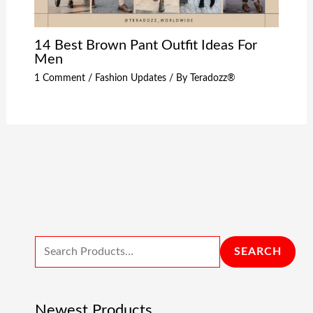
14 Best Brown Pant Outfit Ideas For
Men
1 Comment
/
Fashion Updates
/ By
Teradozz®
SEARCH
Newest Products