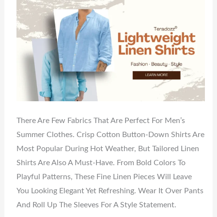
There Are Few Fabrics That Are Perfect For Men’s
Summer Clothes. Crisp Cotton Button-Down Shirts Are
Most Popular During Hot Weather, But Tailored Linen
Shirts Are Also A Must-Have. From Bold Colors To
Playful Patterns, These Fine Linen Pieces Will Leave
You Looking Elegant Yet Refreshing. Wear It Over Pants
And Roll Up The Sleeves For A Style Statement.