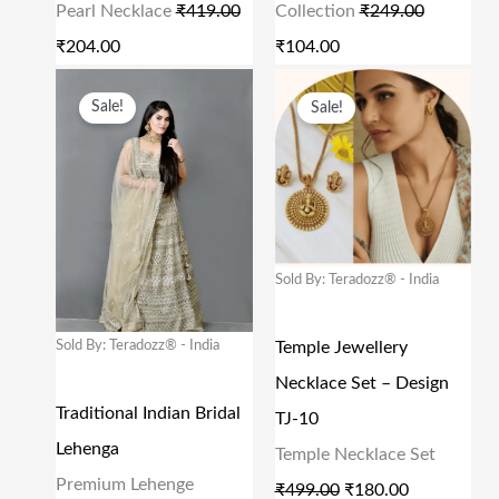
Pearl Necklace
₹
419.00
Collection
₹
249.00
E
I
E
I
₹
204.00
₹
104.00
W
S
W
S
O
C
O
C
A
:
A
:
Sale!
Sale!
R
U
R
U
S
₹
S
₹
I
R
I
R
:
2
:
1
G
R
G
R
₹
0
₹
0
I
E
I
E
4
4
2
4
N
N
N
N
Sold By: Teradozz® - India
1
.
4
.
A
T
A
T
9
0
9
0
L
P
L
P
Sold By: Teradozz® - India
Temple Jewellery
.
0
.
0
P
R
P
R
Necklace Set – Design
0
.
0
.
R
I
R
I
Traditional Indian Bridal
TJ-10
0
0
I
C
I
C
Lehenga
Temple Necklace Set
.
.
C
E
C
E
Premium Lehenge
₹
499.00
₹
180.00