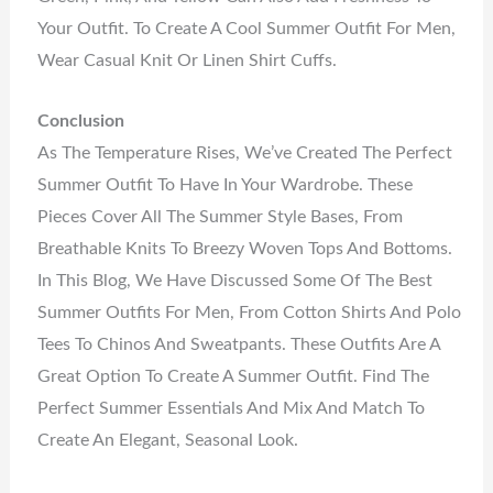
Your Outfit. To Create A Cool Summer Outfit For Men,
Wear Casual Knit Or Linen Shirt Cuffs.
Conclusion
As The Temperature Rises, We’ve Created The Perfect
Summer Outfit To Have In Your Wardrobe. These
Pieces Cover All The Summer Style Bases, From
Breathable Knits To Breezy Woven Tops And Bottoms.
In This Blog, We Have Discussed Some Of The Best
Summer Outfits For Men, From Cotton Shirts And Polo
Tees To Chinos And Sweatpants. These Outfits Are A
Great Option To Create A Summer Outfit. Find The
Perfect Summer Essentials And Mix And Match To
Create An Elegant, Seasonal Look.