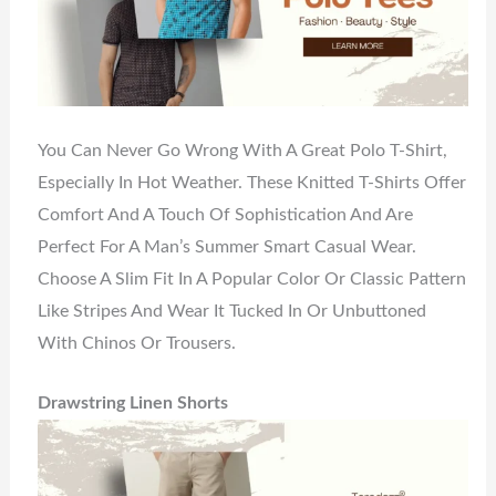
You Can Never Go Wrong With A Great Polo T-Shirt,
Especially In Hot Weather. These Knitted T-Shirts Offer
Comfort And A Touch Of Sophistication And Are
Perfect For A Man’s Summer Smart Casual Wear.
Choose A Slim Fit In A Popular Color Or Classic Pattern
Like Stripes And Wear It Tucked In Or Unbuttoned
With Chinos Or Trousers.
Drawstring Linen Shorts