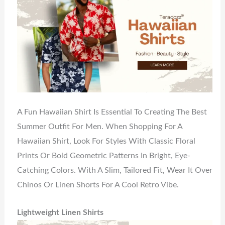
A Fun Hawaiian Shirt Is Essential To Creating The Best
Summer Outfit For Men. When Shopping For A
Hawaiian Shirt, Look For Styles With Classic Floral
Prints Or Bold Geometric Patterns In Bright, Eye-
Catching Colors. With A Slim, Tailored Fit, Wear It Over
Chinos Or Linen Shorts For A Cool Retro Vibe.
Lightweight Linen Shirts