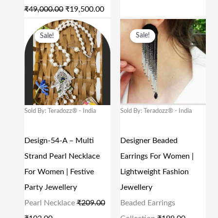
E
I
E
I
₹
49,000.00
₹
19,500.00
W
S
W
S
O
C
O
C
Sale!
Sale!
A
:
A
:
R
U
R
U
S
₹
S
₹
I
R
I
R
:
1
:
1
G
R
G
R
₹
9
₹
8
I
E
I
E
4
,
4
0
N
N
N
N
Sold By: Teradozz® - India
Sold By: Teradozz® - India
9
5
9
.
A
T
A
T
,
0
9
0
L
P
L
P
Design-54-A – Multi
Designer Beaded
0
0
.
0
P
R
P
R
Strand Pearl Necklace
Earrings For Women |
0
.
0
.
R
I
R
I
For Women | Festive
Lightweight Fashion
0
0
0
I
C
I
C
Party Jewellery
Jewellery
.
0
.
C
E
C
E
Pearl Necklace
₹
209.00
Beaded Earrings
0
.
E
I
E
I