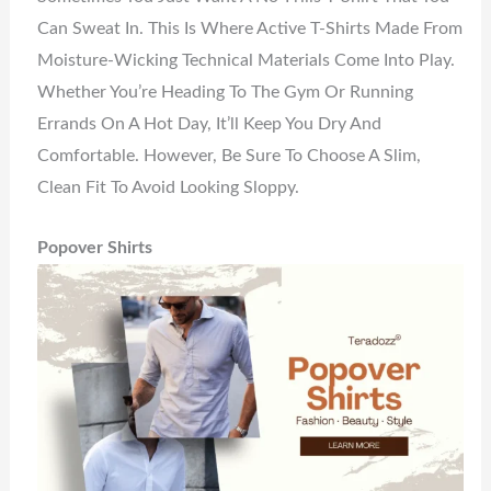
Can Sweat In. This Is Where Active T-Shirts Made From
Moisture-Wicking Technical Materials Come Into Play.
Whether You’re Heading To The Gym Or Running
Errands On A Hot Day, It’ll Keep You Dry And
Comfortable. However, Be Sure To Choose A Slim,
Clean Fit To Avoid Looking Sloppy.
Popover Shirts