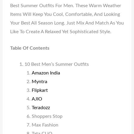
Best Summer Outfits For Men. These Warm Weather
Items Will Keep You Cool, Comfortable, And Looking
Your Best All Season Long. Just Mix And Match As You
Like To Create A Relaxed Yet Sophisticated Style.
Table Of Contents
10 Best Men’s Summer Outfits
Amazon India
Myntra
Flipkart
AJIO
Teradozz
Shoppers Stop
Max Fashion
Tata CLiQ