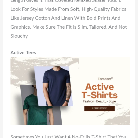
Length Gives It That Coveted Relaxed Skater Touch.
Look For Styles Made From Soft, High-Quality Fabrics
Like Jersey Cotton And Linen With Bold Prints And
Graphics. Make Sure The Fit Is Slim, Tailored, And Not
Slouchy.
Active Tees
Sometimes You Just Want A No-Frills T-Shirt That You