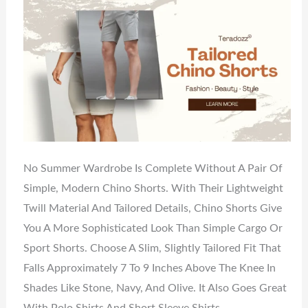
No Summer Wardrobe Is Complete Without A Pair Of
Simple, Modern Chino Shorts. With Their Lightweight
Twill Material And Tailored Details, Chino Shorts Give
You A More Sophisticated Look Than Simple Cargo Or
Sport Shorts. Choose A Slim, Slightly Tailored Fit That
Falls Approximately 7 To 9 Inches Above The Knee In
Shades Like Stone, Navy, And Olive. It Also Goes Great