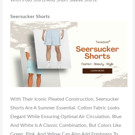
With Polo Shirts And Short Sleeve Shirts.
Seersucker Shorts
With Their Iconic Pleated Construction, Seersucker
Shorts Are A Summer Essential. Cotton Fabric Looks
Elegant While Ensuring Optimal Air Circulation. Blue
And White Is A Classic Combination, But Colors Like
Green, Pink, And Yellow Can Also Add Freshness To