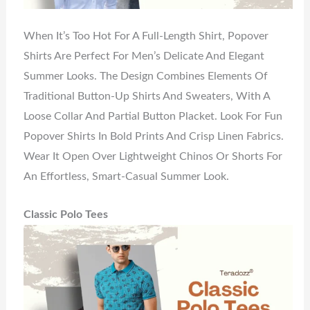
When It’s Too Hot For A Full-Length Shirt, Popover
Shirts Are Perfect For Men’s Delicate And Elegant
Summer Looks. The Design Combines Elements Of
Traditional Button-Up Shirts And Sweaters, With A
Loose Collar And Partial Button Placket. Look For Fun
Popover Shirts In Bold Prints And Crisp Linen Fabrics.
Wear It Open Over Lightweight Chinos Or Shorts For
An Effortless, Smart-Casual Summer Look.
Classic Polo Tees