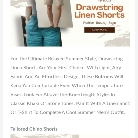
For The Ultimate Relaxed Summer Style, Drawstring
Linen Shorts Are Your First Choice. With Light, Airy
Fabric And An Effortless Design, These Bottoms Will
Keep You Comfortable Even When The Temperature
Rises. Look For Above-The-Knee Length Styles In
Classic Khaki Or Stone Tones. Pair It With A Linen Shirt
Or T-Shirt To Complete A Cool Summer Men’s Outfit.
Tailored Chino Shorts