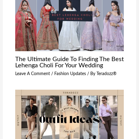
The Ultimate Guide To Finding The Best
Lehenga Choli For Your Wedding
Leave A Comment
/
Fashion Updates
/ By
Teradozz®