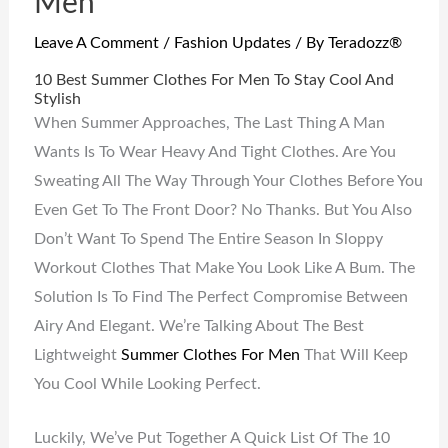
Men
Leave A Comment
/
Fashion Updates
/ By
Teradozz®
10 Best Summer Clothes For Men To Stay Cool And
Stylish
When Summer Approaches, The Last Thing A Man
Wants Is To Wear Heavy And Tight Clothes. Are You
Sweating All The Way Through Your Clothes Before You
Even Get To The Front Door? No Thanks. But You Also
Don’t Want To Spend The Entire Season In Sloppy
Workout Clothes That Make You Look Like A Bum. The
Solution Is To Find The Perfect Compromise Between
Airy And Elegant. We’re Talking About The Best
Lightweight
Summer Clothes For Men
That Will Keep
You Cool While Looking Perfect.
Luckily, We’ve Put Together A Quick List Of The 10