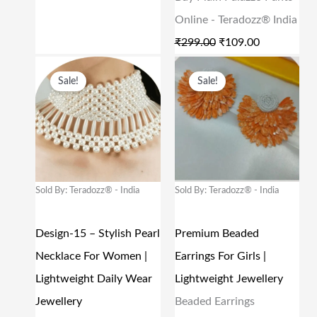
S
₹
S
₹
Online - Teradozz® India
:
2
:
1
₹
299.00
₹
109.00
₹
,
₹
0
O
C
O
C
Sale!
Sale!
5
6
2
9
R
U
R
U
,
2
9
.
I
R
I
R
2
5
9
0
G
R
G
R
5
.
.
0
I
E
I
E
0
0
0
.
N
N
N
N
Sold By: Teradozz® - India
Sold By: Teradozz® - India
.
0
0
A
T
A
T
0
.
.
L
P
L
P
Design-15 – Stylish Pearl
Premium Beaded
0
P
R
P
R
Necklace For Women |
Earrings For Girls |
.
R
I
R
I
Lightweight Daily Wear
Lightweight Jewellery
I
C
I
C
Jewellery
Beaded Earrings
C
E
C
E