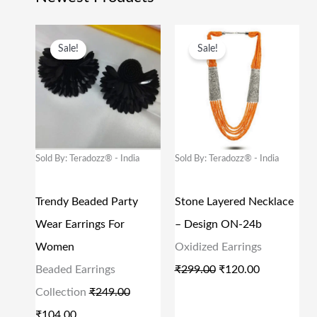
O
C
O
C
Sale!
Sale!
R
U
R
U
I
R
I
R
G
R
G
R
I
E
I
E
N
N
N
N
Sold By: Teradozz® - India
Sold By: Teradozz® - India
A
T
A
T
L
P
L
P
Trendy Beaded Party
Stone Layered Necklace
P
R
P
R
Wear Earrings For
– Design ON-24b
R
I
R
I
Women
Oxidized Earrings
I
C
I
C
Beaded Earrings
₹
299.00
₹
120.00
C
E
C
E
Collection
₹
249.00
E
I
E
I
₹
104.00