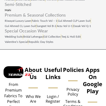
Semi-Stitched
Mahi
Premium & Seasonal Collections
Riwayat Luxury Lawn
Fabric Touch Vol – 1
Gul Ahmed CLP Lawn Suit
Gul Ahmed CL Lawn Suit
Sangeet Vol B‑2
Arzu Vol U‑1
Dasak Vol Q‑1
Special Occasion Wear
Wedding Suits
Bridal Lehengas
Eid Collection
Teej & Holi Edit
Valentine’s Special
Republic Day Styles
About
Useful
Policies
Apps
Us
Links
On
Google
From
Privacy
Play
Premium
Policy
Fabrics To
Who We
Login /
Are
Register
Perfect
Terms &