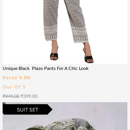
Unique Black Plazo Pants For A Chic Look
Rated
5.00
Out Of 5
₹
949.00
₹
399.00