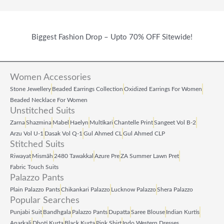
Biggest Fashion Drop – Upto 70% OFF Sitewide!
Women Accessories
Stone Jewellery
Beaded Earrings Collection
Oxidized Earrings For Women
Beaded Necklace For Women
Unstitched Suits
Zarna
Shazmina
Mabel
Haelyn
Multikari
Chantelle Print
Sangeet Vol B‑2
Arzu Vol U‑1
Dasak Vol Q‑1
Gul Ahmed CL
Gul Ahmed CLP
Stitched Suits
Riwayat
Mismāh
2480 Tawakkal
Azure Pre
ZA Summer Lawn Pret
Fabric Touch Suits
Palazzo Pants
Plain Palazzo Pants
Chikankari Palazzo
Lucknow Palazzo
Shera Palazzo
Popular Searches
Punjabi Suit
Bandhgala
Palazzo Pants
Dupatta
Saree Blouse
Indian Kurtis
Anarkali
Dhoti Kurta
Black Kurta
Pink Shirt
Indo Western Dresses