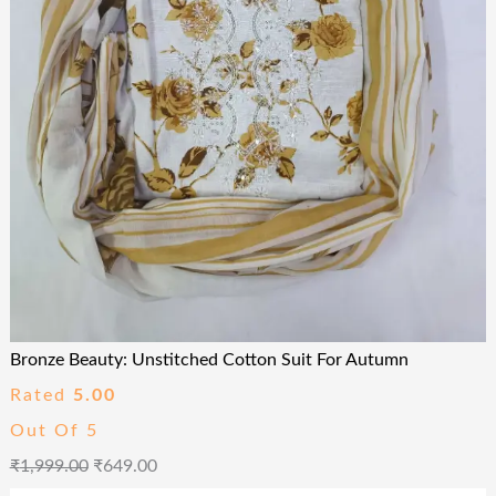
Bronze Beauty: Unstitched Cotton Suit For Autumn
Rated
5.00
Out Of 5
₹
1,999.00
₹
649.00