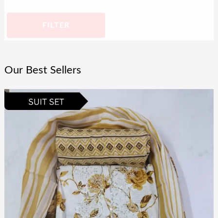
FILTER
Our Best Sellers