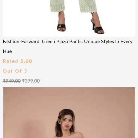
Fashion-Forward Green Plazo Pants: Unique Styles In Every
Hue
Rated
5.00
Out Of 5
₹
949.00
₹
399.00