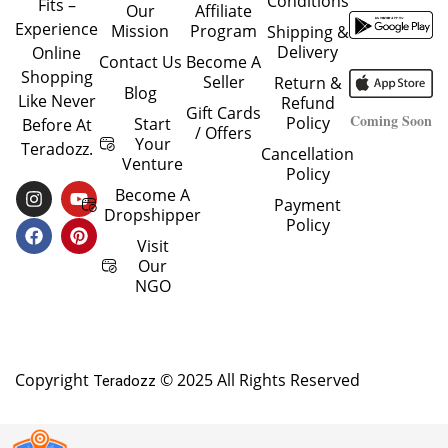
Conditions
Fits –
Our
Affiliate
Experience
Mission
Program
Shipping &
Delivery
Online
Contact Us
Become A
Shopping
Seller
Return &
Blog
Like Never
Refund
Gift Cards
Coming Soon
Policy
Start
Before At
/ Offers
Your
Teradozz.
Cancellation
Venture
Policy
I
F
Y
P
Become A
Payment
N
A
O
I
Dropshipper
Policy
S
C
U
N
T
E
T
T
Visit
A
B
U
E
Our
G
O
B
R
NGO
R
O
E
E
A
K
S
M
T
Copyright
© 2025 All Rights Reserved
Teradozz