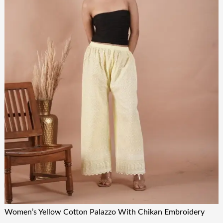
Women’s Yellow Cotton Palazzo With Chikan Embroidery