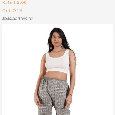
Rated
5.00
Out Of 5
₹
949.00
₹
399.00