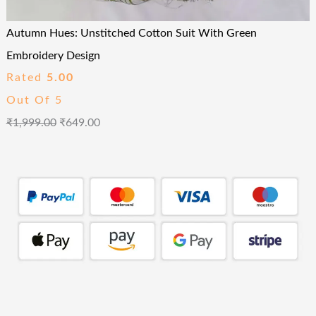
Autumn Hues: Unstitched Cotton Suit With Green
Embroidery Design
Rated
5.00
Out Of 5
₹
1,999.00
₹
649.00