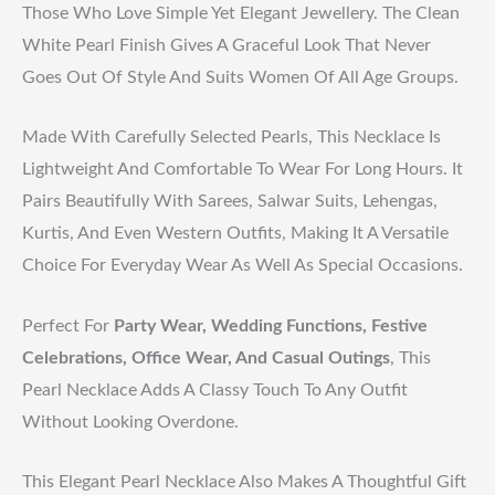
Those Who Love Simple Yet Elegant Jewellery. The Clean
White Pearl Finish Gives A Graceful Look That Never
Goes Out Of Style And Suits Women Of All Age Groups.
Made With Carefully Selected Pearls, This Necklace Is
Lightweight And Comfortable To Wear For Long Hours. It
Pairs Beautifully With Sarees, Salwar Suits, Lehengas,
Kurtis, And Even Western Outfits, Making It A Versatile
Choice For Everyday Wear As Well As Special Occasions.
Perfect For
Party Wear, Wedding Functions, Festive
Celebrations, Office Wear, And Casual Outings
, This
Pearl Necklace Adds A Classy Touch To Any Outfit
Without Looking Overdone.
This Elegant Pearl Necklace Also Makes A Thoughtful Gift