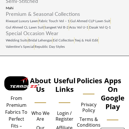
Semi-Stitched
Mahi
Premium & Seasonal Collections
Riwayat Luxury Lawn
Fabric Touch Vol – 1
Gul Ahmed CLP Lawn Suit
Gul Ahmed CL Lawn Suit
Sangeet Vol B‑2
Arzu Vol U‑1
Dasak Vol Q‑1
Special Occasion Wear
Wedding Suits
Bridal Lehengas
Eid Collection
Teej & Holi Edit
Valentine’s Special
Republic Day Styles
About
Useful
Policies
Apps
Us
Links
On
Google
From
Privacy
Play
Premium
Policy
Fabrics To
Who We
Login /
Are
Register
Perfect
Terms &
Conditions
Fits –
Our
Affiliate