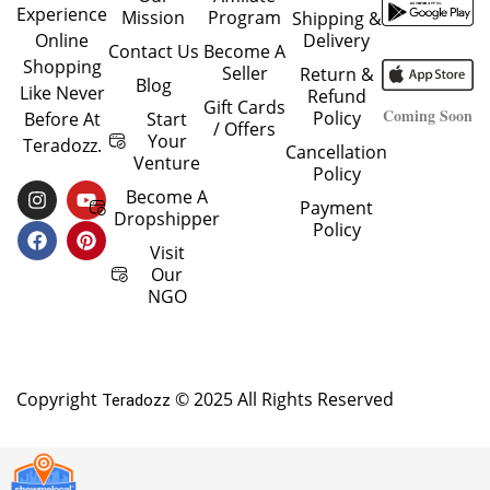
Experience
Mission
Program
Shipping &
Delivery
Online
Contact Us
Become A
Shopping
Seller
Return &
Blog
Like Never
Refund
Gift Cards
Coming Soon
Policy
Start
Before At
/ Offers
Your
Teradozz.
Cancellation
Venture
Policy
I
F
Y
P
Become A
Payment
N
A
O
I
Dropshipper
Policy
S
C
U
N
T
E
T
T
Visit
A
B
U
E
Our
G
O
B
R
NGO
R
O
E
E
A
K
S
M
T
Copyright
© 2025 All Rights Reserved
Teradozz