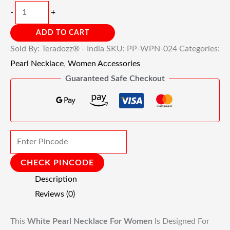
-
+
ADD TO CART
Sold By: Teradozz® - India
SKU:
PP-WPN-024
Categories:
Pearl Necklace
,
Women Accessories
Guaranteed Safe Checkout
CHECK PINCODE
Description
Reviews (0)
This
White Pearl Necklace For Women
Is Designed For