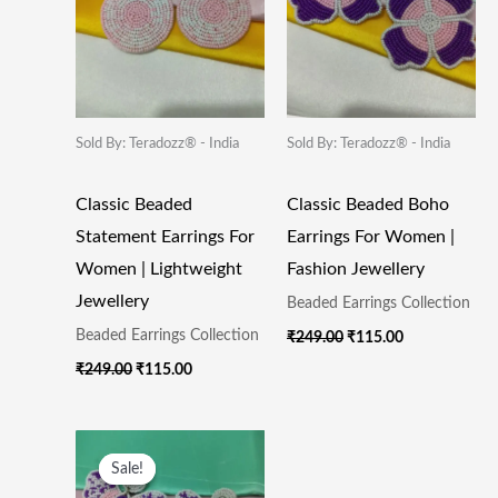
Sold By: Teradozz® - India
Sold By: Teradozz® - India
Classic Beaded
Classic Beaded Boho
Statement Earrings For
Earrings For Women |
Women | Lightweight
Fashion Jewellery
Jewellery
Beaded Earrings Collection
Beaded Earrings Collection
₹
249.00
₹
115.00
₹
249.00
₹
115.00
Original
Current
Price
Price
Sale!
Sale!
Was:
Is: