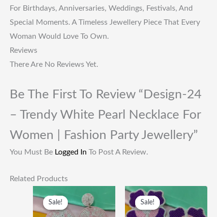
For Birthdays, Anniversaries, Weddings, Festivals, And
Special Moments. A Timeless Jewellery Piece That Every
Woman Would Love To Own.
Reviews
There Are No Reviews Yet.
Be The First To Review “Design-24
– Trendy White Pearl Necklace For
Women | Fashion Party Jewellery”
You Must Be
Logged In
To Post A Review.
Related Products
Original
Current
Original
Current
Price
Price
Price
Price
Sale!
Sale!
Sale!
Sale!
Was:
Is:
Was:
Is:
₹249.00.
₹115.00.
₹249.00.
₹115.00.