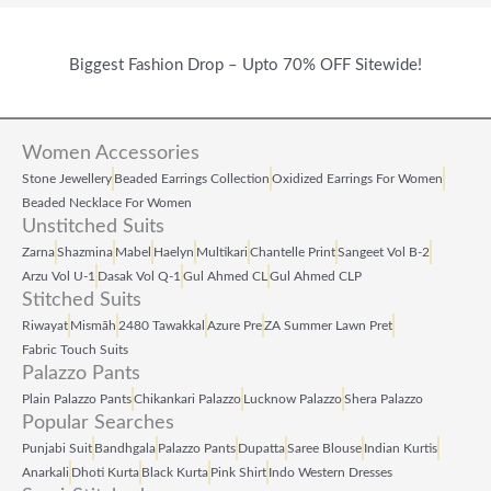
Biggest Fashion Drop – Upto 70% OFF Sitewide!
Women Accessories
Stone Jewellery
Beaded Earrings Collection
Oxidized Earrings For Women
Beaded Necklace For Women
Unstitched Suits
Zarna
Shazmina
Mabel
Haelyn
Multikari
Chantelle Print
Sangeet Vol B‑2
Arzu Vol U‑1
Dasak Vol Q‑1
Gul Ahmed CL
Gul Ahmed CLP
Stitched Suits
Riwayat
Mismāh
2480 Tawakkal
Azure Pre
ZA Summer Lawn Pret
Fabric Touch Suits
Palazzo Pants
Plain Palazzo Pants
Chikankari Palazzo
Lucknow Palazzo
Shera Palazzo
Popular Searches
Punjabi Suit
Bandhgala
Palazzo Pants
Dupatta
Saree Blouse
Indian Kurtis
Anarkali
Dhoti Kurta
Black Kurta
Pink Shirt
Indo Western Dresses