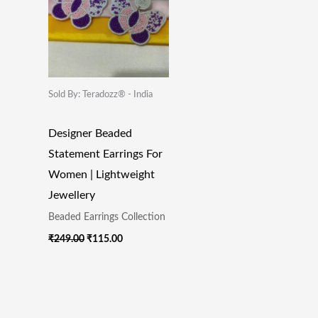
₹249.00.
₹115.00.
Sold By: Teradozz® - India
Designer Beaded
Statement Earrings For
Women | Lightweight
Jewellery
Beaded Earrings Collection
₹
249.00
₹
115.00