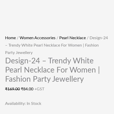
Home
/
Women Accessories
/
Pearl Necklace
/ Design-24
– Trendy White Pearl Necklace For Women | Fashion
Party Jewellery
Design-24 – Trendy White
Pearl Necklace For Women |
Fashion Party Jewellery
₹
169.00
₹
84.00
+GST
Availability:
In Stock