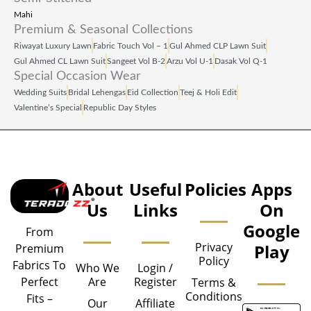
Mahi
Premium & Seasonal Collections
Riwayat Luxury Lawn
Fabric Touch Vol – 1
Gul Ahmed CLP Lawn Suit
Gul Ahmed CL Lawn Suit
Sangeet Vol B‑2
Arzu Vol U‑1
Dasak Vol Q‑1
Special Occasion Wear
Wedding Suits
Bridal Lehengas
Eid Collection
Teej & Holi Edit
Valentine’s Special
Republic Day Styles
About
Useful
Policies
Apps
Us
Links
On
Google
From
Privacy
Play
Premium
Policy
Fabrics To
Who We
Login /
Are
Register
Perfect
Terms &
Conditions
Fits –
Our
Affiliate