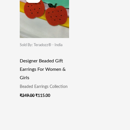
Was:
Is:
₹249.00.
₹115.00.
Sold By: Teradozz® - India
Designer Beaded Gift
Earrings For Women &
Girls
Beaded Earrings Collection
₹
249.00
₹
115.00