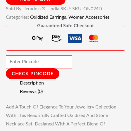
Sold By: Teradozz® - India
SKU:
SKU-ON024D
Categories:
Oxidized Earrings
,
Women Accessories
Guaranteed Safe Checkout
CHECK PINCODE
Description
Reviews (0)
Add A Touch Of Elegance To Your Jewellery Collection
With This Beautifully Crafted Oxidized And Stone
Necklace Set. Designed With A Perfect Blend Of