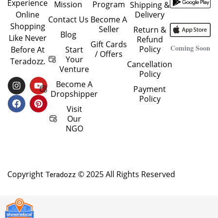
Experience
Mission
Program
Shipping &
Delivery
Online
Contact Us
Become A
Shopping
Seller
Return &
Blog
Like Never
Refund
Gift Cards
Coming Soon
Policy
Start
Before At
/ Offers
Your
Teradozz.
Cancellation
Venture
Policy
I
F
Y
P
Become A
Payment
N
A
O
I
Dropshipper
Policy
S
C
U
N
T
E
T
T
Visit
A
B
U
E
Our
G
O
B
R
NGO
R
O
E
E
A
K
S
M
T
Copyright
© 2025 All Rights Reserved
Teradozz