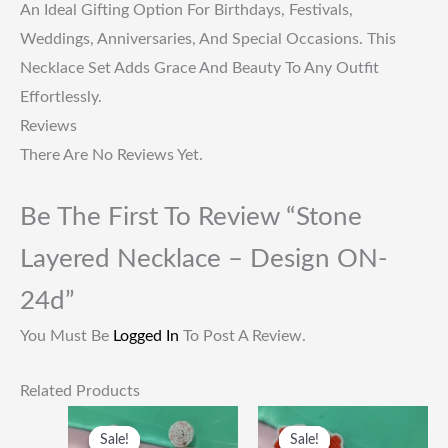
An Ideal Gifting Option For Birthdays, Festivals,
Weddings, Anniversaries, And Special Occasions. This
Necklace Set Adds Grace And Beauty To Any Outfit
Effortlessly.
Reviews
There Are No Reviews Yet.
Be The First To Review “Stone
Layered Necklace – Design ON-
24d”
You Must Be
Logged In
To Post A Review.
Related Products
Original
Current
Original
Current
Price
Price
Price
Price
Sale!
Sale!
Sale!
Sale!