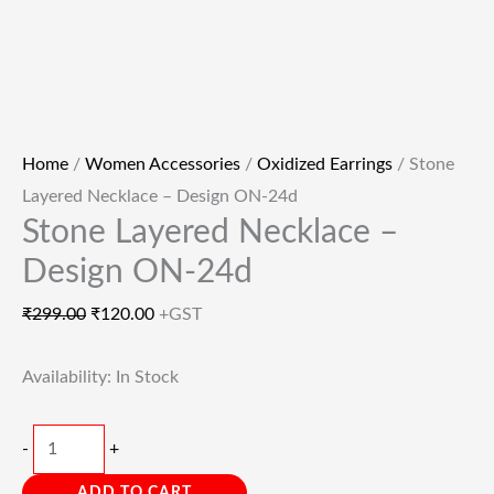
Home
/
Women Accessories
/
Oxidized Earrings
/ Stone
Layered Necklace – Design ON-24d
Stone Layered Necklace –
Design ON-24d
₹
299.00
₹
120.00
+GST
Availability:
In Stock
-
+
ADD TO CART