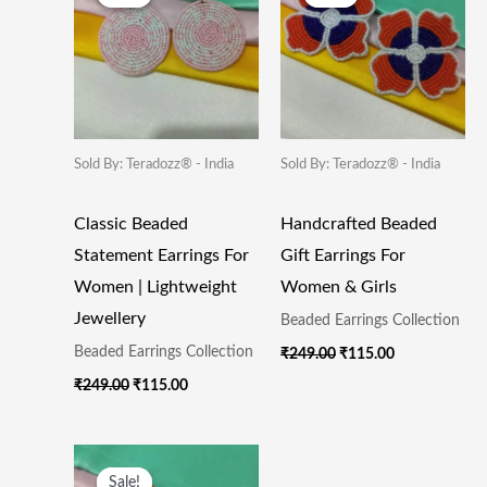
Was:
Is:
Was:
Is:
₹249.00.
₹115.00.
₹249.00.
₹115.00.
Sold By: Teradozz® - India
Sold By: Teradozz® - India
Classic Beaded
Handcrafted Beaded
Statement Earrings For
Gift Earrings For
Women | Lightweight
Women & Girls
Jewellery
Beaded Earrings Collection
Beaded Earrings Collection
₹
249.00
₹
115.00
₹
249.00
₹
115.00
Original
Current
Price
Price
Sale!
Sale!