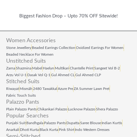
Biggest Fashion Drop – Upto 70% OFF Sitewide!
Women Accessories
Stone Jewellery
Beaded Earrings Collection
Oxidized Earrings For Women
Beaded Necklace For Women
Unstitched Suits
Zarna
Shazmina
Mabel
Haelyn
Multikari
Chantelle Print
Sangeet Vol B‑2
Arzu Vol U‑1
Dasak Vol Q‑1
Gul Ahmed CL
Gul Ahmed CLP
Stitched Suits
Riwayat
Mismāh
2480 Tawakkal
Azure Pre
ZA Summer Lawn Pret
Fabric Touch Suits
Palazzo Pants
Plain Palazzo Pants
Chikankari Palazzo
Lucknow Palazzo
Shera Palazzo
Popular Searches
Punjabi Suit
Bandhgala
Palazzo Pants
Dupatta
Saree Blouse
Indian Kurtis
Anarkali
Dhoti Kurta
Black Kurta
Pink Shirt
Indo Western Dresses
Semi-Stitched