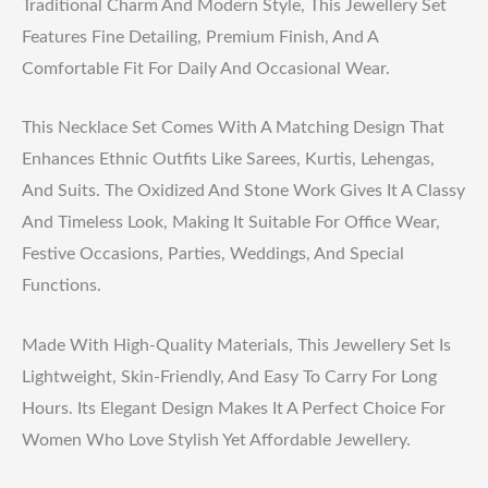
Traditional Charm And Modern Style, This Jewellery Set
Features Fine Detailing, Premium Finish, And A
Comfortable Fit For Daily And Occasional Wear.
This Necklace Set Comes With A Matching Design That
Enhances Ethnic Outfits Like Sarees, Kurtis, Lehengas,
And Suits. The Oxidized And Stone Work Gives It A Classy
And Timeless Look, Making It Suitable For Office Wear,
Festive Occasions, Parties, Weddings, And Special
Functions.
Made With High-Quality Materials, This Jewellery Set Is
Lightweight, Skin-Friendly, And Easy To Carry For Long
Hours. Its Elegant Design Makes It A Perfect Choice For
Women Who Love Stylish Yet Affordable Jewellery.