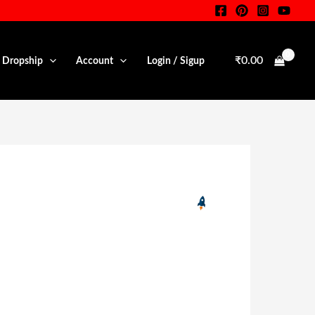
₹
0.00
• Dropship
Account
Login / Sigup