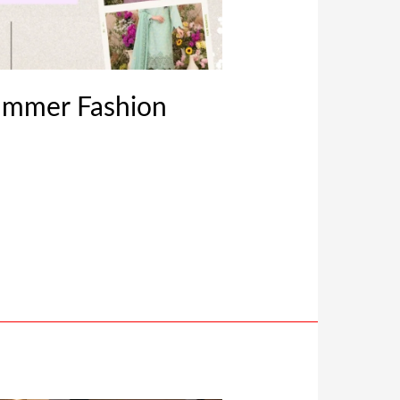
ummer Fashion