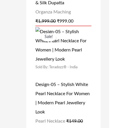
& Silk Dupatta
0
.
P
R
Organza Maching
0
R
I
₹
1,999.00
₹
999.00
.
I
C
O
C
C
E
Sale!
R
U
E
I
I
R
W
S
G
R
A
:
Sold By: Teradozz® - India
I
E
S
₹
N
N
:
9
Design-05 – Stylish White
A
T
₹
9
Pearl Necklace For Women
L
P
1
9
| Modern Pearl Jewellery
P
R
,
.
Look
R
I
9
0
Pearl Necklace
₹
149.00
I
C
9
0