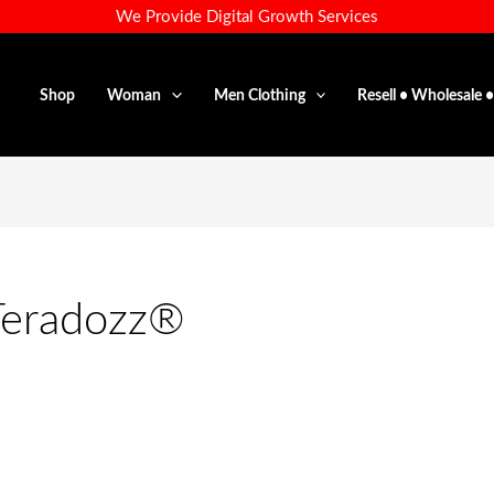
We Provide Digital Growth Services
Shop
Woman
Men Clothing
Resell • Wholesale 
Teradozz®