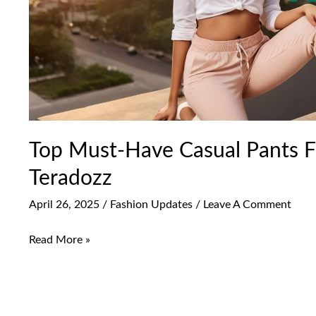
|
Teradozz
Top Must-Have Casual Pants 
Teradozz
April 26, 2025
/
Fashion Updates
/
Leave A Comment
Read More »