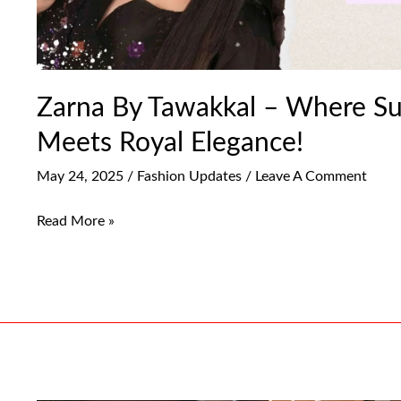
Zarna By Tawakkal – Where S
Meets Royal Elegance!
May 24, 2025
/
Fashion Updates
/
Leave A Comment
Read More »