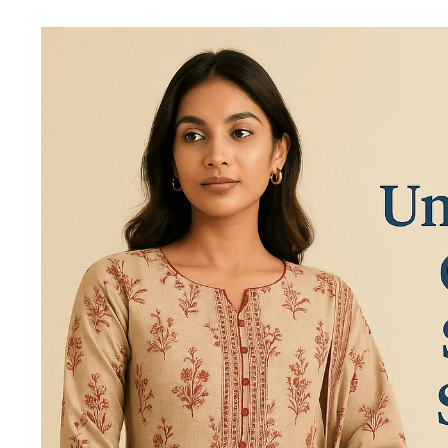
Best
Unstitched
Cotton
Salwar
Suits
In
India
2025
|
Teradozz