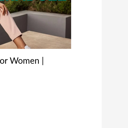
For Women |