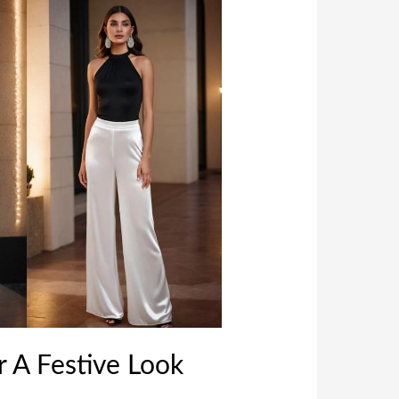
r A Festive Look