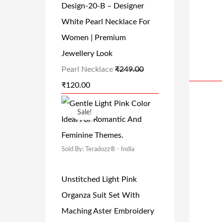
.
Design-20-B – Designer
P
R
0
White Pearl Necklace For
R
I
0
Women | Premium
I
C
.
Jewellery Look
C
E
Pearl Necklace
₹
249.00
E
I
₹
120.00
W
S
A
:
O
C
Sale!
S
₹
R
U
:
1
I
R
₹
2
Sold By: Teradozz® - India
G
R
2
0
I
E
Unstitched Light Pink
4
.
N
N
Organza Suit Set With
9
0
A
T
Maching Aster Embroidery
.
0
L
P