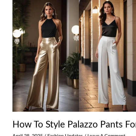
How
To
Style
Palazzo
Pants
For
A
Festive
Look
How To Style Palazzo Pants Fo
April 28, 2025
/
Fashion Updates
/
Leave A Comment