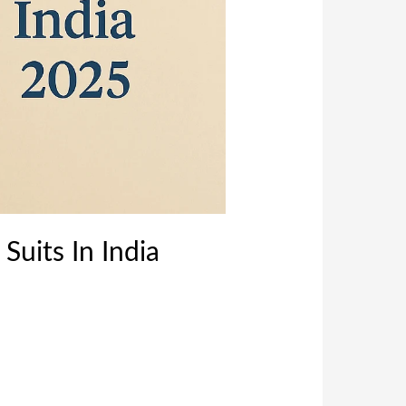
Suits In India