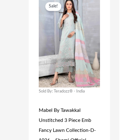
O
C
Sale!
R
U
I
R
G
R
I
E
N
N
A
T
L
P
P
R
R
I
Sold By: Teradozz® - India
I
C
Mabel By Tawakkal
C
E
Unstitched 3 Piece Emb
E
I
Fancy Lawn Collection-D-
W
S