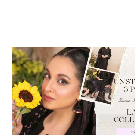
Zarna
By
Tawakkal
–
Where
Summer
Fashion
Meets
Royal
Elegance!