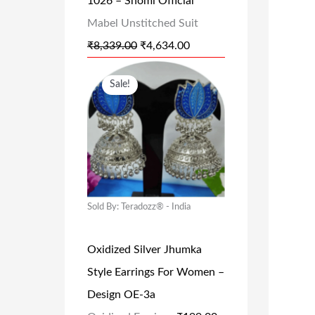
1026 – Shomi Official
A
:
Mabel Unstitched Suit
S
₹
₹
8,339.00
:
₹
4,634.00
4
₹
,
O
C
Sale!
8
6
R
U
,
3
I
R
3
4
G
R
3
.
I
E
9
0
N
N
.
0
A
T
Sold By: Teradozz® - India
0
.
L
P
0
Oxidized Silver Jhumka
P
R
.
Style Earrings For Women –
R
I
Design OE-3a
I
C