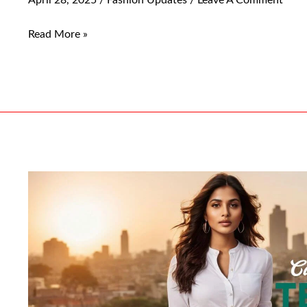
Read More »
Top
Must-
Have
Casual
Pants
For
Women