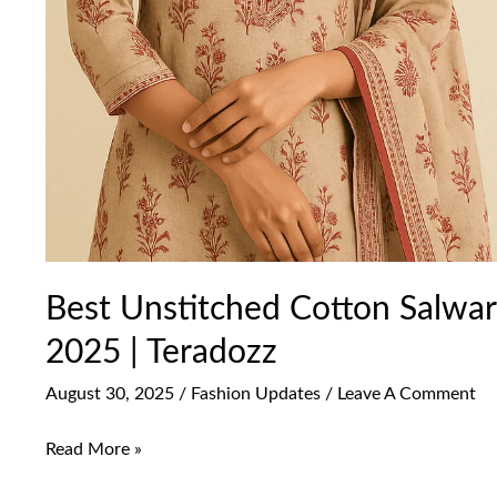
Best Unstitched Cotton Salwar 
2025 | Teradozz
August 30, 2025
/
Fashion Updates
/
Leave A Comment
Read More »