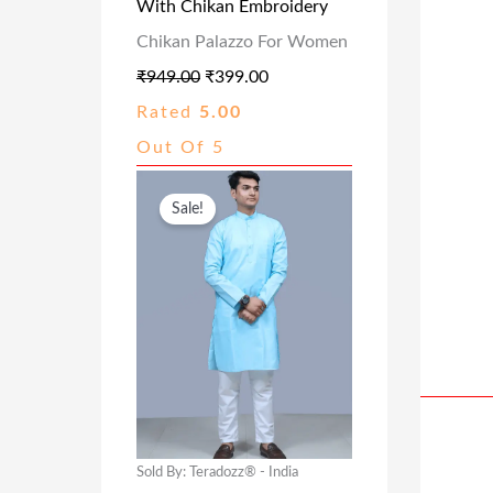
With Chikan Embroidery
E
I
Chikan Palazzo For Women
W
S
₹
949.00
₹
399.00
A
:
Rated
5.00
S
₹
Out Of 5
:
3
₹
9
O
C
Sale!
9
9
R
U
4
.
I
R
9
0
G
R
.
0
I
E
0
.
N
N
0
A
T
.
L
P
P
R
Sold By: Teradozz® - India