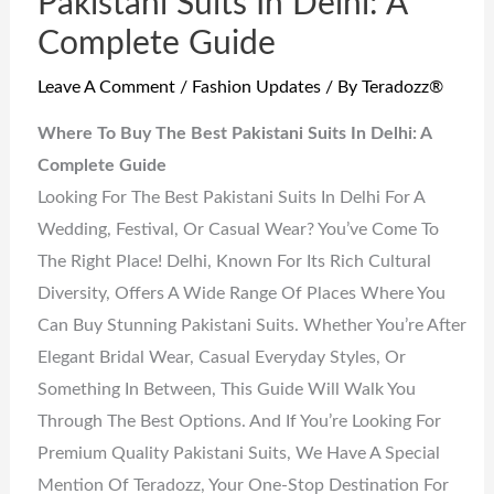
Pakistani Suits In Delhi: A
Complete Guide
Leave A Comment
/
Fashion Updates
/ By
Teradozz®
Where To Buy The Best Pakistani Suits In Delhi: A
Complete Guide
Looking For The Best Pakistani Suits In Delhi For A
Wedding, Festival, Or Casual Wear? You’ve Come To
The Right Place! Delhi, Known For Its Rich Cultural
Diversity, Offers A Wide Range Of Places Where You
Can Buy Stunning Pakistani Suits. Whether You’re After
Elegant Bridal Wear, Casual Everyday Styles, Or
Something In Between, This Guide Will Walk You
Through The Best Options. And If You’re Looking For
Premium Quality Pakistani Suits, We Have A Special
Mention Of Teradozz, Your One-Stop Destination For