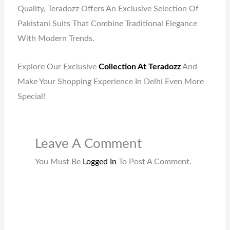
Quality, Teradozz Offers An Exclusive Selection Of
Pakistani Suits That Combine Traditional Elegance
With Modern Trends.
Explore Our Exclusive
Collection At Teradozz
And
Make Your Shopping Experience In Delhi Even More
Special!
Leave A Comment
You Must Be
Logged In
To Post A Comment.