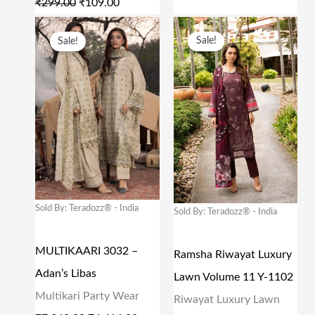
₹
299.00
₹
109.00
₹
0
₹
1
O
C
O
C
Sale!
Sale!
2
9
6
2
R
U
R
U
9
.
2
.
I
R
I
R
9
0
9
0
G
R
G
R
.
0
.
0
I
E
I
E
0
.
0
.
N
N
N
N
0
0
A
T
A
T
.
.
L
P
L
P
P
R
P
R
Sold By: Teradozz® - India
Sold By: Teradozz® - India
R
I
R
I
MULTIKAARI 3032 –
I
C
I
C
Ramsha Riwayat Luxury
Adan’s Libas
C
E
C
E
Lawn Volume 11 Y-1102
Multikari Party Wear
E
I
E
I
Riwayat Luxury Lawn