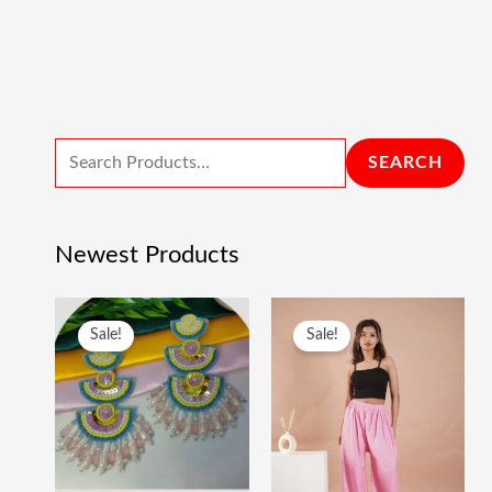
SEARCH
Newest Products
O
C
O
C
Sale!
Sale!
R
U
R
U
I
R
I
R
G
R
G
R
I
E
I
E
N
N
N
N