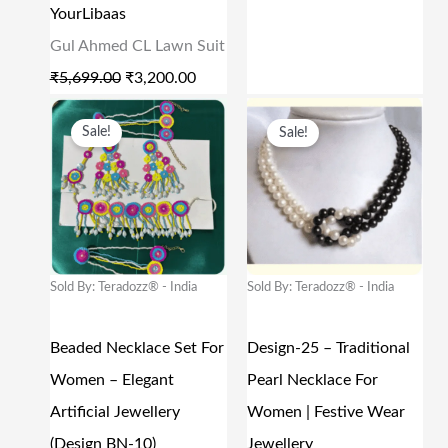
A
:
A
:
YourLibaas
S
₹
S
₹
Gul Ahmed CL Lawn Suit
:
3
:
9
₹
5,699.00
₹
3,200.00
₹
,
₹
6
O
C
O
C
Sale!
Sale!
5
2
1
.
R
U
R
U
,
0
9
0
I
R
I
R
6
0
9
0
G
R
G
R
9
.
.
.
I
E
I
E
9
0
0
N
N
N
N
Sold By: Teradozz® - India
Sold By: Teradozz® - India
.
0
0
A
T
A
T
0
.
.
L
P
L
P
Beaded Necklace Set For
Design-25 – Traditional
0
P
R
P
R
Women – Elegant
Pearl Necklace For
.
R
I
R
I
Artificial Jewellery
Women | Festive Wear
I
C
I
C
(Design BN-10)
Jewellery