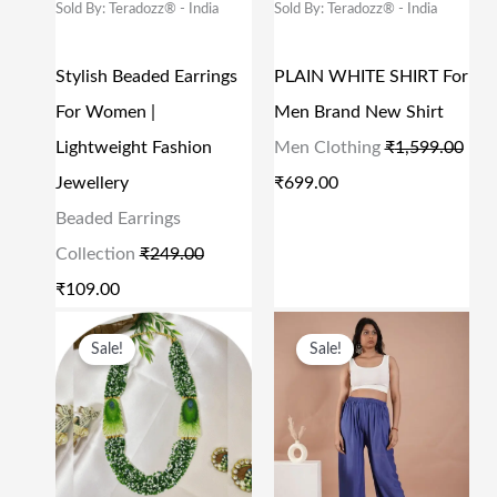
Sold By: Teradozz® - India
Sold By: Teradozz® - India
5
0
9
0
A
T
A
T
9
0
.
0
L
P
L
P
Stylish Beaded Earrings
PLAIN WHITE SHIRT For
9
.
0
.
P
R
P
R
For Women |
Men Brand New Shirt
.
0
R
I
R
I
Lightweight Fashion
Men Clothing
₹
1,599.00
0
.
I
C
I
C
Jewellery
₹
699.00
0
C
E
C
E
Beaded Earrings
.
E
I
E
I
Collection
₹
249.00
W
S
W
S
₹
109.00
A
:
A
:
O
C
O
C
S
₹
S
₹
Sale!
Sale!
R
U
R
U
:
1
:
6
I
R
I
R
₹
0
₹
9
G
R
G
R
2
9
1
9
I
E
I
E
4
.
,
.