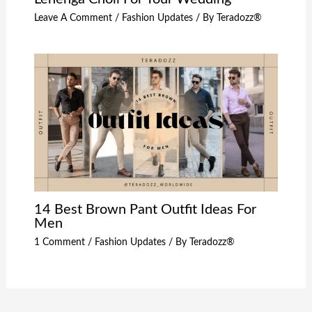
Leave A Comment
/
Fashion Updates
/ By
Teradozz®
14 Best Brown Pant Outfit Ideas For
Men
1 Comment
/
Fashion Updates
/ By
Teradozz®