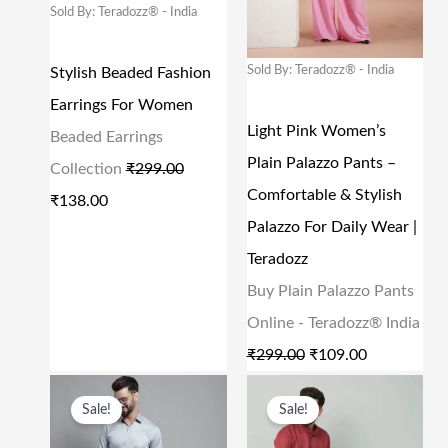
Sold By: Teradozz® - India
A
T
A
T
L
P
L
P
Sold By: Teradozz® - India
Stylish Beaded Fashion
P
R
P
R
Earrings For Women
R
I
R
I
Light Pink Women’s
Beaded Earrings
I
C
I
C
Plain Palazzo Pants –
Collection
₹
299.00
C
E
C
E
Comfortable & Stylish
₹
138.00
E
I
E
I
Palazzo For Daily Wear |
W
S
W
S
Teradozz
A
:
A
:
Buy Plain Palazzo Pants
S
₹
S
₹
Online - Teradozz® India
:
1
:
1
₹
299.00
₹
109.00
₹
3
₹
0
O
C
O
C
Sale!
Sale!
2
8
2
9
R
U
R
U
9
.
9
.