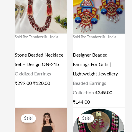
9
.
9
.
I
R
I
R
9
0
9
0
G
R
G
R
.
0
.
0
I
E
I
E
0
.
0
.
N
N
N
N
Sold By: Teradozz® - India
Sold By: Teradozz® - India
0
0
A
T
A
T
.
.
L
P
L
P
Stone Beaded Necklace
Designer Beaded
P
R
P
R
Set – Design ON-21b
Earrings For Girls |
R
I
R
I
Oxidized Earrings
Lightweight Jewellery
I
C
I
C
₹
299.00
₹
120.00
Beaded Earrings
C
E
C
E
Collection
₹
349.00
E
I
E
I
₹
144.00
W
S
W
S
O
C
O
C
A
:
A
:
Sale!
Sale!
R
U
R
U
S
₹
S
₹
I
R
I
R