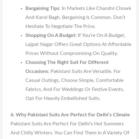
Bargaining Tips
: In Markets Like Chandni Chowk
And Karol Bagh, Bargaining Is Common. Don’t
Hesitate To Negotiate The Price.
Shopping On A Budget
: If You’re On A Budget,
Lajpat Nagar Offers Great Options At Affordable
Prices Without Compromising On Quality.
Choosing The Right Suit For Different
Occasions
: Pakistani Suits Are Versatile. For
Casual Outings, Choose Simple, Comfortable
Fabrics, And For Weddings Or Festive Events,
Opt For Heavily Embellished Suits.
6. Why Pakistani Suits Are Perfect For Delhi’s Climate
Pakistani Suits Are Perfect For Delhi’s Hot Summers
And Chilly Winters. You Can Find Them In A Variety Of