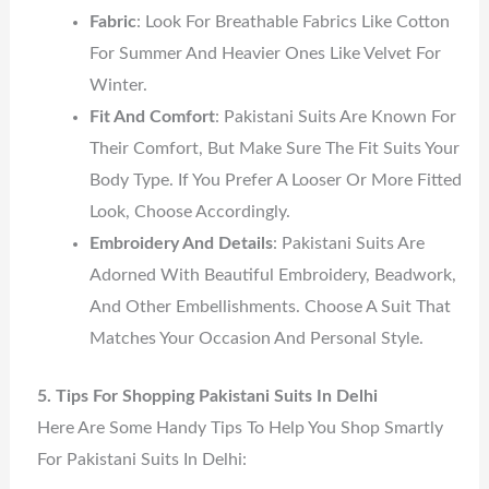
Fabric
: Look For Breathable Fabrics Like Cotton
For Summer And Heavier Ones Like Velvet For
Winter.
Fit And Comfort
: Pakistani Suits Are Known For
Their Comfort, But Make Sure The Fit Suits Your
Body Type. If You Prefer A Looser Or More Fitted
Look, Choose Accordingly.
Embroidery And Details
: Pakistani Suits Are
Adorned With Beautiful Embroidery, Beadwork,
And Other Embellishments. Choose A Suit That
Matches Your Occasion And Personal Style.
5. Tips For Shopping Pakistani Suits In Delhi
Here Are Some Handy Tips To Help You Shop Smartly
For Pakistani Suits In Delhi: