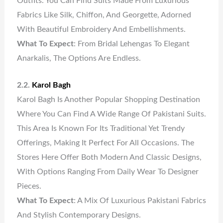
Outfits. You Can Find Suits Made From Luxurious
Fabrics Like Silk, Chiffon, And Georgette, Adorned
With Beautiful Embroidery And Embellishments.
What To Expect
: From Bridal Lehengas To Elegant
Anarkalis, The Options Are Endless.
2.2.
Karol Bagh
Karol Bagh Is Another Popular Shopping Destination
Where You Can Find A Wide Range Of Pakistani Suits.
This Area Is Known For Its Traditional Yet Trendy
Offerings, Making It Perfect For All Occasions. The
Stores Here Offer Both Modern And Classic Designs,
With Options Ranging From Daily Wear To Designer
Pieces.
What To Expect
: A Mix Of Luxurious Pakistani Fabrics
And Stylish Contemporary Designs.