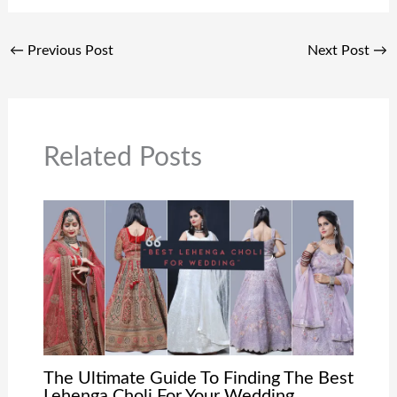
←
Previous Post
Next Post
→
Related Posts
The Ultimate Guide To Finding The Best
Lehenga Choli For Your Wedding