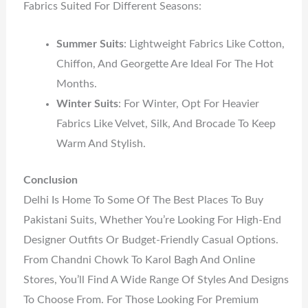
Fabrics Suited For Different Seasons:
Summer Suits
: Lightweight Fabrics Like Cotton,
Chiffon, And Georgette Are Ideal For The Hot
Months.
Winter Suits
: For Winter, Opt For Heavier
Fabrics Like Velvet, Silk, And Brocade To Keep
Warm And Stylish.
Conclusion
Delhi Is Home To Some Of The Best Places To Buy
Pakistani Suits, Whether You’re Looking For High-End
Designer Outfits Or Budget-Friendly Casual Options.
From Chandni Chowk To Karol Bagh And Online
Stores, You’ll Find A Wide Range Of Styles And Designs
To Choose From. For Those Looking For Premium