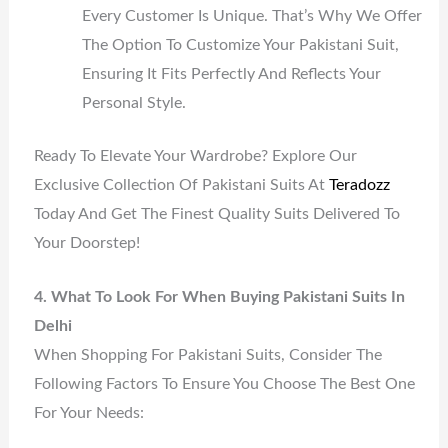
Every Customer Is Unique. That’s Why We Offer
The Option To Customize Your Pakistani Suit,
Ensuring It Fits Perfectly And Reflects Your
Personal Style.
Ready To Elevate Your Wardrobe? Explore Our
Exclusive Collection Of Pakistani Suits At
Teradozz
Today And Get The Finest Quality Suits Delivered To
Your Doorstep!
4. What To Look For When Buying Pakistani Suits In
Delhi
When Shopping For Pakistani Suits, Consider The
Following Factors To Ensure You Choose The Best One
For Your Needs: