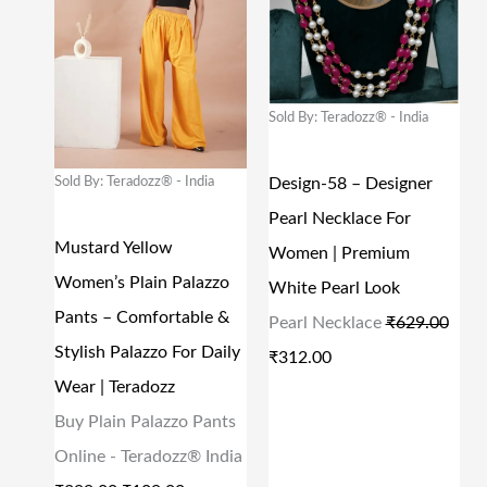
:
1
:
1
G
R
G
R
₹
2
₹
4
I
E
I
E
2
0
3
4
N
N
N
N
Sold By: Teradozz® - India
9
.
4
.
A
T
A
T
9
0
9
0
L
P
L
P
Sold By: Teradozz® - India
Design-58 – Designer
.
0
.
0
P
R
P
R
Pearl Necklace For
0
.
0
.
R
I
R
I
Mustard Yellow
Women | Premium
0
0
I
C
I
C
Women’s Plain Palazzo
White Pearl Look
.
.
C
E
C
E
Pants – Comfortable &
Pearl Necklace
₹
629.00
E
I
E
I
Stylish Palazzo For Daily
₹
312.00
W
S
W
S
Wear | Teradozz
A
:
A
:
Buy Plain Palazzo Pants
S
₹
S
₹
Online - Teradozz® India
:
1
:
3