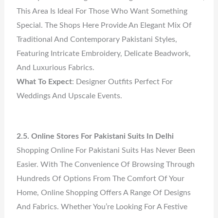
This Area Is Ideal For Those Who Want Something
Special. The Shops Here Provide An Elegant Mix Of
Traditional And Contemporary Pakistani Styles,
Featuring Intricate Embroidery, Delicate Beadwork,
And Luxurious Fabrics.
What To Expect
: Designer Outfits Perfect For
Weddings And Upscale Events.
2.5. Online Stores For Pakistani Suits In Delhi
Shopping Online For Pakistani Suits Has Never Been
Easier. With The Convenience Of Browsing Through
Hundreds Of Options From The Comfort Of Your
Home, Online Shopping Offers A Range Of Designs
And Fabrics. Whether You’re Looking For A Festive