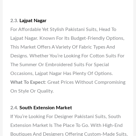
2.3.
Lajpat Nagar
For Affordable Yet Stylish Pakistani Suits, Head To
Lajpat Nagar. Known For Its Budget-Friendly Options,
This Market Offers A Variety Of Fabric Types And
Designs. Whether You’re Looking For Cotton Suits For
The Summer Or Embroidered Suits For Special
Occasions, Lajpat Nagar Has Plenty Of Options.
What To Expect
: Great Prices Without Compromising
On Style Or Quality.
2.4.
South Extension Market
If You’re Looking For Designer Pakistani Suits, South
Extension Market Is The Place To Go. With High-End
Boutiques And Designers Offering Custom-Made Suits,