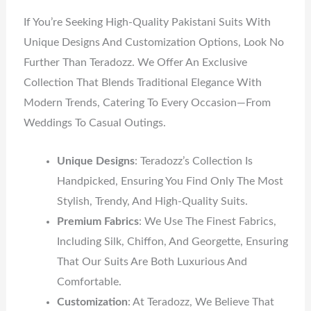
If You’re Seeking High-Quality Pakistani Suits With
Unique Designs And Customization Options, Look No
Further Than Teradozz. We Offer An Exclusive
Collection That Blends Traditional Elegance With
Modern Trends, Catering To Every Occasion—From
Weddings To Casual Outings.
Unique Designs
: Teradozz’s Collection Is
Handpicked, Ensuring You Find Only The Most
Stylish, Trendy, And High-Quality Suits.
Premium Fabrics
: We Use The Finest Fabrics,
Including Silk, Chiffon, And Georgette, Ensuring
That Our Suits Are Both Luxurious And
Comfortable.
Customization
: At Teradozz, We Believe That