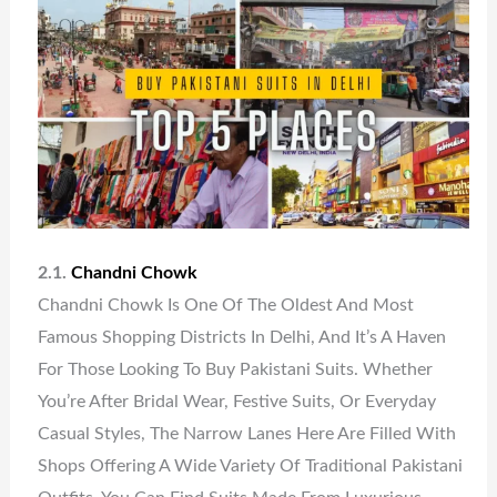
2.1.
Chandni Chowk
Chandni Chowk Is One Of The Oldest And Most
Famous Shopping Districts In Delhi, And It’s A Haven
For Those Looking To Buy Pakistani Suits. Whether
You’re After Bridal Wear, Festive Suits, Or Everyday
Casual Styles, The Narrow Lanes Here Are Filled With
Shops Offering A Wide Variety Of Traditional Pakistani