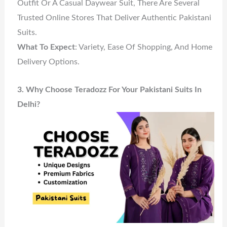
Outfit Or A Casual Daywear Suit, There Are Several
Trusted Online Stores That Deliver Authentic Pakistani
Suits.
What To Expect
: Variety, Ease Of Shopping, And Home
Delivery Options.
3. Why Choose Teradozz For Your Pakistani Suits In
Delhi?