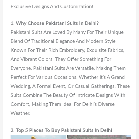
Exclusive Designs And Customization!
1. Why Choose Pakistani Suits In Delhi?
Pakistani Suits Are Loved By Many For Their Unique
Blend Of Traditional Elegance And Modern Style.
Known For Their Rich Embroidery, Exquisite Fabrics,
And Vibrant Colors, They Offer Something For
Everyone. Pakistani Suits Are Versatile, Making Them
Perfect For Various Occasions, Whether It’s A Grand
Wedding, A Formal Event, Or Casual Gatherings. These
Suits Combine The Beauty Of Intricate Designs With
Comfort, Making Them Ideal For Delhi’s Diverse
Weather.
2. Top 5 Places To Buy Pakistani Suits In Delhi