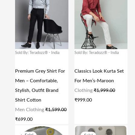
I
R
I
R
9
0
9
0
G
R
G
R
.
0
.
0
I
E
I
E
0
.
0
.
N
N
N
N
0
0
A
T
A
T
.
.
L
P
L
P
Sold By: Teradozz® - India
Sold By: Teradozz® - India
P
R
P
R
R
I
R
I
Premium Grey Shirt For
Classics Look Kurta Set
I
C
I
C
Men – Comfortable,
For Men’s-Maroon
C
E
C
E
Stylish, Outfit Brand
Clothing
₹
1,999.00
E
I
E
I
Shirt Cotton
₹
999.00
W
S
W
S
Men Clothing
₹
1,599.00
A
:
A
:
₹
699.00
S
₹
S
₹
O
C
O
C