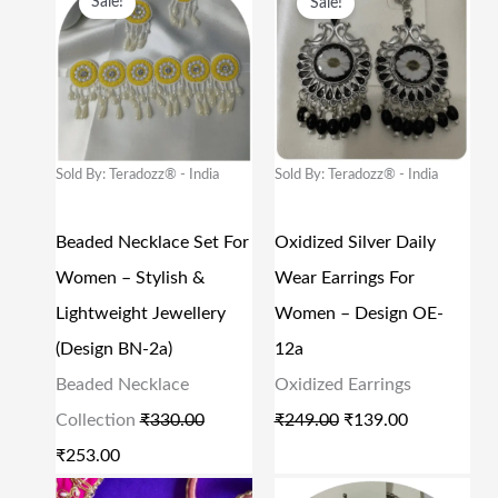
Sale!
Sale!
:
6
:
9
R
U
R
U
₹
9
₹
9
I
R
I
R
1
9
1
9
G
R
G
R
,
.
,
.
I
E
I
E
5
0
9
0
N
N
N
N
Sold By: Teradozz® - India
Sold By: Teradozz® - India
9
0
9
0
A
T
A
T
9
.
9
.
L
P
L
P
Beaded Necklace Set For
Oxidized Silver Daily
.
.
P
R
P
R
Women – Stylish &
Wear Earrings For
0
0
R
I
R
I
Lightweight Jewellery
Women – Design OE-
0
0
I
C
I
C
(Design BN-2a)
12a
.
.
C
E
C
E
Beaded Necklace
Oxidized Earrings
E
I
E
I
Collection
₹
330.00
₹
249.00
₹
139.00
W
S
W
S
₹
253.00
A
:
A
:
O
C
O
C