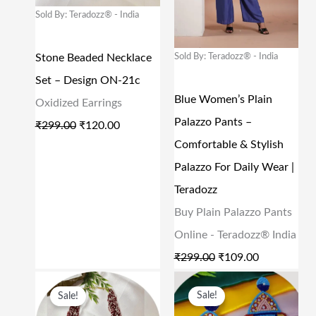
N
N
N
N
Sold By: Teradozz® - India
9
0
5
0
A
T
A
T
.
0
9
0
L
P
L
P
Sold By: Teradozz® - India
Stone Beaded Necklace
0
.
9
.
P
R
P
R
Set – Design ON-21c
0
.
R
I
R
I
Blue Women’s Plain
Oxidized Earrings
.
0
I
C
I
C
Palazzo Pants –
₹
299.00
₹
120.00
0
C
E
C
E
Comfortable & Stylish
.
E
I
E
I
Palazzo For Daily Wear |
W
S
W
S
Teradozz
A
:
A
:
Buy Plain Palazzo Pants
S
₹
S
₹
Online - Teradozz® India
:
1
:
1
₹
299.00
₹
109.00
₹
2
₹
0
O
C
O
C
Sale!
Sale!
2
0
2
9
R
U
R
U