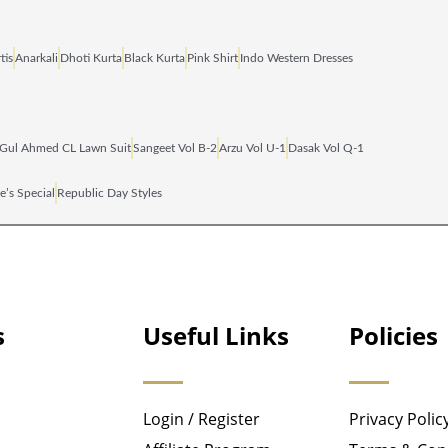
tis
Anarkali
Dhoti Kurta
Black Kurta
Pink Shirt
Indo Western Dresses
Gul Ahmed CL Lawn Suit
Sangeet Vol B‑2
Arzu Vol U‑1
Dasak Vol Q‑1
e’s Special
Republic Day Styles
s
Useful Links
Policies
Login / Register
Privacy Polic