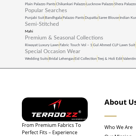
Plain Palazzo Pants
Chikankari Palazzo
Lucknow Palazzo
Shera Palazzo
Popular Searches
Punjabi Suit
Bandhgala
Palazzo Pants
Dupatta
Saree Blouse
Indian Kur
Semi-Stitched
Mahi
Premium & Seasonal Collections
Riwayat Luxury Lawn
Fabric Touch Vol – 1
Gul Ahmed CLP Lawn Suit
Special Occasion Wear
Wedding Suits
Bridal Lehengas
Eid Collection
Teej & Holi Edit
Valentin
About U
From Premium Fabrics To
Who We Are
Perfect Fits – Experience