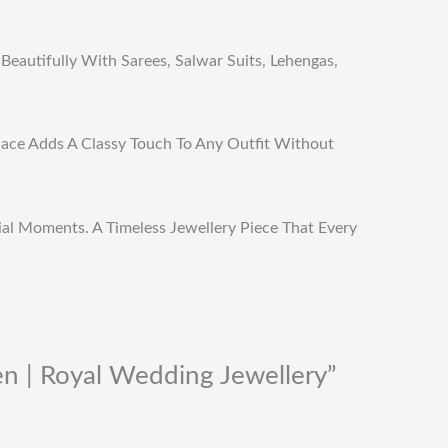
Beautifully With Sarees, Salwar Suits, Lehengas,
klace Adds A Classy Touch To Any Outfit Without
cial Moments. A Timeless Jewellery Piece That Every
n | Royal Wedding Jewellery”