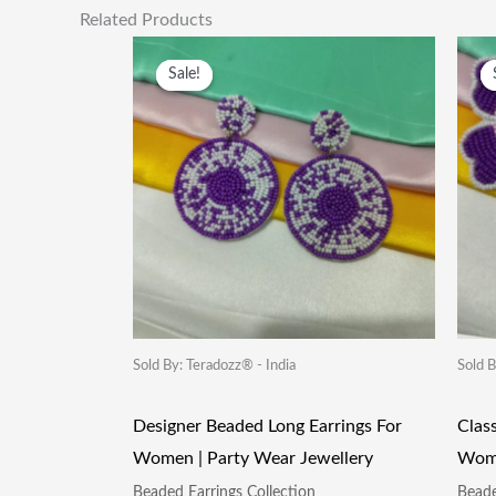
Related Products
Original
Current
Price
Price
Sale!
Sale!
Was:
Is:
₹249.00.
₹115.00.
Sold By: Teradozz® - India
Sold B
Designer Beaded Long Earrings For
Clas
Women | Party Wear Jewellery
Wome
Beaded Earrings Collection
Beade