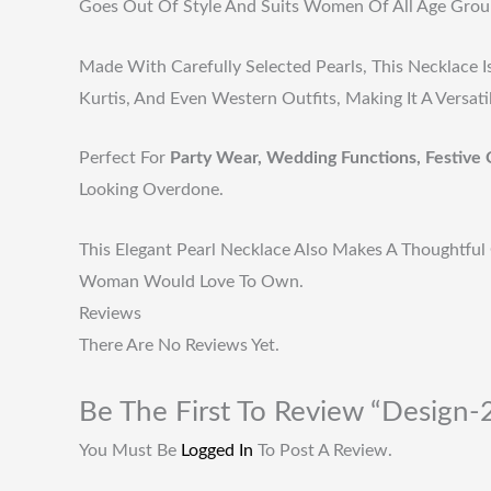
Goes Out Of Style And Suits Women Of All Age Grou
Made With Carefully Selected Pearls, This Necklace I
Kurtis, And Even Western Outfits, Making It A Versat
Perfect For
Party Wear, Wedding Functions, Festive 
Looking Overdone.
This Elegant Pearl Necklace Also Makes A Thoughtful 
Woman Would Love To Own.
Reviews
There Are No Reviews Yet.
Be The First To Review “Design
You Must Be
Logged In
To Post A Review.