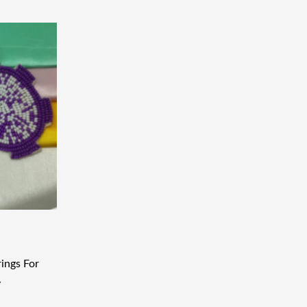
ings For
y