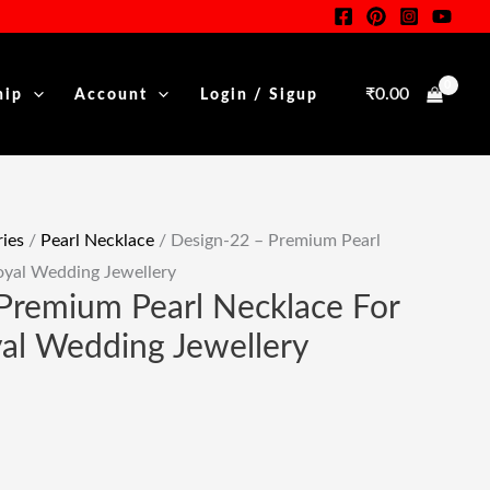
Pearl
Necklace
For
₹
0.00
hip
Account
Login / Sigup
Women
.
|
Royal
Wedding
Jewellery
ies
/
Pearl Necklace
/ Design-22 – Premium Pearl
Quantity
oyal Wedding Jewellery
Premium Pearl Necklace For
al Wedding Jewellery