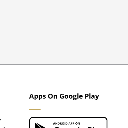
Apps On Google Play
y