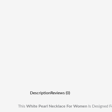
Description
Reviews (0)
This
White Pearl Necklace For Women
Is Designed F