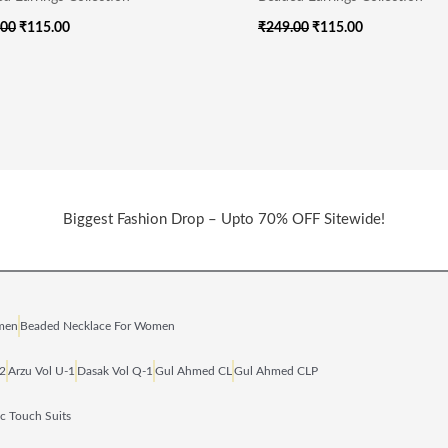
.00
₹
115.00
₹
249.00
₹
115.00
Biggest Fashion Drop – Upto 70% OFF Sitewide!
omen
Beaded Necklace For Women
‑2
Arzu Vol U‑1
Dasak Vol Q‑1
Gul Ahmed CL
Gul Ahmed CLP
ic Touch Suits