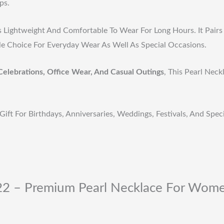
ps.
s Lightweight And Comfortable To Wear For Long Hours. It Pairs 
ile Choice For Everyday Wear As Well As Special Occasions.
Celebrations, Office Wear, And Casual Outings
, This Pearl Nec
Gift For Birthdays, Anniversaries, Weddings, Festivals, And Spe
-22 – Premium Pearl Necklace For Wome