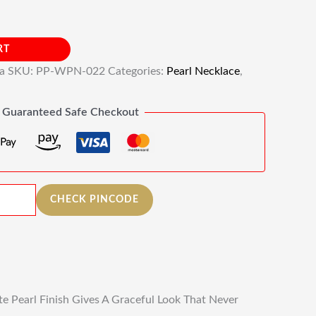
RT
ia
SKU:
PP-WPN-022
Categories:
Pearl Necklace
,
Guaranteed Safe Checkout
CHECK PINCODE
e Pearl Finish Gives A Graceful Look That Never