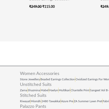
₹
249.00
₹
115.00
₹
249
Women Accessories
Stone Jewellery
Beaded Earrings Collection
Oxidized Earrings For W
Unstitched Suits
Zarna
Shazmina
Mabel
Haelyn
Multikari
Chantelle Print
Sangeet Vol B
Stitched Suits
Riwayat
Mismāh
2480 Tawakkal
Azure Pre
ZA Summer Lawn Pret
Fabr
Palazzo Pants