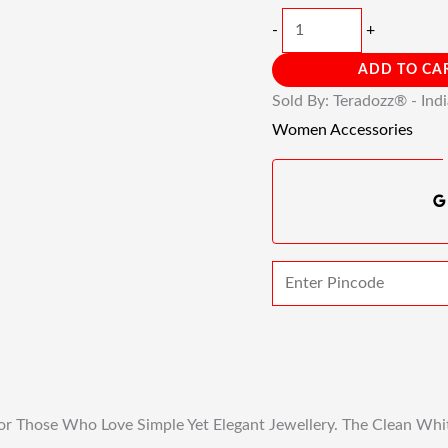
-
+
ADD TO CA
Sold By: Teradozz® - Ind
Women Accessories
or Those Who Love Simple Yet Elegant Jewellery. The Clean Whit