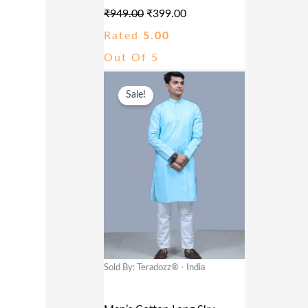
A
:
₹
949.00
₹
399.00
S
₹
Rated
5.00
:
3
Out Of 5
₹
9
O
C
9
9
Sale!
R
U
4
.
I
R
9
0
G
R
.
0
I
E
0
.
N
N
0
A
T
.
L
P
P
R
Sold By: Teradozz® - India
R
I
I
C