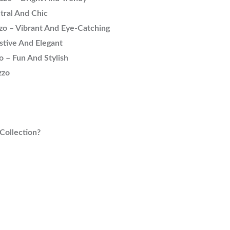
tral And Chic
zo – Vibrant And Eye-Catching
stive And Elegant
o – Fun And Stylish
zzo
Collection?