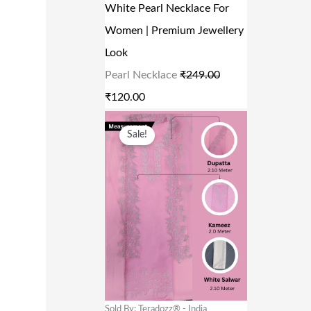
R
I
White Pearl Necklace For
0
I
C
Women | Premium Jewellery
.
C
E
Look
E
I
Pearl Necklace
₹
249.00
W
S
₹
120.00
A
:
O
C
Sale!
S
₹
R
U
:
1
I
R
₹
2
G
R
2
0
I
E
4
.
N
N
9
0
A
T
.
0
L
P
0
.
P
R
Sold By: Teradozz® - India