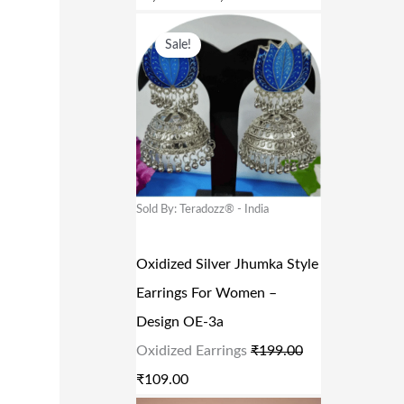
₹
,
O
C
8
6
Sale!
R
U
,
3
I
R
3
4
G
R
3
.
I
E
9
0
N
N
.
0
A
T
Sold By: Teradozz® - India
0
.
L
P
0
P
R
Oxidized Silver Jhumka Style
.
R
I
Earrings For Women –
I
C
Design OE-3a
C
E
Oxidized Earrings
₹
199.00
E
I
₹
109.00
W
S