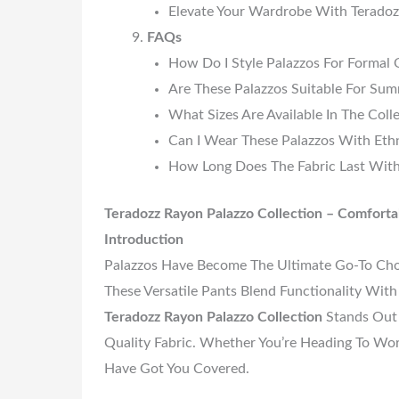
Elevate Your Wardrobe With Teradoz
FAQs
How Do I Style Palazzos For Formal 
Are These Palazzos Suitable For Su
What Sizes Are Available In The Coll
Can I Wear These Palazzos With Eth
How Long Does The Fabric Last With
Teradozz Rayon Palazzo Collection – Comfortabl
Introduction
Palazzos Have Become The Ultimate Go-To Ch
These Versatile Pants Blend Functionality Wi
Teradozz Rayon Palazzo Collection
Stands Out 
Quality Fabric. Whether You’re Heading To Wor
Have Got You Covered.