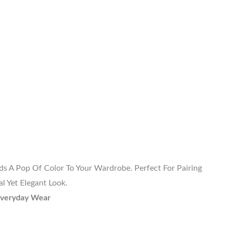
ds A Pop Of Color To Your Wardrobe. Perfect For Pairing
l Yet Elegant Look.
 Everyday Wear