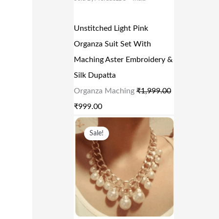
0
R
I
.
I
C
Unstitched Light Pink
C
E
Organza Suit Set With
E
I
Maching Aster Embroidery &
W
S
Silk Dupatta
A
:
Organza Maching
₹
1,999.00
S
₹
₹
999.00
:
9
O
C
₹
9
Sale!
R
U
1
9
I
R
,
.
G
R
9
0
I
E
9
0
N
N
9
.
A
T