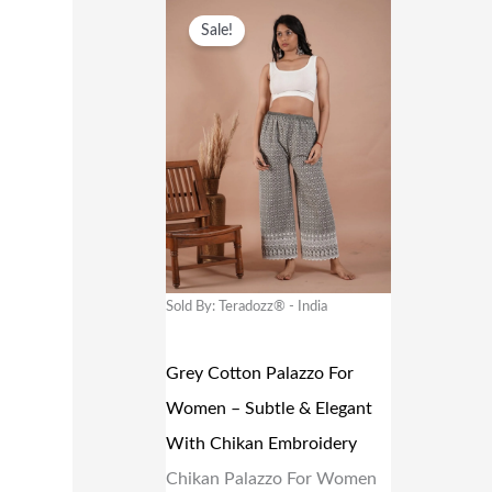
O
C
Sale!
A
:
R
U
S
₹
I
R
:
1
G
R
₹
0
I
E
1
9
N
N
9
.
A
T
9
0
L
P
.
0
P
R
Sold By: Teradozz® - India
0
.
R
I
0
I
C
Grey Cotton Palazzo For
.
C
E
Women – Subtle & Elegant
E
I
With Chikan Embroidery
W
S
Chikan Palazzo For Women