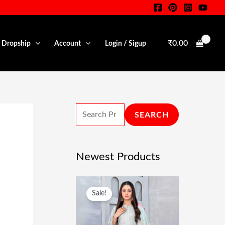
S
E
A
₹
0.00
• Dropship
Account
Login / Sigup
R
C
H
F
SEARCH
O
R
:
Newest Products
O
C
Sale!
R
U
I
R