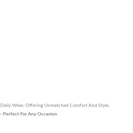
r Daily Wear, Offering Unmatched Comfort And Style.
– Perfect For Any Occasion