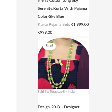
Men’s Cotton Long Sky
C
E
Serenity:Kurta With Pajama
E
I
Color-Sky Blue
W
S
Kurta Pyjama Sets
₹
1,999.00
A
:
₹
999.00
S
₹
O
C
:
9
Sale!
R
U
₹
9
I
R
1
9
G
R
,
.
I
E
9
0
N
N
9
0
A
T
Sold By: Teradozz® - India
9
.
L
P
.
P
R
Design-20-B – Designer
0