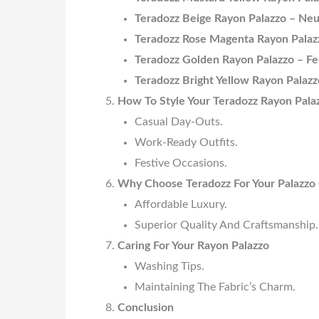
Teradozz Beige Rayon Palazzo – Neu
Teradozz Rose Magenta Rayon Palaz
Teradozz Golden Rayon Palazzo – Fe
Teradozz Bright Yellow Rayon Palazz
How To Style Your Teradozz Rayon Pala
Casual Day-Outs.
Work-Ready Outfits.
Festive Occasions.
Why Choose Teradozz For Your Palazzo 
Affordable Luxury.
Superior Quality And Craftsmanship.
Caring For Your Rayon Palazzo
Washing Tips.
Maintaining The Fabric’s Charm.
Conclusion