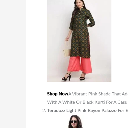
Shop Now
A Vibrant Pink Shade That Ad
With A White Or Black Kurti For A Casua
Teradozz Light Pink Rayon Palazzo For