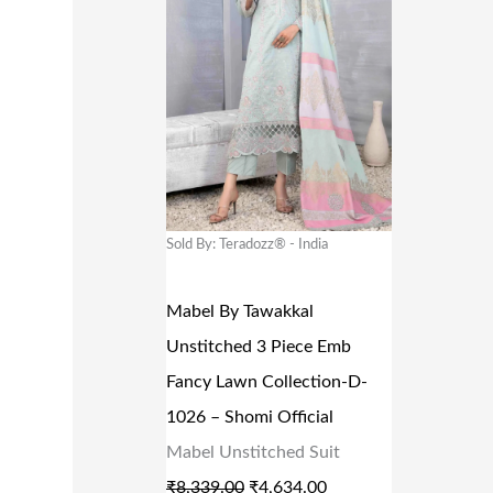
G
R
I
E
N
N
A
T
L
P
P
R
R
I
Sold By: Teradozz® - India
I
C
C
E
Mabel By Tawakkal
E
I
Unstitched 3 Piece Emb
W
S
Fancy Lawn Collection-D-
A
:
1026 – Shomi Official
S
₹
Mabel Unstitched Suit
:
4
₹
8,339.00
₹
4,634.00