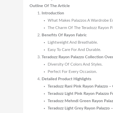
Outline Of The Article
Introduction
What Makes Palazzos A Wardrobe Es
The Charm Of The Teradozz Rayon Pa
Benefits Of Rayon Fabric
Lightweight And Breathable.
Easy To Care For And Durable.
Teradozz Rayon Palazzo Collection Ove
Diversity Of Colors And Styles.
Perfect For Every Occasion.
Detailed Product Highlights
Teradozz Rani Pink Rayon Palazzo – 
Teradozz Light Pink Rayon Palazzo 
Teradozz Mehndi Green Rayon Palaz
Teradozz Light Grey Rayon Palazzo –