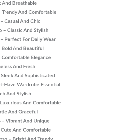
t And Breathable
 – Trendy And Comfortable
 – Casual And Chic
 – Classic And Stylish
– Perfect For Daily Wear
 Bold And Beautiful
– Comfortable Elegance
eless And Fresh
 Sleek And Sophisticated
st-Have Wardrobe Essential
ch And Stylish
 Luxurious And Comfortable
tle And Graceful
 – Vibrant And Unique
– Cute And Comfortable
zzo – Bright And Trendy