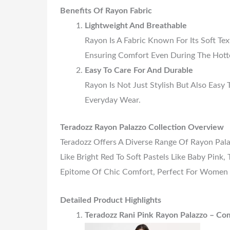
Benefits Of Rayon Fabric
Lightweight And Breathable
Rayon Is A Fabric Known For Its Soft Text
Ensuring Comfort Even During The Hott
Easy To Care For And Durable
Rayon Is Not Just Stylish But Also Easy 
Everyday Wear.
Teradozz Rayon Palazzo Collection Overview
Teradozz Offers A Diverse Range Of Rayon Pala
Like Bright Red To Soft Pastels Like Baby Pink
Epitome Of Chic Comfort, Perfect For Women
Detailed Product Highlights
Teradozz Rani Pink Rayon Palazzo – Com