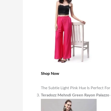
Shop Now
The Subtle Light Pink Hue Is Perfect Fo
Teradozz Mehndi Green Rayon Palazzo 