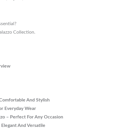
sential?
lazzo Collection.
rview
Comfortable And Stylish
For Everyday Wear
zo – Perfect For Any Occasion
 Elegant And Versatile