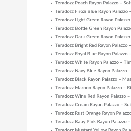
Teradozz Peach Rayon Palazzo – Sof
Teradozz Firozi Blue Rayon Palazzo
Teradozz Light Green Rayon Palazzo
Teradozz Bottle Green Rayon Palazzo
Teradozz Dark Green Rayon Palazzo 
Teradozz Bright Red Rayon Palazzo –
Teradozz Royal Blue Rayon Palazzo 
Teradozz White Rayon Palazzo – Tim
Teradozz Navy Blue Rayon Palazzo –
Teradozz Black Rayon Palazzo – Mu
Teradozz Maroon Rayon Palazzo – Ri
Teradozz Wine Red Rayon Palazzo –
Teradozz Cream Rayon Palazzo – Sub
Teradozz Rust Orange Rayon Palazzo
Teradozz Baby Pink Rayon Palazzo 
Teradozz Mustard Yellow Rayon Pala