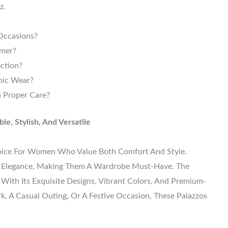
z.
Occasions?
mmer?
ection?
nic Wear?
 Proper Care?
e, Stylish, And Versatile
oice For Women Who Value Both Comfort And Style.
th Elegance, Making Them A Wardrobe Must-Have. The
With Its Exquisite Designs, Vibrant Colors, And Premium-
k, A Casual Outing, Or A Festive Occasion, These Palazzos