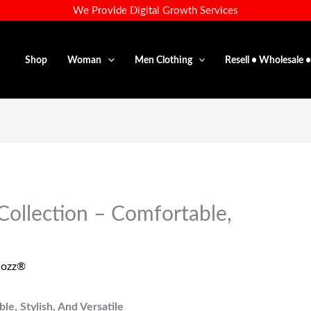
We Provide Digital Growth Services
Shop
Woman
Men Clothing
Resell • Wholesale 
Collection – Comfortable,
dozz®
e, Stylish, And Versatile