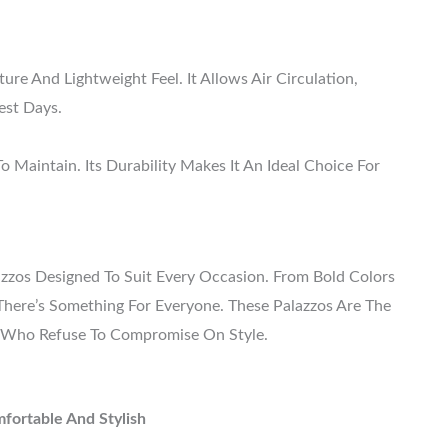
ure And Lightweight Feel. It Allows Air Circulation,
est Days.
To Maintain. Its Durability Makes It An Ideal Choice For
zzos Designed To Suit Every Occasion. From Bold Colors
, There’s Something For Everyone. These Palazzos Are The
 Who Refuse To Compromise On Style.
fortable And Stylish