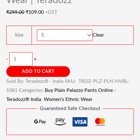
Wear | Teradozz
₹
299.00
₹
109.00
+GST
Size
Clear
-
+
ADD TO CART
Sold By: Teradozz® - India
SKU:
TRDZ-PLZ-PLN-NVBL-
1081
Categories:
Buy Plain Palazzo Pants Online -
Teradozz® India
,
Women’s Ethnic Wear
Guaranteed Safe Checkout