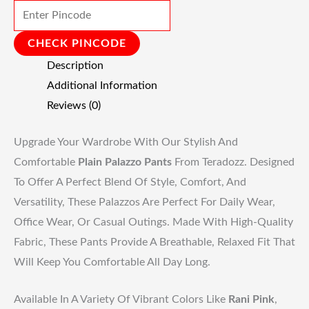
CHECK PINCODE
Description
Additional Information
Reviews (0)
Upgrade Your Wardrobe With Our Stylish And
Comfortable
Plain Palazzo Pants
From Teradozz. Designed
To Offer A Perfect Blend Of Style, Comfort, And
Versatility, These Palazzos Are Perfect For Daily Wear,
Office Wear, Or Casual Outings. Made With High-Quality
Fabric, These Pants Provide A Breathable, Relaxed Fit That
Will Keep You Comfortable All Day Long.
Available In A Variety Of Vibrant Colors Like
Rani Pink
,