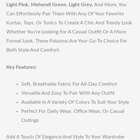
Light Pink
,
Mehendi Green
,
Light Grey
, And More, You
Can Effortlessly Pair Them With Any Of Your Favorite
Kurtas, Tops, Or Tunics To Create A Chic And Trendy Look.
Whether You’re Looking For A Casual Outfit Or A More
Formal Look, These Palazzos Are Your Go-To Choice For
Both Style And Comfort.
Key Features:
Soft, Breathable Fabric For All-Day Comfort
Versatile And Easy To Pair With Any Outfit
Available In A Variety Of Colors To Suit Your Style
Perfect For Daily Wear, Office Wear, Or Casual
Outings
Add A Touch Of Elegance And Style To Your Wardrobe