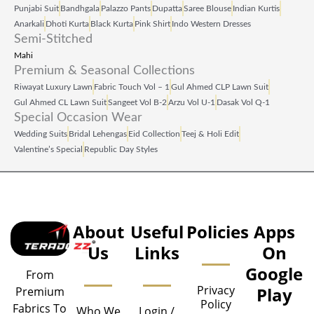
Punjabi Suit
Bandhgala
Palazzo Pants
Dupatta
Saree Blouse
Indian Kurtis
Anarkali
Dhoti Kurta
Black Kurta
Pink Shirt
Indo Western Dresses
Semi-Stitched
Mahi
Premium & Seasonal Collections
Riwayat Luxury Lawn
Fabric Touch Vol – 1
Gul Ahmed CLP Lawn Suit
Gul Ahmed CL Lawn Suit
Sangeet Vol B‑2
Arzu Vol U‑1
Dasak Vol Q‑1
Special Occasion Wear
Wedding Suits
Bridal Lehengas
Eid Collection
Teej & Holi Edit
Valentine’s Special
Republic Day Styles
About
Useful
Policies
Apps
Us
Links
On
Google
From
Privacy
Play
Premium
Policy
Fabrics To
Who We
Login /