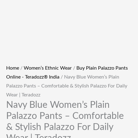
Home
/
Women’s Ethnic Wear
/
Buy Plain Palazzo Pants
Online - Teradozz® India
/ Navy Blue Women’s Plain
Palazzo Pants – Comfortable & Stylish Palazzo For Daily
Wear | Teradozz
Navy Blue Women’s Plain
Palazzo Pants – Comfortable
& Stylish Palazzo For Daily