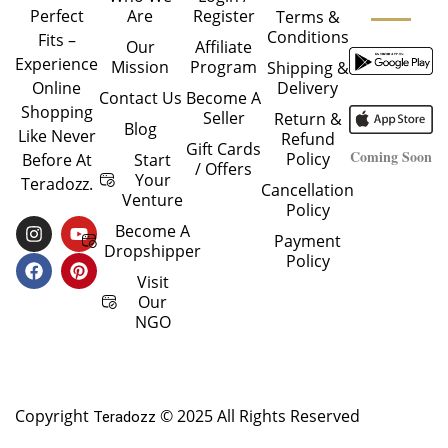
Are
Register
Perfect
Terms &
Conditions
Fits –
Our
Affiliate
Experience
Mission
Program
Shipping &
Delivery
Online
Contact Us
Become A
Shopping
Seller
Return &
Blog
Like Never
Refund
Gift Cards
Coming Soon
Policy
Start
Before At
/ Offers
Your
Teradozz.
Cancellation
Venture
Policy
I
F
Y
P
Become A
Payment
N
A
O
I
Dropshipper
Policy
S
C
U
N
T
E
T
T
Visit
A
B
U
E
Our
G
O
B
R
NGO
R
O
E
E
A
K
S
M
T
Copyright
© 2025 All Rights Reserved
Teradozz