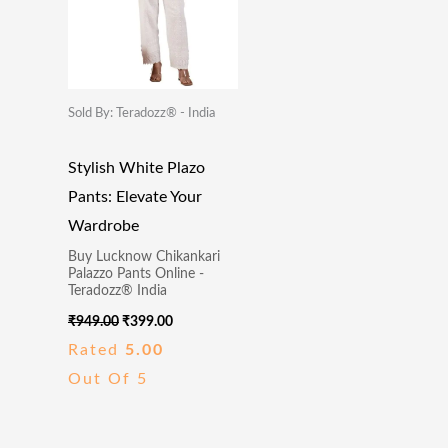
Sold By: Teradozz® - India
Stylish White Plazo
Pants: Elevate Your
Wardrobe
Buy Lucknow Chikankari
Palazzo Pants Online -
Teradozz® India
₹
949.00
₹
399.00
Rated
5.00
Out Of 5