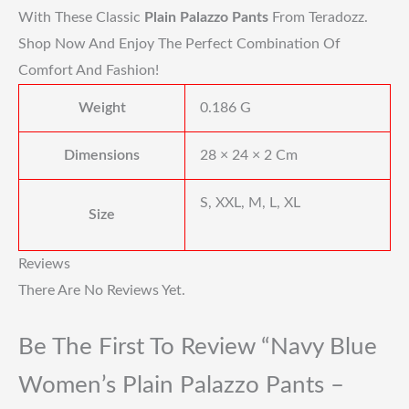
With These Classic
Plain Palazzo Pants
From Teradozz.
Shop Now And Enjoy The Perfect Combination Of
Comfort And Fashion!
Weight
0.186 G
Dimensions
28 × 24 × 2 Cm
S, XXL, M, L, XL
Size
Reviews
There Are No Reviews Yet.
Be The First To Review “Navy Blue
Women’s Plain Palazzo Pants –