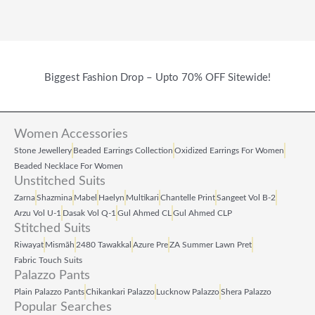
Biggest Fashion Drop – Upto 70% OFF Sitewide!
Women Accessories
Stone Jewellery
Beaded Earrings Collection
Oxidized Earrings For Women
Beaded Necklace For Women
Unstitched Suits
Zarna
Shazmina
Mabel
Haelyn
Multikari
Chantelle Print
Sangeet Vol B‑2
Arzu Vol U‑1
Dasak Vol Q‑1
Gul Ahmed CL
Gul Ahmed CLP
Stitched Suits
Riwayat
Mismāh
2480 Tawakkal
Azure Pre
ZA Summer Lawn Pret
Fabric Touch Suits
Palazzo Pants
Plain Palazzo Pants
Chikankari Palazzo
Lucknow Palazzo
Shera Palazzo
Popular Searches