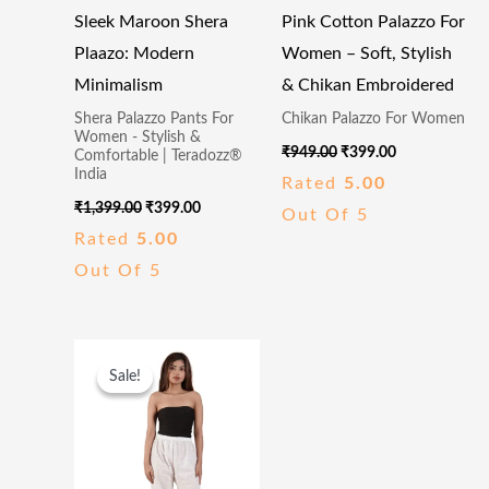
Sleek Maroon Shera
Pink Cotton Palazzo For
Plaazo: Modern
Women – Soft, Stylish
Minimalism
& Chikan Embroidered
Shera Palazzo Pants For
Chikan Palazzo For Women
Women - Stylish &
₹
949.00
₹
399.00
Comfortable | Teradozz®
India
Rated
5.00
₹
1,399.00
₹
399.00
Out Of 5
Rated
5.00
Out Of 5
Original
Current
Price
Price
Sale!
Sale!
Was:
Is:
₹949.00.
₹399.00.