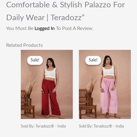
Comfortable & Stylish Palazzo For
Daily Wear | Teradozz”
You Must Be
Logged In
To Post A Review.
Related Products
Original
Current
Original
Current
Price
Price
Price
Price
Sale!
Sale!
Sale!
Sale!
Was:
Is:
Was:
Is:
₹1,399.00.
₹399.00.
₹949.00.
₹399.00.
Sold By: Teradozz® - India
Sold By: Teradozz® - India