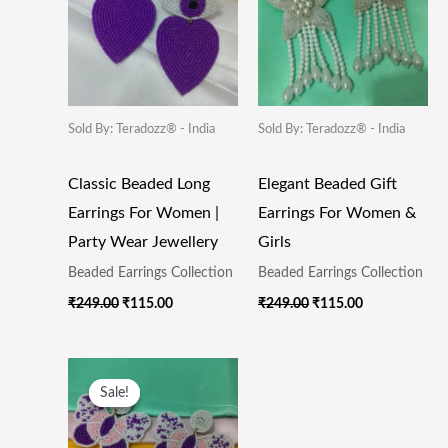
Sold By: Teradozz® - India
Sold By: Teradozz® - India
Classic Beaded Long
Elegant Beaded Gift
Earrings For Women |
Earrings For Women &
Party Wear Jewellery
Girls
Beaded Earrings Collection
Beaded Earrings Collection
₹
249.00
₹
115.00
₹
249.00
₹
115.00
Original
Current
Price
Price
Sale!
Sale!
Was:
Is:
₹249.00.
₹115.00.