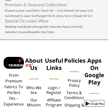
Premium & Seasonal Collections
Riwayat Luxury Lawn
Fabric Touch Vol – 1
Gul Ahmed CLP Lawn Suit
Gul Ahmed CL Lawn Suit
Sangeet Vol B‑2
Arzu Vol U‑1
Dasak Vol Q‑1
Special Occasion Wear
Wedding Suits
Bridal Lehengas
Eid Collection
Teej & Holi Edit
Valentine’s Special
Republic Day Styles
About
Useful
Policies
Apps
Us
Links
On
Google
From
Privacy
Play
Premium
Policy
Fabrics To
Who We
Login /
Are
Register
Perfect
Terms &
Conditions
Fits –
Our
Affiliate
Experience
Mission
Program
Shipping &