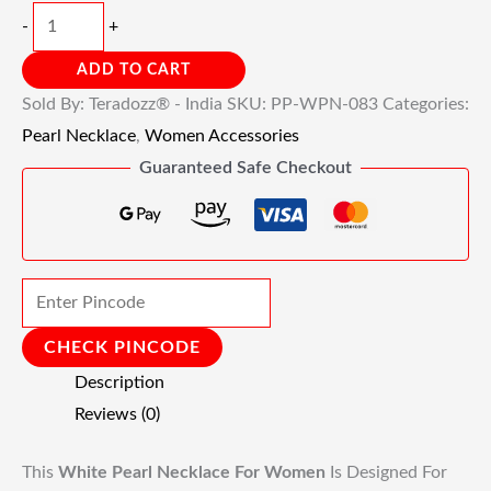
-
+
ADD TO CART
Sold By: Teradozz® - India
SKU:
PP-WPN-083
Categories:
Pearl Necklace
,
Women Accessories
Guaranteed Safe Checkout
CHECK PINCODE
Description
Reviews (0)
This
White Pearl Necklace For Women
Is Designed For