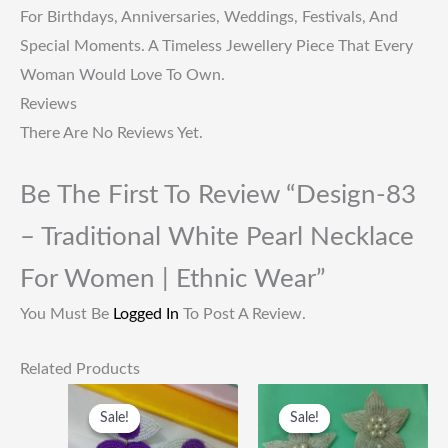
For Birthdays, Anniversaries, Weddings, Festivals, And
Special Moments. A Timeless Jewellery Piece That Every
Woman Would Love To Own.
Reviews
There Are No Reviews Yet.
Be The First To Review “Design-83
– Traditional White Pearl Necklace
For Women | Ethnic Wear”
You Must Be
Logged In
To Post A Review.
Related Products
Original
Current
Original
Current
Price
Price
Price
Price
Sale!
Sale!
Sale!
Sale!
Was:
Is:
Was:
Is:
₹249.00.
₹115.00.
₹249.00.
₹115.00.