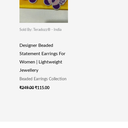
Sold By: Teradozz® - India
Designer Beaded
Statement Earrings For
Women | Lightweight
Jewellery
Beaded Earrings Collection
₹
249.00
₹
115.00