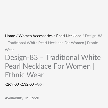
Home
/
Women Accessories
/
Pearl Necklace
/ Design-83
– Traditional White Pearl Necklace For Women | Ethnic
Wear
Design-83 – Traditional White
Pearl Necklace For Women |
Ethnic Wear
₹
269.00
₹
132.00
+GST
Availability:
In Stock