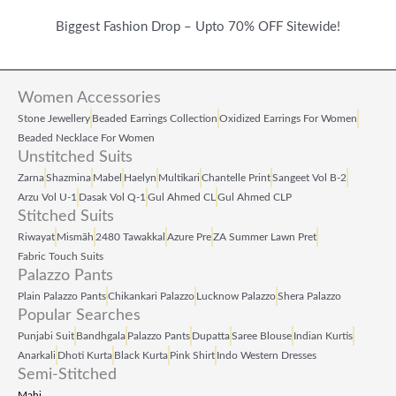
Biggest Fashion Drop – Upto 70% OFF Sitewide!
Women Accessories
Stone Jewellery
Beaded Earrings Collection
Oxidized Earrings For Women
Beaded Necklace For Women
Unstitched Suits
Zarna
Shazmina
Mabel
Haelyn
Multikari
Chantelle Print
Sangeet Vol B‑2
Arzu Vol U‑1
Dasak Vol Q‑1
Gul Ahmed CL
Gul Ahmed CLP
Stitched Suits
Riwayat
Mismāh
2480 Tawakkal
Azure Pre
ZA Summer Lawn Pret
Fabric Touch Suits
Palazzo Pants
Plain Palazzo Pants
Chikankari Palazzo
Lucknow Palazzo
Shera Palazzo
Popular Searches
Punjabi Suit
Bandhgala
Palazzo Pants
Dupatta
Saree Blouse
Indian Kurtis
Anarkali
Dhoti Kurta
Black Kurta
Pink Shirt
Indo Western Dresses
Semi-Stitched
Mahi