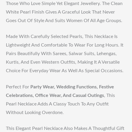
Those Who Love Simple Yet Elegant Jewellery. The Clean
White Pearl Finish Gives A Graceful Look That Never
Goes Out Of Style And Suits Women Of All Age Groups.
Made With Carefully Selected Pearls, This Necklace Is
Lightweight And Comfortable To Wear For Long Hours. It
Pairs Beautifully With Sarees, Salwar Suits, Lehengas,
Kurtis, And Even Western Outfits, Making It A Versatile
Choice For Everyday Wear As Well As Special Occasions.
Perfect For
Party Wear, Wedding Functions, Festive
Celebrations, Office Wear, And Casual Outings
, This
Pearl Necklace Adds A Classy Touch To Any Outfit
Without Looking Overdone.
This Elegant Pearl Necklace Also Makes A Thoughtful Gift