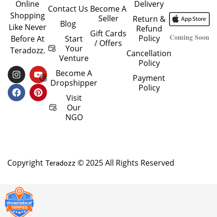
Delivery
Online
Contact Us
Become A
Shopping
Seller
Return &
Blog
Like Never
Refund
Gift Cards
Coming Soon
Policy
Start
Before At
/ Offers
Your
Teradozz.
Cancellation
Venture
Policy
I
F
Y
P
Become A
Payment
N
A
O
I
Dropshipper
Policy
S
C
U
N
T
E
T
T
Visit
A
B
U
E
Our
G
O
B
R
NGO
R
O
E
E
A
K
S
M
T
Copyright
© 2025 All Rights Reserved
Teradozz