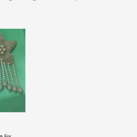
gs For