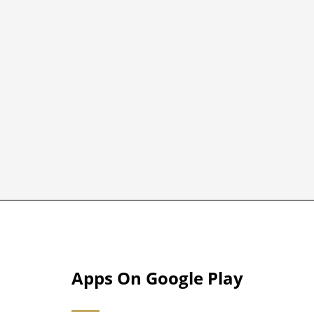
Apps On Google Play