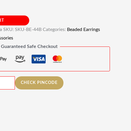
RT
ia
SKU:
SKU-BE-44B
Categories:
Beaded Earrings
sories
Guaranteed Safe Checkout
CHECK PINCODE