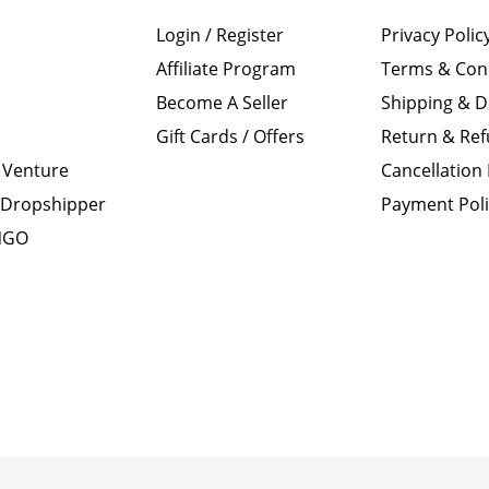
Login / Register
Privacy Polic
Affiliate Program
Terms & Con
Become A Seller
Shipping & D
Gift Cards / Offers
Return & Ref
 Venture
Cancellation 
Dropshipper
Payment Pol
 NGO