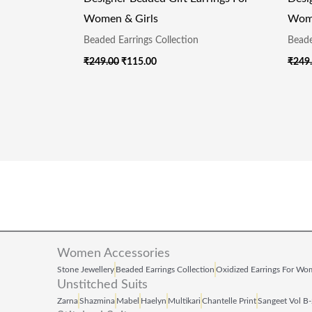
Women & Girls
Wome
Beaded Earrings Collection
Beade
₹
249.00
₹
115.00
₹
249
Women Accessories
Stone Jewellery
Beaded Earrings Collection
Oxidized Earrings For W
Unstitched Suits
Zarna
Shazmina
Mabel
Haelyn
Multikari
Chantelle Print
Sangeet Vol B