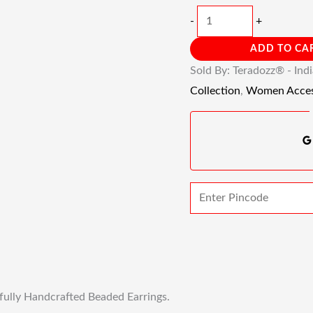
-
+
ADD TO CA
Sold By: Teradozz® - Ind
Collection
,
Women Acces
fully Handcrafted Beaded Earrings.