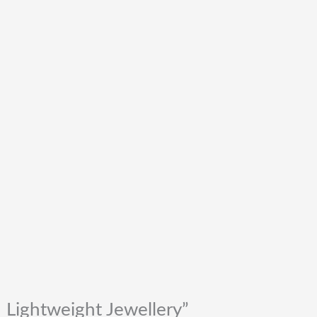
 Lightweight Jewellery”