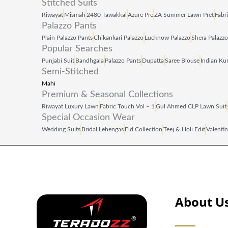
Stitched Suits
Riwayat
Mismāh
2480 Tawakkal
Azure Pre
ZA Summer Lawn Pret
Fabr
Palazzo Pants
Plain Palazzo Pants
Chikankari Palazzo
Lucknow Palazzo
Shera Palazzo
Popular Searches
Punjabi Suit
Bandhgala
Palazzo Pants
Dupatta
Saree Blouse
Indian Kur
Semi-Stitched
Mahi
Premium & Seasonal Collections
Riwayat Luxury Lawn
Fabric Touch Vol – 1
Gul Ahmed CLP Lawn Suit
Special Occasion Wear
Wedding Suits
Bridal Lehengas
Eid Collection
Teej & Holi Edit
Valentin
About U