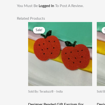
You Must Be
Logged In
To Post A Review.
Related Products
Original
Current
Price
Price
Sale!
Sale!
Was:
Is:
₹249.00.
₹115.00.
Sold By: Teradozz® - India
Sold B
Designer Beaded Gift Earrings For
Desi