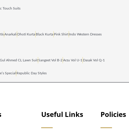
ic Touch Suits
tis
Anarkali
Dhoti Kurta
Black Kurta
Pink Shirt
Indo Western Dresses
Gul Ahmed CL Lawn Suit
Sangeet Vol B‑2
Arzu Vol U‑1
Dasak Vol Q‑1
e’s Special
Republic Day Styles
s
Useful Links
Policies