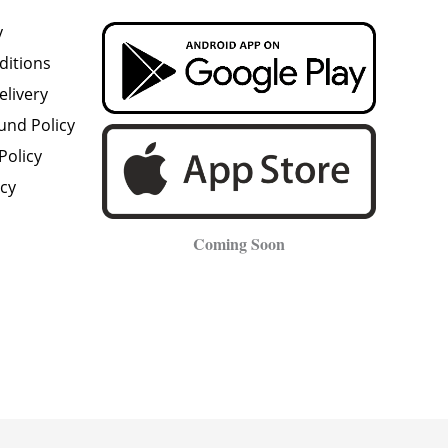
y
ditions
elivery
und Policy
Policy
icy
Coming Soon