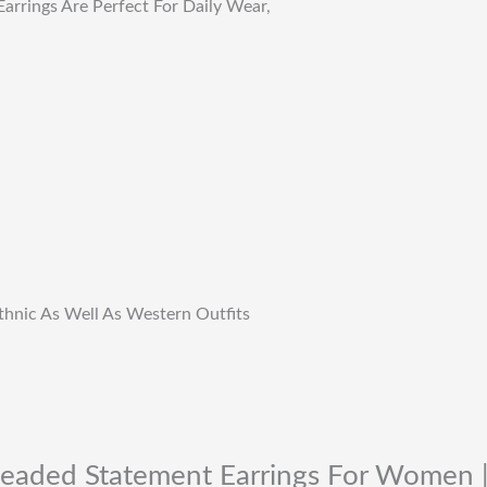
arrings Are Perfect For Daily Wear,
Ethnic As Well As Western Outfits
 Beaded Statement Earrings For Women |