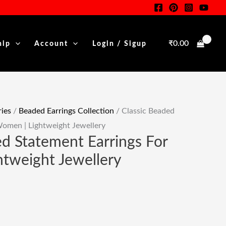
For
Women
|
₹
0.00
hip
Account
Login / Sigup
Lightweight
.
Jewellery
Quantity
ies
/
Beaded Earrings Collection
/ Classic Beaded
Women | Lightweight Jewellery
ed Statement Earrings For
tweight Jewellery