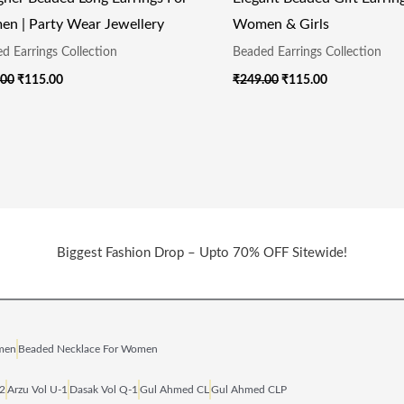
n | Party Wear Jewellery
Women & Girls
d Earrings Collection
Beaded Earrings Collection
.00
₹
115.00
₹
249.00
₹
115.00
Biggest Fashion Drop – Upto 70% OFF Sitewide!
omen
Beaded Necklace For Women
‑2
Arzu Vol U‑1
Dasak Vol Q‑1
Gul Ahmed CL
Gul Ahmed CLP