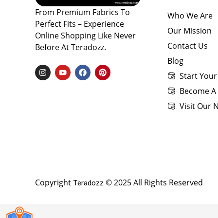
From Premium Fabrics To
Who We Are
Perfect Fits – Experience
Our Mission
Online Shopping Like Never
Contact Us
Before At Teradozz.
Blog
I
Y
F
P
Start Your
N
O
A
I
S
U
C
N
Become A 
T
T
E
T
A
U
B
E
Visit Our
G
B
O
R
R
E
O
E
A
K
S
M
T
Copyright
© 2025 All Rights Reserved
Teradozz