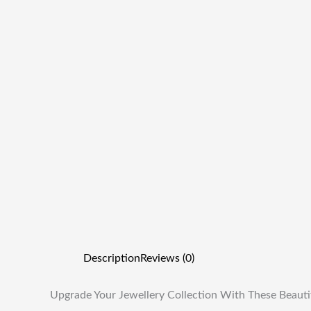
Description
Reviews (0)
Upgrade Your Jewellery Collection With These Beauti