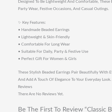
Designed To Be Lightweight And Comfortable, These E
Party Wear, Festive Occasions, And Casual Outings.
✨ Key Features:
• Handmade Beaded Earrings
• Lightweight & Skin-Friendly
• Comfortable For Long Wear
• Suitable For Daily, Party & Festive Use
• Perfect Gift For Women & Girls
These Stylish Beaded Earrings Pair Beautifully With 
And Add A Touch Of Elegance To Your Everyday Look.
Reviews
There Are No Reviews Yet.
Be The First To Review “Classic