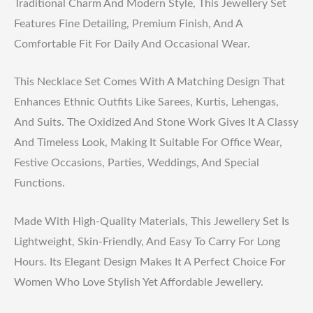
Traditional Charm And Modern Style, This Jewellery Set
Features Fine Detailing, Premium Finish, And A
Comfortable Fit For Daily And Occasional Wear.
This Necklace Set Comes With A Matching Design That
Enhances Ethnic Outfits Like Sarees, Kurtis, Lehengas,
And Suits. The Oxidized And Stone Work Gives It A Classy
And Timeless Look, Making It Suitable For Office Wear,
Festive Occasions, Parties, Weddings, And Special
Functions.
Made With High-Quality Materials, This Jewellery Set Is
Lightweight, Skin-Friendly, And Easy To Carry For Long
Hours. Its Elegant Design Makes It A Perfect Choice For
Women Who Love Stylish Yet Affordable Jewellery.