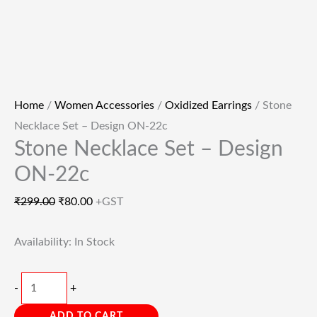
Home
/
Women Accessories
/
Oxidized Earrings
/ Stone
Necklace Set – Design ON-22c
Stone Necklace Set – Design
ON-22c
₹
299.00
₹
80.00
+GST
Availability:
In Stock
-
+
ADD TO CART