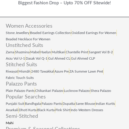
Biggest Fashion Drop – Upto 70% OFF Sitewide!
Women Accessories
Stone Jewellery
Beaded Earrings Collection
Oxidized Earrings For Women
Beaded Necklace For Women
Unstitched Suits
Zarna
Shazmina
Mabel
Haelyn
Multikari
Chantelle Print
Sangeet Vol B‑2
Arzu Vol U‑1
Dasak Vol Q‑1
Gul Ahmed CL
Gul Ahmed CLP
Stitched Suits
Riwayat
Mismāh
2480 Tawakkal
Azure Pre
ZA Summer Lawn Pret
Fabric Touch Suits
Palazzo Pants
Plain Palazzo Pants
Chikankari Palazzo
Lucknow Palazzo
Shera Palazzo
Popular Searches
Punjabi Suit
Bandhgala
Palazzo Pants
Dupatta
Saree Blouse
Indian Kurtis
Anarkali
Dhoti Kurta
Black Kurta
Pink Shirt
Indo Western Dresses
Semi-Stitched
Mahi