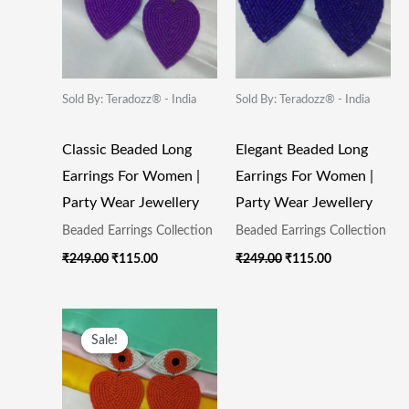
Sold By: Teradozz® - India
Sold By: Teradozz® - India
Classic Beaded Long
Elegant Beaded Long
Earrings For Women |
Earrings For Women |
Party Wear Jewellery
Party Wear Jewellery
Beaded Earrings Collection
Beaded Earrings Collection
₹
249.00
₹
115.00
₹
249.00
₹
115.00
Original
Current
Price
Price
Sale!
Sale!
Was:
Is:
₹249.00.
₹115.00.