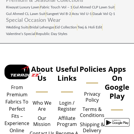
Premium & Seasonal Collections
Riwayat Luxury Lawn
Fabric Touch Vol – 1
Gul Ahmed CLP Lawn Suit
Gul Ahmed CL Lawn Suit
Sangeet Vol B‑2
Arzu Vol U‑1
Dasak Vol Q‑1
Special Occasion Wear
Wedding Suits
Bridal Lehengas
Eid Collection
Teej & Holi Edit
Valentine’s Special
Republic Day Styles
About
Useful
Policies
Apps
Us
Links
On
Google
From
Privacy
Play
Premium
Policy
Fabrics To
Who We
Login /
Are
Register
Perfect
Terms &
Conditions
Fits –
Our
Affiliate
Experience
Mission
Program
Shipping &
Delivery
Online
Contact Us
Become A