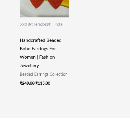
Sold By: Teradozz® - India
Handcrafted Beaded
Boho Earrings For
Women | Fashion
Jewellery
Beaded Earrings Collection
₹
249.00
₹
115.00