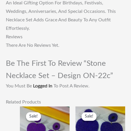
An Ideal Gifting Option For Birthdays, Festivals,
Weddings, Anniversaries, And Special Occasions. This
Necklace Set Adds Grace And Beauty To Any Outfit
Effortlessly.
Reviews
There Are No Reviews Yet.
Be The First To Review “Stone
Necklace Set – Design ON-22c”
You Must Be
Logged In
To Post A Review.
Related Products
Original
Current
Original
Current
Price
Price
Price
Price
Sale!
Sale!
Sale!
Sale!
Was:
Is:
Was:
Is:
₹249.00.
₹115.00.
₹249.00.
₹115.00.