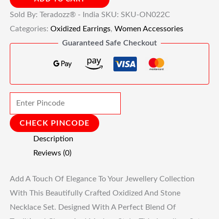
Sold By: Teradozz® - India
SKU:
SKU-ON022C
Categories:
Oxidized Earrings
,
Women Accessories
Guaranteed Safe Checkout
CHECK PINCODE
Description
Reviews (0)
Add A Touch Of Elegance To Your Jewellery Collection
With This Beautifully Crafted Oxidized And Stone
Necklace Set. Designed With A Perfect Blend Of