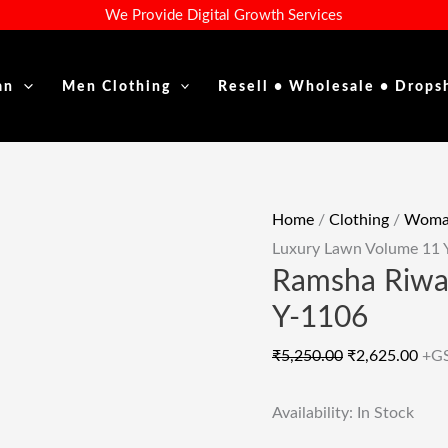
Ramsha
Original
Cur
We Provide Digital Growth Services
Riwayat
Price
Pric
Luxury
Was:
Is:
an
Men Clothing
Resell • Wholesale • Drops
Lawn
₹5,250.00.
₹2,6
Volume
11
Y-
1106
Home
/
Clothing
/
Woman
Quantity
Luxury Lawn Volume 11 
Ramsha Riwa
Y-1106
₹
5,250.00
₹
2,625.00
+G
Availability:
In Stock