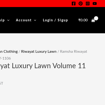
Was:
Is:
Luxury
rent
₹5,250.00.
₹2,625.00.
Lawn
e
Volume
₹
0.00
hip
Account
Login / Sigup
11
25.00.
Y-
1106
Quantity
 Clothing
/
Riwayat Luxury Lawn
/ Ramsha Riwayat
Y-1106
yat Luxury Lawn Volume 11
ST