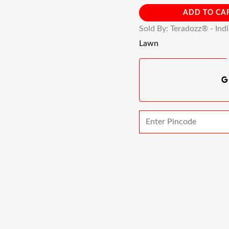
ADD TO CA
Sold By: Teradozz® - Ind
Lawn