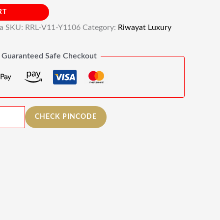
RT
ia
SKU:
RRL-V11-Y1106
Category:
Riwayat Luxury
Guaranteed Safe Checkout
CHECK PINCODE