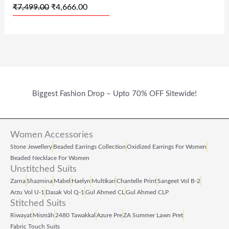
₹
7,499.00
₹
4,666.00
S
₹
S
₹
:
4
:
6
₹
,
₹
4
7
6
1
9
,
6
,
.
Biggest Fashion Drop – Upto 70% OFF Sitewide!
4
6
9
0
9
.
9
0
9
0
9
.
Women Accessories
.
0
.
Stone Jewellery
Beaded Earrings Collection
Oxidized Earrings For Women
Beaded Necklace For Women
0
.
0
Unstitched Suits
0
0
Zarna
Shazmina
Mabel
Haelyn
Multikari
Chantelle Print
Sangeet Vol B‑2
Arzu Vol U‑1
Dasak Vol Q‑1
Gul Ahmed CL
Gul Ahmed CLP
.
.
Stitched Suits
Riwayat
Mismāh
2480 Tawakkal
Azure Pre
ZA Summer Lawn Pret
Fabric Touch Suits