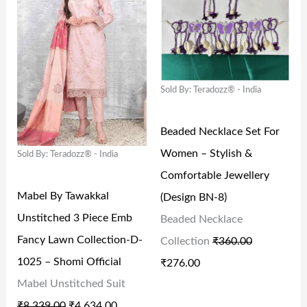
I
R
I
R
S
₹
S
₹
G
R
G
R
:
1
:
8
I
E
I
E
₹
3
₹
0
N
N
N
N
2
9
2
.
Sold By: Teradozz® - India
A
T
A
T
4
.
9
0
L
P
L
P
9
0
9
0
Beaded Necklace Set For
P
R
P
R
.
0
.
.
Women – Stylish &
Sold By: Teradozz® - India
R
I
R
I
0
.
0
Comfortable Jewellery
I
C
I
C
0
0
Mabel By Tawakkal
(Design BN-8)
C
E
C
E
.
.
Unstitched 3 Piece Emb
Beaded Necklace
E
I
E
I
Fancy Lawn Collection-D-
Collection
₹
360.00
W
S
W
S
1025 – Shomi Official
₹
276.00
A
:
A
:
Mabel Unstitched Suit
S
₹
S
₹
₹
8,339.00
₹
4,634.00