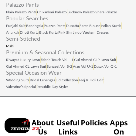
Palazzo Pants
Plain Palazzo Pants
Chikankari Palazzo
Lucknow Palazzo
Shera Palazzo
Popular Searches
Punjabi Suit
Bandhgala
Palazzo Pants
Dupatta
Saree Blouse
Indian Kurtis
Anarkali
Dhoti Kurta
Black Kurta
Pink Shirt
Indo Western Dresses
Semi-Stitched
Mahi
Premium & Seasonal Collections
Riwayat Luxury Lawn
Fabric Touch Vol – 1
Gul Ahmed CLP Lawn Suit
Gul Ahmed CL Lawn Suit
Sangeet Vol B‑2
Arzu Vol U‑1
Dasak Vol Q‑1
Special Occasion Wear
Wedding Suits
Bridal Lehengas
Eid Collection
Teej & Holi Edit
Valentine’s Special
Republic Day Styles
About
Useful
Policies
Apps
Us
Links
On