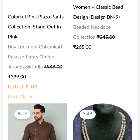
0
.
0
Women – Classic Bead
R
I
R
I
0
0
Colorful Pink Plazo Pants
Design (Design BN-9)
I
C
I
C
.
.
Collection: Stand Out In
Beaded Necklace
C
E
C
E
Pink
Collection
₹
345.00
E
I
E
I
Buy Lucknow Chikankari
₹
265.00
W
S
W
S
Palazzo Pants Online -
A
:
A
:
Teradozz® India
₹
949.00
S
₹
S
₹
₹
399.00
:
3
:
2
Rated
5.00
₹
9
₹
6
Out Of 5
9
9
3
5
O
C
O
C
4
.
4
.
Sale!
Sale!
R
U
R
U
9
0
5
0
I
R
I
R
.
0
.
0
G
R
G
R
0
.
0
.