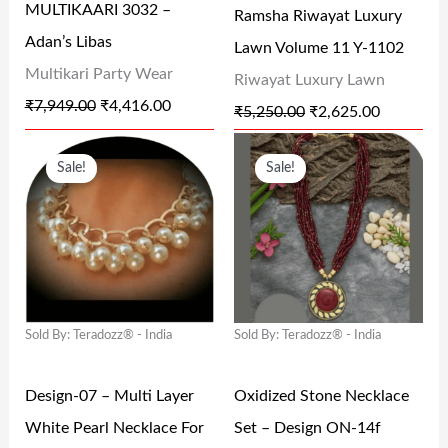
MULTIKAARI 3032 –
Ramsha Riwayat Luxury
C
E
C
E
Adan’s Libas
Lawn Volume 11 Y-1102
E
I
E
I
Multikari Party Wear
Riwayat Luxury Lawn
W
S
W
S
₹
7,949.00
₹
4,416.00
₹
5,250.00
₹
2,625.00
A
:
A
:
O
C
O
C
S
₹
S
₹
Sale!
Sale!
R
U
R
U
:
4
:
2
I
R
I
R
₹
,
₹
,
G
R
G
R
7
4
5
6
I
E
I
E
,
1
,
2
N
N
N
N
9
6
2
5
Sold By: Teradozz® - India
Sold By: Teradozz® - India
A
T
A
T
4
.
5
.
L
P
L
P
9
0
0
0
Design-07 – Multi Layer
Oxidized Stone Necklace
P
R
P
R
.
0
.
0
White Pearl Necklace For
Set – Design ON-14f
R
I
R
I
0
.
0
.