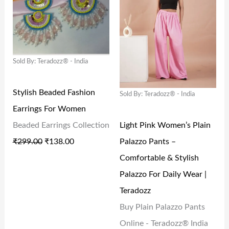
G
R
G
R
I
E
I
E
N
N
N
N
Sold By: Teradozz® - India
A
T
A
T
L
P
L
P
Stylish Beaded Fashion
Sold By: Teradozz® - India
P
R
P
R
Earrings For Women
R
I
R
I
Light Pink Women’s Plain
Beaded Earrings Collection
I
C
I
C
Palazzo Pants –
₹
299.00
₹
138.00
C
E
C
E
Comfortable & Stylish
E
I
E
I
Palazzo For Daily Wear |
W
S
W
S
Teradozz
A
:
A
:
Buy Plain Palazzo Pants
S
₹
S
₹
Online - Teradozz® India
:
1
:
1