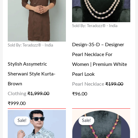
I
E
I
E
0
0
N
N
N
N
.
.
Sold By: Teradozz® - India
A
T
A
T
L
P
L
P
Design-35-D – Designer
Sold By: Teradozz® - India
P
R
P
R
Pearl Necklace For
R
I
R
I
Stylish Assymetric
Women | Premium White
I
C
I
C
Sherwani Style Kurta-
Pearl Look
C
E
C
E
Brown
Pearl Necklace
₹
199.00
E
I
E
I
Clothing
₹
1,999.00
₹
96.00
W
S
W
S
₹
999.00
A
:
A
:
O
C
O
C
S
₹
S
₹
Sale!
Sale!
R
U
R
U
:
9
:
9
I
R
I
R
₹
9
₹
6