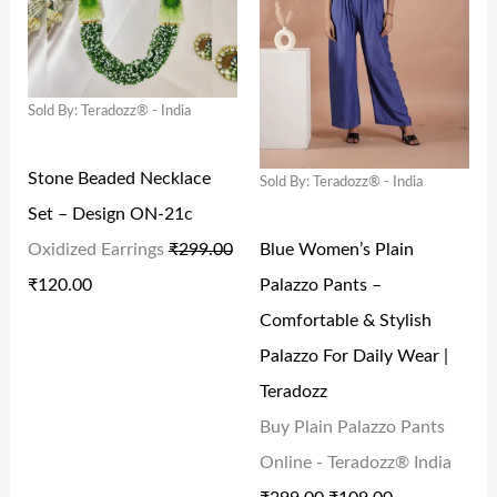
G
R
G
R
:
1
:
6
I
E
I
E
₹
0
₹
9
N
N
N
N
2
9
1
9
Sold By: Teradozz® - India
A
T
A
T
4
.
,
.
L
P
L
P
9
0
5
0
Stone Beaded Necklace
Sold By: Teradozz® - India
P
R
P
R
.
0
9
0
Set – Design ON-21c
R
I
R
I
0
.
9
.
Blue Women’s Plain
Oxidized Earrings
₹
299.00
I
C
I
C
0
.
Palazzo Pants –
₹
120.00
C
E
C
E
.
0
Comfortable & Stylish
E
I
E
I
0
Palazzo For Daily Wear |
W
S
W
S
.
Teradozz
A
:
A
:
Buy Plain Palazzo Pants
S
₹
S
₹
Online - Teradozz® India
:
1
:
1