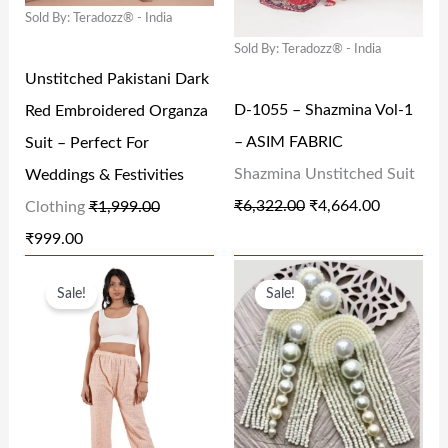
.
0
0
Sold By: Teradozz® - India
P
R
P
R
0
.
.
Sold By: Teradozz® - India
R
I
R
I
0
Unstitched Pakistani Dark
I
C
I
C
.
D-1055 – Shazmina Vol-1
Red Embroidered Organza
C
E
C
E
– ASIM FABRIC
Suit – Perfect For
E
I
E
I
Shazmina Unstitched Suit
Weddings & Festivities
W
S
W
S
₹
6,322.00
₹
4,664.00
Clothing
₹
1,999.00
A
:
A
:
₹
999.00
S
₹
S
₹
O
C
O
C
:
9
:
4
Sale!
Sale!
R
U
R
U
₹
9
₹
,
I
R
I
R
1
9
6
6
G
R
G
R
,
.
,
6
I
E
I
E
9
0
3
4
N
N
N
N
9
0
2
.