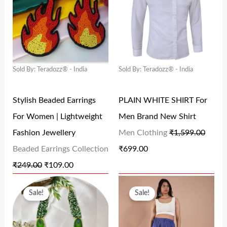
I
R
I
R
₹
9
₹
4
G
R
G
R
1
9
5
8
I
E
I
E
,
.
9
.
N
N
N
N
5
0
9
0
Sold By: Teradozz® - India
Sold By: Teradozz® - India
A
T
A
T
9
0
.
0
L
P
L
P
9
.
0
.
Stylish Beaded Earrings
PLAIN WHITE SHIRT For
P
R
P
R
.
0
For Women | Lightweight
Men Brand New Shirt
R
I
R
I
0
.
Fashion Jewellery
Men Clothing
₹
1,599.00
I
C
I
C
0
Beaded Earrings Collection
₹
699.00
C
E
C
E
.
₹
249.00
₹
109.00
E
I
E
I
O
C
O
C
W
S
W
S
Sale!
Sale!
R
U
R
U
A
:
A
:
I
R
I
R
S
₹
S
₹