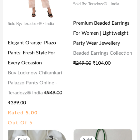
Sold By: Teradozz® - India
A
T
A
T
9
.
2
0
L
P
L
P
.
.
0
Premium Beaded Earrings
Sold By: Teradozz® - India
P
R
P
R
0
0
.
For Women | Lightweight
R
I
R
I
0
0
Elegant Orange Plazo
Party Wear Jewellery
I
C
I
C
.
.
Pants: Fresh Style For
Beaded Earrings Collection
C
E
C
E
Every Occasion
₹
249.00
₹
104.00
E
I
E
I
Buy Lucknow Chikankari
W
S
W
S
Palazzo Pants Online -
A
:
A
:
Teradozz® India
₹
949.00
S
₹
S
₹
₹
399.00
:
3
:
1
Rated
5.00
₹
9
₹
0
Out Of 5
9
9
2
4
O
C
O
C
4
.
4
.