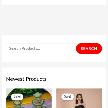
SEARCH
Newest Products
O
C
O
C
Sale!
Sale!
R
U
R
U
I
R
I
R