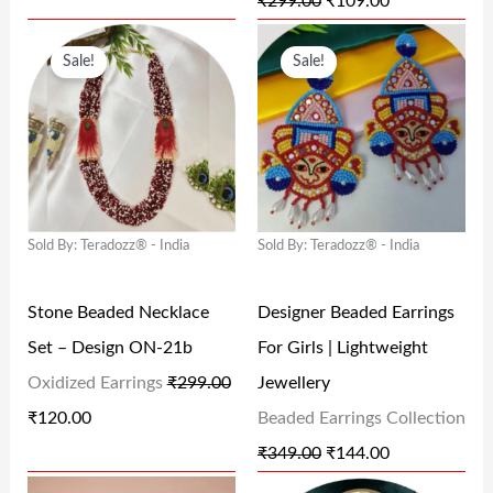
₹
299.00
₹
109.00
₹
2
₹
0
O
C
O
C
2
0
2
9
Sale!
Sale!
R
U
R
U
9
.
9
.
I
R
I
R
9
0
9
0
G
R
G
R
.
0
.
0
I
E
I
E
0
.
0
.
N
N
N
N
0
0
Sold By: Teradozz® - India
Sold By: Teradozz® - India
A
T
A
T
.
.
L
P
L
P
Stone Beaded Necklace
Designer Beaded Earrings
P
R
P
R
Set – Design ON-21b
For Girls | Lightweight
R
I
R
I
Oxidized Earrings
₹
299.00
Jewellery
I
C
I
C
₹
120.00
Beaded Earrings Collection
C
E
C
E
₹
349.00
₹
144.00
E
I
E
I
O
C
O
C