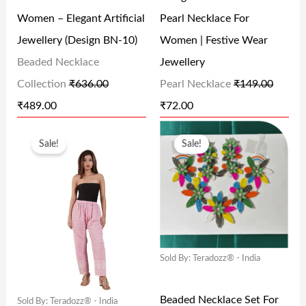
P
R
P
R
0
Women – Elegant Artificial
Pearl Necklace For
R
I
R
I
.
Jewellery (Design BN-10)
Women | Festive Wear
I
C
I
C
Beaded Necklace
Jewellery
C
E
C
E
Collection
₹
636.00
Pearl Necklace
₹
149.00
E
I
E
I
₹
489.00
₹
72.00
W
S
W
S
O
C
O
C
A
:
A
:
Sale!
Sale!
R
U
R
U
S
₹
S
₹
I
R
I
R
:
4
:
7
G
R
G
R
₹
8
₹
2
I
E
I
E
6
9
1
.
N
N
N
N
3
.
4
0
Sold By: Teradozz® - India
A
T
A
T
6
0
9
0
L
P
L
P
.
0
.
.
Beaded Necklace Set For
Sold By: Teradozz® - India
P
R
P
R