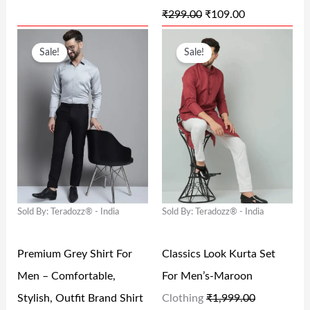
₹
299.00
₹
109.00
₹
3
₹
0
O
C
O
C
2
8
2
9
Sale!
Sale!
R
U
R
U
9
.
9
.
I
R
I
R
9
0
9
0
G
R
G
R
.
0
.
0
I
E
I
E
0
.
0
.
N
N
N
N
0
0
A
T
A
T
.
.
L
P
L
P
Sold By: Teradozz® - India
Sold By: Teradozz® - India
P
R
P
R
R
I
R
I
Premium Grey Shirt For
Classics Look Kurta Set
I
C
I
C
Men – Comfortable,
For Men’s-Maroon
C
E
C
E
Stylish, Outfit Brand Shirt
Clothing
₹
1,999.00
E
I
E
I