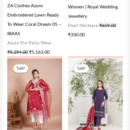
R
I
R
I
ZA Clothes Azure
Women | Royal Wedding
I
C
I
C
Embroidered Lawn Ready
Jewellery
C
E
C
E
To Wear Coral Dream 05 –
Pearl Necklace
₹
659.00
E
I
E
I
IBAAS
₹
330.00
W
S
W
S
Azure Pre Party Wear
A
:
A
:
₹
9,294.00
₹
5,163.00
S
₹
S
₹
O
C
O
C
:
5
:
3
Sale!
Sale!
R
U
R
U
₹
,
₹
3
I
R
I
R
9
1
6
0
G
R
G
R
,
6
5
.
I
E
I
E
2
3
9
0
N
N
N
N
9
.
.
0
A
T
A
T
4
0
0
.
L
P
L
P