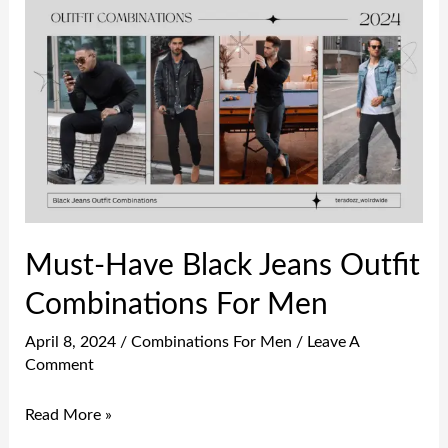
Must-
Have
Black
Jeans
Outfit
Combinations
For
Men
Must-Have Black Jeans Outfit
Combinations For Men
April 8, 2024
/
Combinations For Men
/
Leave A
Comment
Read More »