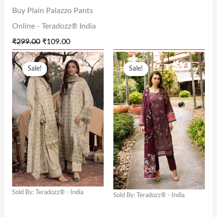
Buy Plain Palazzo Pants
S
₹
S
₹
Online - Teradozz® India
:
1
:
3
₹
299.00
₹
109.00
₹
0
₹
1
O
C
O
C
2
9
6
2
Sale!
Sale!
R
U
R
U
9
.
2
.
I
R
I
R
9
0
9
0
G
R
G
R
.
0
.
0
I
E
I
E
0
.
0
.
N
N
N
N
0
0
A
T
A
T
.
.
L
P
L
P
P
R
P
R
Sold By: Teradozz® - India
Sold By: Teradozz® - India
R
I
R
I
I
C
I
C