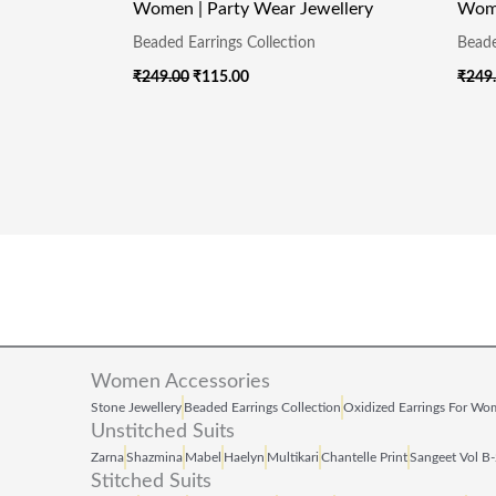
Women | Party Wear Jewellery
Wome
Beaded Earrings Collection
Beade
₹
249.00
₹
115.00
₹
249
Women Accessories
Stone Jewellery
Beaded Earrings Collection
Oxidized Earrings For W
Unstitched Suits
Zarna
Shazmina
Mabel
Haelyn
Multikari
Chantelle Print
Sangeet Vol B
Stitched Suits