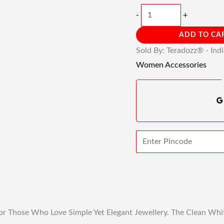
-
+
ADD TO CA
Sold By: Teradozz® - Ind
Women Accessories
or Those Who Love Simple Yet Elegant Jewellery. The Clean Whit