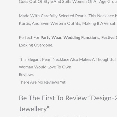
Goes Out Of Style And Suits Women Of All Age Grou
Made With Carefully Selected Pearls, This Necklace I
Kurtis, And Even Western Outfits, Making It A Versat
Perfect For
Party Wear, Wedding Functions, Festive 
Looking Overdone.
This Elegant Pearl Necklace Also Makes A Thoughtful 
Woman Would Love To Own.
Reviews
There Are No Reviews Yet.
Be The First To Review “Design-2
Jewellery”