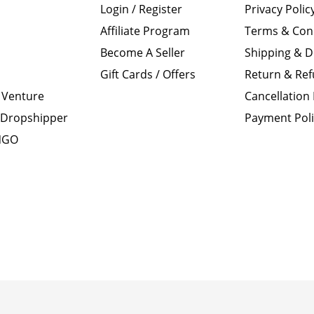
Login / Register
Privacy Polic
Affiliate Program
Terms & Con
Become A Seller
Shipping & D
Gift Cards / Offers
Return & Ref
 Venture
Cancellation 
Dropshipper
Payment Pol
 NGO