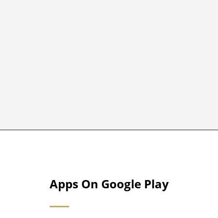
Apps On Google Play