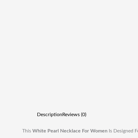
Description
Reviews (0)
This
White Pearl Necklace For Women
Is Designed F