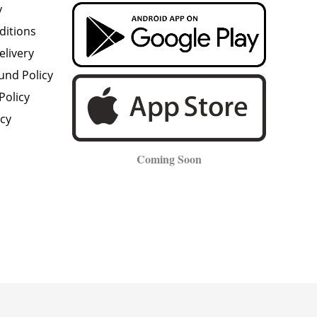
y
ditions
elivery
und Policy
Policy
icy
Coming Soon