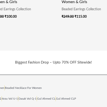
n & Girls
Women & Girls
d Earrings Collection
Beaded Earrings Collection
.00
₹
100.00
₹
249.00
₹
115.00
Biggest Fashion Drop – Upto 70% OFF Sitewide!
omen
Beaded Necklace For Women
‑2
Arzu Vol U‑1
Dasak Vol Q‑1
Gul Ahmed CL
Gul Ahmed CLP