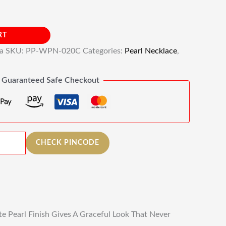
RT
ia
SKU:
PP-WPN-020C
Categories:
Pearl Necklace
,
Guaranteed Safe Checkout
CHECK PINCODE
e Pearl Finish Gives A Graceful Look That Never