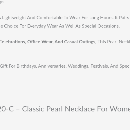
ps.
s Lightweight And Comfortable To Wear For Long Hours. It Pairs 
ile Choice For Everyday Wear As Well As Special Occasions.
Celebrations, Office Wear, And Casual Outings
, This Pearl Nec
Gift For Birthdays, Anniversaries, Weddings, Festivals, And Spe
0-C – Classic Pearl Necklace For Women