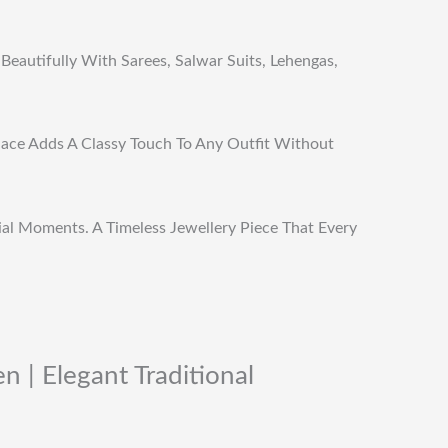
Beautifully With Sarees, Salwar Suits, Lehengas,
klace Adds A Classy Touch To Any Outfit Without
cial Moments. A Timeless Jewellery Piece That Every
 | Elegant Traditional