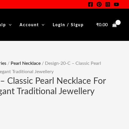
Classic
Pearl
Necklace
₹
0.00
hip
Account
Login / Sigup
For
.
Women
|
Elegant
Traditional
ies
/
Pearl Necklace
/ Design-20-C – Classic Pearl
Jewellery
gant Traditional Jewellery
Quantity
– Classic Pearl Necklace For
ant Traditional Jewellery