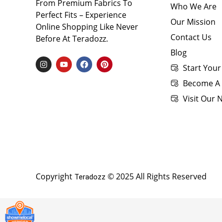
From Premium Fabrics To
Who We Are
Perfect Fits – Experience
Our Mission
Online Shopping Like Never
Contact Us
Before At Teradozz.
Blog
I
Y
F
P
Start Your
N
O
A
I
S
U
C
N
Become A 
T
T
E
T
A
U
B
E
Visit Our
G
B
O
R
R
E
O
E
A
K
S
M
T
Copyright
© 2025 All Rights Reserved
Teradozz