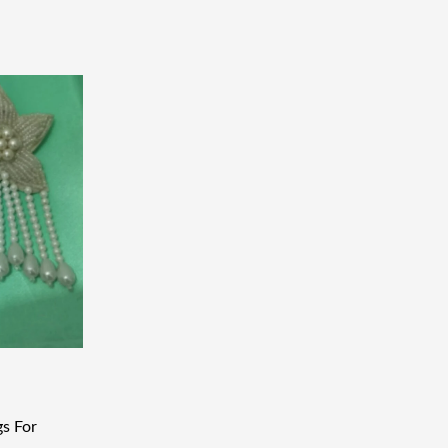
gs For