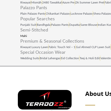
Riwayat
Mismāh
2480 Tawakkal
Azure Pre
ZA Summer Lawn Pret
Fabr
Palazzo Pants
Plain Palazzo Pants
Chikankari Palazzo
Lucknow Palazzo
Shera Palazzo
Popular Searches
Punjabi Suit
Bandhgala
Palazzo Pants
Dupatta
Saree Blouse
Indian Kur
Semi-Stitched
Mahi
Premium & Seasonal Collections
Riwayat Luxury Lawn
Fabric Touch Vol – 1
Gul Ahmed CLP Lawn Suit
Special Occasion Wear
Wedding Suits
Bridal Lehengas
Eid Collection
Teej & Holi Edit
Valentin
About U