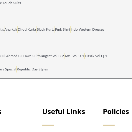
ic Touch Suits
tis
Anarkali
Dhoti Kurta
Black Kurta
Pink Shirt
Indo Western Dresses
Gul Ahmed CL Lawn Suit
Sangeet Vol B‑2
Arzu Vol U‑1
Dasak Vol Q‑1
e’s Special
Republic Day Styles
s
Useful Links
Policies