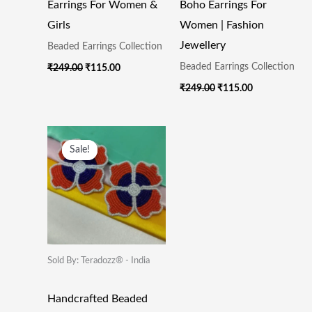
Earrings For Women &
Boho Earrings For
Girls
Women | Fashion
Jewellery
Beaded Earrings Collection
Beaded Earrings Collection
₹
249.00
₹
115.00
₹
249.00
₹
115.00
Original
Current
Price
Price
Sale!
Sale!
Was:
Is:
₹249.00.
₹115.00.
Sold By: Teradozz® - India
Handcrafted Beaded