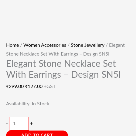
Home
/
Women Accessories
/
Stone Jewellery
/ Elegant
Stone Necklace Set With Earrings – Design SN5I
Elegant Stone Necklace Set
With Earrings – Design SN5I
₹
299.00
₹
127.00
+GST
Availability:
In Stock
-
+
ADD TO CART