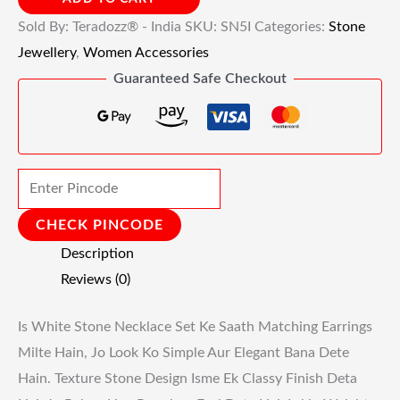
Sold By: Teradozz® - India
SKU:
SN5I
Categories:
Stone
Jewellery
,
Women Accessories
Guaranteed Safe Checkout
CHECK PINCODE
Description
Reviews (0)
Is White Stone Necklace Set Ke Saath Matching Earrings
Milte Hain, Jo Look Ko Simple Aur Elegant Bana Dete
Hain. Texture Stone Design Isme Ek Classy Finish Deta