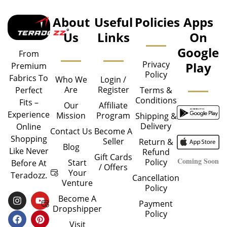
About
Useful
Policies
Apps
Us
Links
On
Google
From
Privacy
Play
Premium
Policy
Fabrics To
Who We
Login /
Are
Register
Perfect
Terms &
Conditions
Fits –
Our
Affiliate
Experience
Mission
Program
Shipping &
Delivery
Online
Contact Us
Become A
Shopping
Seller
Return &
Blog
Like Never
Refund
Gift Cards
Coming Soon
Policy
Start
Before At
/ Offers
Your
Teradozz.
Cancellation
Venture
Policy
I
F
Y
P
Become A
Payment
N
A
O
I
Dropshipper
Policy
S
C
U
N
T
E
T
T
Visit