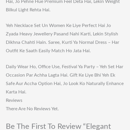
Hai, Jo Pehne Hue Premium Feel Deta Hai, Lekin Weight
Bilkul Light Rehta Hai.
Yeh Necklace Set Un Women Ke Liye Perfect Hai Jo
Zyada Heavy Jewellery Pasand Nahi Karti, Lekin Stylish
Dikhna Chahti Hain. Saree, Kurti Ya Normal Dress – Har
Outfit Ke Saath Easily Match Ho Jata Hai.
Daily Wear Ho, Office Use, Festival Ya Party – Yeh Set Har
Occasion Par Achha Lagta Hai. Gift Ke Liye Bhi Yeh Ek
Safe Aur Accha Option Hai, Jo Look Ko Naturally Enhance
Karta Hai.
Reviews
There Are No Reviews Yet.
Be The First To Review “Elegant