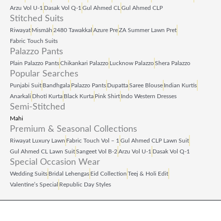
Arzu Vol U‑1
Dasak Vol Q‑1
Gul Ahmed CL
Gul Ahmed CLP
Stitched Suits
Riwayat
Mismāh
2480 Tawakkal
Azure Pre
ZA Summer Lawn Pret
Fabric Touch Suits
Palazzo Pants
Plain Palazzo Pants
Chikankari Palazzo
Lucknow Palazzo
Shera Palazzo
Popular Searches
Punjabi Suit
Bandhgala
Palazzo Pants
Dupatta
Saree Blouse
Indian Kurtis
Anarkali
Dhoti Kurta
Black Kurta
Pink Shirt
Indo Western Dresses
Semi-Stitched
Mahi
Premium & Seasonal Collections
Riwayat Luxury Lawn
Fabric Touch Vol – 1
Gul Ahmed CLP Lawn Suit
Gul Ahmed CL Lawn Suit
Sangeet Vol B‑2
Arzu Vol U‑1
Dasak Vol Q‑1
Special Occasion Wear
Wedding Suits
Bridal Lehengas
Eid Collection
Teej & Holi Edit
Valentine’s Special
Republic Day Styles