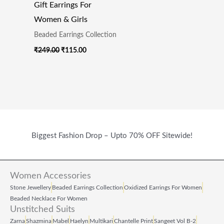
Gift Earrings For
Women & Girls
Beaded Earrings Collection
₹
249.00
₹
115.00
Biggest Fashion Drop – Upto 70% OFF Sitewide!
Women Accessories
Stone Jewellery
Beaded Earrings Collection
Oxidized Earrings For Women
Beaded Necklace For Women
Unstitched Suits
Zarna
Shazmina
Mabel
Haelyn
Multikari
Chantelle Print
Sangeet Vol B‑2