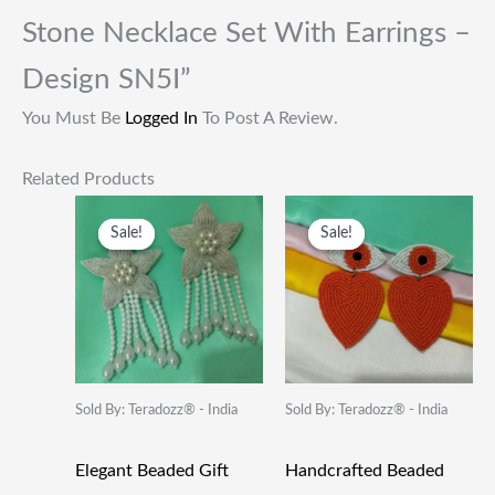
Stone Necklace Set With Earrings –
Design SN5I”
You Must Be
Logged In
To Post A Review.
Related Products
Original
Current
Original
Current
Price
Price
Price
Price
Sale!
Sale!
Sale!
Sale!
Was:
Is:
Was:
Is:
₹249.00.
₹115.00.
₹249.00.
₹115.00.
Sold By: Teradozz® - India
Sold By: Teradozz® - India
Elegant Beaded Gift
Handcrafted Beaded