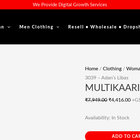
MULTIKAARI
Original
Cur
We Provide Digital Growth Services
3039
Price
Pric
–
Was:
Is:
an
Men Clothing
Resell • Wholesale • Drops
Adan's
₹7,949.00.
₹4,4
Libas
Quantity
Home
/
Clothing
/
Woman
3039 – Adan’s Libas
MULTIKAARI 
₹
7,949.00
₹
4,416.00
+G
Availability:
In Stock
ADD TO CA