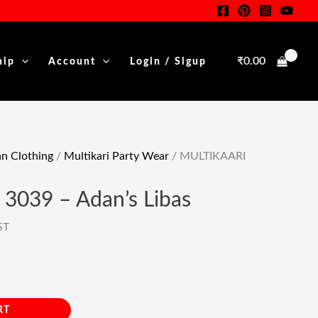
Was:
Is:
–
rent
₹7,949.00.
₹4,416.00.
Adan's
e
Libas
₹
0.00
hip
Account
Login / Sigup
Quantity
16.00.
 Clothing
/
Multikari Party Wear
/ MULTIKAARI
3039 – Adan’s Libas
ST
RT