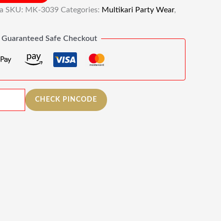
ia
SKU:
MK-3039
Categories:
Multikari Party Wear
,
Guaranteed Safe Checkout
CHECK PINCODE