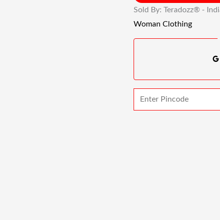
Sold By: Teradozz® - Ind
Woman Clothing