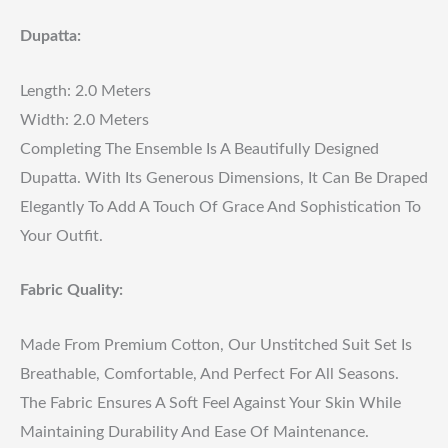
Dupatta:
Length: 2.0 Meters
Width: 2.0 Meters
Completing The Ensemble Is A Beautifully Designed
Dupatta. With Its Generous Dimensions, It Can Be Draped
Elegantly To Add A Touch Of Grace And Sophistication To
Your Outfit.
Fabric Quality:
Made From Premium Cotton, Our Unstitched Suit Set Is
Breathable, Comfortable, And Perfect For All Seasons.
The Fabric Ensures A Soft Feel Against Your Skin While
Maintaining Durability And Ease Of Maintenance.