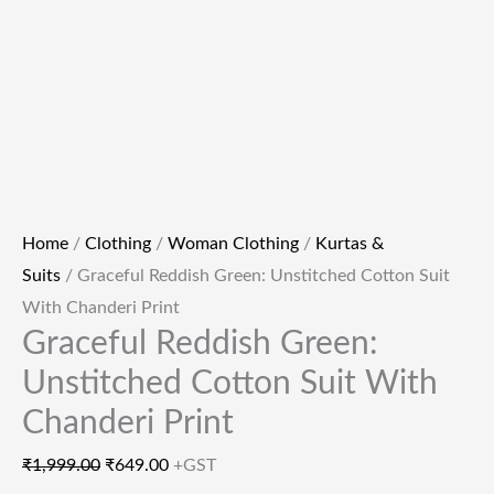
Home
/
Clothing
/
Woman Clothing
/
Kurtas &
Suits
/ Graceful Reddish Green: Unstitched Cotton Suit
With Chanderi Print
Graceful Reddish Green:
Unstitched Cotton Suit With
Chanderi Print
₹
1,999.00
₹
649.00
+GST