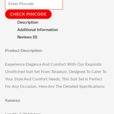
CHECK PINCODE
Description
Additional Information
Reviews (0)
Product Description:
Experience Elegance And Comfort With Our Exquisite
Unstitched Suit Set From Teradozz. Designed To Cater To
Your Style And Comfort Needs, This Suit Set Is Perfect
For Any Occasion. Here Are The Detailed Specifications:
Kameez: