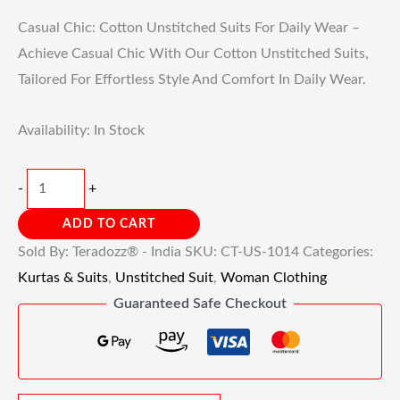
Casual Chic: Cotton Unstitched Suits For Daily Wear –
Achieve Casual Chic With Our Cotton Unstitched Suits,
Tailored For Effortless Style And Comfort In Daily Wear.
Availability:
In Stock
-
+
ADD TO CART
Sold By: Teradozz® - India
SKU:
CT-US-1014
Categories:
Kurtas & Suits
,
Unstitched Suit
,
Woman Clothing
Guaranteed Safe Checkout