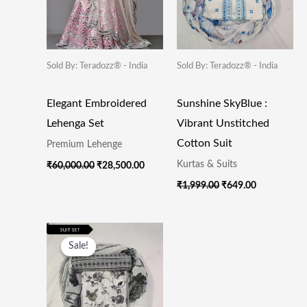
Sold By: Teradozz® - India
Sold By: Teradozz® - India
Elegant Embroidered
Sunshine SkyBlue :
Lehenga Set
Vibrant Unstitched
Cotton Suit
Premium Lehenge
Kurtas & Suits
₹
60,000.00
₹
28,500.00
₹
1,999.00
₹
649.00
Original
Current
Price
Price
Sale!
Sale!
Was:
Is:
₹1,999.00.
₹649.00.