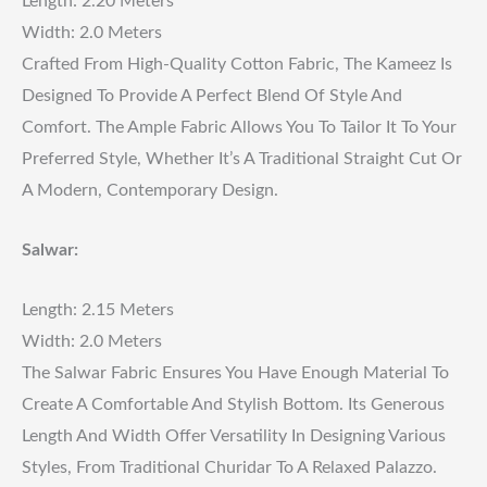
Length: 2.20 Meters
Width: 2.0 Meters
Crafted From High-Quality Cotton Fabric, The Kameez Is
Designed To Provide A Perfect Blend Of Style And
Comfort. The Ample Fabric Allows You To Tailor It To Your
Preferred Style, Whether It’s A Traditional Straight Cut Or
A Modern, Contemporary Design.
Salwar:
Length: 2.15 Meters
Width: 2.0 Meters
The Salwar Fabric Ensures You Have Enough Material To
Create A Comfortable And Stylish Bottom. Its Generous
Length And Width Offer Versatility In Designing Various
Styles, From Traditional Churidar To A Relaxed Palazzo.