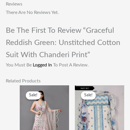
Reviews
There Are No Reviews Yet.
Be The First To Review “Graceful
Reddish Green: Unstitched Cotton
Suit With Chanderi Print”
You Must Be
Logged In
To Post A Review.
Related Products
Original
Current
Original
Current
Price
Price
Price
Price
Sale!
Sale!
Sale!
Sale!
Was:
Is:
Was:
Is:
₹60,000.00.
₹28,500.00.
₹1,999.00.
₹649.00.