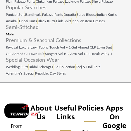
Plain Palazzo Pants
Chikankari Palazzo
Lucknow Palazzo
Shera Palazzo
Popular Searches
Punjabi Suit
Bandhgala
Palazzo Pants
Dupatta
Saree Blouse
Indian Kurtis
Anarkali
Dhoti Kurta
Black Kurta
Pink Shirt
Indo Western Dresses
Semi-Stitched
Mahi
Premium & Seasonal Collections
Riwayat Luxury Lawn
Fabric Touch Vol – 1
Gul Ahmed CLP Lawn Suit
Gul Ahmed CL Lawn Suit
Sangeet Vol B‑2
Arzu Vol U‑1
Dasak Vol Q‑1
Special Occasion Wear
Wedding Suits
Bridal Lehengas
Eid Collection
Teej & Holi Edit
Valentine’s Special
Republic Day Styles
About
Useful
Policies
Apps
Us
Links
On
Google
From