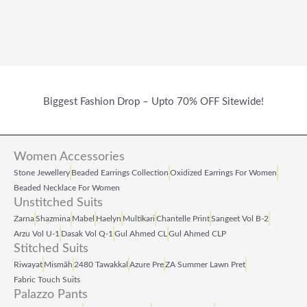
Biggest Fashion Drop – Upto 70% OFF Sitewide!
Women Accessories
Stone Jewellery
Beaded Earrings Collection
Oxidized Earrings For Women
Beaded Necklace For Women
Unstitched Suits
Zarna
Shazmina
Mabel
Haelyn
Multikari
Chantelle Print
Sangeet Vol B‑2
Arzu Vol U‑1
Dasak Vol Q‑1
Gul Ahmed CL
Gul Ahmed CLP
Stitched Suits
Riwayat
Mismāh
2480 Tawakkal
Azure Pre
ZA Summer Lawn Pret
Fabric Touch Suits
Palazzo Pants