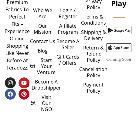
Privacy
Play
Premium
Policy
Fabrics To
Who We
Login /
Are
Register
Perfect
Terms &
Conditions
Fits –
Our
Affiliate
Experience
Mission
Program
Shipping &
Delivery
Online
Contact Us
Become A
Shopping
Seller
Return &
Blog
Like Never
Refund
Gift Cards
Coming Soon
Policy
Start
Before At
/ Offers
Your
Teradozz.
Cancellation
Venture
Policy
I
F
Y
P
Become A
Payment
N
A
O
I
Dropshipper
Policy
S
C
U
N
T
E
T
T
Visit
A
B
U
E
Our
G
O
B
R
NGO
R
O
E
E
A
K
S
M
T