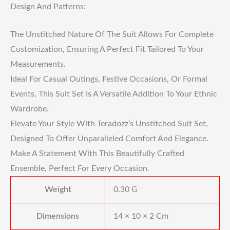
Design And Patterns:
The Unstitched Nature Of The Suit Allows For Complete
Customization, Ensuring A Perfect Fit Tailored To Your
Measurements.
Ideal For Casual Outings, Festive Occasions, Or Formal
Events, This Suit Set Is A Versatile Addition To Your Ethnic
Wardrobe.
Elevate Your Style With Teradozz’s Unstitched Suit Set,
Designed To Offer Unparalleled Comfort And Elegance.
Make A Statement With This Beautifully Crafted
Ensemble, Perfect For Every Occasion.
Weight
0.30 G
Dimensions
14 × 10 × 2 Cm