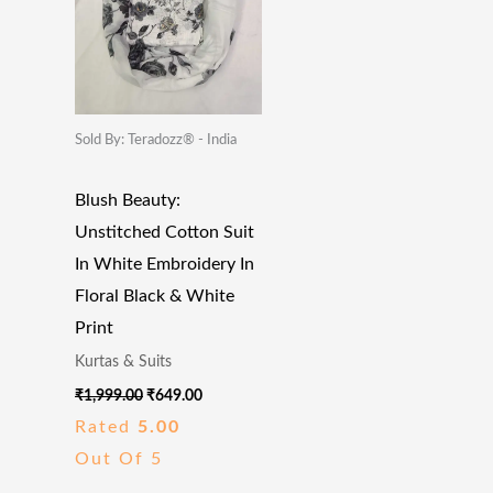
Sold By: Teradozz® - India
Blush Beauty:
Unstitched Cotton Suit
In White Embroidery In
Floral Black & White
Print
Kurtas & Suits
₹
1,999.00
₹
649.00
Rated
5.00
Out Of 5