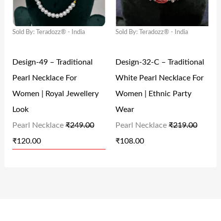
I
E
I
E
4
.
,
2
N
N
N
N
9
0
2
5
Sold By: Teradozz® - India
Sold By: Teradozz® - India
A
T
A
T
.
0
5
.
L
P
L
P
0
.
0
0
Design-49 – Traditional
Design-32-C – Traditional
P
R
P
R
0
.
0
Pearl Necklace For
White Pearl Necklace For
R
I
R
I
.
0
.
Women | Royal Jewellery
Women | Ethnic Party
I
C
I
C
0
Look
Wear
C
E
C
E
.
Pearl Necklace
₹
249.00
Pearl Necklace
₹
219.00
E
I
E
I
₹
120.00
₹
108.00
W
S
W
S
A
:
A
:
S
₹
S
₹
:
1
:
1
₹
2
₹
0