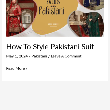
Pakistani
Suit
How To Style Pakistani Suit
May 1, 2024
/
Pakistani
/
Leave A Comment
Read More »