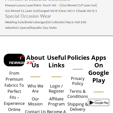
Riwayat Luxury Lawn
Fabric Touch Vol – 1
Gul Ahmed CLP Lawn Suit
Gul Ahmed CL Lawn Suit
Sangeet Vol B‑2
Arzu Vol U‑1
Dasak Vol Q‑1
Special Occasion Wear
Wedding Suits
Bridal Lehengas
Eid Collection
Teej & Holi Edit
Valentine’s Special
Republic Day Styles
About
Useful
Policies
Apps
Us
Links
On
Google
From
Privacy
Play
Premium
Policy
Fabrics To
Who We
Login /
Are
Register
Perfect
Terms &
Conditions
Fits –
Our
Affiliate
Experience
Mission
Program
Shipping &
Delivery
Online
Contact Us
Become A