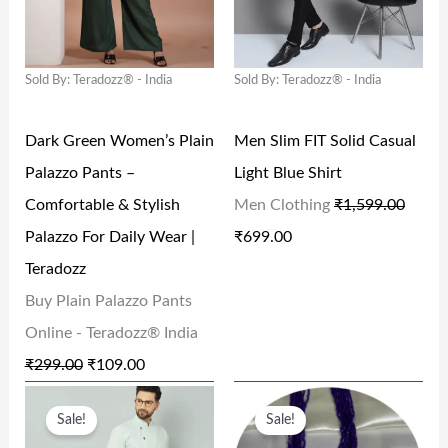
A
T
A
T
.
0
.
0
L
P
L
P
0
.
0
.
Sold By: Teradozz® - India
Sold By: Teradozz® - India
P
R
P
R
0
0
R
I
R
I
.
.
Dark Green Women’s Plain
Men Slim FIT Solid Casual
I
C
I
C
Palazzo Pants –
Light Blue Shirt
C
E
C
E
Comfortable & Stylish
Men Clothing
₹
1,599.00
E
I
E
I
Palazzo For Daily Wear |
₹
699.00
W
S
W
S
Teradozz
A
:
A
:
Buy Plain Palazzo Pants
S
₹
S
₹
Online - Teradozz® India
:
1
:
6
₹
299.00
₹
109.00
₹
0
₹
9
O
C
O
C
2
9
1
9
Sale!
Sale!
R
U
R
U
9
.
,
.