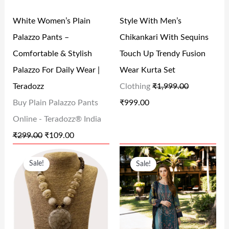
R
I
R
I
0
0
White Women’s Plain
Style With Men’s
I
C
I
C
.
.
Palazzo Pants –
Chikankari With Sequins
C
E
C
E
Comfortable & Stylish
Touch Up Trendy Fusion
E
I
E
I
Palazzo For Daily Wear |
Wear Kurta Set
W
S
W
S
Teradozz
Clothing
₹
1,999.00
A
:
A
:
Buy Plain Palazzo Pants
₹
999.00
S
₹
S
₹
Online - Teradozz® India
:
1
:
9
₹
299.00
₹
109.00
₹
0
₹
9
O
C
O
C
2
9
1
9
Sale!
Sale!
R
U
R
U
9
.
,
.
I
R
I
R
9
0
9
0
G
R
G
R
.
0
9
0
I
E
I
E
0
.
9
.