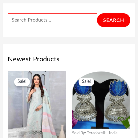
SEARCH
Newest Products
O
C
O
C
Sale!
Sale!
R
U
R
U
I
R
I
R
G
R
G
R
I
E
I
E
N
N
N
N
Sold By: Teradozz® - India
A
T
A
T