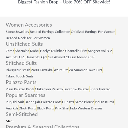
2
0
2
8
Biggest Fashion Drop – Upto 70% OFF Sitewide!
4
.
1
.
9
0
9
0
Women Accessories
.
0
.
0
Stone Jewellery
Beaded Earrings Collection
Oxidized Earrings For Women
0
.
0
.
Beaded Necklace For Women
Unstitched Suits
0
0
Zarna
Shazmina
Mabel
Haelyn
Multikari
Chantelle Print
Sangeet Vol B‑2
.
.
Arzu Vol U‑1
Dasak Vol Q‑1
Gul Ahmed CL
Gul Ahmed CLP
Stitched Suits
Riwayat
Mismāh
2480 Tawakkal
Azure Pre
ZA Summer Lawn Pret
Fabric Touch Suits
Palazzo Pants
Plain Palazzo Pants
Chikankari Palazzo
Lucknow Palazzo
Shera Palazzo
Popular Searches
Punjabi Suit
Bandhgala
Palazzo Pants
Dupatta
Saree Blouse
Indian Kurtis
Anarkali
Dhoti Kurta
Black Kurta
Pink Shirt
Indo Western Dresses
Semi-Stitched
Mahi
Premium & Seasonal Collections