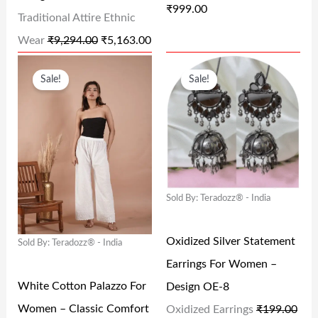
₹
999.00
W
S
W
S
Traditional Attire Ethnic
A
:
A
:
Wear
₹
9,294.00
₹
5,163.00
S
₹
S
₹
O
C
O
C
Sale!
Sale!
:
5
:
9
R
U
R
U
₹
,
₹
9
I
R
I
R
9
1
1
9
G
R
G
R
,
6
,
.
I
E
I
E
2
3
9
0
N
N
N
N
9
.
9
0
Sold By: Teradozz® - India
A
T
A
T
4
0
9
.
L
P
L
P
Oxidized Silver Statement
.
0
.
Sold By: Teradozz® - India
P
R
P
R
Earrings For Women –
0
.
0
R
I
R
I
White Cotton Palazzo For
Design OE-8
0
0
I
C
I
C
Women – Classic Comfort
Oxidized Earrings
₹
199.00
.
.
C
E
C
E