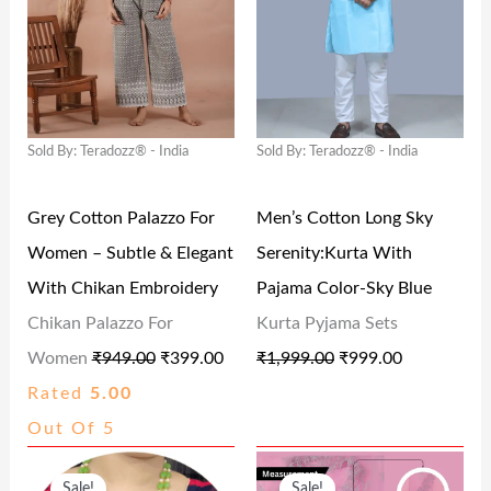
I
E
I
E
3
.
.
0
N
N
N
N
9
0
0
.
A
T
A
T
.
0
0
L
P
L
P
0
.
.
Sold By: Teradozz® - India
Sold By: Teradozz® - India
P
R
P
R
0
R
I
R
I
.
Grey Cotton Palazzo For
Men’s Cotton Long Sky
I
C
I
C
Women – Subtle & Elegant
Serenity:Kurta With
C
E
C
E
With Chikan Embroidery
Pajama Color-Sky Blue
E
I
E
I
Chikan Palazzo For
Kurta Pyjama Sets
W
S
W
S
Women
₹
949.00
₹
399.00
₹
1,999.00
₹
999.00
A
:
A
:
Rated
5.00
S
₹
S
₹
Out Of 5
:
3
:
9
O
C
O
C
₹
9
₹
9
Sale!
Sale!