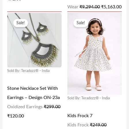
W
S
W
S
Wear
₹
9,294.00
₹
5,163.00
A
:
A
:
O
C
O
C
S
₹
S
₹
Sale!
Sale!
R
U
R
U
:
7
:
5
I
R
I
R
₹
2
₹
,
G
R
G
R
1
.
9
1
I
E
I
E
4
0
,
6
N
N
N
N
9
0
2
3
Sold By: Teradozz® - India
A
T
A
T
.
.
9
.
L
P
L
P
0
4
0
Stone Necklace Set With
P
R
P
R
0
.
0
Earrings – Design ON-23a
Sold By: Teradozz® - India
R
I
R
I
.
0
.
Oxidized Earrings
₹
299.00
I
C
I
C
0
Kids Frock 7
₹
120.00
C
E
C
E
.
Kids Frock
₹
249.00
E
I
E
I