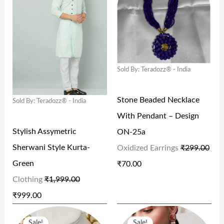
I
R
I
R
9
0
5
0
G
R
G
R
.
0
9
0
I
E
I
E
0
.
9
.
N
N
N
N
0
.
Sold By: Teradozz® - India
A
T
A
T
.
0
L
P
L
P
0
Stone Beaded Necklace
Sold By: Teradozz® - India
P
R
P
R
.
With Pendant – Design
R
I
R
I
Stylish Assymetric
ON-25a
I
C
I
C
Sherwani Style Kurta-
Oxidized Earrings
₹
299.00
C
E
C
E
Green
₹
70.00
E
I
E
I
Clothing
₹
1,999.00
W
S
W
S
₹
999.00
A
:
A
:
O
C
O
C
S
₹
S
₹
Sale!
Sale!