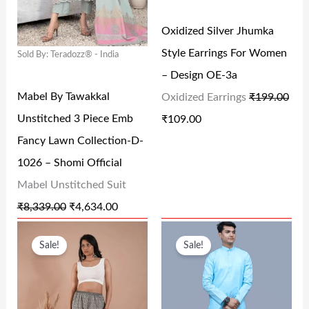
L
P
L
P
Oxidized Silver Jhumka
P
R
P
R
Style Earrings For Women
Sold By: Teradozz® - India
R
I
R
I
– Design OE-3a
I
C
I
C
Mabel By Tawakkal
Oxidized Earrings
₹
199.00
C
E
C
E
Unstitched 3 Piece Emb
₹
109.00
E
I
E
I
Fancy Lawn Collection-D-
W
S
W
S
1026 – Shomi Official
A
:
A
:
Mabel Unstitched Suit
S
₹
S
₹
₹
8,339.00
₹
4,634.00
:
4
:
1
O
C
O
C
₹
,
₹
0
Sale!
Sale!
R
U
R
U
8
6
1
9
I
R
I
R
,
3
9
.
G
R
G
R
3
4
9
0