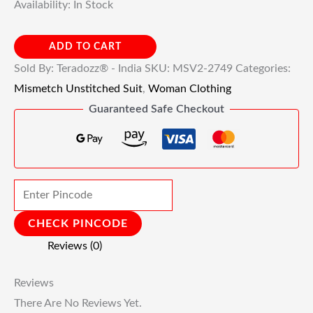
Availability:
In Stock
ADD TO CART
Sold By: Teradozz® - India
SKU:
MSV2-2749
Categories:
Mismetch Unstitched Suit
,
Woman Clothing
Guaranteed Safe Checkout
CHECK PINCODE
Reviews (0)
Reviews
There Are No Reviews Yet.