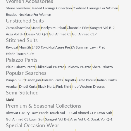
Women Accessories
Stone Jewellery
Beaded Earrings Collection
Oxidized Earrings For Women
Beaded Necklace For Women
Unstitched Suits
Zarna
Shazmina
Mabel
Haelyn
Multikari
Chantelle Print
Sangeet Vol B‑2
Arzu Vol U‑1
Dasak Vol Q‑1
Gul Ahmed CL
Gul Ahmed CLP
Stitched Suits
Riwayat
Mismāh
2480 Tawakkal
Azure Pre
ZA Summer Lawn Pret
Fabric Touch Suits
Palazzo Pants
Plain Palazzo Pants
Chikankari Palazzo
Lucknow Palazzo
Shera Palazzo
Popular Searches
Punjabi Suit
Bandhgala
Palazzo Pants
Dupatta
Saree Blouse
Indian Kurtis
Anarkali
Dhoti Kurta
Black Kurta
Pink Shirt
Indo Western Dresses
Semi-Stitched
Mahi
Premium & Seasonal Collections
Riwayat Luxury Lawn
Fabric Touch Vol – 1
Gul Ahmed CLP Lawn Suit
Gul Ahmed CL Lawn Suit
Sangeet Vol B‑2
Arzu Vol U‑1
Dasak Vol Q‑1
Special Occasion Wear