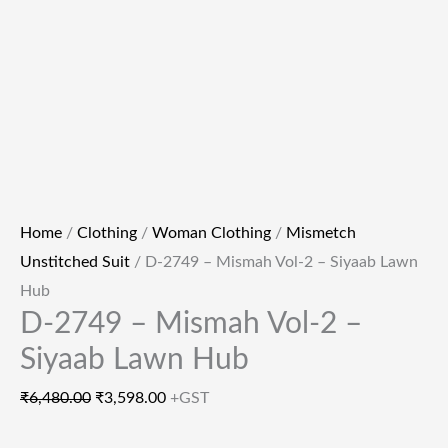
Home
/
Clothing
/
Woman Clothing
/
Mismetch
Unstitched Suit
/ D-2749 – Mismah Vol-2 – Siyaab Lawn
Hub
D-2749 – Mismah Vol-2 –
Siyaab Lawn Hub
₹
6,480.00
₹
3,598.00
+GST