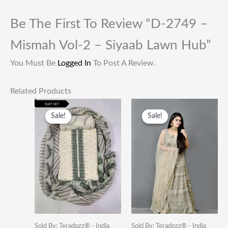
Be The First To Review “D-2749 –
Mismah Vol-2 – Siyaab Lawn Hub”
You Must Be
Logged In
To Post A Review.
Related Products
Original
Current
Original
Current
Price
Price
Price
Price
Sale!
Sale!
Sale!
Sale!
Was:
Is:
Was:
Is:
₹1,999.00.
₹649.00.
₹49,000.00.
₹19,500
Sold By: Teradozz® - India
Sold By: Teradozz® - India