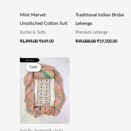
Mint Marvel:
Traditional Indian Bridal
Unstitched Cotton Suit
Lehenga
Kurtas & Suits
Premium Lehenge
₹
1,999.00
₹
649.00
₹
49,000.00
₹
19,500.00
Original
Current
Price
Price
Sale!
Sale!
Was:
Is:
₹1,999.00.
₹649.00.
Sold By: Teradozz® - India