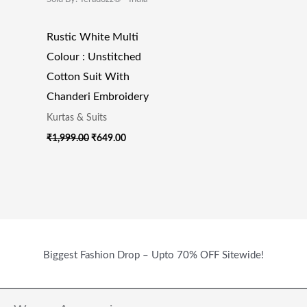
Rustic White Multi
Colour : Unstitched
Cotton Suit With
Chanderi Embroidery
Kurtas & Suits
₹
1,999.00
₹
649.00
Biggest Fashion Drop – Upto 70% OFF Sitewide!