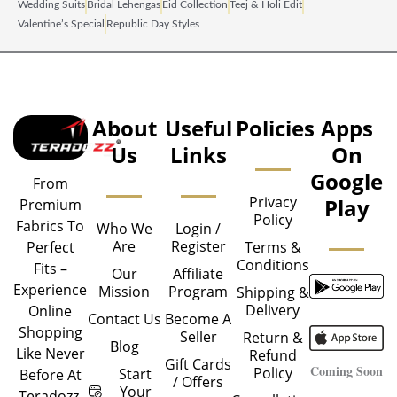
Wedding Suits
Bridal Lehengas
Eid Collection
Teej & Holi Edit
Valentine’s Special
Republic Day Styles
About
Useful
Policies
Apps
Us
Links
On
Google
From
Privacy
Play
Premium
Policy
Fabrics To
Who We
Login /
Are
Register
Perfect
Terms &
Conditions
Fits –
Our
Affiliate
Experience
Mission
Program
Shipping &
Delivery
Online
Contact Us
Become A
Shopping
Seller
Return &
Blog
Like Never
Refund
Gift Cards
Coming Soon
Policy
Start
Before At
/ Offers
Your
Teradozz.