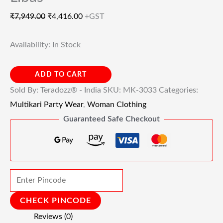
₹
7,949.00
₹
4,416.00
+GST
Availability:
In Stock
ADD TO CART
Sold By: Teradozz® - India
SKU:
MK-3033
Categories:
Multikari Party Wear
,
Woman Clothing
Guaranteed Safe Checkout
CHECK PINCODE
Reviews (0)