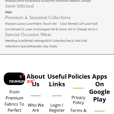
Anarkali
Dhoti Kurta
Black Kurta
Pink Shirt
Indo Western Dresses
Semi-Stitched
Mahi
Premium & Seasonal Collections
Riwayat Luxury Lawn
Fabric Touch Vol – 1
Gul Ahmed CLP Lawn Suit
Gul Ahmed CL Lawn Suit
Sangeet Vol B‑2
Arzu Vol U‑1
Dasak Vol Q‑1
Special Occasion Wear
Wedding Suits
Bridal Lehengas
Eid Collection
Teej & Holi Edit
Valentine’s Special
Republic Day Styles
About
Useful
Policies
Apps
Us
Links
On
Google
From
Privacy
Play
Premium
Policy
Fabrics To
Who We
Login /
Are
Register
Perfect
Terms &