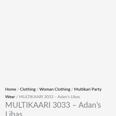
Home
/
Clothing
/
Woman Clothing
/
Multikari Party
Wear
/ MULTIKAARI 3033 – Adan’s Libas
MULTIKAARI 3033 – Adan’s
Libas