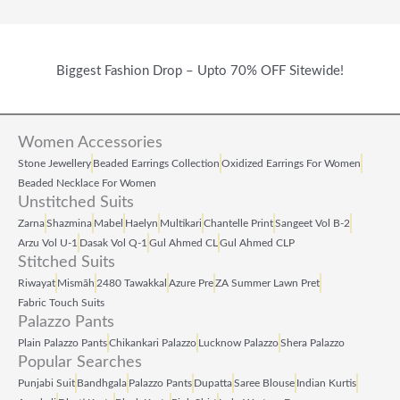
Biggest Fashion Drop – Upto 70% OFF Sitewide!
Women Accessories
Stone Jewellery
Beaded Earrings Collection
Oxidized Earrings For Women
Beaded Necklace For Women
Unstitched Suits
Zarna
Shazmina
Mabel
Haelyn
Multikari
Chantelle Print
Sangeet Vol B‑2
Arzu Vol U‑1
Dasak Vol Q‑1
Gul Ahmed CL
Gul Ahmed CLP
Stitched Suits
Riwayat
Mismāh
2480 Tawakkal
Azure Pre
ZA Summer Lawn Pret
Fabric Touch Suits
Palazzo Pants
Plain Palazzo Pants
Chikankari Palazzo
Lucknow Palazzo
Shera Palazzo
Popular Searches
Punjabi Suit
Bandhgala
Palazzo Pants
Dupatta
Saree Blouse
Indian Kurtis