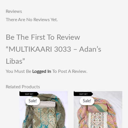
Reviews
There Are No Reviews Yet.
Be The First To Review
“MULTIKAARI 3033 – Adan’s
Libas”
You Must Be
Logged In
To Post A Review.
Related Products
Original
Current
Original
Current
Price
Price
Price
Price
Sale!
Sale!
Sale!
Sale!
Was:
Is:
Was:
Is:
₹1,999.00.
₹649.00.
₹1,999.00.
₹649.00.