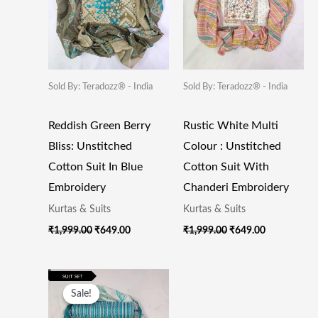
Sold By: Teradozz® - India
Sold By: Teradozz® - India
Reddish Green Berry
Rustic White Multi
Bliss: Unstitched
Colour : Unstitched
Cotton Suit In Blue
Cotton Suit With
Embroidery
Chanderi Embroidery
Kurtas & Suits
Kurtas & Suits
₹
1,999.00
₹
649.00
₹
1,999.00
₹
649.00
Original
Current
Price
Price
Sale!
Sale!
Was:
Is:
₹1,999.00.
₹649.00.