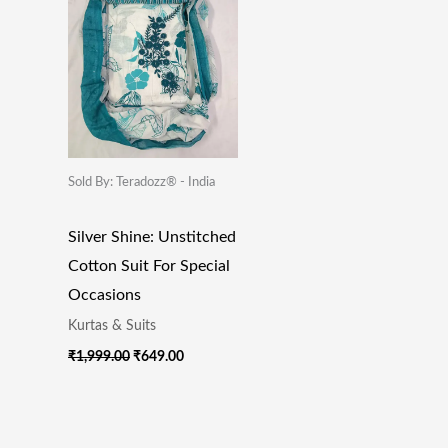
Sold By: Teradozz® - India
Silver Shine: Unstitched
Cotton Suit For Special
Occasions
Kurtas & Suits
₹
1,999.00
₹
649.00