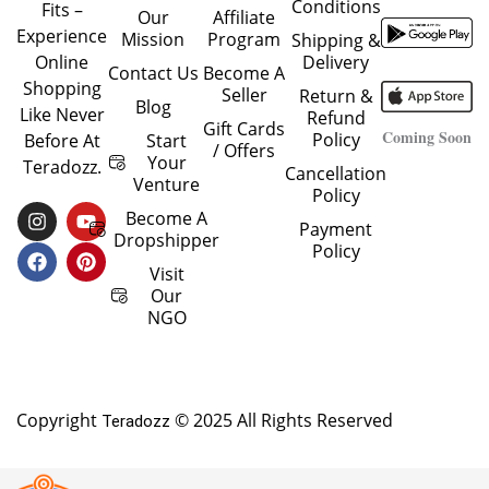
Conditions
Fits –
Our
Affiliate
Experience
Mission
Program
Shipping &
Delivery
Online
Contact Us
Become A
Shopping
Seller
Return &
Blog
Like Never
Refund
Gift Cards
Coming Soon
Policy
Start
Before At
/ Offers
Your
Teradozz.
Cancellation
Venture
Policy
I
F
Y
P
Become A
Payment
N
A
O
I
Dropshipper
Policy
S
C
U
N
T
E
T
T
Visit
A
B
U
E
Our
G
O
B
R
NGO
R
O
E
E
A
K
S
M
T
Copyright
© 2025 All Rights Reserved
Teradozz