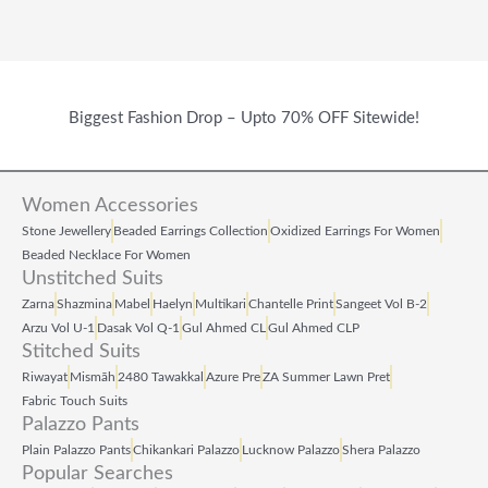
Biggest Fashion Drop – Upto 70% OFF Sitewide!
Women Accessories
Stone Jewellery
Beaded Earrings Collection
Oxidized Earrings For Women
Beaded Necklace For Women
Unstitched Suits
Zarna
Shazmina
Mabel
Haelyn
Multikari
Chantelle Print
Sangeet Vol B‑2
Arzu Vol U‑1
Dasak Vol Q‑1
Gul Ahmed CL
Gul Ahmed CLP
Stitched Suits
Riwayat
Mismāh
2480 Tawakkal
Azure Pre
ZA Summer Lawn Pret
Fabric Touch Suits
Palazzo Pants
Plain Palazzo Pants
Chikankari Palazzo
Lucknow Palazzo
Shera Palazzo
Popular Searches