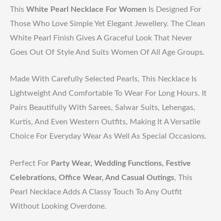
This
White Pearl Necklace For Women
Is Designed For
Those Who Love Simple Yet Elegant Jewellery. The Clean
White Pearl Finish Gives A Graceful Look That Never
Goes Out Of Style And Suits Women Of All Age Groups.
Made With Carefully Selected Pearls, This Necklace Is
Lightweight And Comfortable To Wear For Long Hours. It
Pairs Beautifully With Sarees, Salwar Suits, Lehengas,
Kurtis, And Even Western Outfits, Making It A Versatile
Choice For Everyday Wear As Well As Special Occasions.
Perfect For
Party Wear, Wedding Functions, Festive
Celebrations, Office Wear, And Casual Outings
, This
Pearl Necklace Adds A Classy Touch To Any Outfit
Without Looking Overdone.