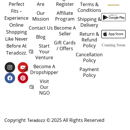
Are
Register
Perfect
Terms &
Conditions
Fits –
Our
Affiliate
Experience
Mission
Program
Shipping &
Delivery
Online
Contact Us
Become A
Shopping
Seller
Return &
Blog
Like Never
Refund
Gift Cards
Coming Soon
Policy
Start
Before At
/ Offers
Your
Teradozz.
Cancellation
Venture
Policy
I
F
Y
P
Become A
Payment
N
A
O
I
Dropshipper
Policy
S
C
U
N
T
E
T
T
Visit
A
B
U
E
Our
G
O
B
R
NGO
R
O
E
E
A
K
S
M
T
Copyright
© 2025 All Rights Reserved
Teradozz