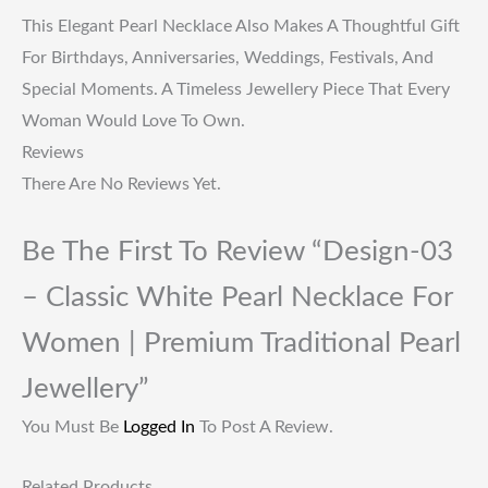
This Elegant Pearl Necklace Also Makes A Thoughtful Gift
For Birthdays, Anniversaries, Weddings, Festivals, And
Special Moments. A Timeless Jewellery Piece That Every
Woman Would Love To Own.
Reviews
There Are No Reviews Yet.
Be The First To Review “Design-03
– Classic White Pearl Necklace For
Women | Premium Traditional Pearl
Jewellery”
You Must Be
Logged In
To Post A Review.
Related Products