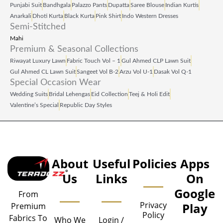
Punjabi Suit
Bandhgala
Palazzo Pants
Dupatta
Saree Blouse
Indian Kurtis
Anarkali
Dhoti Kurta
Black Kurta
Pink Shirt
Indo Western Dresses
Semi-Stitched
Mahi
Premium & Seasonal Collections
Riwayat Luxury Lawn
Fabric Touch Vol – 1
Gul Ahmed CLP Lawn Suit
Gul Ahmed CL Lawn Suit
Sangeet Vol B‑2
Arzu Vol U‑1
Dasak Vol Q‑1
Special Occasion Wear
Wedding Suits
Bridal Lehengas
Eid Collection
Teej & Holi Edit
Valentine’s Special
Republic Day Styles
About
Useful
Policies
Apps
Us
Links
On
Google
From
Privacy
Play
Premium
Policy
Fabrics To
Who We
Login /