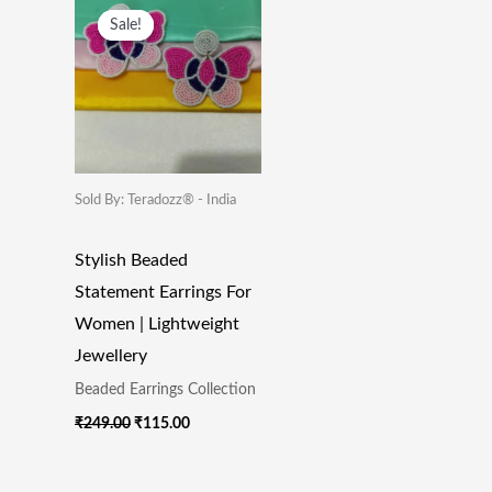
Price
Price
Sale!
Sale!
Was:
Is:
₹249.00.
₹115.00.
Sold By: Teradozz® - India
Stylish Beaded
Statement Earrings For
Women | Lightweight
Jewellery
Beaded Earrings Collection
₹
249.00
₹
115.00