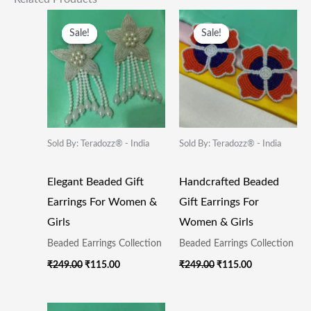
Original
Current
Original
Current
Price
Price
Price
Price
Sale!
Sale!
Sale!
Sale!
Was:
Is:
Was:
Is:
₹249.00.
₹115.00.
₹249.00.
₹115.00.
Sold By: Teradozz® - India
Sold By: Teradozz® - India
Elegant Beaded Gift
Handcrafted Beaded
Earrings For Women &
Gift Earrings For
Girls
Women & Girls
Beaded Earrings Collection
Beaded Earrings Collection
₹
249.00
₹
115.00
₹
249.00
₹
115.00
Original
Current