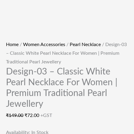
Home
/
Women Accessories
/
Pearl Necklace
/ Design-03
– Classic White Pearl Necklace For Women | Premium
Traditional Pearl Jewellery
Design-03 – Classic White
Pearl Necklace For Women |
Premium Traditional Pearl
Jewellery
₹
149.00
₹
72.00
+GST
Availability:
In Stock