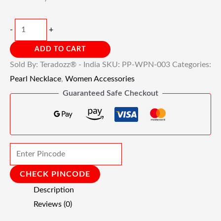
-
+
ADD TO CART
Sold By: Teradozz® - India
SKU:
PP-WPN-003
Categories:
Pearl Necklace
,
Women Accessories
Guaranteed Safe Checkout
CHECK PINCODE
Description
Reviews (0)