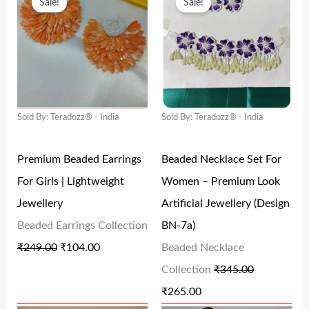
Sale!
Sale!
R
U
R
U
:
1
:
9
I
R
I
R
₹
2
₹
9
G
R
G
R
2
7
1
9
I
E
I
E
9
.
,
.
N
N
N
N
9
0
9
0
Sold By: Teradozz® - India
Sold By: Teradozz® - India
A
T
A
T
.
0
9
0
L
P
L
P
0
.
9
.
Premium Beaded Earrings
Beaded Necklace Set For
P
R
P
R
0
.
For Girls | Lightweight
Women – Premium Look
R
I
R
I
.
0
Jewellery
Artificial Jewellery (Design
I
C
I
C
0
Beaded Earrings Collection
BN-7a)
C
E
C
E
.
₹
249.00
₹
104.00
Beaded Necklace
E
I
E
I
Collection
₹
345.00
W
S
W
S
₹
265.00
A
:
A
: