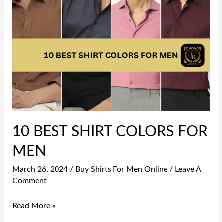
10
BEST
SHIRT
COLORS
FOR
MEN
10 BEST SHIRT COLORS FOR
MEN
March 26, 2024
/
Buy Shirts For Men Online
/
Leave A
Comment
Read More »