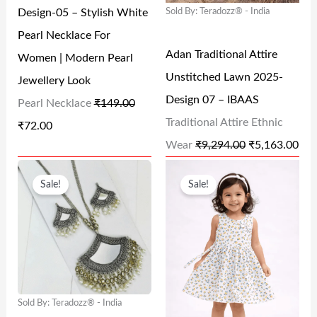
Design-05 – Stylish White
Sold By: Teradozz® - India
P
R
P
R
.
0
Pearl Necklace For
R
I
R
I
0
Adan Traditional Attire
Women | Modern Pearl
I
C
I
C
.
Unstitched Lawn 2025-
Jewellery Look
C
E
C
E
Design 07 – IBAAS
Pearl Necklace
₹
149.00
E
I
E
I
Traditional Attire Ethnic
₹
72.00
W
S
W
S
Wear
₹
9,294.00
₹
5,163.00
A
:
A
:
O
C
O
C
S
₹
S
₹
Sale!
Sale!
R
U
R
U
:
7
:
5
I
R
I
R
₹
2
₹
,
G
R
G
R
1
.
9
1
I
E
I
E
4
0
,
6
N
N
N
N
9
0
2
3
Sold By: Teradozz® - India
A
T
A
T
.
.
9
.