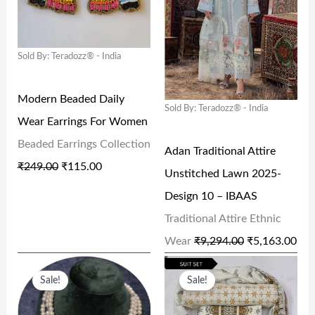
I
E
I
E
,
2
2
.
N
N
N
N
2
5
9
0
Sold By: Teradozz® - India
A
T
A
T
5
.
.
0
L
P
L
P
0
0
0
.
Modern Beaded Daily
P
R
P
R
.
0
0
Sold By: Teradozz® - India
Wear Earrings For Women
R
I
R
I
0
.
.
Beaded Earrings Collection
I
C
I
C
Adan Traditional Attire
0
₹
249.00
₹
115.00
C
E
C
E
Unstitched Lawn 2025-
.
E
I
E
I
Design 10 – IBAAS
W
S
W
S
Traditional Attire Ethnic
A
:
A
:
Wear
₹
9,294.00
₹
5,163.00
S
₹
S
₹
O
C
O
C
Sale!
Sale!
:
1
:
5
R
U
R
U
₹
1
₹
,
I
R
I
R