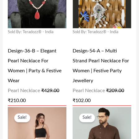
G
R
G
R
9
0
9
0
I
E
I
E
.
0
.
0
N
N
N
N
0
.
0
.
Sold By: Teradozz® - India
Sold By: Teradozz® - India
A
T
A
T
0
0
L
P
L
P
.
.
Design-36-B – Elegant
Design-54-A – Multi
P
R
P
R
Pearl Necklace For
Strand Pearl Necklace For
R
I
R
I
Women | Party & Festive
Women | Festive Party
I
C
I
C
Wear
Jewellery
C
E
C
E
Pearl Necklace
₹
429.00
Pearl Necklace
₹
209.00
E
I
E
I
₹
210.00
₹
102.00
W
S
W
S
O
C
O
C
A
:
A
:
Sale!
Sale!
R
U
R
U
S
₹
S
₹
I
R
I
R
:
2
:
1