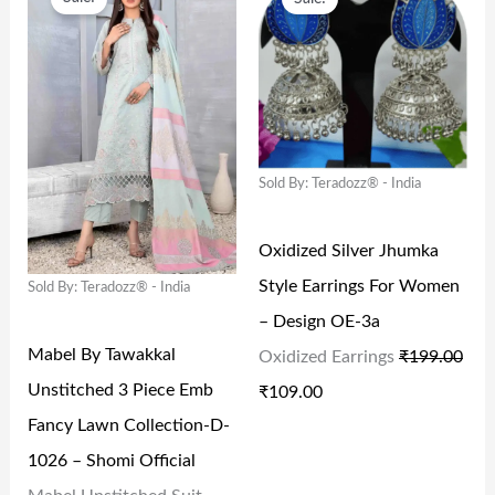
R
U
R
U
I
R
I
R
G
R
G
R
I
E
I
E
N
N
N
N
Sold By: Teradozz® - India
A
T
A
T
L
P
L
P
Oxidized Silver Jhumka
P
R
P
R
Style Earrings For Women
Sold By: Teradozz® - India
R
I
R
I
– Design OE-3a
I
C
I
C
Mabel By Tawakkal
Oxidized Earrings
₹
199.00
C
E
C
E
Unstitched 3 Piece Emb
₹
109.00
E
I
E
I
Fancy Lawn Collection-D-
W
S
W
S
1026 – Shomi Official
A
:
A
: