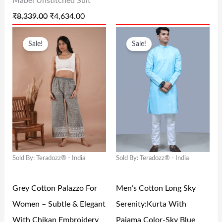
Mabel Unstitched Suit
S
₹
S
₹
₹
8,339.00
₹
4,634.00
:
4
:
1
O
C
O
C
₹
,
₹
0
Sale!
Sale!
R
U
R
U
8
6
1
9
I
R
I
R
,
3
9
.
G
R
G
R
3
4
9
0
I
E
I
E
3
.
.
0
N
N
N
N
9
0
0
.
A
T
A
T
.
0
0
L
P
L
P
0
.
.
Sold By: Teradozz® - India
Sold By: Teradozz® - India
P
R
P
R
0
R
I
R
I
.
Grey Cotton Palazzo For
Men’s Cotton Long Sky
I
C
I
C
Women – Subtle & Elegant
Serenity:Kurta With
C
E
C
E
With Chikan Embroidery
Pajama Color-Sky Blue