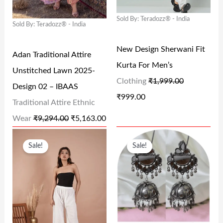
L
P
L
P
9
0
9
0
Sold By: Teradozz® - India
P
R
P
R
.
0
.
0
Sold By: Teradozz® - India
R
I
R
I
0
.
0
.
New Design Sherwani Fit
I
C
I
C
Adan Traditional Attire
0
0
Kurta For Men’s
C
E
C
E
Unstitched Lawn 2025-
.
.
Clothing
₹
1,999.00
E
I
E
I
Design 02 – IBAAS
₹
999.00
W
S
W
S
Traditional Attire Ethnic
A
:
A
:
Wear
₹
9,294.00
₹
5,163.00
S
₹
S
₹
O
C
O
C
Sale!
Sale!
:
5
:
9
R
U
R
U
₹
,
₹
9
I
R
I
R
9
1
1
9
G
R
G
R
,
6
,
.
I
E
I
E
2
3
9
0
N
N
N
N