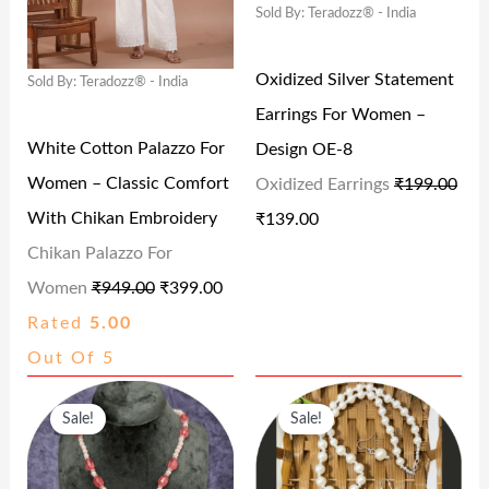
9
.
9
0
Sold By: Teradozz® - India
A
T
A
T
4
0
9
.
L
P
L
P
Oxidized Silver Statement
.
0
.
Sold By: Teradozz® - India
P
R
P
R
Earrings For Women –
0
.
0
R
I
R
I
White Cotton Palazzo For
Design OE-8
0
0
I
C
I
C
Women – Classic Comfort
Oxidized Earrings
₹
199.00
.
.
C
E
C
E
With Chikan Embroidery
₹
139.00
E
I
E
I
Chikan Palazzo For
W
S
W
S
Women
₹
949.00
₹
399.00
A
:
A
:
Rated
5.00
S
₹
S
₹
Out Of 5
:
3
:
1
O
C
O
C
₹
9
₹
3
Sale!
Sale!
R
U
R
U
9
9
1
9
I
R
I
R
4
.
9
.