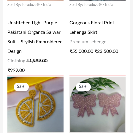
Sold By: Teradozz® - India
Sold By: Teradozz® - India
P
R
P
R
0
0
R
I
R
I
0
0
Unstitched Light Purple
Gorgeous Floral Print
I
C
I
C
.
.
Pakistani Organza Salwar
Lehenga Skirt
C
E
C
E
Suit – Stylish Embroidered
Premium Lehenge
E
I
E
I
Design
₹
55,000.00
₹
23,500.00
W
S
W
S
Clothing
₹
1,999.00
A
:
A
:
₹
999.00
S
₹
S
₹
O
C
O
C
:
9
:
2
Sale!
Sale!
R
U
R
U
₹
9
₹
3
I
R
I
R
1
9
5
,
G
R
G
R
,
.
5
5
I
E
I
E
9
0
,
0
N
N
N
N
9
0
0
0