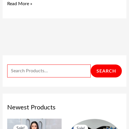
Read More »
SEARCH
Newest Products
O
C
O
C
Sale!
Sale!