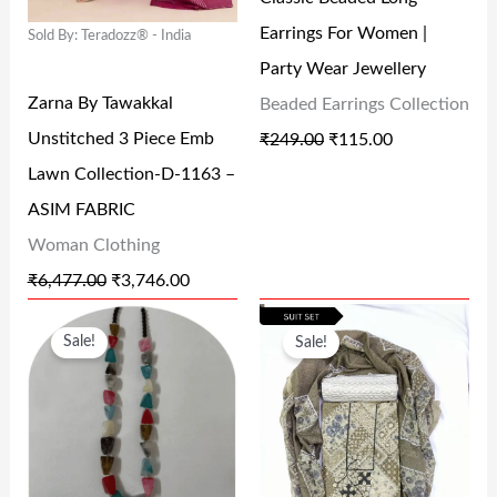
P
R
P
R
.
0
.
0
Earrings For Women |
Sold By: Teradozz® - India
R
I
R
I
0
.
0
.
Party Wear Jewellery
I
C
I
C
0
0
Zarna By Tawakkal
Beaded Earrings Collection
C
E
C
E
.
.
Unstitched 3 Piece Emb
₹
249.00
₹
115.00
E
I
E
I
Lawn Collection-D-1163 –
W
S
W
S
ASIM FABRIC
A
:
A
:
Woman Clothing
S
₹
S
₹
₹
6,477.00
₹
3,746.00
:
3
:
1
O
C
O
C
₹
,
₹
1
Sale!
Sale!
R
U
R
U
6
7
2
5
I
R
I
R
,
4
4
.
G
R
G
R
4
6
9
0
I
E
I
E
7
.
.
0