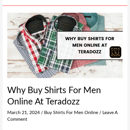
Why
Buy
Shirts
For
Men
Online
At
Teradozz
Why Buy Shirts For Men
Online At Teradozz
March 21, 2024
/
Buy Shirts For Men Online
/
Leave A
Comment