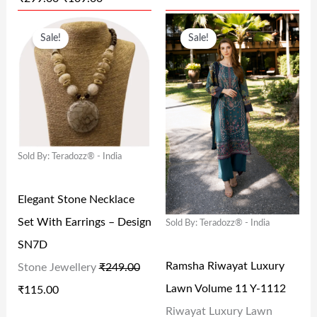
₹
0
₹
9
O
C
O
C
2
9
1
9
Sale!
Sale!
R
U
R
U
9
.
,
.
I
R
I
R
9
0
9
0
G
R
G
R
.
0
9
0
I
E
I
E
0
.
9
.
N
N
N
N
0
.
Sold By: Teradozz® - India
A
T
A
T
.
0
L
P
L
P
0
Elegant Stone Necklace
P
R
P
R
.
Set With Earrings – Design
Sold By: Teradozz® - India
R
I
R
I
SN7D
I
C
I
C
Ramsha Riwayat Luxury
Stone Jewellery
₹
249.00
C
E
C
E
Lawn Volume 11 Y-1112
₹
115.00
E
I
E
I
Riwayat Luxury Lawn