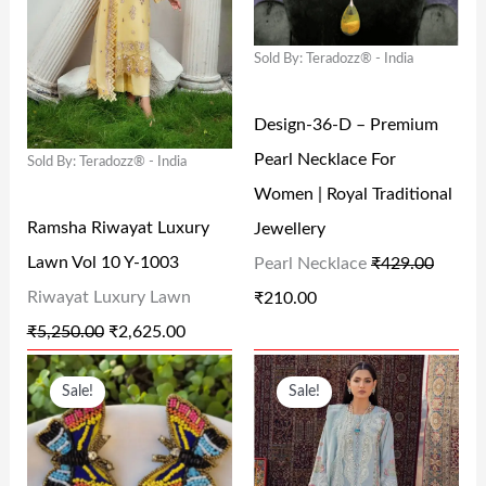
9
.
,
.
N
N
N
N
9
0
9
0
Sold By: Teradozz® - India
A
T
A
T
.
0
9
0
L
P
L
P
0
.
9
.
Design-36-D – Premium
P
R
P
R
0
.
Pearl Necklace For
Sold By: Teradozz® - India
R
I
R
I
.
0
Women | Royal Traditional
I
C
I
C
0
Ramsha Riwayat Luxury
Jewellery
C
E
C
E
.
Lawn Vol 10 Y-1003
Pearl Necklace
₹
429.00
E
I
E
I
Riwayat Luxury Lawn
₹
210.00
W
S
W
S
₹
5,250.00
₹
2,625.00
A
:
A
:
O
C
O
C
S
₹
S
₹
Sale!
Sale!
R
U
R
U
:
2
:
2
I
R
I
R
₹
,
₹
1
G
R
G
R
5
6
4
0