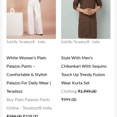
G
R
G
R
₹
1
₹
0
I
E
I
E
4
0
2
2
N
N
N
N
2
.
0
.
A
T
A
T
9
0
9
0
L
P
L
P
.
0
.
0
Sold By: Teradozz® - India
Sold By: Teradozz® - India
P
R
P
R
0
.
0
.
R
I
R
I
0
0
White Women’s Plain
Style With Men’s
I
C
I
C
.
.
Palazzo Pants –
Chikankari With Sequins
C
E
C
E
Comfortable & Stylish
Touch Up Trendy Fusion
E
I
E
I
Palazzo For Daily Wear |
Wear Kurta Set
W
S
W
S
Teradozz
Clothing
₹
1,999.00
A
:
A
:
Buy Plain Palazzo Pants
₹
999.00
S
₹
S
₹
Online - Teradozz® India
:
1
:
9
₹
299.00
₹
109.00