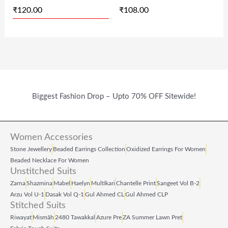
₹
120.00
₹
108.00
W
S
W
S
A
:
A
:
S
₹
S
₹
:
1
:
1
₹
2
₹
0
2
0
2
8
Biggest Fashion Drop – Upto 70% OFF Sitewide!
4
.
1
.
9
0
9
0
Women Accessories
.
0
.
0
Stone Jewellery
Beaded Earrings Collection
Oxidized Earrings For Women
0
.
0
.
Beaded Necklace For Women
Unstitched Suits
0
0
Zarna
Shazmina
Mabel
Haelyn
Multikari
Chantelle Print
Sangeet Vol B‑2
.
.
Arzu Vol U‑1
Dasak Vol Q‑1
Gul Ahmed CL
Gul Ahmed CLP
Stitched Suits
Riwayat
Mismāh
2480 Tawakkal
Azure Pre
ZA Summer Lawn Pret