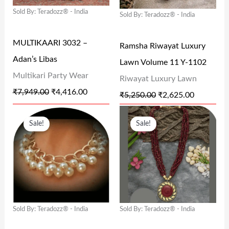
P
R
P
R
Sold By: Teradozz® - India
Sold By: Teradozz® - India
R
I
R
I
I
C
I
C
MULTIKAARI 3032 –
Ramsha Riwayat Luxury
C
E
C
E
Adan’s Libas
Lawn Volume 11 Y-1102
E
I
E
I
Multikari Party Wear
Riwayat Luxury Lawn
W
S
W
S
₹
7,949.00
₹
4,416.00
₹
5,250.00
₹
2,625.00
A
:
A
:
O
C
O
C
S
₹
S
₹
Sale!
Sale!
R
U
R
U
:
4
:
2
I
R
I
R
₹
,
₹
,
G
R
G
R
7
4
5
6
I
E
I
E
,
1
,
2
N
N
N
N
9
6
2
5
Sold By: Teradozz® - India
Sold By: Teradozz® - India
A
T
A
T
4
.
5
.
L
P
L
P