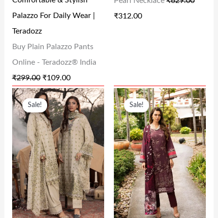
Comfortable & Stylish
Pearl Necklace
₹
629.00
E
I
E
I
Palazzo For Daily Wear |
₹
312.00
W
S
W
S
Teradozz
A
:
A
:
Buy Plain Palazzo Pants
S
₹
S
₹
Online - Teradozz® India
:
1
:
3
₹
299.00
₹
109.00
₹
0
₹
1
O
C
O
C
2
9
6
2
Sale!
Sale!
R
U
R
U
9
.
2
.
I
R
I
R
9
0
9
0
G
R
G
R
.
0
.
0
I
E
I
E
0
.
0
.
N
N
N
N
0
0
A
T
A
T
.
.
L
P
L
P