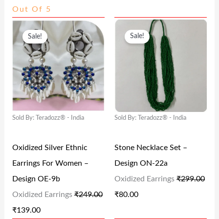
Out Of 5
9
9
2
4
O
C
O
C
4
.
4
.
Sale!
Sale!
R
U
R
U
9
0
9
0
I
R
I
R
.
0
.
0
G
R
G
R
0
.
0
.
I
E
I
E
0
0
N
N
N
N
.
.
Sold By: Teradozz® - India
Sold By: Teradozz® - India
A
T
A
T
L
P
L
P
Oxidized Silver Ethnic
Stone Necklace Set –
P
R
P
R
Earrings For Women –
Design ON-22a
R
I
R
I
Design OE-9b
Oxidized Earrings
₹
299.00
I
C
I
C
Oxidized Earrings
₹
249.00
₹
80.00
C
E
C
E
₹
139.00
E
I
E
I