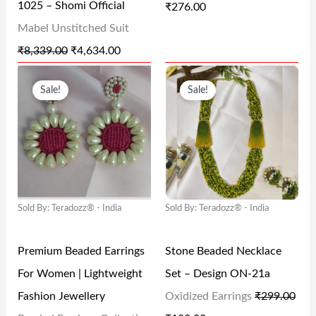
1025 – Shomi Official
₹
276.00
A
:
A
:
Mabel Unstitched Suit
S
₹
S
₹
₹
8,339.00
₹
4,634.00
:
4
:
2
O
C
O
C
₹
,
₹
7
Sale!
Sale!
R
U
R
U
8
6
3
6
I
R
I
R
,
3
6
.
G
R
G
R
3
4
0
0
I
E
I
E
3
.
.
0
N
N
N
N
9
0
0
.
Sold By: Teradozz® - India
Sold By: Teradozz® - India
A
T
A
T
.
0
0
L
P
L
P
0
.
.
Premium Beaded Earrings
Stone Beaded Necklace
P
R
P
R
0
For Women | Lightweight
Set – Design ON-21a
R
I
R
I
.
Fashion Jewellery
Oxidized Earrings
₹
299.00
I
C
I
C