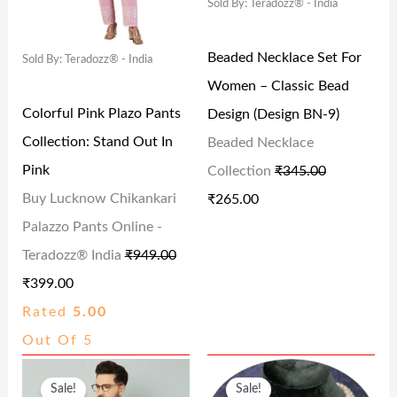
Sold By: Teradozz® - India
A
T
A
T
6
0
9
0
L
P
L
P
.
0
.
.
Beaded Necklace Set For
Sold By: Teradozz® - India
P
R
P
R
0
.
0
Women – Classic Bead
R
I
R
I
0
0
Colorful Pink Plazo Pants
Design (Design BN-9)
I
C
I
C
.
.
Collection: Stand Out In
Beaded Necklace
C
E
C
E
Pink
Collection
₹
345.00
E
I
E
I
Buy Lucknow Chikankari
₹
265.00
W
S
W
S
Palazzo Pants Online -
A
:
A
:
Teradozz® India
₹
949.00
S
₹
S
₹
₹
399.00
:
3
:
2
Rated
5.00
₹
9
₹
6
Out Of 5
9
9
3
5
O
C
O
C
4
.
4
.
Sale!
Sale!