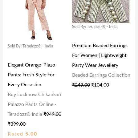
,
.
,
6
I
E
I
E
9
0
3
4
N
N
N
N
9
0
2
.
Sold By: Teradozz® - India
A
T
A
T
9
.
2
0
L
P
L
P
.
.
0
Premium Beaded Earrings
Sold By: Teradozz® - India
P
R
P
R
0
0
.
For Women | Lightweight
R
I
R
I
0
0
Elegant Orange Plazo
Party Wear Jewellery
I
C
I
C
.
.
Pants: Fresh Style For
Beaded Earrings Collection
C
E
C
E
Every Occasion
₹
249.00
₹
104.00
E
I
E
I
Buy Lucknow Chikankari
W
S
W
S
Palazzo Pants Online -
A
:
A
:
Teradozz® India
₹
949.00
S
₹
S
₹
₹
399.00
:
3
:
1
Rated
5.00
₹
9
₹
0