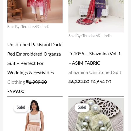
N
N
N
N
9
.
.
0
A
T
A
T
4
0
0
.
L
P
L
P
.
0
0
Sold By: Teradozz® - India
P
R
P
R
0
.
.
Sold By: Teradozz® - India
R
I
R
I
0
Unstitched Pakistani Dark
I
C
I
C
.
D-1055 – Shazmina Vol-1
Red Embroidered Organza
C
E
C
E
– ASIM FABRIC
Suit – Perfect For
E
I
E
I
Shazmina Unstitched Suit
Weddings & Festivities
W
S
W
S
₹
6,322.00
₹
4,664.00
Clothing
₹
1,999.00
A
:
A
:
₹
999.00
S
₹
S
₹
O
C
O
C
:
9
:
4
Sale!
Sale!
R
U
R
U
₹
9
₹
,
I
R
I
R
1
9
6
6
G
R
G
R