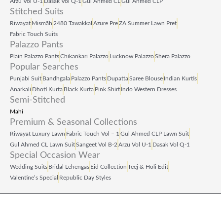
Arzu Vol U‑1
Dasak Vol Q‑1
Gul Ahmed CL
Gul Ahmed CLP
.
.
Stitched Suits
Riwayat
Mismāh
2480 Tawakkal
Azure Pre
ZA Summer Lawn Pret
Fabric Touch Suits
Palazzo Pants
Plain Palazzo Pants
Chikankari Palazzo
Lucknow Palazzo
Shera Palazzo
Popular Searches
Punjabi Suit
Bandhgala
Palazzo Pants
Dupatta
Saree Blouse
Indian Kurtis
Anarkali
Dhoti Kurta
Black Kurta
Pink Shirt
Indo Western Dresses
Semi-Stitched
Mahi
Premium & Seasonal Collections
Riwayat Luxury Lawn
Fabric Touch Vol – 1
Gul Ahmed CLP Lawn Suit
Gul Ahmed CL Lawn Suit
Sangeet Vol B‑2
Arzu Vol U‑1
Dasak Vol Q‑1
Special Occasion Wear
Wedding Suits
Bridal Lehengas
Eid Collection
Teej & Holi Edit
Valentine’s Special
Republic Day Styles