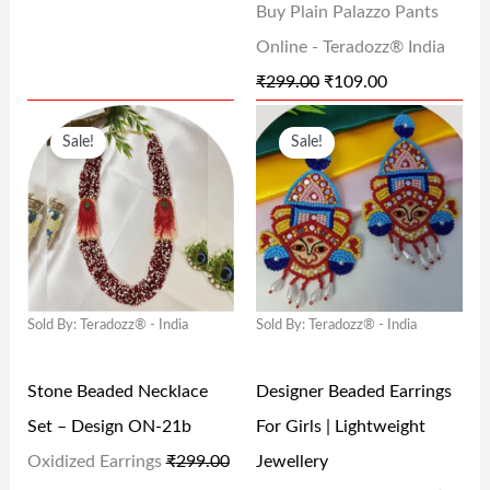
Buy Plain Palazzo Pants
S
₹
S
₹
Online - Teradozz® India
:
1
:
1
₹
299.00
₹
109.00
₹
2
₹
0
O
C
O
C
2
0
2
9
Sale!
Sale!
R
U
R
U
9
.
9
.
I
R
I
R
9
0
9
0
G
R
G
R
.
0
.
0
I
E
I
E
0
.
0
.
N
N
N
N
0
0
Sold By: Teradozz® - India
Sold By: Teradozz® - India
A
T
A
T
.
.
L
P
L
P
Stone Beaded Necklace
Designer Beaded Earrings
P
R
P
R
Set – Design ON-21b
For Girls | Lightweight
R
I
R
I
Oxidized Earrings
₹
299.00
Jewellery
I
C
I
C