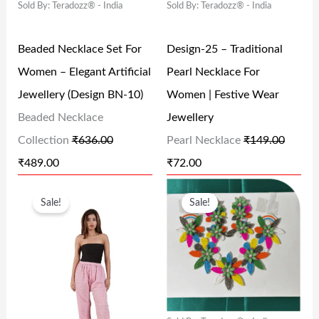
Sold By: Teradozz® - India
Sold By: Teradozz® - India
A
T
A
T
.
0
0
L
P
L
P
0
.
.
Beaded Necklace Set For
Design-25 – Traditional
P
R
P
R
0
Women – Elegant Artificial
Pearl Necklace For
R
I
R
I
.
Jewellery (Design BN-10)
Women | Festive Wear
I
C
I
C
Beaded Necklace
Jewellery
C
E
C
E
Collection
₹
636.00
Pearl Necklace
₹
149.00
E
I
E
I
₹
489.00
₹
72.00
W
S
W
S
O
C
O
C
A
:
A
:
Sale!
Sale!
R
U
R
U
S
₹
S
₹
I
R
I
R
:
4
:
7
G
R
G
R
₹
8
₹
2
I
E
I
E
6
9
1
.
N
N
N
N
3
.
4
0