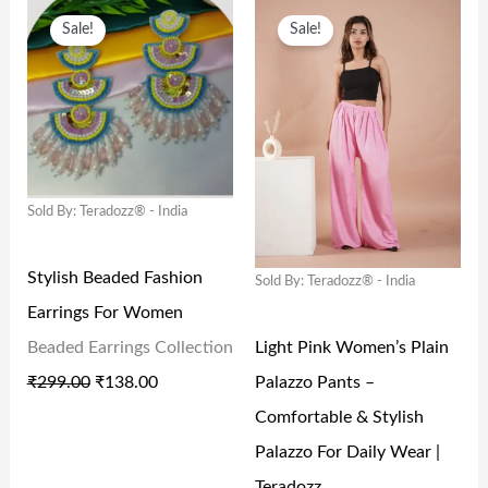
O
C
O
C
Sale!
Sale!
R
U
R
U
I
R
I
R
G
R
G
R
I
E
I
E
N
N
N
N
Sold By: Teradozz® - India
A
T
A
T
L
P
L
P
Stylish Beaded Fashion
Sold By: Teradozz® - India
P
R
P
R
Earrings For Women
R
I
R
I
Light Pink Women’s Plain
Beaded Earrings Collection
I
C
I
C
Palazzo Pants –
₹
299.00
₹
138.00
C
E
C
E
Comfortable & Stylish
E
I
E
I
Palazzo For Daily Wear |
W
S
W
S
Teradozz