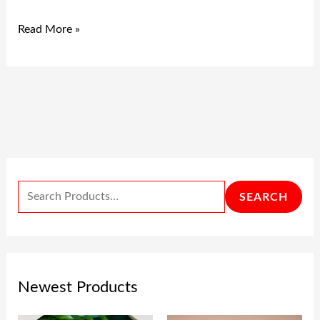
Read More »
SEARCH
Newest Products