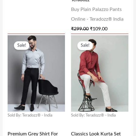
A
:
A
:
Buy Plain Palazzo Pants
S
₹
S
₹
Online - Teradozz® India
:
1
:
1
₹
299.00
₹
109.00
₹
3
₹
0
O
C
O
C
2
8
2
9
Sale!
Sale!
R
U
R
U
9
.
9
.
I
R
I
R
9
0
9
0
G
R
G
R
.
0
.
0
I
E
I
E
0
.
0
.
N
N
N
N
0
0
A
T
A
T
.
.
L
P
L
P
Sold By: Teradozz® - India
Sold By: Teradozz® - India
P
R
P
R
R
I
R
I
Premium Grey Shirt For
Classics Look Kurta Set