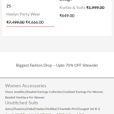
E
I
E
I
25
Kurtas & Suits
₹
1,999.00
W
S
W
S
Haelyn Party Wear
₹
649.00
A
:
A
:
₹
7,499.00
₹
4,666.00
S
₹
S
₹
:
4
:
6
₹
,
₹
4
7
6
1
9
,
6
,
.
Biggest Fashion Drop – Upto 70% OFF Sitewide!
4
6
9
0
9
.
9
0
9
0
9
.
Women Accessories
.
0
.
Stone Jewellery
Beaded Earrings Collection
Oxidized Earrings For Women
Beaded Necklace For Women
0
.
0
Unstitched Suits
0
0
Zarna
Shazmina
Mabel
Haelyn
Multikari
Chantelle Print
Sangeet Vol B‑2