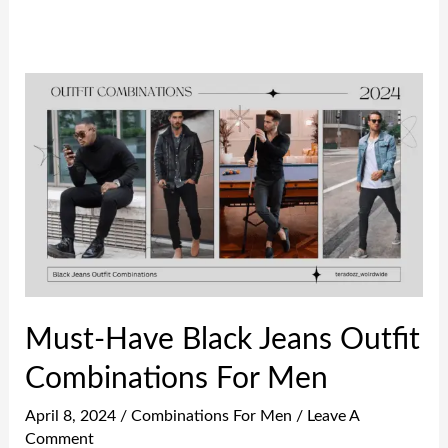
Must-
Have
Black
Jeans
Outfit
Combinations
For
Men
Must-Have Black Jeans Outfit
Combinations For Men
April 8, 2024
/
Combinations For Men
/
Leave A
Comment