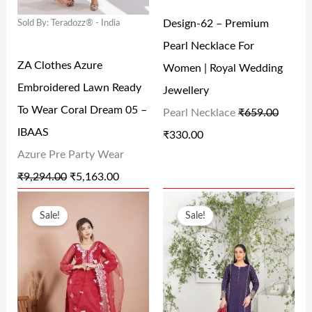
L
P
L
P
Design-62 – Premium
Sold By: Teradozz® - India
P
R
P
R
Pearl Necklace For
R
I
R
I
ZA Clothes Azure
Women | Royal Wedding
I
C
I
C
Embroidered Lawn Ready
Jewellery
C
E
C
E
To Wear Coral Dream 05 –
Pearl Necklace
₹
659.00
E
I
E
I
IBAAS
₹
330.00
W
S
W
S
Azure Pre Party Wear
A
:
A
:
₹
9,294.00
₹
5,163.00
S
₹
S
₹
O
C
O
C
:
5
:
3
Sale!
Sale!
R
U
R
U
₹
,
₹
3
I
R
I
R
9
1
6
0
G
R
G
R
,
6
5
.
I
E
I
E
2
3
9
0