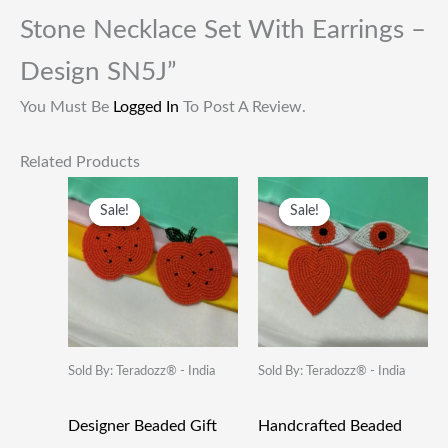
Stone Necklace Set With Earrings –
Design SN5J”
You Must Be
Logged In
To Post A Review.
Related Products
Original
Current
Original
Current
Price
Price
Price
Price
Sale!
Sale!
Sale!
Sale!
Was:
Is:
Was:
Is:
₹249.00.
₹115.00.
₹249.00.
₹115.00.
Sold By: Teradozz® - India
Sold By: Teradozz® - India
Designer Beaded Gift
Handcrafted Beaded