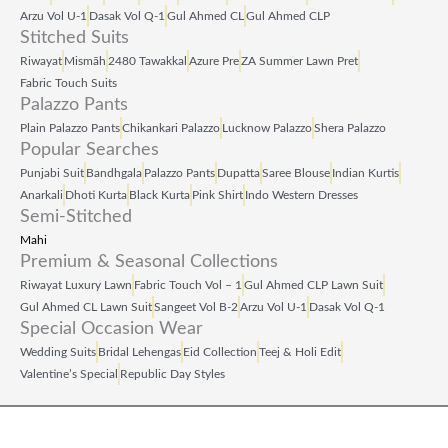
Arzu Vol U‑1
Dasak Vol Q‑1
Gul Ahmed CL
Gul Ahmed CLP
Stitched Suits
Riwayat
Mismāh
2480 Tawakkal
Azure Pre
ZA Summer Lawn Pret
Fabric Touch Suits
Palazzo Pants
Plain Palazzo Pants
Chikankari Palazzo
Lucknow Palazzo
Shera Palazzo
Popular Searches
Punjabi Suit
Bandhgala
Palazzo Pants
Dupatta
Saree Blouse
Indian Kurtis
Anarkali
Dhoti Kurta
Black Kurta
Pink Shirt
Indo Western Dresses
Semi-Stitched
Mahi
Premium & Seasonal Collections
Riwayat Luxury Lawn
Fabric Touch Vol – 1
Gul Ahmed CLP Lawn Suit
Gul Ahmed CL Lawn Suit
Sangeet Vol B‑2
Arzu Vol U‑1
Dasak Vol Q‑1
Special Occasion Wear
Wedding Suits
Bridal Lehengas
Eid Collection
Teej & Holi Edit
Valentine’s Special
Republic Day Styles