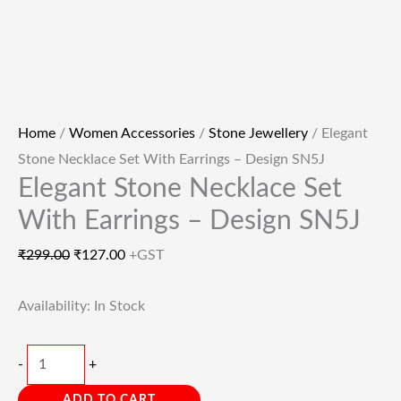
Home
/
Women Accessories
/
Stone Jewellery
/ Elegant
Stone Necklace Set With Earrings – Design SN5J
Elegant Stone Necklace Set
With Earrings – Design SN5J
₹
299.00
₹
127.00
+GST
Availability:
In Stock
-
+
ADD TO CART