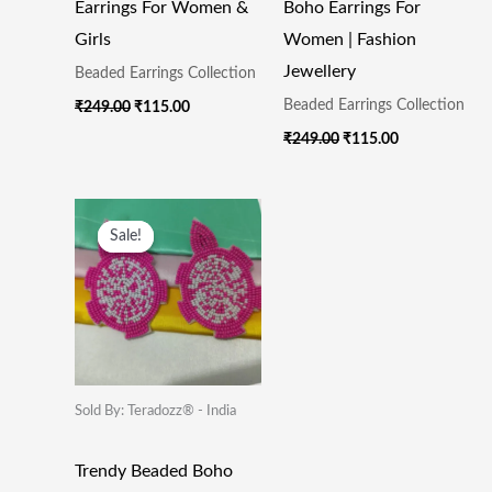
Earrings For Women &
Boho Earrings For
Girls
Women | Fashion
Jewellery
Beaded Earrings Collection
Beaded Earrings Collection
₹
249.00
₹
115.00
₹
249.00
₹
115.00
Original
Current
Price
Price
Sale!
Sale!
Was:
Is:
₹249.00.
₹115.00.
Sold By: Teradozz® - India
Trendy Beaded Boho