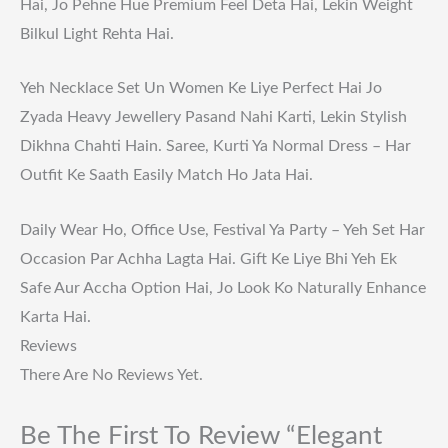
Hai, Jo Pehne Hue Premium Feel Deta Hai, Lekin Weight
Bilkul Light Rehta Hai.
Yeh Necklace Set Un Women Ke Liye Perfect Hai Jo
Zyada Heavy Jewellery Pasand Nahi Karti, Lekin Stylish
Dikhna Chahti Hain. Saree, Kurti Ya Normal Dress – Har
Outfit Ke Saath Easily Match Ho Jata Hai.
Daily Wear Ho, Office Use, Festival Ya Party – Yeh Set Har
Occasion Par Achha Lagta Hai. Gift Ke Liye Bhi Yeh Ek
Safe Aur Accha Option Hai, Jo Look Ko Naturally Enhance
Karta Hai.
Reviews
There Are No Reviews Yet.
Be The First To Review “Elegant