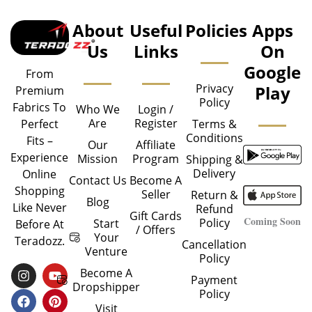
About
Useful
Policies
Apps
Us
Links
On
Google
From
Privacy
Play
Premium
Policy
Fabrics To
Who We
Login /
Are
Register
Perfect
Terms &
Conditions
Fits –
Our
Affiliate
Experience
Mission
Program
Shipping &
Delivery
Online
Contact Us
Become A
Shopping
Seller
Return &
Blog
Like Never
Refund
Gift Cards
Coming Soon
Policy
Start
Before At
/ Offers
Your
Teradozz.
Cancellation
Venture
Policy
I
F
Y
P
Become A
Payment
N
A
O
I
Dropshipper
Policy
S
C
U
N
T
E
T
T
Visit