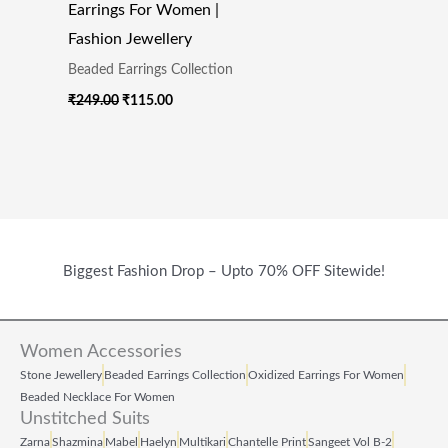
Earrings For Women |
Fashion Jewellery
Beaded Earrings Collection
₹
249.00
₹
115.00
Biggest Fashion Drop – Upto 70% OFF Sitewide!
Women Accessories
Stone Jewellery
Beaded Earrings Collection
Oxidized Earrings For Women
Beaded Necklace For Women
Unstitched Suits
Zarna
Shazmina
Mabel
Haelyn
Multikari
Chantelle Print
Sangeet Vol B‑2