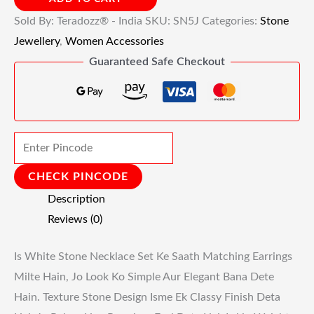
Sold By: Teradozz® - India
SKU:
SN5J
Categories:
Stone
Jewellery
,
Women Accessories
Guaranteed Safe Checkout
CHECK PINCODE
Description
Reviews (0)
Is White Stone Necklace Set Ke Saath Matching Earrings
Milte Hain, Jo Look Ko Simple Aur Elegant Bana Dete
Hain. Texture Stone Design Isme Ek Classy Finish Deta