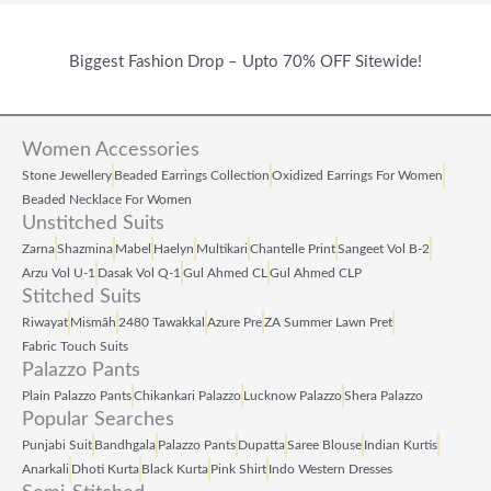
Biggest Fashion Drop – Upto 70% OFF Sitewide!
Women Accessories
Stone Jewellery
Beaded Earrings Collection
Oxidized Earrings For Women
Beaded Necklace For Women
Unstitched Suits
Zarna
Shazmina
Mabel
Haelyn
Multikari
Chantelle Print
Sangeet Vol B‑2
Arzu Vol U‑1
Dasak Vol Q‑1
Gul Ahmed CL
Gul Ahmed CLP
Stitched Suits
Riwayat
Mismāh
2480 Tawakkal
Azure Pre
ZA Summer Lawn Pret
Fabric Touch Suits
Palazzo Pants
Plain Palazzo Pants
Chikankari Palazzo
Lucknow Palazzo
Shera Palazzo
Popular Searches
Punjabi Suit
Bandhgala
Palazzo Pants
Dupatta
Saree Blouse
Indian Kurtis
Anarkali
Dhoti Kurta
Black Kurta
Pink Shirt
Indo Western Dresses