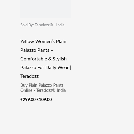
Sold By: Teradozz® - India
Yellow Women’s Plain
Palazzo Pants –
Comfortable & Stylish
Palazzo For Daily Wear |
Teradozz
Buy Plain Palazzo Pants
Online - Teradozz® India
₹
299.00
₹
109.00