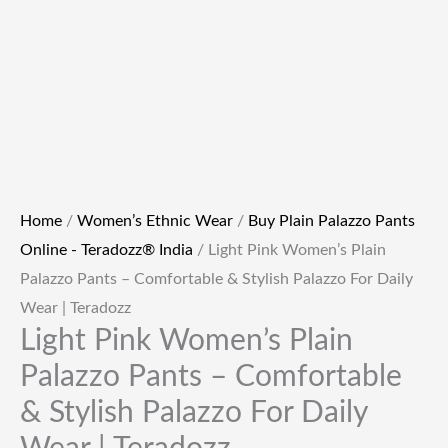
Home
/
Women’s Ethnic Wear
/
Buy Plain Palazzo Pants
Online - Teradozz® India
/ Light Pink Women’s Plain
Palazzo Pants – Comfortable & Stylish Palazzo For Daily
Wear | Teradozz
Light Pink Women’s Plain
Palazzo Pants – Comfortable
& Stylish Palazzo For Daily