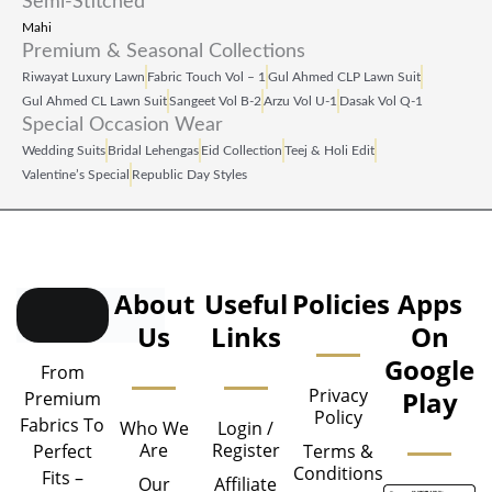
Semi-Stitched
Mahi
Premium & Seasonal Collections
Riwayat Luxury Lawn
Fabric Touch Vol – 1
Gul Ahmed CLP Lawn Suit
Gul Ahmed CL Lawn Suit
Sangeet Vol B‑2
Arzu Vol U‑1
Dasak Vol Q‑1
Special Occasion Wear
Wedding Suits
Bridal Lehengas
Eid Collection
Teej & Holi Edit
Valentine’s Special
Republic Day Styles
About
Useful
Policies
Apps
Us
Links
On
Google
From
Privacy
Play
Premium
Policy
Fabrics To
Who We
Login /
Are
Register
Perfect
Terms &
Conditions
Fits –
Our
Affiliate