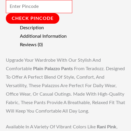
CHECK PINCODE
Description
Additional Information
Reviews (0)
Upgrade Your Wardrobe With Our Stylish And
Comfortable
Plain Palazzo Pants
From Teradozz. Designed
To Offer A Perfect Blend Of Style, Comfort, And
Versatility, These Palazzos Are Perfect For Daily Wear,
Office Wear, Or Casual Outings. Made With High-Quality
Fabric, These Pants Provide A Breathable, Relaxed Fit That
Will Keep You Comfortable All Day Long.
Available In A Variety Of Vibrant Colors Like
Rani Pink
,