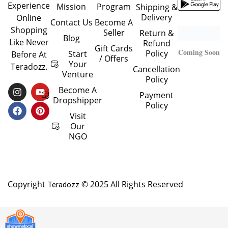
Experience
Mission
Program
Shipping &
Delivery
Online
Contact Us
Become A
Shopping
Seller
Return &
Blog
Like Never
Refund
Gift Cards
Coming Soon
Policy
Start
Before At
/ Offers
Your
Teradozz.
Cancellation
Venture
Policy
I
F
Y
P
Become A
Payment
N
A
O
I
Dropshipper
Policy
S
C
U
N
T
E
T
T
Visit
A
B
U
E
Our
G
O
B
R
NGO
R
O
E
E
A
K
S
M
T
Copyright
© 2025 All Rights Reserved
Teradozz