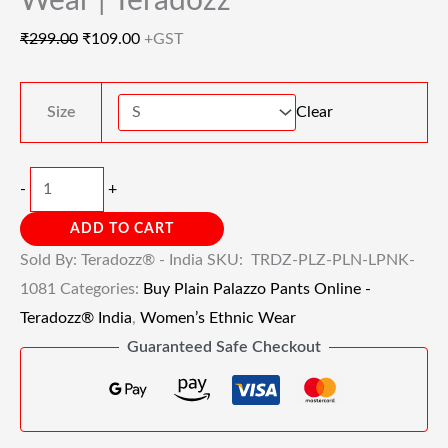
Wear | Teradozz
₹
299.00
₹
109.00
+GST
Size
Clear
-
+
ADD TO CART
Sold By: Teradozz® - India
SKU:
TRDZ-PLZ-PLN-LPNK-
1081
Categories:
Buy Plain Palazzo Pants Online -
Teradozz® India
,
Women’s Ethnic Wear
Guaranteed Safe Checkout