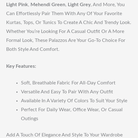
Light Pink
,
Mehendi Green
,
Light Grey
, And More, You
Can Effortlessly Pair Them With Any Of Your Favorite
Kurtas, Tops, Or Tunics To Create A Chic And Trendy Look.
Whether You’re Looking For A Casual Outfit Or A More
Formal Look, These Palazzos Are Your Go-To Choice For
Both Style And Comfort.
Key Features:
Soft, Breathable Fabric For All-Day Comfort
Versatile And Easy To Pair With Any Outfit
Available In A Variety Of Colors To Suit Your Style
Perfect For Daily Wear, Office Wear, Or Casual
Outings
Add A Touch Of Elegance And Style To Your Wardrobe