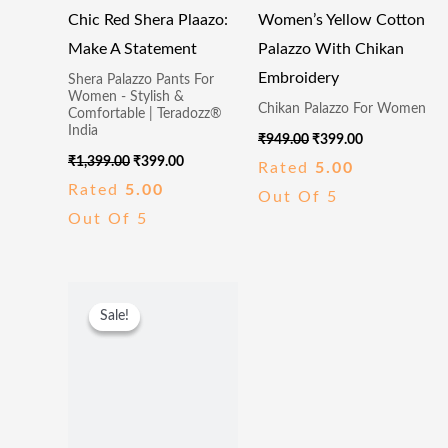
Chic Red Shera Plaazo:
Women’s Yellow Cotton
Make A Statement
Palazzo With Chikan
Embroidery
Shera Palazzo Pants For
Women - Stylish &
Chikan Palazzo For Women
Comfortable | Teradozz®
India
₹
949.00
₹
399.00
₹
1,399.00
₹
399.00
Rated
5.00
Rated
5.00
Out Of 5
Out Of 5
Original
Current
Price
Price
Sale!
Sale!
Was:
Is:
₹299.00.
₹109.00.