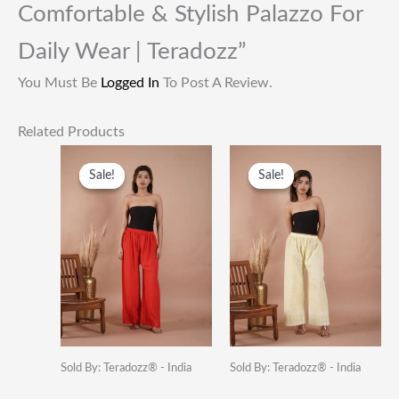
Comfortable & Stylish Palazzo For
Daily Wear | Teradozz”
You Must Be
Logged In
To Post A Review.
Related Products
Original
Current
Original
Current
Price
Price
Price
Price
Sale!
Sale!
Sale!
Sale!
Was:
Is:
Was:
Is:
₹1,399.00.
₹399.00.
₹949.00.
₹399.00.
Sold By: Teradozz® - India
Sold By: Teradozz® - India