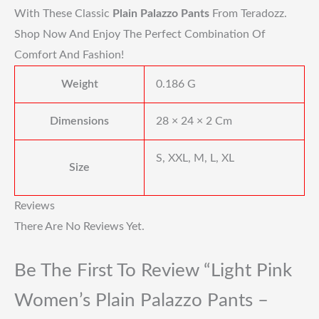
With These Classic
Plain Palazzo Pants
From Teradozz.
Shop Now And Enjoy The Perfect Combination Of
Comfort And Fashion!
Weight
0.186 G
Dimensions
28 × 24 × 2 Cm
S, XXL, M, L, XL
Size
Reviews
There Are No Reviews Yet.
Be The First To Review “Light Pink
Women’s Plain Palazzo Pants –