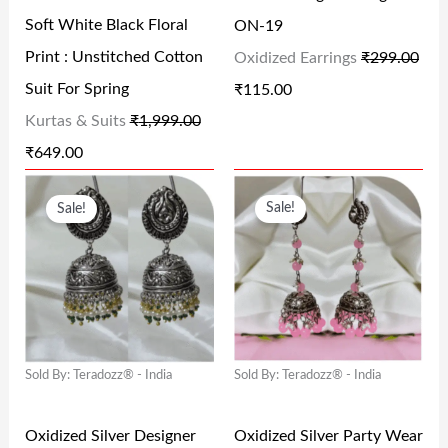
R
I
R
I
Soft White Black Floral
ON-19
I
C
I
C
Print : Unstitched Cotton
Oxidized Earrings
₹
299.00
C
E
C
E
Suit For Spring
₹
115.00
E
I
E
I
Kurtas & Suits
₹
1,999.00
W
S
W
S
₹
649.00
A
:
A
:
O
C
O
C
S
₹
S
₹
Sale!
Sale!
R
U
R
U
:
6
:
1
I
R
I
R
₹
4
₹
1
G
R
G
R
1
9
2
5
I
E
I
E
,
.
9
.
N
N
N
N
9
0
9
0
Sold By: Teradozz® - India
Sold By: Teradozz® - India
A
T
A
T
9
0
.
0
L
P
L
P
9
.
0
.
Oxidized Silver Designer
Oxidized Silver Party Wear
P
R
P
R