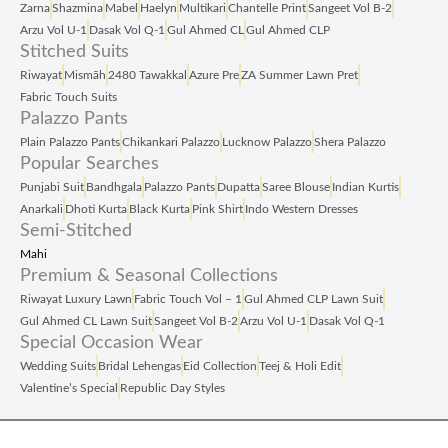
Zarna
Shazmina
Mabel
Haelyn
Multikari
Chantelle Print
Sangeet Vol B‑2
0
0
Arzu Vol U‑1
Dasak Vol Q‑1
Gul Ahmed CL
Gul Ahmed CLP
Stitched Suits
.
.
Riwayat
Mismāh
2480 Tawakkal
Azure Pre
ZA Summer Lawn Pret
Fabric Touch Suits
Palazzo Pants
Plain Palazzo Pants
Chikankari Palazzo
Lucknow Palazzo
Shera Palazzo
Popular Searches
Punjabi Suit
Bandhgala
Palazzo Pants
Dupatta
Saree Blouse
Indian Kurtis
Anarkali
Dhoti Kurta
Black Kurta
Pink Shirt
Indo Western Dresses
Semi-Stitched
Mahi
Premium & Seasonal Collections
Riwayat Luxury Lawn
Fabric Touch Vol – 1
Gul Ahmed CLP Lawn Suit
Gul Ahmed CL Lawn Suit
Sangeet Vol B‑2
Arzu Vol U‑1
Dasak Vol Q‑1
Special Occasion Wear
Wedding Suits
Bridal Lehengas
Eid Collection
Teej & Holi Edit
Valentine’s Special
Republic Day Styles