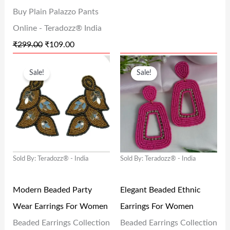
A
:
A
:
Buy Plain Palazzo Pants
S
₹
S
₹
Online - Teradozz® India
:
1
:
1
₹
299.00
₹
109.00
₹
0
₹
0
O
C
O
C
2
9
2
9
Sale!
Sale!
R
U
R
U
9
.
4
.
I
R
I
R
9
0
9
0
G
R
G
R
.
0
.
0
I
E
I
E
0
.
0
.
N
N
N
N
0
0
Sold By: Teradozz® - India
Sold By: Teradozz® - India
A
T
A
T
.
.
L
P
L
P
Modern Beaded Party
Elegant Beaded Ethnic
P
R
P
R
Wear Earrings For Women
Earrings For Women
R
I
R
I
Beaded Earrings Collection
Beaded Earrings Collection
I
C
I
C