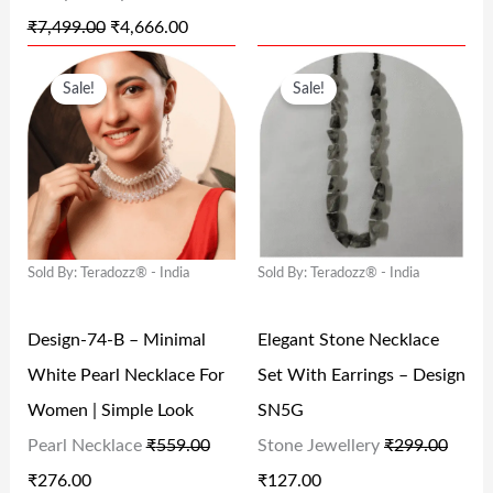
A
:
A
:
₹
7,499.00
₹
4,666.00
S
₹
S
₹
O
C
O
C
:
4
:
6
Sale!
Sale!
R
U
R
U
₹
,
₹
9
I
R
I
R
7
6
1
9
G
R
G
R
,
6
,
.
I
E
I
E
4
6
5
0
N
N
N
N
9
.
9
0
Sold By: Teradozz® - India
Sold By: Teradozz® - India
A
T
A
T
9
0
9
.
L
P
L
P
.
0
.
Design-74-B – Minimal
Elegant Stone Necklace
P
R
P
R
0
.
0
White Pearl Necklace For
Set With Earrings – Design
R
I
R
I
0
0
Women | Simple Look
SN5G
I
C
I
C
.
.
Pearl Necklace
₹
559.00
Stone Jewellery
₹
299.00
C
E
C
E
₹
276.00
₹
127.00
E
I
E
I