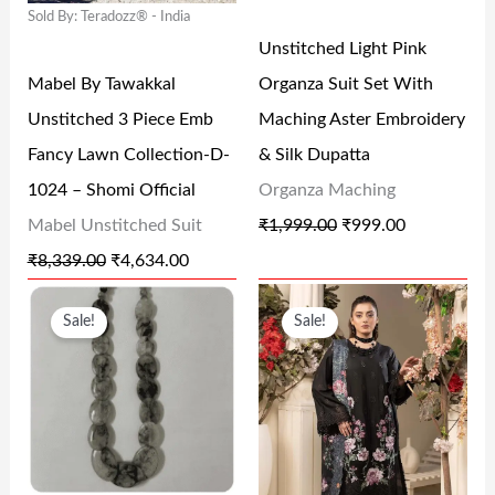
0
.
0
Sold By: Teradozz® - India
R
I
R
I
.
0
.
Unstitched Light Pink
I
C
I
C
0
Mabel By Tawakkal
Organza Suit Set With
C
E
C
E
.
Unstitched 3 Piece Emb
Maching Aster Embroidery
E
I
E
I
Fancy Lawn Collection-D-
& Silk Dupatta
W
S
W
S
1024 – Shomi Official
Organza Maching
A
:
A
:
Mabel Unstitched Suit
₹
1,999.00
₹
999.00
S
₹
S
₹
₹
8,339.00
₹
4,634.00
:
4
:
9
O
C
O
C
₹
,
₹
9
Sale!
Sale!
R
U
R
U
8
6
1
9
I
R
I
R
,
3
,
.
G
R
G
R
3
4
9
0
I
E
I
E
3
.
9
0
N
N
N
N
9
0
9
.