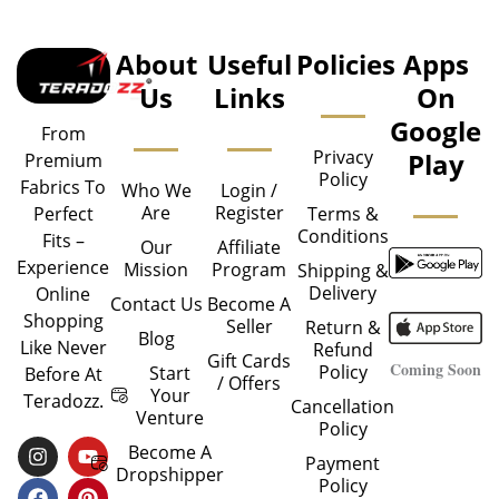
About
Useful
Policies
Apps
Us
Links
On
Google
From
Privacy
Play
Premium
Policy
Fabrics To
Who We
Login /
Are
Register
Perfect
Terms &
Conditions
Fits –
Our
Affiliate
Experience
Mission
Program
Shipping &
Delivery
Online
Contact Us
Become A
Shopping
Seller
Return &
Blog
Like Never
Refund
Gift Cards
Coming Soon
Policy
Start
Before At
/ Offers
Your
Teradozz.
Cancellation
Venture
Policy
I
F
Y
P
Become A
Payment
N
A
O
I
Dropshipper
Policy
S
C
U
N