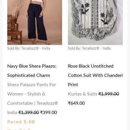
G
R
G
R
₹
3
₹
5
I
E
I
E
2
2
3
,
N
N
N
N
9
.
0
0
A
T
A
T
9
0
,
0
L
P
L
P
.
0
0
0
Sold By: Teradozz® - India
Sold By: Teradozz® - India
P
R
P
R
0
.
0
.
R
I
R
I
0
0
0
Navy Blue Shera Plaazo:
Rose Black Unstitched
I
C
I
C
.
.
0
Sophisticated Charm
Cotton Suit With Chanderi
C
E
C
E
0
.
Shera Palazzo Pants For
Print
E
I
E
I
0
Women - Stylish &
Kurtas & Suits
₹
1,999.00
W
S
W
S
.
Comfortable | Teradozz®
₹
649.00
A
:
A
:
India
₹
1,399.00
₹
399.00
S
₹
S
₹
Rated
5.00
:
3
:
6