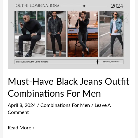
Must-
Have
Black
Jeans
Outfit
Combinations
For
Men
Must-Have Black Jeans Outfit
Combinations For Men
April 8, 2024
/
Combinations For Men
/
Leave A
Comment
Read More »