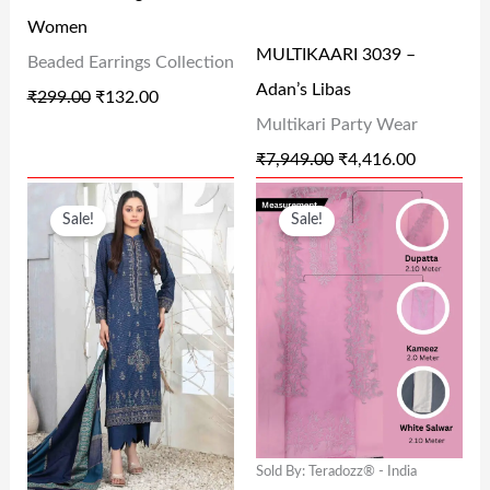
R
I
R
I
0
0
Women
I
C
I
C
0
0
MULTIKAARI 3039 –
Beaded Earrings Collection
C
E
C
E
.
.
Adan’s Libas
₹
299.00
₹
132.00
E
I
E
I
Multikari Party Wear
W
S
W
S
₹
7,949.00
₹
4,416.00
A
:
A
:
O
C
O
C
S
₹
S
₹
Sale!
Sale!
R
U
R
U
:
1
:
4
I
R
I
R
₹
3
₹
,
G
R
G
R
2
2
7
4
I
E
I
E
9
.
,
1
N
N
N
N
9
0
9
6
A
T
A
T
.
0
4
.
L
P
L
P
0
.
9
0
Sold By: Teradozz® - India
P
R
P
R