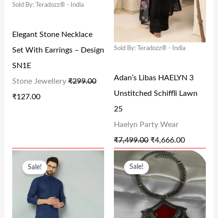
Sold By: Teradozz® - India
A
T
A
T
.
0
.
L
P
L
P
0
.
0
Elegant Stone Necklace
P
R
P
R
0
0
Sold By: Teradozz® - India
Set With Earrings – Design
R
I
R
I
.
.
SN1E
I
C
I
C
Adan’s Libas HAELYN 3
Stone Jewellery
₹
299.00
C
E
C
E
Unstitched Schiffli Lawn
₹
127.00
E
I
E
I
25
W
S
W
S
Haelyn Party Wear
A
:
A
:
₹
7,499.00
₹
4,666.00
S
₹
S
₹
O
C
O
C
:
1
:
4
Sale!
Sale!
R
U
R
U
₹
2
₹
,
I
R
I
R
2
7
7
6
G
R
G
R
9
.
,
6