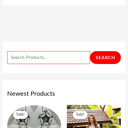
SEARCH
Newest Products
O
C
O
C
Sale!
Sale!
R
U
R
U
I
R
I
R