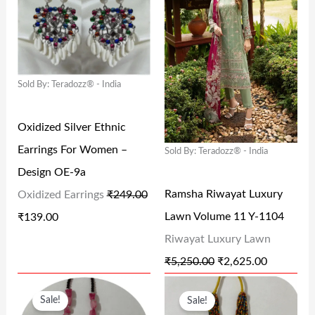
G
R
G
R
I
E
I
E
N
N
N
N
Sold By: Teradozz® - India
A
T
A
T
L
P
L
P
Oxidized Silver Ethnic
P
R
P
R
Earrings For Women –
Sold By: Teradozz® - India
R
I
R
I
Design OE-9a
I
C
I
C
Ramsha Riwayat Luxury
Oxidized Earrings
₹
249.00
C
E
C
E
Lawn Volume 11 Y-1104
₹
139.00
E
I
E
I
Riwayat Luxury Lawn
W
S
W
S
₹
5,250.00
₹
2,625.00
A
:
A
:
O
C
O
C
S
₹
S
₹
Sale!
Sale!
R
U
R
U
:
1
:
2