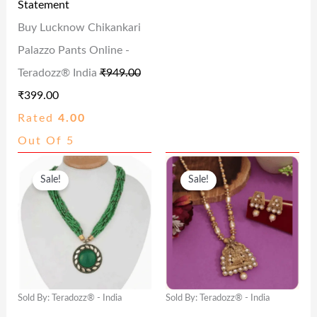
Statement
E
I
E
I
Buy Lucknow Chikankari
W
S
W
S
Palazzo Pants Online -
A
:
A
:
Teradozz® India
₹
949.00
S
₹
S
₹
₹
399.00
:
3
:
1
Rated
4.00
₹
9
₹
1
Out Of 5
9
9
2
5
O
C
O
C
4
.
4
.
Sale!
Sale!
R
U
R
U
9
0
9
0
I
R
I
R
.
0
.
0
G
R
G
R
0
.
0
.
I
E
I
E
0
0
N
N
N
N
.
.
Sold By: Teradozz® - India
Sold By: Teradozz® - India
A
T
A
T