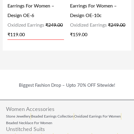
.
0
Earrings For Women –
Earrings For Women –
R
I
R
I
0
.
Design OE-6
Design OE-10c
I
C
I
C
0
Oxidized Earrings
₹
249.00
Oxidized Earrings
₹
249.00
C
E
C
E
.
₹
119.00
₹
159.00
E
I
E
I
W
S
W
S
A
:
A
:
S
₹
S
₹
:
1
:
1
₹
1
₹
5
Biggest Fashion Drop – Upto 70% OFF Sitewide!
2
9
2
9
4
.
4
.
Women Accessories
9
0
9
0
Stone Jewellery
Beaded Earrings Collection
Oxidized Earrings For Women
.
0
.
0
Beaded Necklace For Women
Unstitched Suits
0
.
0
.