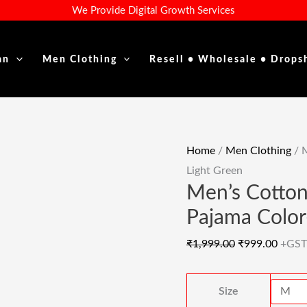
Men's
Original
Curre
We Provide Digital Growth Services
Cotton
Price
Price
Long
Was:
Is:
an
Men Clothing
Resell • Wholesale • Drops
Daily
₹1,999.00.
₹999.
Fit
Kurta
With
Pajama
Home
/
Men Clothing
/ M
Color-
Light Green
Light
Men’s Cotton
Green
Pajama Color
Quantity
₹
1,999.00
₹
999.00
+GST
Size