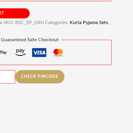
RT
ia
SKU:
BSC_SP_GRN
Categories:
Kurta Pyjama Sets
,
Guaranteed Safe Checkout
CHECK PINCODE