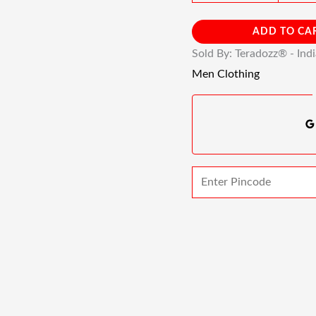
ADD TO CA
Sold By: Teradozz® - Ind
Men Clothing