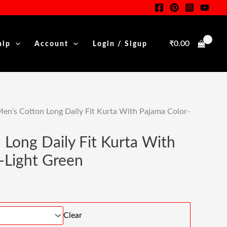
Was:
Is:
nt
₹1,999.00.
₹999.00.
₹
0.00
hip
Account
Login / Sigup
00.
en’s Cotton Long Daily Fit Kurta With Pajama Color-
 Long Daily Fit Kurta With
-Light Green
Clear