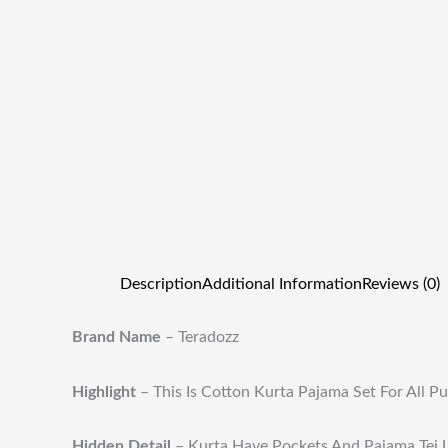
Description
Additional Information
Reviews (0)
Brand Name
– Teradozz
Highlight
–
This Is Cotton Kurta Pajama Set For All P
Hidden Detail
–
Kurta Have Pockets And Pajama Tei