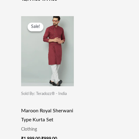
Original
Current
Price
Price
Sale!
Sale!
Was:
Is:
₹1,999.00.
₹999.00.
Sold By: Teradozz® - India
Maroon Royal Sherwani
Type Kurta Set
Clothing
₹
1,999.00
₹
999.00