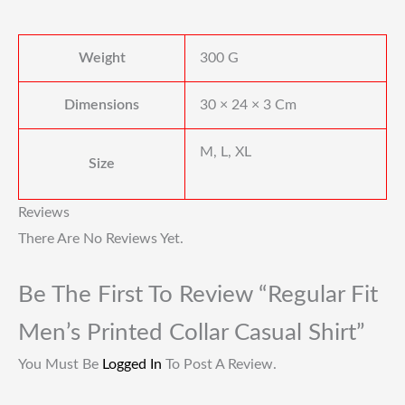
Weight
300 G
Dimensions
30 × 24 × 3 Cm
M, L, XL
Size
Reviews
There Are No Reviews Yet.
Be The First To Review “Regular Fit
Men’s Printed Collar Casual Shirt”
You Must Be
Logged In
To Post A Review.