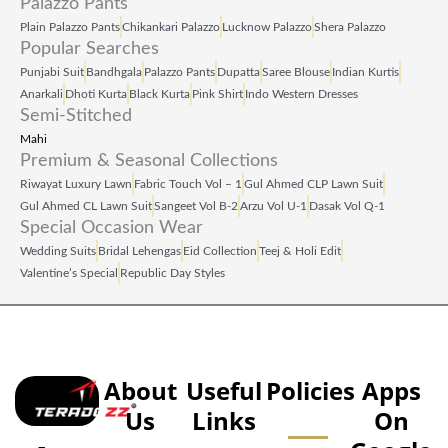
Palazzo Pants
Plain Palazzo Pants
Chikankari Palazzo
Lucknow Palazzo
Shera Palazzo
Popular Searches
Punjabi Suit
Bandhgala
Palazzo Pants
Dupatta
Saree Blouse
Indian Kurtis
Anarkali
Dhoti Kurta
Black Kurta
Pink Shirt
Indo Western Dresses
Semi-Stitched
Mahi
Premium & Seasonal Collections
Riwayat Luxury Lawn
Fabric Touch Vol – 1
Gul Ahmed CLP Lawn Suit
Gul Ahmed CL Lawn Suit
Sangeet Vol B‑2
Arzu Vol U‑1
Dasak Vol Q‑1
Special Occasion Wear
Wedding Suits
Bridal Lehengas
Eid Collection
Teej & Holi Edit
Valentine’s Special
Republic Day Styles
About
Useful
Policies
Apps
Us
Links
On