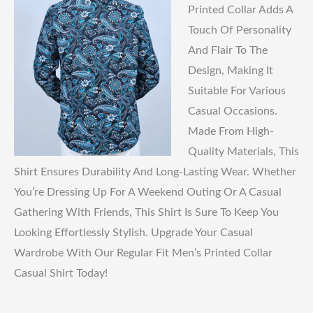
Printed Collar Adds A
Touch Of Personality
And Flair To The
Design, Making It
Suitable For Various
Casual Occasions.
Made From High-
Quality Materials, This
Shirt Ensures Durability And Long-Lasting Wear. Whether
You’re Dressing Up For A Weekend Outing Or A Casual
Gathering With Friends, This Shirt Is Sure To Keep You
Looking Effortlessly Stylish. Upgrade Your Casual
Wardrobe With Our Regular Fit Men’s Printed Collar
Casual Shirt Today!