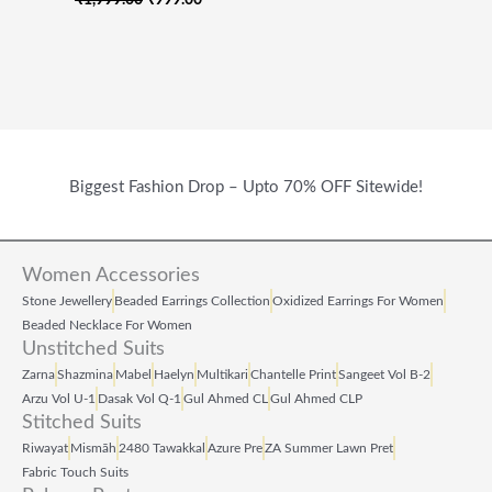
Biggest Fashion Drop – Upto 70% OFF Sitewide!
Women Accessories
Stone Jewellery
Beaded Earrings Collection
Oxidized Earrings For Women
Beaded Necklace For Women
Unstitched Suits
Zarna
Shazmina
Mabel
Haelyn
Multikari
Chantelle Print
Sangeet Vol B‑2
Arzu Vol U‑1
Dasak Vol Q‑1
Gul Ahmed CL
Gul Ahmed CLP
Stitched Suits
Riwayat
Mismāh
2480 Tawakkal
Azure Pre
ZA Summer Lawn Pret
Fabric Touch Suits