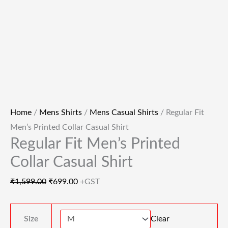
Home
/
Mens Shirts
/
Mens Casual Shirts
/ Regular Fit
Men’s Printed Collar Casual Shirt
Regular Fit Men’s Printed
Collar Casual Shirt
₹
1,599.00
₹
699.00
+GST
Size
Clear