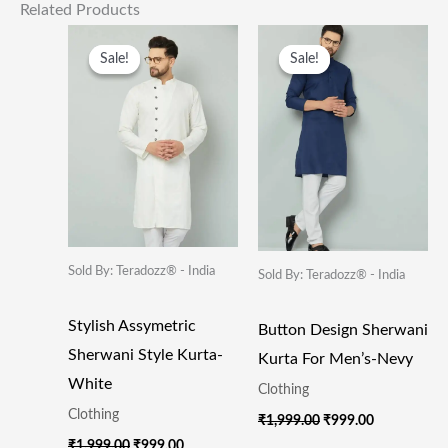
Related Products
Original
Current
Original
Current
Price
Price
Price
Price
Sale!
Sale!
Sale!
Sale!
Was:
Is:
Was:
Is:
₹1,999.00.
₹999.00.
₹1,999.00.
₹999.00.
Sold By: Teradozz® - India
Sold By: Teradozz® - India
Stylish Assymetric
Button Design Sherwani
Sherwani Style Kurta-
Kurta For Men’s-Nevy
White
Clothing
Clothing
₹
1,999.00
₹
999.00
₹
1,999.00
₹
999.00