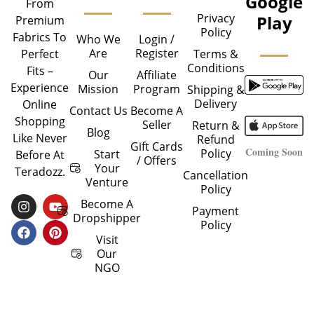
Google
From
Privacy
Play
Premium
Policy
Fabrics To
Who We
Login /
Are
Register
Perfect
Terms &
Conditions
Fits –
Our
Affiliate
Experience
Mission
Program
Shipping &
Delivery
Online
Contact Us
Become A
Shopping
Seller
Return &
Blog
Like Never
Refund
Gift Cards
Coming Soon
Policy
Start
Before At
/ Offers
Your
Teradozz.
Cancellation
Venture
Policy
I
F
Y
P
Become A
Payment
N
A
O
I
Dropshipper
Policy
S
C
U
N
T
E
T
T
Visit
A
B
U
E
Our
G
O
B
R
NGO
R
O
E
E
A
K
S
M
T