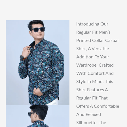
Introducing Our
Regular Fit Men’s
Printed Collar Casual
Shirt, A Versatile
Addition To Your
Wardrobe. Crafted
With Comfort And
Style In Mind, This
Shirt Features A
Regular Fit That
Offers A Comfortable
And Relaxed
Silhouette. The