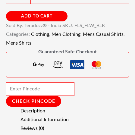
ADD TO CART
Sold By: Teradozz® - India
SKU:
FLS_FLW_BLK
Categories:
Clothing
,
Men Clothing
,
Mens Casual Shirts
,
Mens Shirts
Guaranteed Safe Checkout
CHECK PINCODE
Description
Additional Information
Reviews (0)