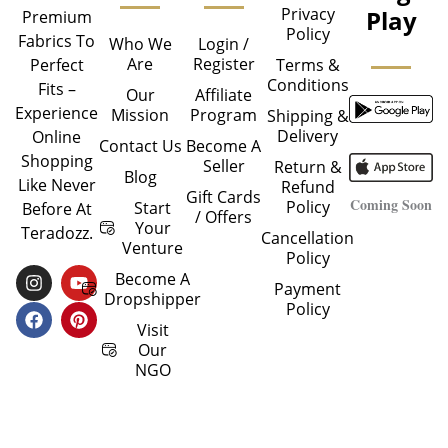
Privacy
Play
Premium
Policy
Fabrics To
Who We
Login /
Are
Register
Perfect
Terms &
Conditions
Fits –
Our
Affiliate
Experience
Mission
Program
Shipping &
Delivery
Online
Contact Us
Become A
Shopping
Seller
Return &
Blog
Like Never
Refund
Gift Cards
Coming Soon
Policy
Start
Before At
/ Offers
Your
Teradozz.
Cancellation
Venture
Policy
I
F
Y
P
Become A
Payment
N
A
O
I
Dropshipper
Policy
S
C
U
N
T
E
T
T
Visit
A
B
U
E
Our
G
O
B
R
NGO
R
O
E
E
A
K
S
M
T