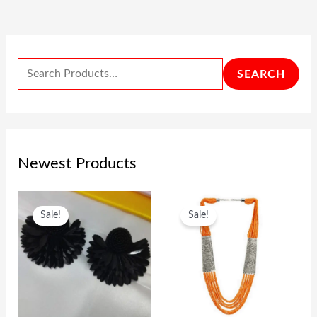
SEARCH
Newest Products
O
C
O
C
Sale!
Sale!
R
U
R
U
I
R
I
R
G
R
G
R
I
E
I
E
N
N
N
N