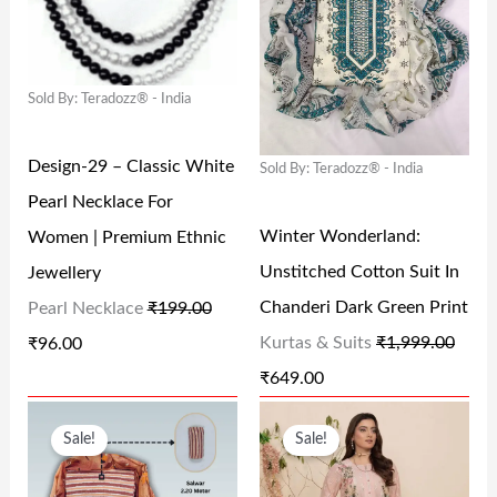
2
5
4
6
I
E
I
E
5
.
7
.
N
N
N
N
0
0
7
0
Sold By: Teradozz® - India
A
T
A
T
.
0
.
0
L
P
L
P
0
.
0
.
Design-29 – Classic White
Sold By: Teradozz® - India
P
R
P
R
0
0
Pearl Necklace For
R
I
R
I
.
.
Winter Wonderland:
Women | Premium Ethnic
I
C
I
C
Unstitched Cotton Suit In
Jewellery
C
E
C
E
Chanderi Dark Green Print
Pearl Necklace
₹
199.00
E
I
E
I
Kurtas & Suits
₹
1,999.00
₹
96.00
W
S
W
S
₹
649.00
A
:
A
:
O
C
O
C
S
₹
S
₹
Sale!
Sale!
R
U
R
U
:
9
:
6
I
R
I
R
₹
6
₹
4