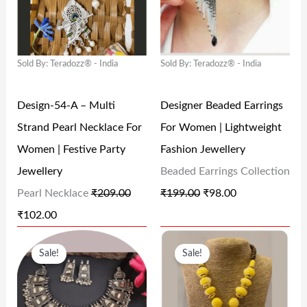
G
R
G
R
₹
9
₹
8
I
E
I
E
4
,
4
0
N
N
N
N
9
5
9
.
Sold By: Teradozz® - India
Sold By: Teradozz® - India
A
T
A
T
,
0
9
0
L
P
L
P
0
0
.
0
Design-54-A – Multi
Designer Beaded Earrings
P
R
P
R
0
.
0
.
Strand Pearl Necklace For
For Women | Lightweight
R
I
R
I
0
0
0
Women | Festive Party
Fashion Jewellery
I
C
I
C
.
0
.
Jewellery
Beaded Earrings Collection
C
E
C
E
0
.
Pearl Necklace
₹
209.00
₹
199.00
₹
98.00
E
I
E
I
0
₹
102.00
W
S
W
S
.
O
C
O
C
A
:
A
:
Sale!
Sale!
R
U
R
U
S
₹
S
₹
I
R
I
R
:
1
:
9
G
R
G
R