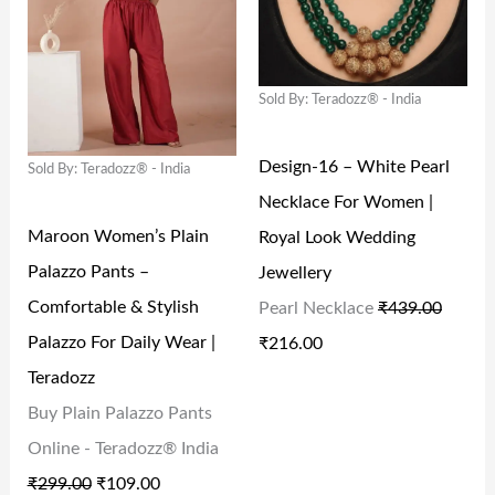
,
6
4
.
I
E
I
E
2
3
9
0
N
N
N
N
9
.
.
0
Sold By: Teradozz® - India
A
T
A
T
4
0
0
.
L
P
L
P
Design-16 – White Pearl
.
0
0
Sold By: Teradozz® - India
P
R
P
R
Necklace For Women |
0
.
.
R
I
R
I
Maroon Women’s Plain
Royal Look Wedding
0
I
C
I
C
Palazzo Pants –
Jewellery
.
C
E
C
E
Comfortable & Stylish
Pearl Necklace
₹
439.00
E
I
E
I
Palazzo For Daily Wear |
₹
216.00
W
S
W
S
Teradozz
A
:
A
:
Buy Plain Palazzo Pants
S
₹
S
₹
Online - Teradozz® India
:
1
:
2
₹
299.00
₹
109.00
₹
0
₹
1