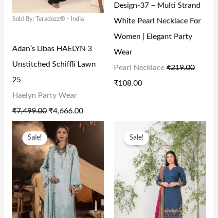
Design-37 – Multi Strand
P
R
P
R
0
.
0
.
Sold By: Teradozz® - India
White Pearl Necklace For
R
I
R
I
0
0
Women | Elegant Party
I
C
I
C
.
.
Adan’s Libas HAELYN 3
Wear
C
E
C
E
Unstitched Schiffli Lawn
Pearl Necklace
₹
219.00
E
I
E
I
25
₹
108.00
W
S
W
S
Haelyn Party Wear
A
:
A
:
₹
7,499.00
₹
4,666.00
S
₹
S
₹
O
C
O
C
:
4
:
1
Sale!
Sale!
R
U
R
U
₹
,
₹
0
I
R
I
R
7
6
2
8
G
R
G
R
,
6
1
.
I
E
I
E
4
6
9
0
N
N
N
N
9
.
.
0