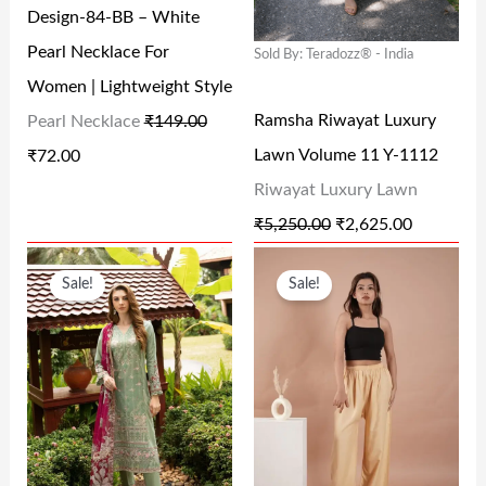
Design-84-BB – White
P
R
P
R
8
.
.
0
Pearl Necklace For
Sold By: Teradozz® - India
R
I
R
I
0
0
0
.
Women | Lightweight Style
I
C
I
C
.
0
0
Ramsha Riwayat Luxury
Pearl Necklace
₹
149.00
C
E
C
E
0
.
.
Lawn Volume 11 Y-1112
₹
72.00
E
I
E
I
0
Riwayat Luxury Lawn
W
S
W
S
.
₹
5,250.00
₹
2,625.00
A
:
A
:
O
C
O
C
S
₹
S
₹
Sale!
Sale!
R
U
R
U
:
7
:
2
I
R
I
R
₹
2
₹
,
G
R
G
R
1
.
5
6
I
E
I
E
4
0
,
2
N
N
N
N
9
0
2
5
A
T
A
T
.
.
5
.