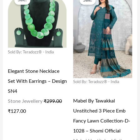
Sale!
Sale!
R
U
R
U
₹
9
₹
,
I
R
I
R
1
9
7
6
G
R
G
R
,
.
,
6
I
E
I
E
9
0
4
6
N
N
N
N
9
0
9
.
Sold By: Teradozz® - India
A
T
A
T
9
.
9
0
L
P
L
P
.
.
0
Elegant Stone Necklace
P
R
P
R
0
0
.
Set With Earrings – Design
Sold By: Teradozz® - India
R
I
R
I
0
0
SN4
I
C
I
C
.
.
Mabel By Tawakkal
Stone Jewellery
₹
299.00
C
E
C
E
Unstitched 3 Piece Emb
₹
127.00
E
I
E
I
Fancy Lawn Collection-D-
W
S
W
S
1028 – Shomi Official
A
:
A
: