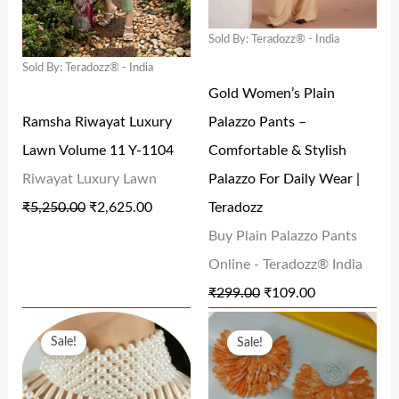
L
P
L
P
0
0
0
Sold By: Teradozz® - India
P
R
P
R
0
.
0
Sold By: Teradozz® - India
R
I
R
I
.
0
.
Gold Women’s Plain
I
C
I
C
0
Ramsha Riwayat Luxury
Palazzo Pants –
C
E
C
E
.
Lawn Volume 11 Y-1104
Comfortable & Stylish
E
I
E
I
Riwayat Luxury Lawn
Palazzo For Daily Wear |
W
S
W
S
₹
5,250.00
₹
2,625.00
Teradozz
A
:
A
:
Buy Plain Palazzo Pants
S
₹
S
₹
Online - Teradozz® India
:
2
:
1
₹
299.00
₹
109.00
₹
,
₹
0
O
C
O
C
5
6
2
9
Sale!
Sale!
R
U
R
U
,
2
9
.
I
R
I
R
2
5
9
0