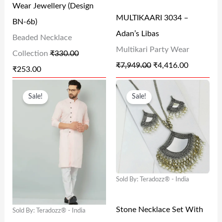
Wear Jewellery (Design
I
C
I
C
MULTIKAARI 3034 –
BN-6b)
C
E
C
E
Adan’s Libas
Beaded Necklace
E
I
E
I
Multikari Party Wear
Collection
₹
330.00
W
S
W
S
₹
7,949.00
₹
4,416.00
₹
253.00
A
:
A
:
O
C
O
C
S
₹
S
₹
Sale!
Sale!
R
U
R
U
:
2
:
4
I
R
I
R
₹
5
₹
,
G
R
G
R
3
3
7
4
I
E
I
E
3
.
,
1
N
N
N
N
0
0
9
6
Sold By: Teradozz® - India
A
T
A
T
.
0
4
.
L
P
L
P
0
.
9
0
Stone Necklace Set With
Sold By: Teradozz® - India
P
R
P
R
0
.
0