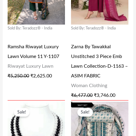
A
T
A
T
.
0
0
L
P
L
P
0
.
.
P
R
P
R
0
Sold By: Teradozz® - India
Sold By: Teradozz® - India
R
I
R
I
.
I
C
I
C
Ramsha Riwayat Luxury
Zarna By Tawakkal
C
E
C
E
Lawn Volume 11 Y-1107
Unstitched 3 Piece Emb
E
I
E
I
Riwayat Luxury Lawn
Lawn Collection-D-1163 –
W
S
W
S
₹
5,250.00
₹
2,625.00
ASIM FABRIC
A
:
A
:
Woman Clothing
S
₹
S
₹
₹
6,477.00
₹
3,746.00
:
2
:
3
O
C
O
C
₹
,
₹
,
Sale!
Sale!
R
U
R
U
5
6
6
7
I
R
I
R
,
2
,
4
G
R
G
R