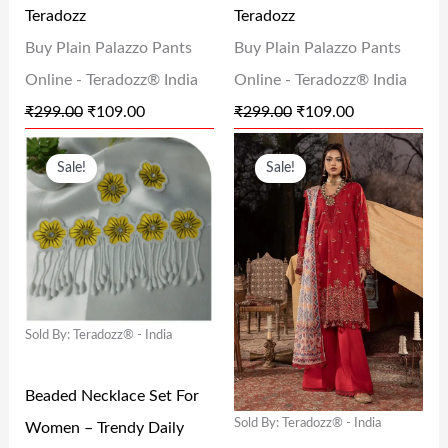
Teradozz
Teradozz
A
:
A
:
Buy Plain Palazzo Pants
Buy Plain Palazzo Pants
S
₹
S
₹
Online - Teradozz® India
Online - Teradozz® India
:
1
:
1
₹
299.00
₹
109.00
₹
299.00
₹
109.00
₹
0
₹
0
O
C
O
C
2
9
2
9
Sale!
Sale!
R
U
R
U
9
.
9
.
I
R
I
R
9
0
9
0
G
R
G
R
.
0
.
0
I
E
I
E
0
.
0
.
N
N
N
N
0
0
Sold By: Teradozz® - India
A
T
A
T
.
.
L
P
L
P
Beaded Necklace Set For
P
R
P
R
Sold By: Teradozz® - India
Women – Trendy Daily
R
I
R
I