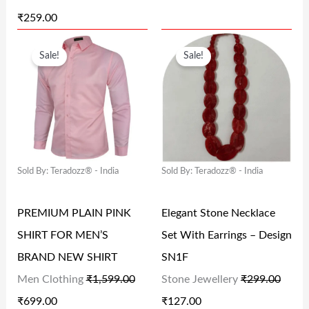
W
S
W
S
₹
259.00
A
:
A
:
O
C
O
C
S
₹
S
₹
Sale!
Sale!
R
U
R
U
:
2
:
8
I
R
I
R
₹
5
₹
4
G
R
G
R
3
9
1
.
I
E
I
E
3
.
6
0
N
N
N
N
7
0
9
0
Sold By: Teradozz® - India
Sold By: Teradozz® - India
A
T
A
T
.
0
.
.
L
P
L
P
0
.
0
PREMIUM PLAIN PINK
Elegant Stone Necklace
P
R
P
R
0
0
SHIRT FOR MEN’S
Set With Earrings – Design
R
I
R
I
.
.
BRAND NEW SHIRT
SN1F
I
C
I
C
Men Clothing
₹
1,599.00
Stone Jewellery
₹
299.00
C
E
C
E
₹
699.00
₹
127.00
E
I
E
I