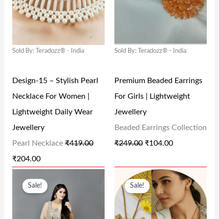
G
R
G
R
5
.
.
0
I
E
I
E
0
0
0
.
N
N
N
N
.
0
0
Sold By: Teradozz® - India
Sold By: Teradozz® - India
A
T
A
T
0
.
.
L
P
L
P
0
Design-15 – Stylish Pearl
Premium Beaded Earrings
P
R
P
R
.
Necklace For Women |
For Girls | Lightweight
R
I
R
I
Lightweight Daily Wear
Jewellery
I
C
I
C
Jewellery
Beaded Earrings Collection
C
E
C
E
Pearl Necklace
₹
419.00
₹
249.00
₹
104.00
E
I
E
I
₹
204.00
W
S
W
S
O
C
O
C
A
:
A
:
Sale!
Sale!
R
U
R
U
S
₹
S
₹
I
R
I
R
:
2
:
1