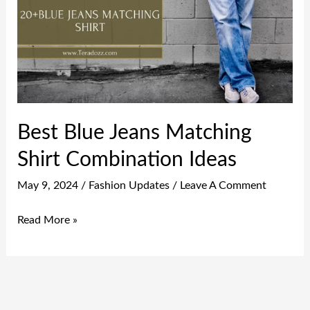
Matching
Shirt
Combination
Ideas
Best Blue Jeans Matching
Shirt Combination Ideas
May 9, 2024
/
Fashion Updates
/
Leave A Comment
Read More »