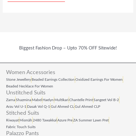
W
S
W
S
A
:
A
:
S
₹
S
₹
:
6
:
1
₹
9
₹
2
Biggest Fashion Drop – Upto 70% OFF Sitewide!
1
9
2
7
,
.
9
.
Women Accessories
5
0
9
0
Stone Jewellery
Beaded Earrings Collection
Oxidized Earrings For Women
9
0
.
0
Beaded Necklace For Women
Unstitched Suits
9
.
0
.
Zarna
Shazmina
Mabel
Haelyn
Multikari
Chantelle Print
Sangeet Vol B‑2
.
0
Arzu Vol U‑1
Dasak Vol Q‑1
Gul Ahmed CL
Gul Ahmed CLP
Stitched Suits
0
.
Riwayat
Mismāh
2480 Tawakkal
Azure Pre
ZA Summer Lawn Pret
0
Fabric Touch Suits
Palazzo Pants
.