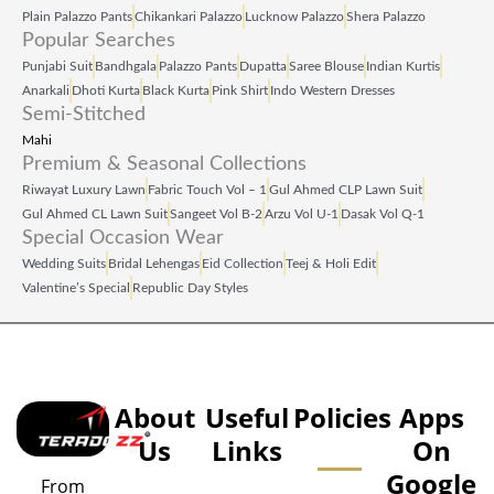
Plain Palazzo Pants
Chikankari Palazzo
Lucknow Palazzo
Shera Palazzo
Popular Searches
Punjabi Suit
Bandhgala
Palazzo Pants
Dupatta
Saree Blouse
Indian Kurtis
Anarkali
Dhoti Kurta
Black Kurta
Pink Shirt
Indo Western Dresses
Semi-Stitched
Mahi
Premium & Seasonal Collections
Riwayat Luxury Lawn
Fabric Touch Vol – 1
Gul Ahmed CLP Lawn Suit
Gul Ahmed CL Lawn Suit
Sangeet Vol B‑2
Arzu Vol U‑1
Dasak Vol Q‑1
Special Occasion Wear
Wedding Suits
Bridal Lehengas
Eid Collection
Teej & Holi Edit
Valentine’s Special
Republic Day Styles
About
Useful
Policies
Apps
Us
Links
On
Google
From