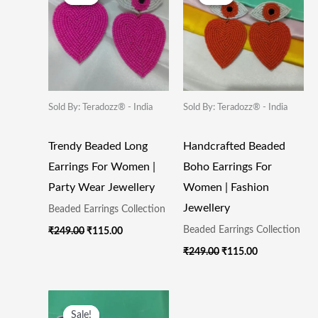
Was:
Is:
Was:
Is:
₹249.00.
₹115.00.
₹249.00.
₹115.00.
Sold By: Teradozz® - India
Sold By: Teradozz® - India
Trendy Beaded Long
Handcrafted Beaded
Earrings For Women |
Boho Earrings For
Party Wear Jewellery
Women | Fashion
Jewellery
Beaded Earrings Collection
Beaded Earrings Collection
₹
249.00
₹
115.00
₹
249.00
₹
115.00
Original
Current
Price
Price
Sale!
Sale!