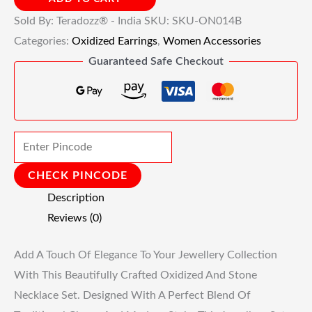
Sold By: Teradozz® - India
SKU:
SKU-ON014B
Categories:
Oxidized Earrings
,
Women Accessories
Guaranteed Safe Checkout
CHECK PINCODE
Description
Reviews (0)
Add A Touch Of Elegance To Your Jewellery Collection
With This Beautifully Crafted Oxidized And Stone
Necklace Set. Designed With A Perfect Blend Of