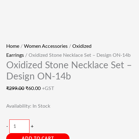
Home
/
Women Accessories
/
Oxidized
Earrings
/ Oxidized Stone Necklace Set – Design ON-14b
Oxidized Stone Necklace Set –
Design ON-14b
₹
299.00
₹
60.00
+GST
Availability:
In Stock
-
+
ADD TO CART