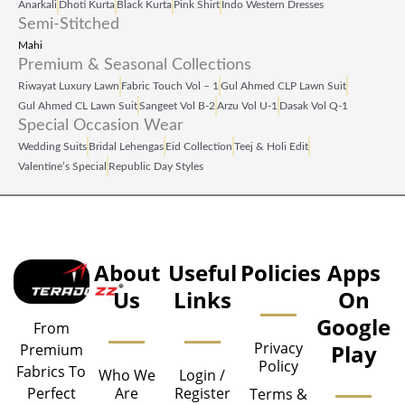
Anarkali
Dhoti Kurta
Black Kurta
Pink Shirt
Indo Western Dresses
Semi-Stitched
Mahi
Premium & Seasonal Collections
Riwayat Luxury Lawn
Fabric Touch Vol – 1
Gul Ahmed CLP Lawn Suit
Gul Ahmed CL Lawn Suit
Sangeet Vol B‑2
Arzu Vol U‑1
Dasak Vol Q‑1
Special Occasion Wear
Wedding Suits
Bridal Lehengas
Eid Collection
Teej & Holi Edit
Valentine’s Special
Republic Day Styles
About
Useful
Policies
Apps
Us
Links
On
Google
From
Privacy
Play
Premium
Policy
Fabrics To
Who We
Login /
Are
Register
Perfect
Terms &