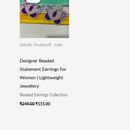
Was:
Is:
₹249.00.
₹115.00.
Sold By: Teradozz® - India
Designer Beaded
Statement Earrings For
Women | Lightweight
Jewellery
Beaded Earrings Collection
₹
249.00
₹
115.00