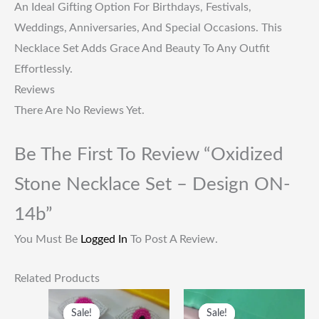
An Ideal Gifting Option For Birthdays, Festivals,
Weddings, Anniversaries, And Special Occasions. This
Necklace Set Adds Grace And Beauty To Any Outfit
Effortlessly.
Reviews
There Are No Reviews Yet.
Be The First To Review “Oxidized
Stone Necklace Set – Design ON-
14b”
You Must Be
Logged In
To Post A Review.
Related Products
Original
Current
Original
Current
Price
Price
Price
Price
Sale!
Sale!
Sale!
Sale!