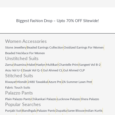
Biggest Fashion Drop – Upto 70% OFF Sitewide!
Women Accessories
Stone Jewellery
Beaded Earrings Collection
Oxidized Earrings For Women
Beaded Necklace For Women
Unstitched Suits
Zarna
Shazmina
Mabel
Haelyn
Multikari
Chantelle Print
Sangeet Vol B‑2
Arzu Vol U‑1
Dasak Vol Q‑1
Gul Ahmed CL
Gul Ahmed CLP
Stitched Suits
Riwayat
Mismāh
2480 Tawakkal
Azure Pre
ZA Summer Lawn Pret
Fabric Touch Suits
Palazzo Pants
Plain Palazzo Pants
Chikankari Palazzo
Lucknow Palazzo
Shera Palazzo
Popular Searches
Punjabi Suit
Bandhgala
Palazzo Pants
Dupatta
Saree Blouse
Indian Kurtis