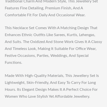
Traditional Charm And Modern Style, This Jewellery Set
Features Fine Detailing, Premium Finish, And A
Comfortable Fit For Daily And Occasional Wear.
This Necklace Set Comes With A Matching Design That
Enhances Ethnic Outfits Like Sarees, Kurtis, Lehengas,
And Suits. The Oxidized And Stone Work Gives It A Classy
And Timeless Look, Making It Suitable For Office Wear,
Festive Occasions, Parties, Weddings, And Special
Functions.
Made With High-Quality Materials, This Jewellery Set Is
Lightweight, Skin-Friendly, And Easy To Carry For Long
Hours. Its Elegant Design Makes It A Perfect Choice For
Women Who Love Stylish Yet Affordable Jewellery.