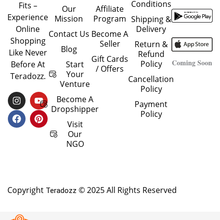
Conditions
Fits –
Our
Affiliate
Experience
Mission
Program
Shipping &
Delivery
Online
Contact Us
Become A
Shopping
Seller
Return &
Blog
Like Never
Refund
Gift Cards
Coming Soon
Policy
Start
Before At
/ Offers
Your
Teradozz.
Cancellation
Venture
Policy
I
F
Y
P
Become A
Payment
N
A
O
I
Dropshipper
Policy
S
C
U
N
T
E
T
T
Visit
A
B
U
E
Our
G
O
B
R
NGO
R
O
E
E
A
K
S
M
T
Copyright
© 2025 All Rights Reserved
Teradozz