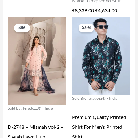
Mabel Unstitched Suit
S
₹
S
₹
₹
8,339.00
₹
4,634.00
:
7
:
4
O
C
O
C
₹
0
₹
,
Sale!
Sale!
R
U
R
U
2
.
8
6
I
R
I
R
9
0
,
3
G
R
G
R
9
0
3
4
I
E
I
E
.
.
3
.
N
N
N
N
0
9
0
A
T
A
T
0
.
0
L
P
L
P
.
0
.
Sold By: Teradozz® - India
P
R
P
R
0
Sold By: Teradozz® - India
R
I
R
I
.
Premium Quality Printed
I
C
I
C
D-2748 – Mismah Vol-2 –
Shirt For Men’s Printed
C
E
C
E
Siyaab Lawn Hub
Shirt