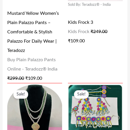
Sold By: Teradozz® - India
R
I
R
I
Mustard Yellow Women’s
I
C
I
C
Kids Frock 3
Plain Palazzo Pants –
C
E
C
E
Kids Frock
₹
249.00
Comfortable & Stylish
E
I
E
I
₹
109.00
Palazzo For Daily Wear |
W
S
W
S
Teradozz
A
:
A
:
Buy Plain Palazzo Pants
S
₹
S
₹
Online - Teradozz® India
:
1
:
1
₹
299.00
₹
109.00
₹
0
₹
0
O
C
O
C
2
9
2
9
Sale!
Sale!
R
U
R
U
9
.
4
.
I
R
I
R
9
0
9
0
G
R
G
R
.
0
.
0
I
E
I
E
0
.
0
.