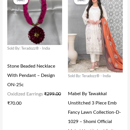
Sale!
Sale!
R
U
R
U
W
S
W
S
I
R
I
R
A
:
A
:
G
R
G
R
S
₹
S
₹
I
E
I
E
:
1
:
1
N
N
N
N
₹
1
₹
2
Sold By: Teradozz® - India
A
T
A
T
2
5
2
0
L
P
L
P
4
.
9
.
Stone Beaded Necklace
P
R
P
R
9
0
9
0
With Pendant – Design
Sold By: Teradozz® - India
R
I
R
I
.
0
.
0
ON-25c
I
C
I
C
0
.
0
.
Mabel By Tawakkal
Oxidized Earrings
₹
299.00
C
E
C
E
0
0
Unstitched 3 Piece Emb
₹
70.00
E
I
E
I
.
.
Fancy Lawn Collection-D-
W
S
W
S
1029 – Shomi Official
A
:
A
: