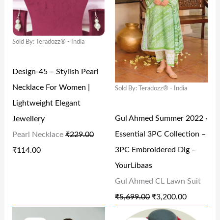
I
E
I
E
N
N
N
N
Sold By: Teradozz® - India
A
T
A
T
L
P
L
P
Design-45 – Stylish Pearl
P
R
P
R
Necklace For Women |
Sold By: Teradozz® - India
R
I
R
I
Lightweight Elegant
I
C
I
C
Gul Ahmed Summer 2022 ·
Jewellery
C
E
C
E
Essential 3PC Collection –
Pearl Necklace
₹
229.00
E
I
E
I
3PC Embroidered Dig –
₹
114.00
W
S
W
S
YourLibaas
A
:
A
:
Gul Ahmed CL Lawn Suit
S
₹
S
₹
₹
5,699.00
₹
3,200.00
:
1
:
3
O
C
O
C
₹
1
₹
,