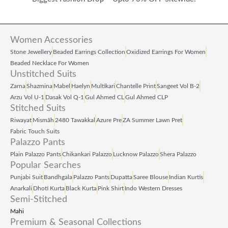
9
0
9
0
.
.
9
0
0
9
.
Women Accessories
0
.
Stone Jewellery
Beaded Earrings Collection
Oxidized Earrings For Women
Beaded Necklace For Women
.
0
Unstitched Suits
0
Zarna
Shazmina
Mabel
Haelyn
Multikari
Chantelle Print
Sangeet Vol B‑2
Arzu Vol U‑1
Dasak Vol Q‑1
Gul Ahmed CL
Gul Ahmed CLP
.
Stitched Suits
Riwayat
Mismāh
2480 Tawakkal
Azure Pre
ZA Summer Lawn Pret
Fabric Touch Suits
Palazzo Pants
Plain Palazzo Pants
Chikankari Palazzo
Lucknow Palazzo
Shera Palazzo
Popular Searches
Punjabi Suit
Bandhgala
Palazzo Pants
Dupatta
Saree Blouse
Indian Kurtis
Anarkali
Dhoti Kurta
Black Kurta
Pink Shirt
Indo Western Dresses
Semi-Stitched
Mahi
Premium & Seasonal Collections