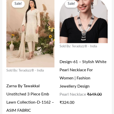
S
₹
S
₹
Sale!
Sale!
R
U
R
U
:
6
:
4
I
R
I
R
₹
4
₹
,
G
R
G
R
1
9
6
6
I
E
I
E
,
.
,
6
N
N
N
N
9
0
3
4
Sold By: Teradozz® - India
A
T
A
T
9
0
2
.
L
P
L
P
9
.
2
0
Design-61 – Stylish White
P
R
P
R
.
.
0
Pearl Necklace For
Sold By: Teradozz® - India
R
I
R
I
0
0
.
Women | Fashion
I
C
I
C
0
0
Zarna By Tawakkal
Jewellery Design
C
E
C
E
.
.
Unstitched 3 Piece Emb
Pearl Necklace
₹
649.00
E
I
E
I
Lawn Collection-D-1162 –
₹
324.00
W
S
W
S
ASIM FABRIC
A
:
A
: