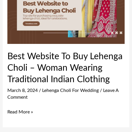
Buy
Lehenga
Choli
–
Woman
Wearing
Best Website To Buy Lehenga
Traditional
Choli – Woman Wearing
Indian
Clothing
Traditional Indian Clothing
March 8, 2024
/
Lehenga Choli For Wedding
/
Leave A
Comment
Read More »