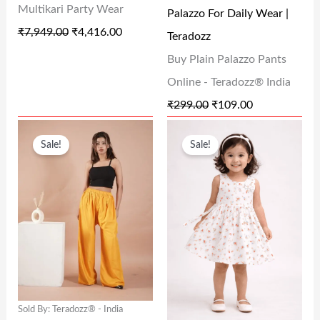
Multikari Party Wear
Palazzo For Daily Wear |
W
S
W
S
₹
7,949.00
₹
4,416.00
Teradozz
A
:
A
:
Buy Plain Palazzo Pants
S
₹
S
₹
Online - Teradozz® India
:
4
:
1
₹
299.00
₹
109.00
₹
,
₹
0
O
C
O
C
7
4
2
9
Sale!
Sale!
R
U
R
U
,
1
9
.
I
R
I
R
9
6
9
0
G
R
G
R
4
.
.
0
I
E
I
E
9
0
0
.
N
N
N
N
.
0
0
A
T
A
T
0
.
.
L
P
L
P
0
Sold By: Teradozz® - India
P
R
P
R
.