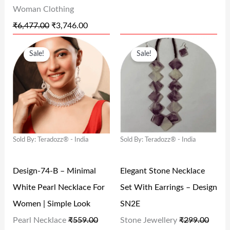
Woman Clothing
S
₹
S
₹
₹
6,477.00
₹
3,746.00
:
3
:
3
O
C
O
C
₹
,
₹
2
Sale!
Sale!
R
U
R
U
6
7
6
4
I
R
I
R
,
4
4
.
G
R
G
R
4
6
9
0
I
E
I
E
7
.
.
0
N
N
N
N
7
0
0
.
Sold By: Teradozz® - India
Sold By: Teradozz® - India
A
T
A
T
.
0
0
L
P
L
P
0
.
.
Design-74-B – Minimal
Elegant Stone Necklace
P
R
P
R
0
White Pearl Necklace For
Set With Earrings – Design
R
I
R
I
.
Women | Simple Look
SN2E
I
C
I
C
Pearl Necklace
₹
559.00
Stone Jewellery
₹
299.00
C
E
C
E