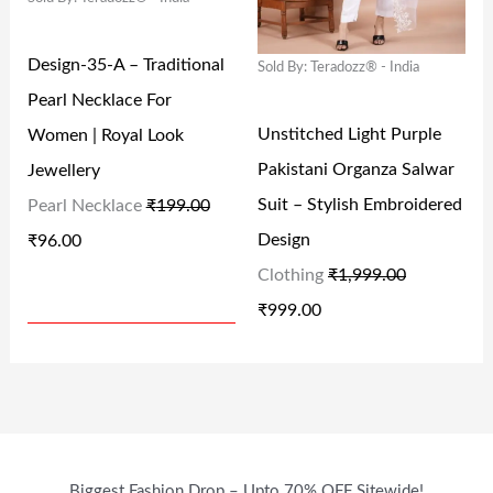
A
T
A
T
9
0
9
0
L
P
L
P
9
.
9
.
Design-35-A – Traditional
Sold By: Teradozz® - India
P
R
P
R
.
.
Pearl Necklace For
R
I
R
I
0
0
Unstitched Light Purple
Women | Royal Look
I
C
I
C
0
0
Pakistani Organza Salwar
Jewellery
C
E
C
E
.
.
Suit – Stylish Embroidered
Pearl Necklace
₹
199.00
E
I
E
I
Design
₹
96.00
W
S
W
S
Clothing
₹
1,999.00
A
:
A
:
₹
999.00
S
₹
S
₹
:
9
:
9
₹
6
₹
9
1
.
1
9
9
0
,
.
Biggest Fashion Drop – Upto 70% OFF Sitewide!