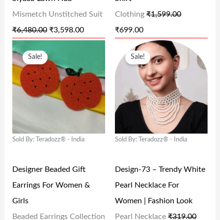
E
I
E
I
Mismetch Unstitched Suit
Clothing
₹
1,599.00
W
S
W
S
₹
6,480.00
₹
3,598.00
₹
699.00
A
:
A
:
O
C
O
C
S
₹
S
₹
Sale!
Sale!
R
U
R
U
:
3
:
6
I
R
I
R
₹
,
₹
9
G
R
G
R
6
5
1
9
I
E
I
E
,
9
,
.
N
N
N
N
4
8
5
0
Sold By: Teradozz® - India
Sold By: Teradozz® - India
A
T
A
T
8
.
9
0
L
P
L
P
0
0
9
.
Designer Beaded Gift
Design-73 – Trendy White
P
R
P
R
.
0
.
Earrings For Women &
Pearl Necklace For
R
I
R
I
0
.
0
Girls
Women | Fashion Look
I
C
I
C
0
0
Beaded Earrings Collection
Pearl Necklace
₹
319.00