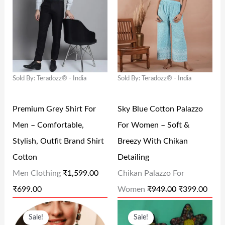
G
R
G
R
9
0
9
0
I
E
I
E
.
0
.
0
N
N
N
N
0
.
0
.
A
T
A
T
0
0
L
P
L
P
.
.
Sold By: Teradozz® - India
Sold By: Teradozz® - India
P
R
P
R
R
I
R
I
Premium Grey Shirt For
Sky Blue Cotton Palazzo
I
C
I
C
Men – Comfortable,
For Women – Soft &
C
E
C
E
Stylish, Outfit Brand Shirt
Breezy With Chikan
E
I
E
I
Cotton
Detailing
W
S
W
S
Men Clothing
₹
1,599.00
Chikan Palazzo For
A
:
A
:
₹
699.00
Women
₹
949.00
₹
399.00
S
₹
S
₹
O
C
O
C
:
6
:
3
Sale!
Sale!
R
U
R
U