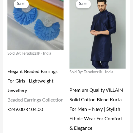
A
:
A
:
Sale!
Sale!
R
U
R
U
S
₹
S
₹
I
R
I
R
:
9
:
1
G
R
G
R
₹
9
₹
3
I
E
I
E
1
9
2
8
N
N
N
N
,
.
9
.
Sold By: Teradozz® - India
A
T
A
T
9
0
9
0
L
P
L
P
9
0
.
0
Elegant Beaded Earrings
Sold By: Teradozz® - India
P
R
P
R
9
.
0
.
For Girls | Lightweight
R
I
R
I
.
0
Premium Quality VILLAIN
Jewellery
I
C
I
C
0
.
Solid Cotton Blend Kurta
Beaded Earrings Collection
C
E
C
E
0
For Men – Navy | Stylish
₹
249.00
₹
104.00
E
I
E
I
.
Ethnic Wear For Comfort
W
S
W
S
& Elegance
A
:
A
: