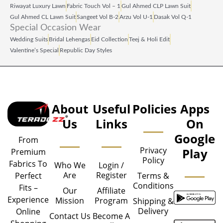
Riwayat Luxury Lawn
Fabric Touch Vol – 1
Gul Ahmed CLP Lawn Suit
Gul Ahmed CL Lawn Suit
Sangeet Vol B‑2
Arzu Vol U‑1
Dasak Vol Q‑1
Special Occasion Wear
Wedding Suits
Bridal Lehengas
Eid Collection
Teej & Holi Edit
Valentine’s Special
Republic Day Styles
About
Useful
Policies
Apps
Us
Links
On
Google
From
Privacy
Play
Premium
Policy
Fabrics To
Who We
Login /
Are
Register
Perfect
Terms &
Conditions
Fits –
Our
Affiliate
Experience
Mission
Program
Shipping &
Delivery
Online
Contact Us
Become A