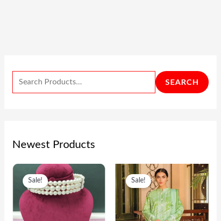
SEARCH
Newest Products
O
C
O
C
Sale!
Sale!
R
U
R
U
I
R
I
R
G
R
G
R