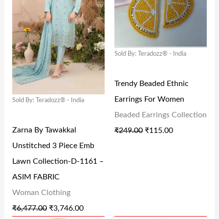
G
R
G
R
₹
2
₹
2
I
E
I
E
2
6
2
7
N
N
N
N
5
.
9
.
Sold By: Teradozz® - India
A
T
A
T
9
0
9
0
L
P
L
P
.
0
.
0
Trendy Beaded Ethnic
P
R
P
R
0
.
0
.
Earrings For Women
Sold By: Teradozz® - India
R
I
R
I
0
0
Beaded Earrings Collection
I
C
I
C
.
.
Zarna By Tawakkal
₹
249.00
₹
115.00
C
E
C
E
Unstitched 3 Piece Emb
E
I
E
I
Lawn Collection-D-1161 –
W
S
W
S
ASIM FABRIC
A
:
A
:
Woman Clothing
S
₹
S
₹
₹
6,477.00
₹
3,746.00
:
3
:
1