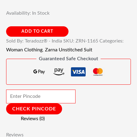
Availability:
In Stock
ADD TO CART
Sold By: Teradozz® - India
SKU:
ZRN-1165
Categories:
Woman Clothing
,
Zarna Unstitched Suit
Guaranteed Safe Checkout
CHECK PINCODE
Reviews (0)
Reviews