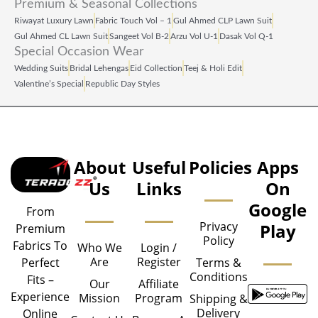
Premium & Seasonal Collections
Riwayat Luxury Lawn
Fabric Touch Vol – 1
Gul Ahmed CLP Lawn Suit
Gul Ahmed CL Lawn Suit
Sangeet Vol B‑2
Arzu Vol U‑1
Dasak Vol Q‑1
Special Occasion Wear
Wedding Suits
Bridal Lehengas
Eid Collection
Teej & Holi Edit
Valentine’s Special
Republic Day Styles
About
Useful
Policies
Apps
Us
Links
On
Google
From
Privacy
Play
Premium
Policy
Fabrics To
Who We
Login /
Are
Register
Perfect
Terms &
Conditions
Fits –
Our
Affiliate
Experience
Mission
Program
Shipping &
Delivery
Online