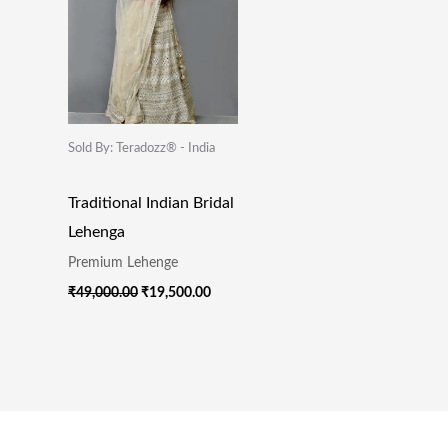
Sold By: Teradozz® - India
Traditional Indian Bridal
Lehenga
Premium Lehenge
₹
49,000.00
₹
19,500.00