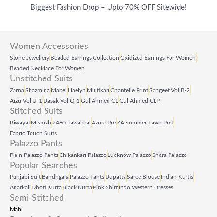
Biggest Fashion Drop – Upto 70% OFF Sitewide!
Women Accessories
Stone Jewellery
Beaded Earrings Collection
Oxidized Earrings For Women
Beaded Necklace For Women
Unstitched Suits
Zarna
Shazmina
Mabel
Haelyn
Multikari
Chantelle Print
Sangeet Vol B‑2
Arzu Vol U‑1
Dasak Vol Q‑1
Gul Ahmed CL
Gul Ahmed CLP
Stitched Suits
Riwayat
Mismāh
2480 Tawakkal
Azure Pre
ZA Summer Lawn Pret
Fabric Touch Suits
Palazzo Pants
Plain Palazzo Pants
Chikankari Palazzo
Lucknow Palazzo
Shera Palazzo
Popular Searches
Punjabi Suit
Bandhgala
Palazzo Pants
Dupatta
Saree Blouse
Indian Kurtis
Anarkali
Dhoti Kurta
Black Kurta
Pink Shirt
Indo Western Dresses
Semi-Stitched
Mahi