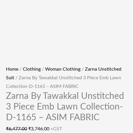
Home
/
Clothing
/
Woman Clothing
/
Zarna Unstitched
Suit
/ Zarna By Tawakkal Unstitched 3 Piece Emb Lawn
Collection-D-1165 – ASIM FABRIC
Zarna By Tawakkal Unstitched
3 Piece Emb Lawn Collection-
D-1165 – ASIM FABRIC
₹
6,477.00
₹
3,746.00
+GST