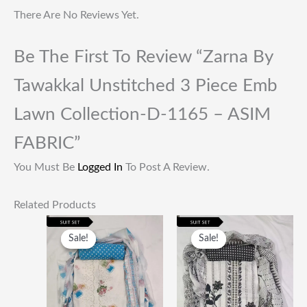
There Are No Reviews Yet.
Be The First To Review “Zarna By
Tawakkal Unstitched 3 Piece Emb
Lawn Collection-D-1165 – ASIM
FABRIC”
You Must Be
Logged In
To Post A Review.
Related Products
Original
Current
Original
Current
Price
Price
Price
Price
Sale!
Sale!
Sale!
Sale!
Was:
Is:
Was:
Is:
₹1,999.00.
₹649.00.
₹1,999.00.
₹649.00.