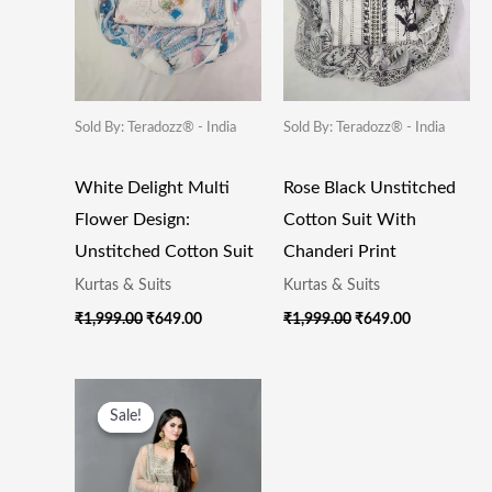
Sold By: Teradozz® - India
Sold By: Teradozz® - India
White Delight Multi
Rose Black Unstitched
Flower Design:
Cotton Suit With
Unstitched Cotton Suit
Chanderi Print
Kurtas & Suits
Kurtas & Suits
₹
1,999.00
₹
649.00
₹
1,999.00
₹
649.00
Original
Current
Price
Price
Sale!
Sale!
Was:
Is:
₹49,000.00.
₹19,500.00.