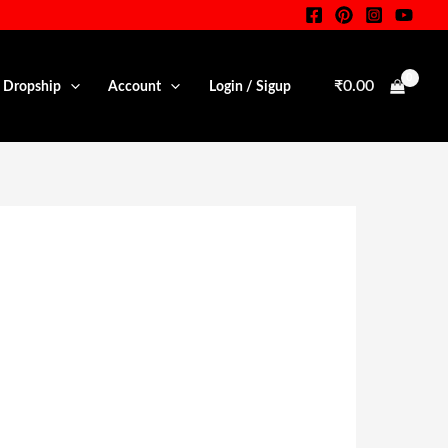
₹
0.00
• Dropship
Account
Login / Sigup