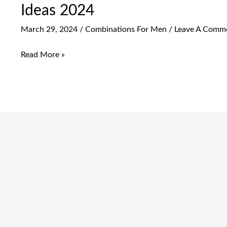
Ideas 2024
March 29, 2024
/
Combinations For Men
/
Leave A Comm
Read More »