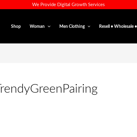
We Provide Digital Growth Services
Shop
Woman
Men Clothing
Resell • Wholesale 
TrendyGreenPairing