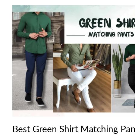
Best
Green
Shirt
Matching
Pant
Combination
Ideas
2024
Best Green Shirt Matching Pa