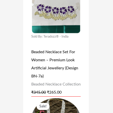
1
9
I
R
,
.
G
R
9
0
I
E
9
0
N
N
9
.
A
T
Sold By: Teradozz® - India
.
L
P
0
Beaded Necklace Set For
P
R
0
Women – Premium Look
R
I
.
Artificial Jewellery (Design
I
C
BN-7a)
C
E
Beaded Necklace Collection
E
I
₹
345.00
₹
265.00
W
S
A
:
O
C
Sale!
S
₹
R
U