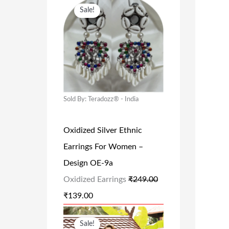
O
C
Sale!
R
U
I
R
G
R
I
E
N
N
A
T
Sold By: Teradozz® - India
L
P
Oxidized Silver Ethnic
P
R
Earrings For Women –
R
I
Design OE-9a
I
C
Oxidized Earrings
₹
249.00
C
E
₹
139.00
E
I
W
S
O
C
Sale!