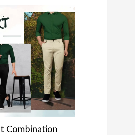
nt Combination