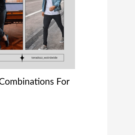
 Combinations For