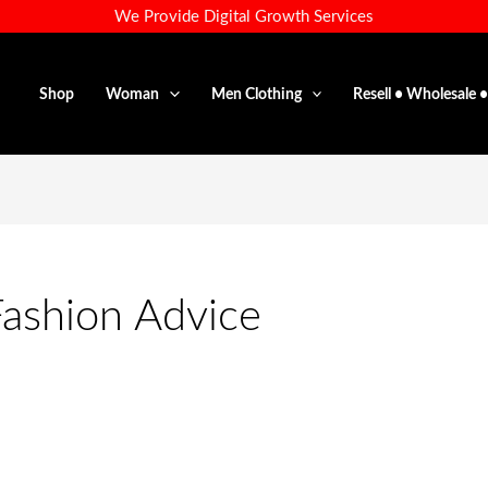
We Provide Digital Growth Services
Shop
Woman
Men Clothing
Resell • Wholesale 
Fashion Advice