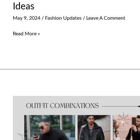
Ideas
May 9, 2024
/
Fashion Updates
/
Leave A Comment
Read More »
Must-
Have
Black
Jeans
Outfit