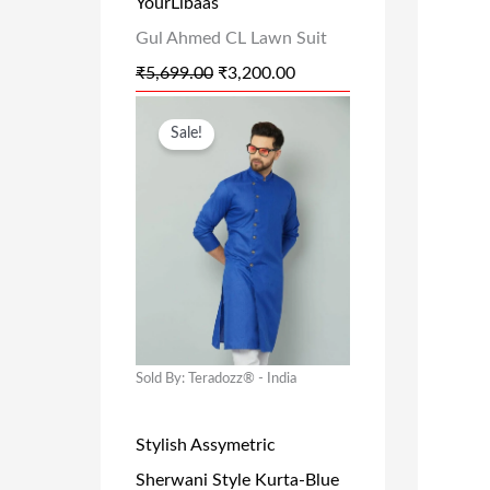
YourLibaas
A
:
Gul Ahmed CL Lawn Suit
S
₹
₹
5,699.00
₹
3,200.00
:
3
₹
,
O
C
Sale!
5
2
R
U
,
0
I
R
6
0
G
R
9
.
I
E
9
0
N
N
.
0
A
T
0
.
L
P
Sold By: Teradozz® - India
0
P
R
.
R
I
Stylish Assymetric
I
C
Sherwani Style Kurta-Blue