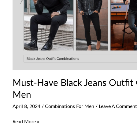
Combinations
For
Men
Must-Have Black Jeans Outfit
Men
April 8, 2024
/
Combinations For Men
/
Leave A Comment
Read More »