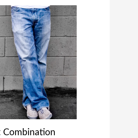
t Combination