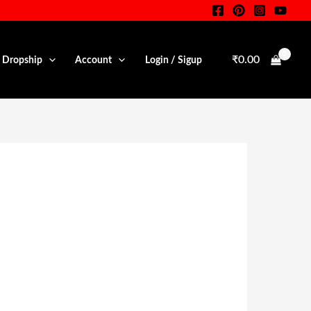
₹
0.00
• Dropship
Account
Login / Sigup