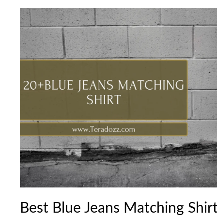
Best
Blue
Jeans
Matching
Shirt
Combination
Ideas
Best Blue Jeans Matching Shir