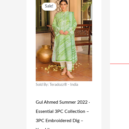
A
:
O
C
Sale!
S
₹
R
U
:
1
I
R
₹
1
G
R
2
4
I
E
2
.
N
N
9
0
A
T
.
0
L
P
0
.
P
R
0
R
I
Sold By: Teradozz® - India
.
I
C
Gul Ahmed Summer 2022 ·
C
E
Essential 3PC Collection –
E
I
3PC Embroidered Dig –
W
S