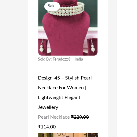
O
C
Sale!
R
U
I
R
G
R
I
E
N
N
A
T
Sold By: Teradozz® - India
L
P
Design-45 – Stylish Pearl
P
R
Necklace For Women |
R
I
Lightweight Elegant
I
C
Jewellery
C
E
Pearl Necklace
₹
229.00
E
I
₹
114.00
W
S