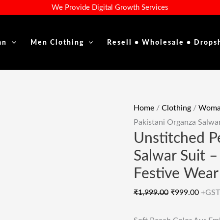
Unstitched
Original
Curre
We Provide Digital Growth Services
Peach
Price
Price
Pakistani
Was:
Is:
an
Men Clothing
Resell • Wholesale • Drops
Organza
₹1,999.00.
₹999.
Salwar
Suit
-
Graceful
Home
/
Clothing
/
Woman
Embroidered
Pakistani Organza Salwa
Festive
Unstitched P
Wear
Salwar Suit 
Quantity
Festive Wear
₹
1,999.00
₹
999.00
+GST