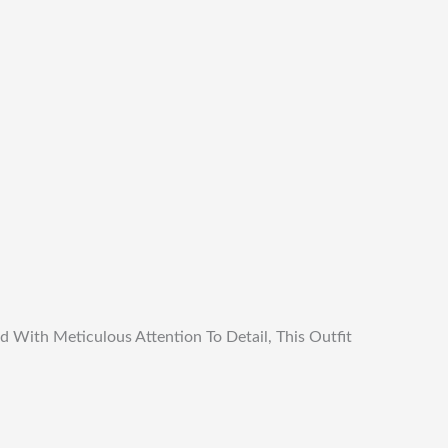
d With Meticulous Attention To Detail, This Outfit