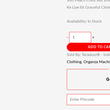
Soft Peach Color Aur Emb
Ke Liye Ek Graceful Choi
Availability:
In Stock
-
+
ADD TO CA
Sold By: Teradozz® - Ind
Clothing
,
Organza Machi