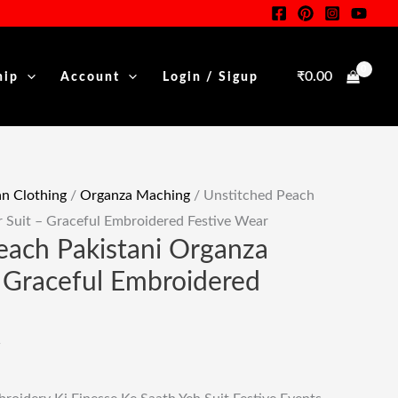
Salwar
nt
Suit
-
₹
0.00
hip
Account
Login / Sigup
Graceful
00.
Embroidered
Festive
Wear
Quantity
 Clothing
/
Organza Maching
/ Unstitched Peach
r Suit – Graceful Embroidered Festive Wear
each Pakistani Organza
– Graceful Embroidered