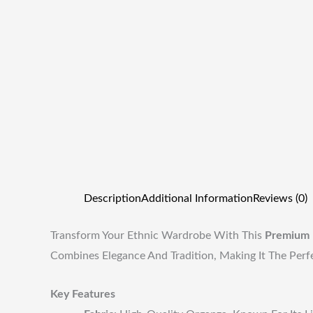
Description
Additional Information
Reviews (0)
Transform Your Ethnic Wardrobe With This
Premium 
Combines Elegance And Tradition, Making It The Perf
Key Features