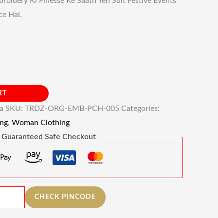
roidery Ki Finesse Ke Saath Yeh Suit Festive Events
ce Hai.
RT
ia
SKU:
TRDZ-ORG-EMB-PCH-005
Categories:
ng
,
Woman Clothing
Guaranteed Safe Checkout
CHECK PINCODE