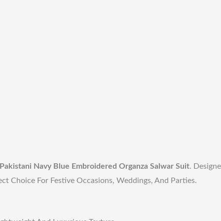
Pakistani Navy Blue Embroidered Organza Salwar Suit
. Designe
ect Choice For Festive Occasions, Weddings, And Parties.