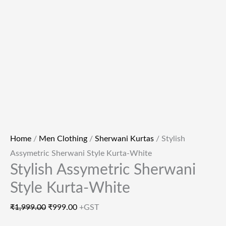
Home
/
Men Clothing
/
Sherwani Kurtas
/ Stylish
Assymetric Sherwani Style Kurta-White
Stylish Assymetric Sherwani
Style Kurta-White
₹
1,999.00
₹
999.00
+GST