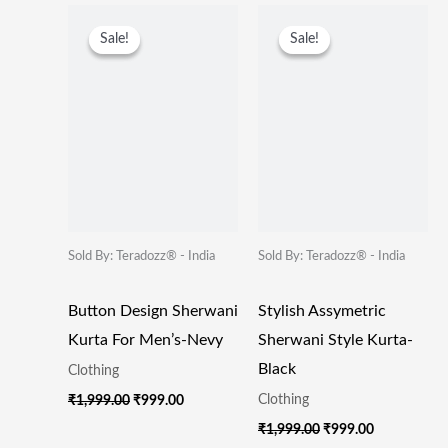
Original
Current
Original
Current
Price
Price
Price
Price
Sale!
Sale!
Sale!
Sale!
Was:
Is:
Was:
Is:
₹1,999.00.
₹999.00.
₹1,999.00.
₹999.00.
Sold By: Teradozz® - India
Sold By: Teradozz® - India
Button Design Sherwani
Stylish Assymetric
Kurta For Men’s-Nevy
Sherwani Style Kurta-
Black
Clothing
Clothing
₹
1,999.00
₹
999.00
₹
1,999.00
₹
999.00