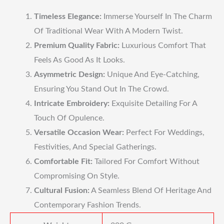
Timeless Elegance:
Immerse Yourself In The Charm
Of Traditional Wear With A Modern Twist.
Premium Quality Fabric:
Luxurious Comfort That
Feels As Good As It Looks.
Asymmetric Design:
Unique And Eye-Catching,
Ensuring You Stand Out In The Crowd.
Intricate Embroidery:
Exquisite Detailing For A
Touch Of Opulence.
Versatile Occasion Wear:
Perfect For Weddings,
Festivities, And Special Gatherings.
Comfortable Fit:
Tailored For Comfort Without
Compromising On Style.
Cultural Fusion:
A Seamless Blend Of Heritage And
Contemporary Fashion Trends.