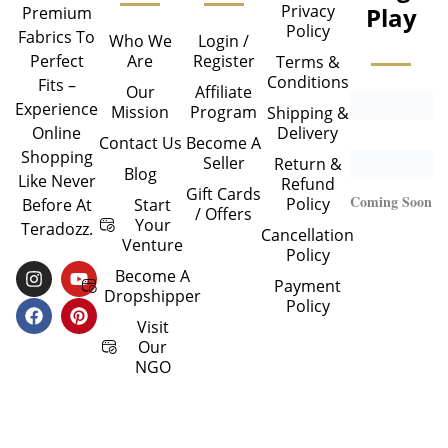
Privacy
Play
Premium
Policy
Fabrics To
Who We
Login /
Are
Register
Perfect
Terms &
Conditions
Fits –
Our
Affiliate
Experience
Mission
Program
Shipping &
Delivery
Online
Contact Us
Become A
Shopping
Seller
Return &
Blog
Like Never
Refund
Gift Cards
Coming Soon
Policy
Start
Before At
/ Offers
Your
Teradozz.
Cancellation
Venture
Policy
I
F
Y
P
Become A
Payment
N
A
O
I
Dropshipper
Policy
S
C
U
N
T
E
T
T
Visit
A
B
U
E
Our
G
O
B
R
NGO
R
O
E
E
A
K
S
M
T