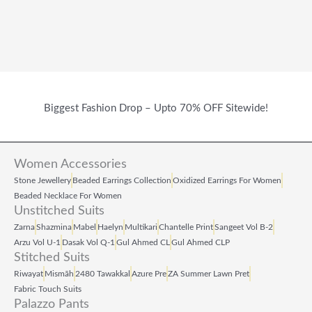
Biggest Fashion Drop – Upto 70% OFF Sitewide!
Women Accessories
Stone Jewellery
Beaded Earrings Collection
Oxidized Earrings For Women
Beaded Necklace For Women
Unstitched Suits
Zarna
Shazmina
Mabel
Haelyn
Multikari
Chantelle Print
Sangeet Vol B‑2
Arzu Vol U‑1
Dasak Vol Q‑1
Gul Ahmed CL
Gul Ahmed CLP
Stitched Suits
Riwayat
Mismāh
2480 Tawakkal
Azure Pre
ZA Summer Lawn Pret
Fabric Touch Suits
Palazzo Pants