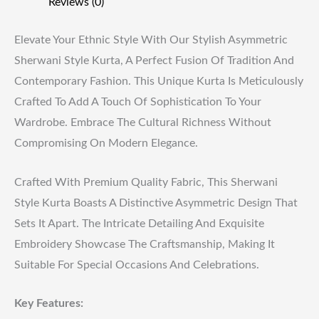
Reviews (0)
Elevate Your Ethnic Style With Our Stylish Asymmetric
Sherwani Style Kurta, A Perfect Fusion Of Tradition And
Contemporary Fashion. This Unique Kurta Is Meticulously
Crafted To Add A Touch Of Sophistication To Your
Wardrobe. Embrace The Cultural Richness Without
Compromising On Modern Elegance.
Crafted With Premium Quality Fabric, This Sherwani
Style Kurta Boasts A Distinctive Asymmetric Design That
Sets It Apart. The Intricate Detailing And Exquisite
Embroidery Showcase The Craftsmanship, Making It
Suitable For Special Occasions And Celebrations.
Key Features: