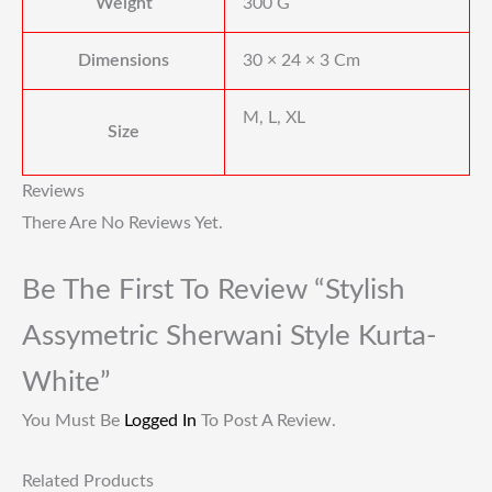
Weight
300 G
Dimensions
30 × 24 × 3 Cm
M, L, XL
Size
Reviews
There Are No Reviews Yet.
Be The First To Review “Stylish
Assymetric Sherwani Style Kurta-
White”
You Must Be
Logged In
To Post A Review.
Related Products