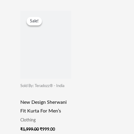
Original
Current
Price
Price
Sale!
Sale!
Was:
Is:
₹1,999.00.
₹999.00.
Sold By: Teradozz® - India
New Design Sherwani
Fit Kurta For Men’s
Clothing
₹
1,999.00
₹
999.00