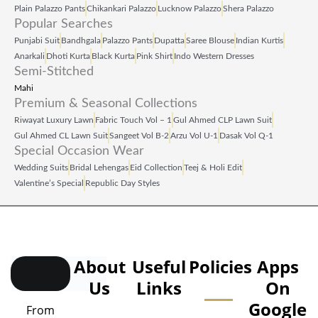
Plain Palazzo Pants
Chikankari Palazzo
Lucknow Palazzo
Shera Palazzo
Popular Searches
Punjabi Suit
Bandhgala
Palazzo Pants
Dupatta
Saree Blouse
Indian Kurtis
Anarkali
Dhoti Kurta
Black Kurta
Pink Shirt
Indo Western Dresses
Semi-Stitched
Mahi
Premium & Seasonal Collections
Riwayat Luxury Lawn
Fabric Touch Vol – 1
Gul Ahmed CLP Lawn Suit
Gul Ahmed CL Lawn Suit
Sangeet Vol B‑2
Arzu Vol U‑1
Dasak Vol Q‑1
Special Occasion Wear
Wedding Suits
Bridal Lehengas
Eid Collection
Teej & Holi Edit
Valentine’s Special
Republic Day Styles
About
Useful
Policies
Apps
Us
Links
On
Google
From