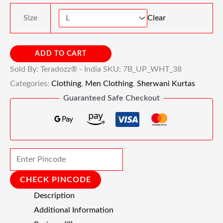
Size
Clear
ADD TO CART
Sold By: Teradozz® - India
SKU:
7B_UP_WHT_38
Categories:
Clothing
,
Men Clothing
,
Sherwani Kurtas
Guaranteed Safe Checkout
CHECK PINCODE
Description
Additional Information