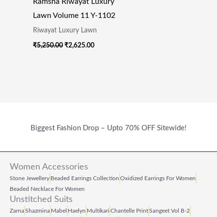
Ramsha Riwayat Luxury
Lawn Volume 11 Y-1102
Riwayat Luxury Lawn
₹
5,250.00
₹
2,625.00
Biggest Fashion Drop – Upto 70% OFF Sitewide!
Women Accessories
Stone Jewellery
Beaded Earrings Collection
Oxidized Earrings For Women
Beaded Necklace For Women
Unstitched Suits
Zarna
Shazmina
Mabel
Haelyn
Multikari
Chantelle Print
Sangeet Vol B‑2