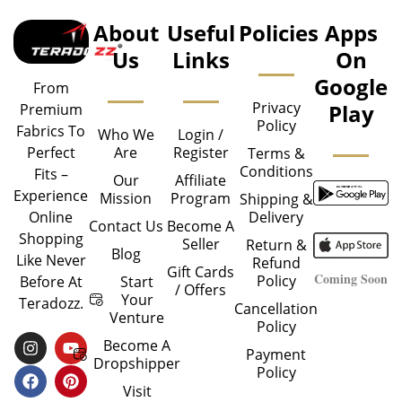
About
Useful
Policies
Apps
Us
Links
On
Google
From
Privacy
Play
Premium
Policy
Fabrics To
Who We
Login /
Are
Register
Perfect
Terms &
Conditions
Fits –
Our
Affiliate
Experience
Mission
Program
Shipping &
Delivery
Online
Contact Us
Become A
Shopping
Seller
Return &
Blog
Like Never
Refund
Gift Cards
Coming Soon
Policy
Start
Before At
/ Offers
Your
Teradozz.
Cancellation
Venture
Policy
I
F
Y
P
Become A
Payment
N
A
O
I
Dropshipper
Policy
S
C
U
N
T
E
T
T
Visit