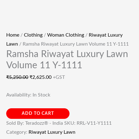
Home
/
Clothing
/
Woman Clothing
/
Riwayat Luxury
Lawn
/ Ramsha Riwayat Luxury Lawn Volume 11 Y-1111
Ramsha Riwayat Luxury Lawn
Volume 11 Y-1111
₹
5,250.00
₹
2,625.00
+GST
Availability:
In Stock
ADD TO CART
Sold By: Teradozz® - India
SKU:
RRL-V11-Y1111
Category:
Riwayat Luxury Lawn