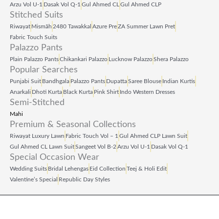
Arzu Vol U‑1
Dasak Vol Q‑1
Gul Ahmed CL
Gul Ahmed CLP
Stitched Suits
Riwayat
Mismāh
2480 Tawakkal
Azure Pre
ZA Summer Lawn Pret
Fabric Touch Suits
Palazzo Pants
Plain Palazzo Pants
Chikankari Palazzo
Lucknow Palazzo
Shera Palazzo
Popular Searches
Punjabi Suit
Bandhgala
Palazzo Pants
Dupatta
Saree Blouse
Indian Kurtis
Anarkali
Dhoti Kurta
Black Kurta
Pink Shirt
Indo Western Dresses
Semi-Stitched
Mahi
Premium & Seasonal Collections
Riwayat Luxury Lawn
Fabric Touch Vol – 1
Gul Ahmed CLP Lawn Suit
Gul Ahmed CL Lawn Suit
Sangeet Vol B‑2
Arzu Vol U‑1
Dasak Vol Q‑1
Special Occasion Wear
Wedding Suits
Bridal Lehengas
Eid Collection
Teej & Holi Edit
Valentine’s Special
Republic Day Styles