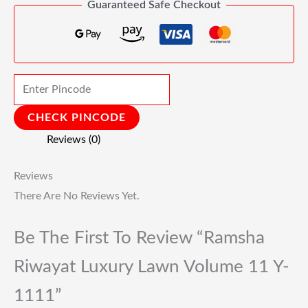
Guaranteed Safe Checkout
CHECK PINCODE
Reviews (0)
Reviews
There Are No Reviews Yet.
Be The First To Review “Ramsha
Riwayat Luxury Lawn Volume 11 Y-
1111”