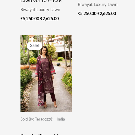
Lawn Vol 10 Y-1004
Riwayat Luxury Lawn
Riwayat Luxury Lawn
₹
5,250.00
₹
2,625.00
₹
5,250.00
₹
2,625.00
Original
Current
Price
Price
Sale!
Sale!
Was:
Is:
₹5,250.00.
₹2,625.00.
Sold By: Teradozz® - India