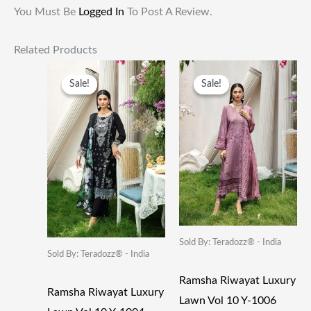
You Must Be
Logged In
To Post A Review.
Related Products
Original
Current
Original
Current
Price
Price
Price
Price
Sale!
Sale!
Sale!
Sale!
Was:
Is:
Was:
Is:
₹5,250.00.
₹2,625.00.
₹5,250.00.
₹2,625.00
Sold By: Teradozz® - India
Sold By: Teradozz® - India
Ramsha Riwayat Luxury
Ramsha Riwayat Luxury
Lawn Vol 10 Y-1006