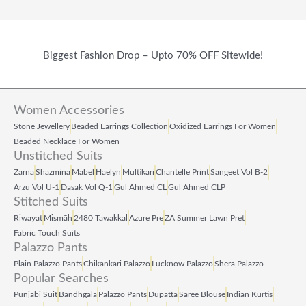
Biggest Fashion Drop – Upto 70% OFF Sitewide!
Women Accessories
Stone Jewellery
Beaded Earrings Collection
Oxidized Earrings For Women
Beaded Necklace For Women
Unstitched Suits
Zarna
Shazmina
Mabel
Haelyn
Multikari
Chantelle Print
Sangeet Vol B‑2
Arzu Vol U‑1
Dasak Vol Q‑1
Gul Ahmed CL
Gul Ahmed CLP
Stitched Suits
Riwayat
Mismāh
2480 Tawakkal
Azure Pre
ZA Summer Lawn Pret
Fabric Touch Suits
Palazzo Pants
Plain Palazzo Pants
Chikankari Palazzo
Lucknow Palazzo
Shera Palazzo
Popular Searches
Punjabi Suit
Bandhgala
Palazzo Pants
Dupatta
Saree Blouse
Indian Kurtis