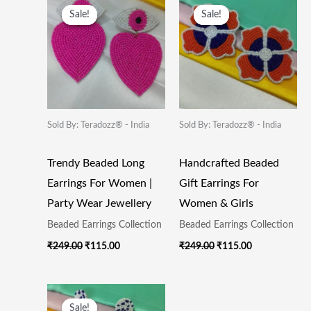
Price
Price
Price
Price
Sale!
Sale!
Sale!
Sale!
Was:
Is:
Was:
Is:
₹249.00.
₹115.00.
₹249.00.
₹115.00.
Sold By: Teradozz® - India
Sold By: Teradozz® - India
Trendy Beaded Long
Handcrafted Beaded
Earrings For Women |
Gift Earrings For
Party Wear Jewellery
Women & Girls
Beaded Earrings Collection
Beaded Earrings Collection
₹
249.00
₹
115.00
₹
249.00
₹
115.00
Original
Current
Price
Price
Sale!
Sale!