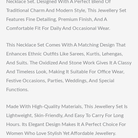
Necklace Set. Designed With A Perfect Blend Of
Traditional Charm And Modern Style, This Jewellery Set
Features Fine Detailing, Premium Finish, And A
Comfortable Fit For Daily And Occasional Wear.
This Necklace Set Comes With A Matching Design That
Enhances Ethnic Outfits Like Sarees, Kurtis, Lehengas,
And Suits. The Oxidized And Stone Work Gives It A Classy
And Timeless Look, Making It Suitable For Office Wear,
Festive Occasions, Parties, Weddings, And Special
Functions.
Made With High-Quality Materials, This Jewellery Set Is
Lightweight, Skin-Friendly, And Easy To Carry For Long
Hours. Its Elegant Design Makes It A Perfect Choice For
Women Who Love Stylish Yet Affordable Jewellery.