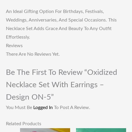
An Ideal Gifting Option For Birthdays, Festivals,
Weddings, Anniversaries, And Special Occasions. This
Necklace Set Adds Grace And Beauty To Any Outfit
Effortlessly.
Reviews
There Are No Reviews Yet.
Be The First To Review “Oxidized
Necklace Set With Earrings –
Design ON-5”
You Must Be
Logged In
To Post A Review.
Related Products
Original
Current
Original
Current