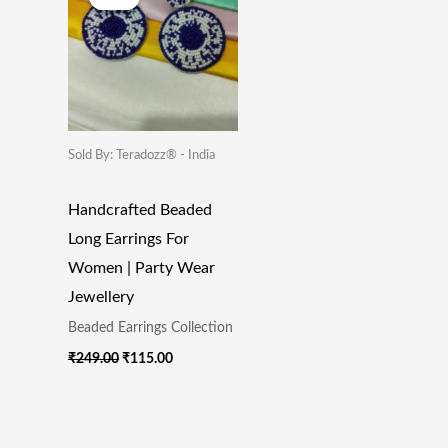
Was:
Is:
₹249.00.
₹115.00.
Sold By: Teradozz® - India
Handcrafted Beaded
Long Earrings For
Women | Party Wear
Jewellery
Beaded Earrings Collection
₹
249.00
₹
115.00