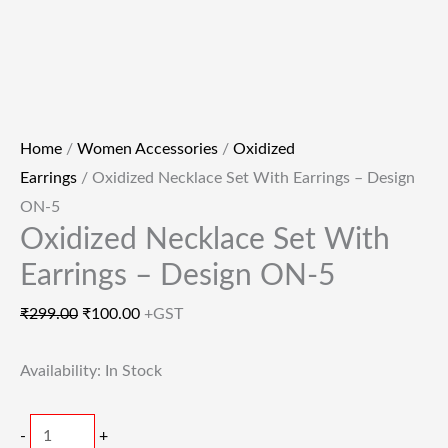
Home
/
Women Accessories
/
Oxidized
Earrings
/ Oxidized Necklace Set With Earrings – Design
ON-5
Oxidized Necklace Set With
Earrings – Design ON-5
₹
299.00
₹
100.00
+GST
Availability:
In Stock
-
+