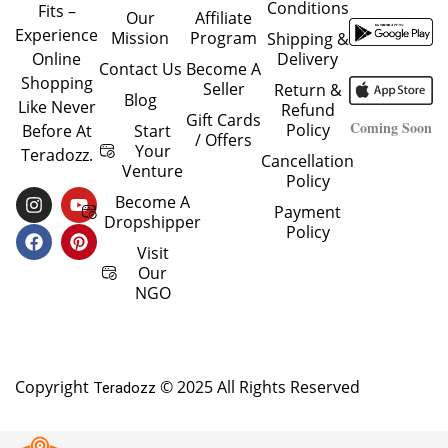
Conditions
Fits –
Our
Affiliate
Experience
Mission
Program
Shipping &
Delivery
Online
Contact Us
Become A
Shopping
Seller
Return &
Blog
Like Never
Refund
Gift Cards
Coming Soon
Policy
Start
Before At
/ Offers
Your
Teradozz.
Cancellation
Venture
Policy
I
F
Y
P
Become A
Payment
N
A
O
I
Dropshipper
Policy
S
C
U
N
T
E
T
T
Visit
A
B
U
E
Our
G
O
B
R
NGO
R
O
E
E
A
K
S
M
T
Copyright
© 2025 All Rights Reserved
Teradozz