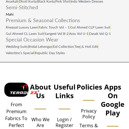
Anarkali
Dhoti Kurta
Black Kurta
Pink Shirt
Indo Western Dresses
Semi-Stitched
Mahi
Premium & Seasonal Collections
Riwayat Luxury Lawn
Fabric Touch Vol – 1
Gul Ahmed CLP Lawn Suit
Gul Ahmed CL Lawn Suit
Sangeet Vol B‑2
Arzu Vol U‑1
Dasak Vol Q‑1
Special Occasion Wear
Wedding Suits
Bridal Lehengas
Eid Collection
Teej & Holi Edit
Valentine’s Special
Republic Day Styles
About
Useful
Policies
Apps
Us
Links
On
Google
From
Privacy
Play
Premium
Policy
Fabrics To
Who We
Login /
Are
Register
Perfect
Terms &