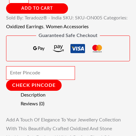
ADD TO CART
Sold By: Teradozz® - India
SKU:
SKU-ON005
Categories:
Oxidized Earrings
,
Women Accessories
Guaranteed Safe Checkout
CHECK PINCODE
Description
Reviews (0)
Add A Touch Of Elegance To Your Jewellery Collection
With This Beautifully Crafted Oxidized And Stone