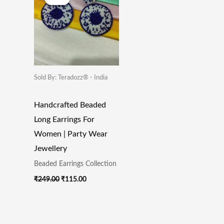
Was:
Is:
₹249.00.
₹115.00.
Sold By: Teradozz® - India
Handcrafted Beaded
Long Earrings For
Women | Party Wear
Jewellery
Beaded Earrings Collection
₹
249.00
₹
115.00