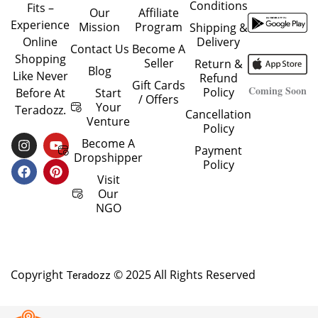
Conditions
Fits –
Our
Affiliate
Experience
Mission
Program
Shipping &
Delivery
Online
Contact Us
Become A
Shopping
Seller
Return &
Blog
Like Never
Refund
Gift Cards
Coming Soon
Policy
Start
Before At
/ Offers
Your
Teradozz.
Cancellation
Venture
Policy
I
F
Y
P
Become A
Payment
N
A
O
I
Dropshipper
Policy
S
C
U
N
T
E
T
T
Visit
A
B
U
E
Our
G
O
B
R
NGO
R
O
E
E
A
K
S
M
T
Copyright
© 2025 All Rights Reserved
Teradozz