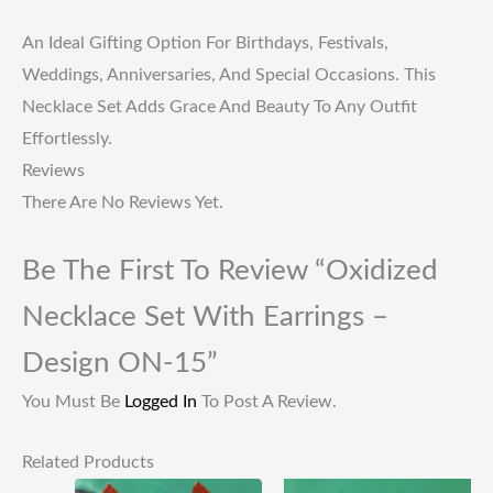
An Ideal Gifting Option For Birthdays, Festivals,
Weddings, Anniversaries, And Special Occasions. This
Necklace Set Adds Grace And Beauty To Any Outfit
Effortlessly.
Reviews
There Are No Reviews Yet.
Be The First To Review “Oxidized
Necklace Set With Earrings –
Design ON-15”
You Must Be
Logged In
To Post A Review.
Related Products
Original
Current
Original
Current