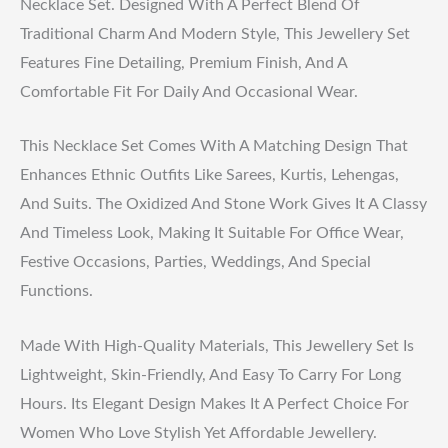
Necklace Set. Designed With A Perfect Blend Of
Traditional Charm And Modern Style, This Jewellery Set
Features Fine Detailing, Premium Finish, And A
Comfortable Fit For Daily And Occasional Wear.
This Necklace Set Comes With A Matching Design That
Enhances Ethnic Outfits Like Sarees, Kurtis, Lehengas,
And Suits. The Oxidized And Stone Work Gives It A Classy
And Timeless Look, Making It Suitable For Office Wear,
Festive Occasions, Parties, Weddings, And Special
Functions.
Made With High-Quality Materials, This Jewellery Set Is
Lightweight, Skin-Friendly, And Easy To Carry For Long
Hours. Its Elegant Design Makes It A Perfect Choice For
Women Who Love Stylish Yet Affordable Jewellery.