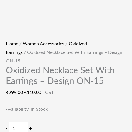
Home
/
Women Accessories
/
Oxidized
Earrings
/ Oxidized Necklace Set With Earrings – Design
ON-15
Oxidized Necklace Set With
Earrings – Design ON-15
₹
299.00
₹
110.00
+GST
Availability:
In Stock
-
+