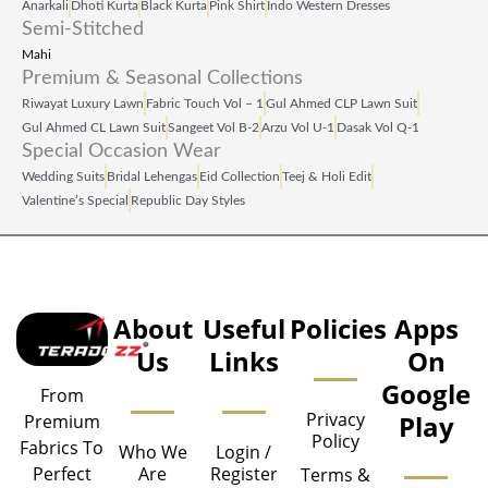
Anarkali
Dhoti Kurta
Black Kurta
Pink Shirt
Indo Western Dresses
Semi-Stitched
Mahi
Premium & Seasonal Collections
Riwayat Luxury Lawn
Fabric Touch Vol – 1
Gul Ahmed CLP Lawn Suit
Gul Ahmed CL Lawn Suit
Sangeet Vol B‑2
Arzu Vol U‑1
Dasak Vol Q‑1
Special Occasion Wear
Wedding Suits
Bridal Lehengas
Eid Collection
Teej & Holi Edit
Valentine’s Special
Republic Day Styles
About
Useful
Policies
Apps
Us
Links
On
Google
From
Privacy
Play
Premium
Policy
Fabrics To
Who We
Login /
Are
Register
Perfect
Terms &