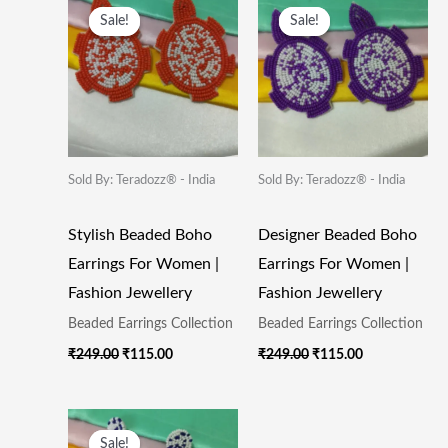
Price
Price
Price
Price
Sale!
Sale!
Sale!
Sale!
Was:
Is:
Was:
Is:
₹249.00.
₹115.00.
₹249.00.
₹115.00.
Sold By: Teradozz® - India
Sold By: Teradozz® - India
Stylish Beaded Boho
Designer Beaded Boho
Earrings For Women |
Earrings For Women |
Fashion Jewellery
Fashion Jewellery
Beaded Earrings Collection
Beaded Earrings Collection
₹
249.00
₹
115.00
₹
249.00
₹
115.00
Original
Current
Price
Price
Sale!
Sale!