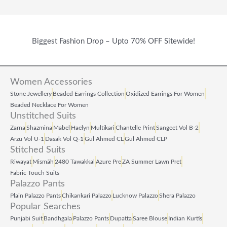
Biggest Fashion Drop – Upto 70% OFF Sitewide!
Women Accessories
Stone Jewellery
Beaded Earrings Collection
Oxidized Earrings For Women
Beaded Necklace For Women
Unstitched Suits
Zarna
Shazmina
Mabel
Haelyn
Multikari
Chantelle Print
Sangeet Vol B‑2
Arzu Vol U‑1
Dasak Vol Q‑1
Gul Ahmed CL
Gul Ahmed CLP
Stitched Suits
Riwayat
Mismāh
2480 Tawakkal
Azure Pre
ZA Summer Lawn Pret
Fabric Touch Suits
Palazzo Pants
Plain Palazzo Pants
Chikankari Palazzo
Lucknow Palazzo
Shera Palazzo
Popular Searches
Punjabi Suit
Bandhgala
Palazzo Pants
Dupatta
Saree Blouse
Indian Kurtis