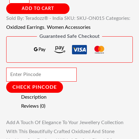
ADD TO CART
Sold By: Teradozz® - India
SKU:
SKU-ON015
Categories:
Oxidized Earrings
,
Women Accessories
Guaranteed Safe Checkout
CHECK PINCODE
Description
Reviews (0)
Add A Touch Of Elegance To Your Jewellery Collection
With This Beautifully Crafted Oxidized And Stone