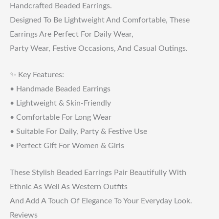
Handcrafted Beaded Earrings.
Designed To Be Lightweight And Comfortable, These
Earrings Are Perfect For Daily Wear,
Party Wear, Festive Occasions, And Casual Outings.
✨ Key Features:
• Handmade Beaded Earrings
• Lightweight & Skin-Friendly
• Comfortable For Long Wear
• Suitable For Daily, Party & Festive Use
• Perfect Gift For Women & Girls
These Stylish Beaded Earrings Pair Beautifully With
Ethnic As Well As Western Outfits
And Add A Touch Of Elegance To Your Everyday Look.
Reviews