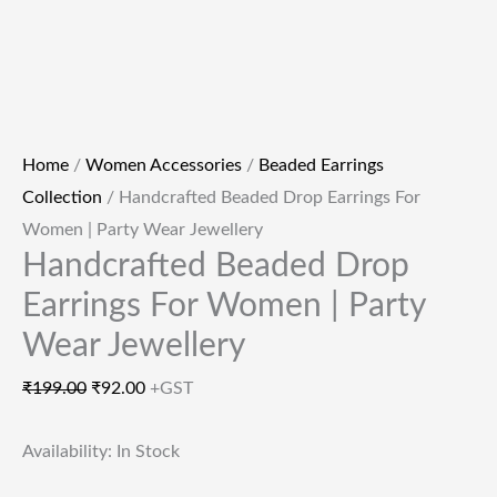
Home
/
Women Accessories
/
Beaded Earrings
Collection
/ Handcrafted Beaded Drop Earrings For
Women | Party Wear Jewellery
Handcrafted Beaded Drop
Earrings For Women | Party
Wear Jewellery
₹
199.00
₹
92.00
+GST
Availability:
In Stock