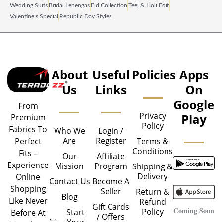
Wedding Suits
Bridal Lehengas
Eid Collection
Teej & Holi Edit
Valentine’s Special
Republic Day Styles
About
Useful
Policies
Apps
Us
Links
On
Google
From
Privacy
Play
Premium
Policy
Fabrics To
Who We
Login /
Are
Register
Perfect
Terms &
Conditions
Fits –
Our
Affiliate
Experience
Mission
Program
Shipping &
Delivery
Online
Contact Us
Become A
Shopping
Seller
Return &
Blog
Like Never
Refund
Gift Cards
Coming Soon
Policy
Start
Before At
/ Offers