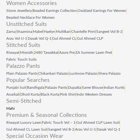
Women Accessories
Stone Jewellery
Beaded Earrings Collection
Oxidized Earrings For Women
Beaded Necklace For Women
Unstitched Suits
Zarna
Shazmina
Mabel
Haelyn
Multikari
Chantelle Print
Sangeet Vol B‑2
Arzu Vol U‑1
Dasak Vol Q‑1
Gul Ahmed CL
Gul Ahmed CLP
Stitched Suits
Riwayat
Mismāh
2480 Tawakkal
Azure Pre
ZA Summer Lawn Pret
Fabric Touch Suits
Palazzo Pants
Plain Palazzo Pants
Chikankari Palazzo
Lucknow Palazzo
Shera Palazzo
Popular Searches
Punjabi Suit
Bandhgala
Palazzo Pants
Dupatta
Saree Blouse
Indian Kurtis
Anarkali
Dhoti Kurta
Black Kurta
Pink Shirt
Indo Western Dresses
Semi-Stitched
Mahi
Premium & Seasonal Collections
Riwayat Luxury Lawn
Fabric Touch Vol – 1
Gul Ahmed CLP Lawn Suit
Gul Ahmed CL Lawn Suit
Sangeet Vol B‑2
Arzu Vol U‑1
Dasak Vol Q‑1
Special Occasion Wear