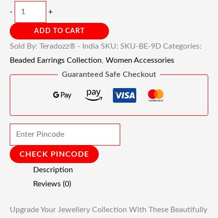
-
+
ADD TO CART
Sold By: Teradozz® - India
SKU:
SKU-BE-9D
Categories:
Beaded Earrings Collection
,
Women Accessories
Guaranteed Safe Checkout
CHECK PINCODE
Description
Reviews (0)
Upgrade Your Jewellery Collection With These Beautifully