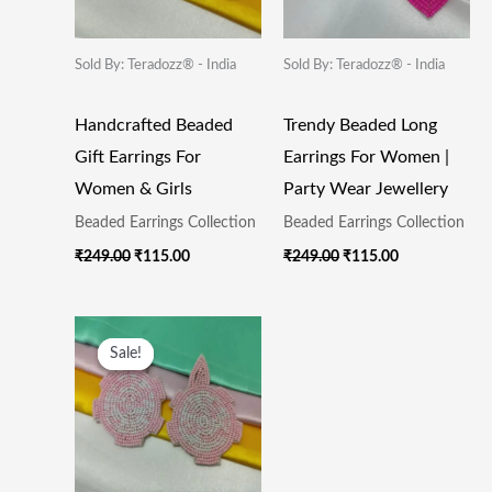
Sold By: Teradozz® - India
Sold By: Teradozz® - India
Handcrafted Beaded
Trendy Beaded Long
Gift Earrings For
Earrings For Women |
Women & Girls
Party Wear Jewellery
Beaded Earrings Collection
Beaded Earrings Collection
₹
249.00
₹
115.00
₹
249.00
₹
115.00
Original
Current
Price
Price
Sale!
Sale!
Was:
Is:
₹249.00.
₹115.00.