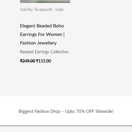
Sold By: Teradozz® - India
Elegant Beaded Boho
Earrings For Women |
Fashion Jewellery
Beaded Earrings Collection
₹
249.00
₹
115.00
Biggest Fashion Drop – Upto 70% OFF Sitewide!