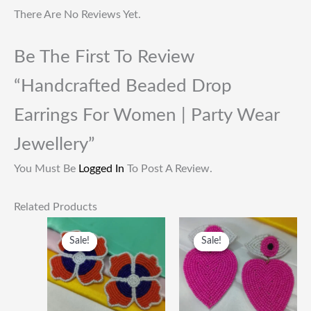
There Are No Reviews Yet.
Be The First To Review
“Handcrafted Beaded Drop
Earrings For Women | Party Wear
Jewellery”
You Must Be
Logged In
To Post A Review.
Related Products
Original
Current
Original
Current
Price
Price
Price
Price
Sale!
Sale!
Sale!
Sale!
Was:
Is:
Was:
Is:
₹249.00.
₹115.00.
₹249.00.
₹115.00.