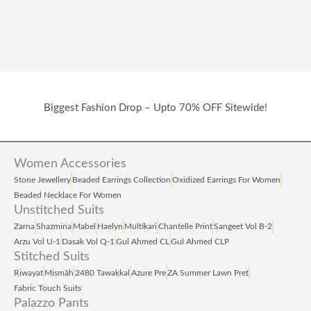
Biggest Fashion Drop – Upto 70% OFF Sitewide!
Women Accessories
Stone Jewellery
Beaded Earrings Collection
Oxidized Earrings For Women
Beaded Necklace For Women
Unstitched Suits
Zarna
Shazmina
Mabel
Haelyn
Multikari
Chantelle Print
Sangeet Vol B‑2
Arzu Vol U‑1
Dasak Vol Q‑1
Gul Ahmed CL
Gul Ahmed CLP
Stitched Suits
Riwayat
Mismāh
2480 Tawakkal
Azure Pre
ZA Summer Lawn Pret
Fabric Touch Suits
Palazzo Pants