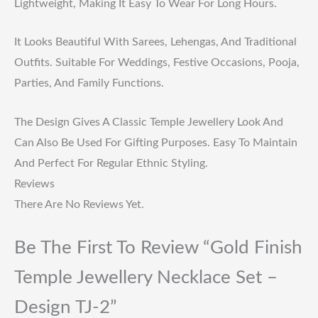
Lightweight, Making It Easy To Wear For Long Hours.
It Looks Beautiful With Sarees, Lehengas, And Traditional
Outfits. Suitable For Weddings, Festive Occasions, Pooja,
Parties, And Family Functions.
The Design Gives A Classic Temple Jewellery Look And
Can Also Be Used For Gifting Purposes. Easy To Maintain
And Perfect For Regular Ethnic Styling.
Reviews
There Are No Reviews Yet.
Be The First To Review “Gold Finish
Temple Jewellery Necklace Set –
Design TJ-2”