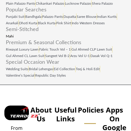
Plain Palazzo Pants
Chikankari Palazzo
Lucknow Palazzo
Shera Palazzo
Popular Searches
Punjabi Suit
Bandhgala
Palazzo Pants
Dupatta
Saree Blouse
Indian Kurtis
Anarkali
Dhoti Kurta
Black Kurta
Pink Shirt
Indo Western Dresses
Semi-Stitched
Mahi
Premium & Seasonal Collections
Riwayat Luxury Lawn
Fabric Touch Vol – 1
Gul Ahmed CLP Lawn Suit
Gul Ahmed CL Lawn Suit
Sangeet Vol B‑2
Arzu Vol U‑1
Dasak Vol Q‑1
Special Occasion Wear
Wedding Suits
Bridal Lehengas
Eid Collection
Teej & Holi Edit
Valentine’s Special
Republic Day Styles
About
Useful
Policies
Apps
Us
Links
On
Google
From