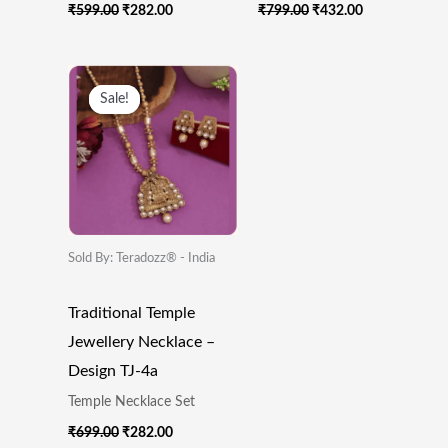
₹
599.00
₹
282.00
₹
799.00
₹
432.00
Original
Current
Price
Price
Sale!
Sale!
Was:
Is:
₹699.00.
₹282.00.
Sold By: Teradozz® - India
Traditional Temple
Jewellery Necklace –
Design TJ-4a
Temple Necklace Set
₹
699.00
₹
282.00