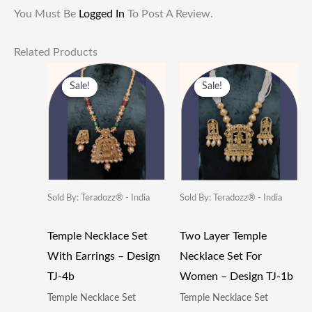
You Must Be
Logged In
To Post A Review.
Related Products
Original
Current
Original
Current
Price
Price
Price
Price
Sale!
Sale!
Sale!
Sale!
Was:
Is:
Was:
Is:
₹599.00.
₹282.00.
₹799.00.
₹432.00.
Sold By: Teradozz® - India
Sold By: Teradozz® - India
Temple Necklace Set
Two Layer Temple
With Earrings – Design
Necklace Set For
TJ-4b
Women – Design TJ-1b
Temple Necklace Set
Temple Necklace Set