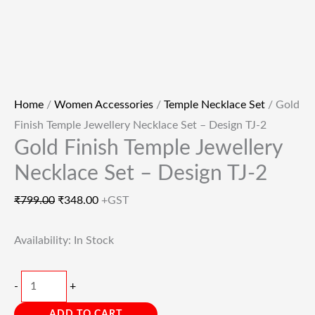
Home
/
Women Accessories
/
Temple Necklace Set
/ Gold
Finish Temple Jewellery Necklace Set – Design TJ-2
Gold Finish Temple Jewellery
Necklace Set – Design TJ-2
₹
799.00
₹
348.00
+GST
Availability:
In Stock
-
+
ADD TO CART