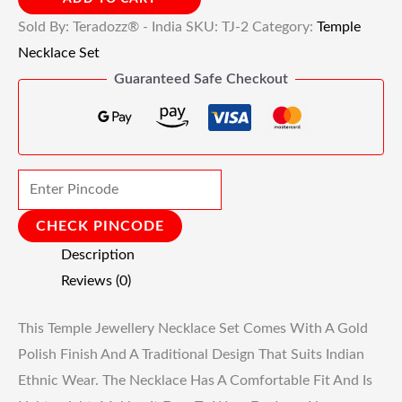
Sold By: Teradozz® - India
SKU:
TJ-2
Category:
Temple
Necklace Set
Guaranteed Safe Checkout
CHECK PINCODE
Description
Reviews (0)
This Temple Jewellery Necklace Set Comes With A Gold
Polish Finish And A Traditional Design That Suits Indian
Ethnic Wear. The Necklace Has A Comfortable Fit And Is