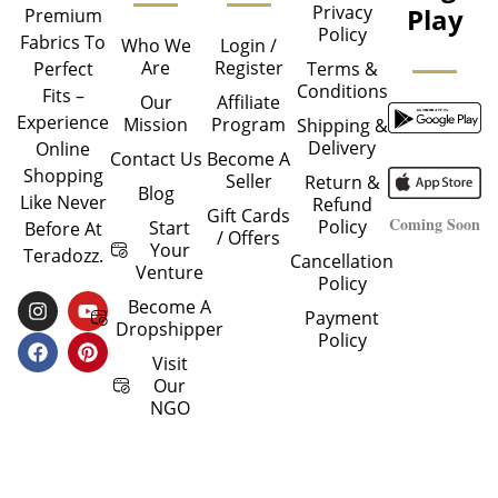
Privacy
Play
Premium
Policy
Fabrics To
Who We
Login /
Are
Register
Perfect
Terms &
Conditions
Fits –
Our
Affiliate
Experience
Mission
Program
Shipping &
Delivery
Online
Contact Us
Become A
Shopping
Seller
Return &
Blog
Like Never
Refund
Gift Cards
Coming Soon
Policy
Start
Before At
/ Offers
Your
Teradozz.
Cancellation
Venture
Policy
I
F
Y
P
Become A
Payment
N
A
O
I
Dropshipper
Policy
S
C
U
N
T
E
T
T
Visit
A
B
U
E
Our
G
O
B
R
NGO
R
O
E
E
A
K
S
M
T