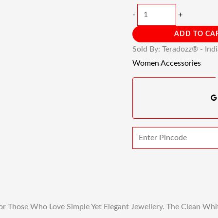
-
+
ADD TO CA
Sold By: Teradozz® - Ind
Women Accessories
or Those Who Love Simple Yet Elegant Jewellery. The Clean Whit