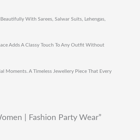
Beautifully With Sarees, Salwar Suits, Lehengas,
klace Adds A Classy Touch To Any Outfit Without
cial Moments. A Timeless Jewellery Piece That Every
Women | Fashion Party Wear”