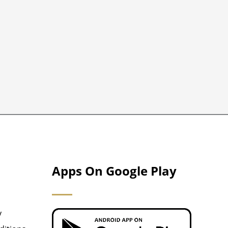
Apps On Google Play
y