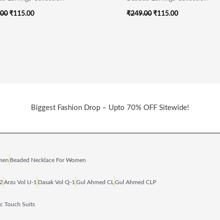
.00
₹
115.00
₹
249.00
₹
115.00
Biggest Fashion Drop – Upto 70% OFF Sitewide!
omen
Beaded Necklace For Women
‑2
Arzu Vol U‑1
Dasak Vol Q‑1
Gul Ahmed CL
Gul Ahmed CLP
ic Touch Suits