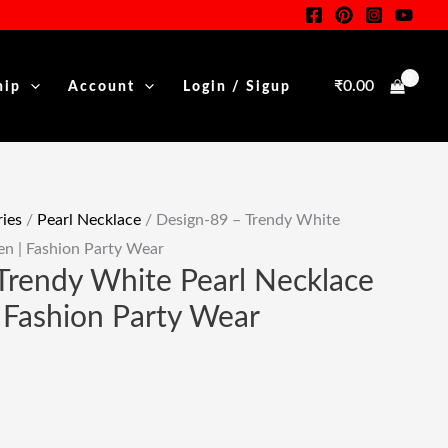
White
Pearl
Necklace
₹
0.00
hip
Account
Login / Sigup
For
Women
|
Fashion
Party
ies
/
Pearl Necklace
/ Design-89 – Trendy White
Wear
n | Fashion Party Wear
Quantity
Trendy White Pearl Necklace
Fashion Party Wear