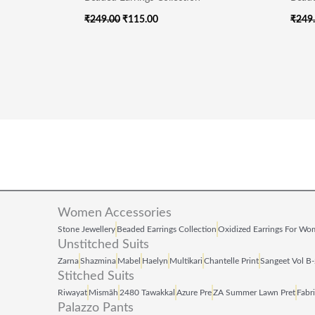
₹
249.00
₹
115.00
₹
249
Women Accessories
Stone Jewellery
Beaded Earrings Collection
Oxidized Earrings For W
Unstitched Suits
Zarna
Shazmina
Mabel
Haelyn
Multikari
Chantelle Print
Sangeet Vol B
Stitched Suits
Riwayat
Mismāh
2480 Tawakkal
Azure Pre
ZA Summer Lawn Pret
Fabr
Palazzo Pants