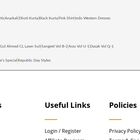
tis
Anarkali
Dhoti Kurta
Black Kurta
Pink Shirt
Indo Western Dresses
Gul Ahmed CL Lawn Suit
Sangeet Vol B‑2
Arzu Vol U‑1
Dasak Vol Q‑1
e’s Special
Republic Day Styles
s
Useful Links
Policies
Login / Register
Privacy Polic