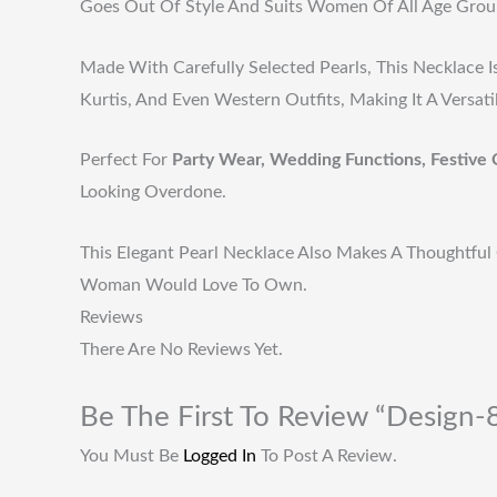
Goes Out Of Style And Suits Women Of All Age Grou
Made With Carefully Selected Pearls, This Necklace I
Kurtis, And Even Western Outfits, Making It A Versat
Perfect For
Party Wear, Wedding Functions, Festive 
Looking Overdone.
This Elegant Pearl Necklace Also Makes A Thoughtful 
Woman Would Love To Own.
Reviews
There Are No Reviews Yet.
Be The First To Review “Design-
You Must Be
Logged In
To Post A Review.