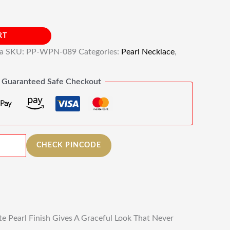
RT
ia
SKU:
PP-WPN-089
Categories:
Pearl Necklace
,
Guaranteed Safe Checkout
CHECK PINCODE
e Pearl Finish Gives A Graceful Look That Never