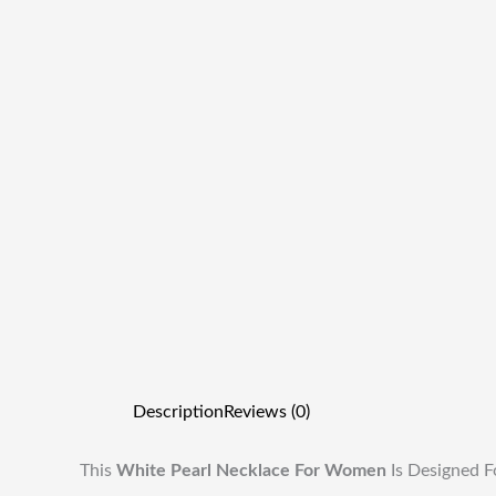
Description
Reviews (0)
This
White Pearl Necklace For Women
Is Designed F