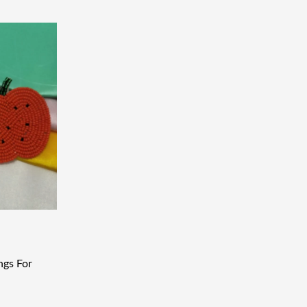
ngs For