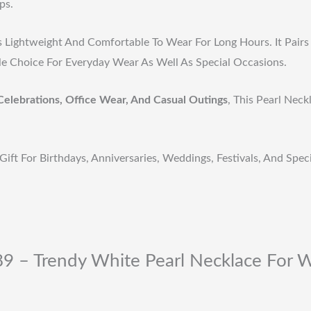
ps.
s Lightweight And Comfortable To Wear For Long Hours. It Pairs 
ile Choice For Everyday Wear As Well As Special Occasions.
Celebrations, Office Wear, And Casual Outings
, This Pearl Nec
Gift For Birthdays, Anniversaries, Weddings, Festivals, And Spe
89 – Trendy White Pearl Necklace For 