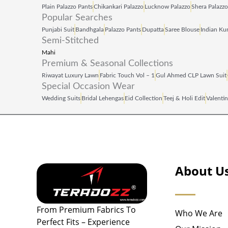
Plain Palazzo Pants
Chikankari Palazzo
Lucknow Palazzo
Shera Palazzo
Popular Searches
Punjabi Suit
Bandhgala
Palazzo Pants
Dupatta
Saree Blouse
Indian Kur
Semi-Stitched
Mahi
Premium & Seasonal Collections
Riwayat Luxury Lawn
Fabric Touch Vol – 1
Gul Ahmed CLP Lawn Suit
Special Occasion Wear
Wedding Suits
Bridal Lehengas
Eid Collection
Teej & Holi Edit
Valentin
About U
From Premium Fabrics To
Who We Are
Perfect Fits – Experience