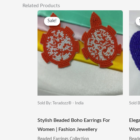
Related Products
Original
Current
Price
Price
Sale!
Sale!
Was:
Is:
₹249.00.
₹115.00.
Sold By: Teradozz® - India
Sold B
Stylish Beaded Boho Earrings For
Eleg
Women | Fashion Jewellery
Wome
Beaded Earrings Collection
Beade