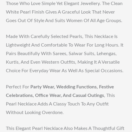
Those Who Love Simple Yet Elegant Jewellery. The Clean
White Pearl Finish Gives A Graceful Look That Never
Goes Out Of Style And Suits Women Of All Age Groups.
Made With Carefully Selected Pearls, This Necklace Is
Lightweight And Comfortable To Wear For Long Hours. It
Pairs Beautifully With Sarees, Salwar Suits, Lehengas,
Kurtis, And Even Western Outfits, Making It A Versatile
Choice For Everyday Wear As Well As Special Occasions.
Perfect For
Party Wear, Wedding Functions, Festive
Celebrations, Office Wear, And Casual Outings
, This
Pearl Necklace Adds A Classy Touch To Any Outfit
Without Looking Overdone.
This Elegant Pearl Necklace Also Makes A Thoughtful Gift