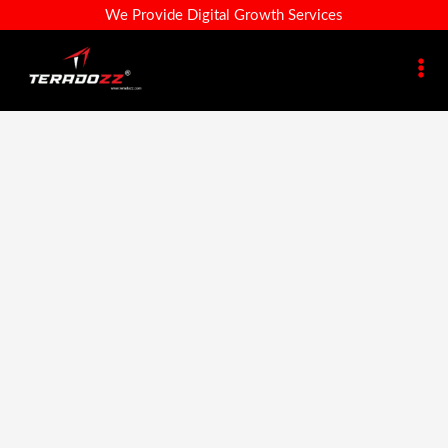
Traditional
Skip
Design-
Original
Current
We Provide Digital Growth Services
Pearl
Sale!
To
35-
Price
Price
Necklace
Content
A
Was:
Is:
For
–
₹199.00.
₹96.00.
Women
Traditional
|
Pearl
Royal
Necklace
Look
For
Jewellery
Women
Quantity
|
Royal
Look
Jewellery
Quantity