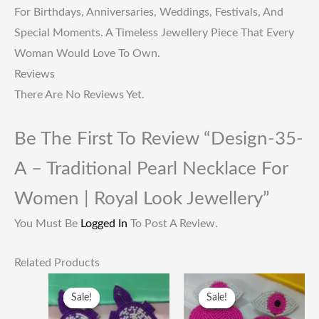
For Birthdays, Anniversaries, Weddings, Festivals, And
Special Moments. A Timeless Jewellery Piece That Every
Woman Would Love To Own.
Reviews
There Are No Reviews Yet.
Be The First To Review “Design-35-
A – Traditional Pearl Necklace For
Women | Royal Look Jewellery”
You Must Be
Logged In
To Post A Review.
Related Products
Original
Current
Original
Current
Price
Price
Price
Price
Sale!
Sale!
Sale!
Sale!
Was:
Is:
Was:
Is:
₹249.00.
₹115.00.
₹249.00.
₹115.00.