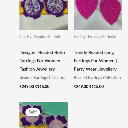
Sold By: Teradozz® - India
Sold By: Teradozz® - India
Designer Beaded Boho
Trendy Beaded Long
Earrings For Women |
Earrings For Women |
Fashion Jewellery
Party Wear Jewellery
Beaded Earrings Collection
Beaded Earrings Collection
₹
249.00
₹
115.00
₹
249.00
₹
115.00
Original
Current
Price
Price
Sale!
Sale!
Was:
Is:
₹249.00.
₹115.00.