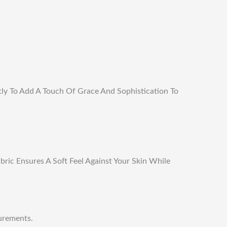
tly To Add A Touch Of Grace And Sophistication To
ric Ensures A Soft Feel Against Your Skin While
urements.