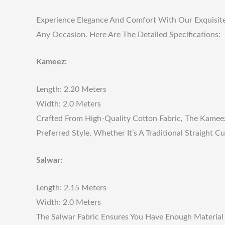
Experience Elegance And Comfort With Our Exquisite U
Any Occasion. Here Are The Detailed Specifications:
Kameez:
Length: 2.20 Meters
Width: 2.0 Meters
Crafted From High-Quality Cotton Fabric, The Kameez 
Preferred Style, Whether It’s A Traditional Straight
Salwar:
Length: 2.15 Meters
Width: 2.0 Meters
The Salwar Fabric Ensures You Have Enough Material 