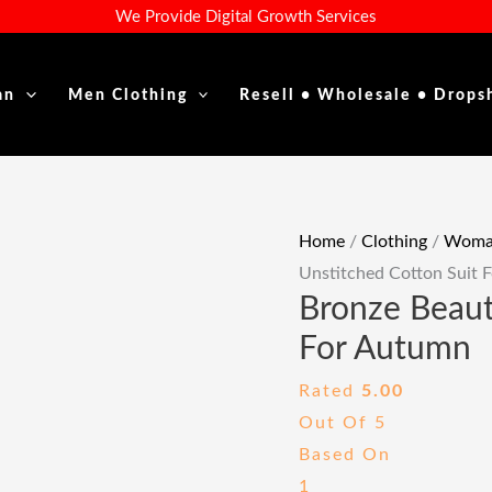
Bronze
Original
Curre
We Provide Digital Growth Services
Beauty:
Price
Price
Unstitched
Was:
Is:
an
Men Clothing
Resell • Wholesale • Drops
Cotton
₹1,999.00.
₹649.
Suit
For
Autumn
Quantity
Home
/
Clothing
/
Woman
Unstitched Cotton Suit 
Bronze Beaut
For Autumn
Rated
5.00
Out Of 5
Based On
1