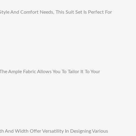
tyle And Comfort Needs, This Suit Set Is Perfect For
he Ample Fabric Allows You To Tailor It To Your
h And Width Offer Versatility In Designing Various