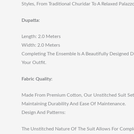
Styles, From Traditional Churidar To A Relaxed Palazzo
Dupatta:
Length: 2.0 Meters
Width: 2.0 Meters
Completing The Ensemble Is A Beautifully Designed D
Your Outfit.
Fabric Quality:
Made From Premium Cotton, Our Unstitched Suit Set Is
Maintaining Durability And Ease Of Maintenance.
Design And Patterns:
The Unstitched Nature Of The Suit Allows For Comple