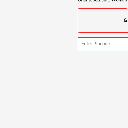
Unstitched Suit
,
Woman 