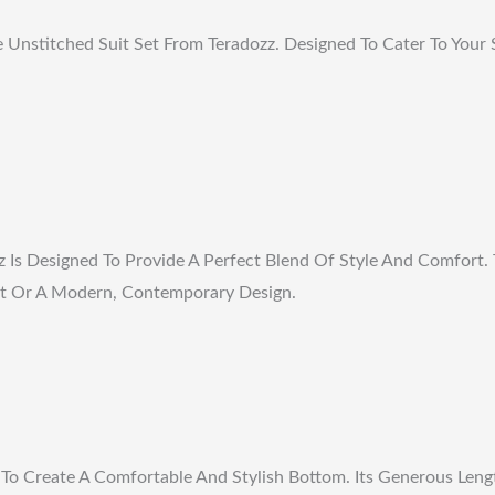
nstitched Suit Set From Teradozz. Designed To Cater To Your S
Is Designed To Provide A Perfect Blend Of Style And Comfort. T
 Cut Or A Modern, Contemporary Design.
To Create A Comfortable And Stylish Bottom. Its Generous Lengt