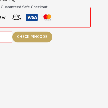
Clothing
Guaranteed Safe Checkout
CHECK PINCODE