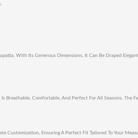
.
upatta. With Its Generous Dimensions, It Can Be Draped Elegan
 Breathable, Comfortable, And Perfect For All Seasons. The Fab
te Customization, Ensuring A Perfect Fit Tailored To Your Meas