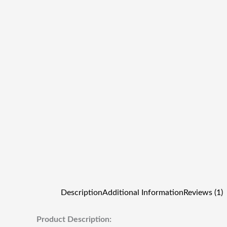
Description
Additional Information
Reviews (1)
Product Description: