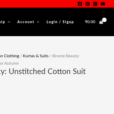
Suit
nt
For
Autumn
₹
0.00
hip
Account
Login / Sigup
Quantity
00.
 Clothing
/
Kurtas & Suits
/ Bronze Beauty:
For Autumn
y: Unstitched Cotton Suit