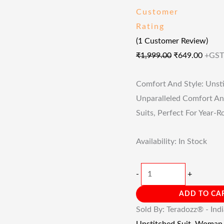
Customer
Rating
(
1
Customer Review)
₹
1,999.00
₹
649.00
+GST
Comfort And Style: Unsti
Unparalleled Comfort An
Suits, Perfect For Year-
Availability:
In Stock
-
+
ADD TO CA
Sold By: Teradozz® - Ind