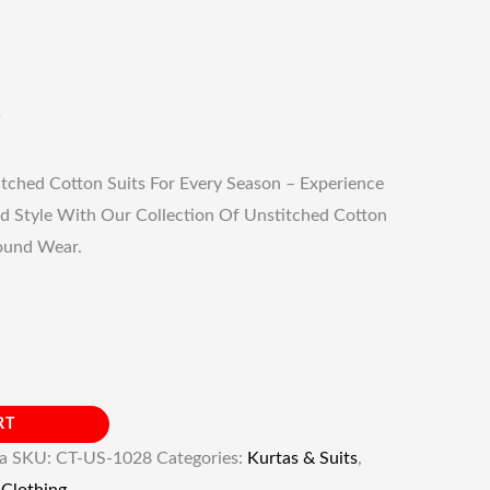
tched Cotton Suits For Every Season – Experience
d Style With Our Collection Of Unstitched Cotton
Round Wear.
RT
ia
SKU:
CT-US-1028
Categories:
Kurtas & Suits
,