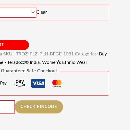
Clear
RT
ia
SKU:
TRDZ-PLZ-PLN-BEGE-1081
Categories:
Buy
ne - Teradozz® India
,
Women’s Ethnic Wear
Guaranteed Safe Checkout
CHECK PINCODE