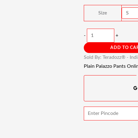
Quantity
Size
-
+
ADD TO CA
Sold By: Teradozz® - Ind
Plain Palazzo Pants Onli