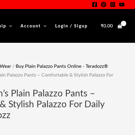
Was:
Is:
₹299.00.
₹109.00.
₹
0.00
hip
Account
Login / Sigup
.
 Wear
/
Buy Plain Palazzo Pants Online - Teradozz®
in Palazzo Pants – Comfortable & Stylish Palazzo For
s Plain Palazzo Pants –
 Stylish Palazzo For Daily
ozz