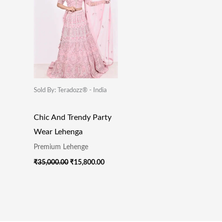
Sold By: Teradozz® - India
Chic And Trendy Party
Wear Lehenga
Premium Lehenge
₹
35,000.00
₹
15,800.00