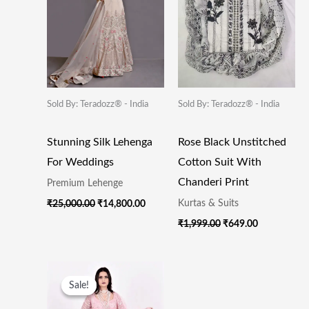
Sold By: Teradozz® - India
Sold By: Teradozz® - India
Stunning Silk Lehenga
Rose Black Unstitched
For Weddings
Cotton Suit With
Chanderi Print
Premium Lehenge
Kurtas & Suits
₹
25,000.00
₹
14,800.00
₹
1,999.00
₹
649.00
Original
Current
Price
Price
Sale!
Sale!
Was:
Is:
₹35,000.00.
₹15,800.00.