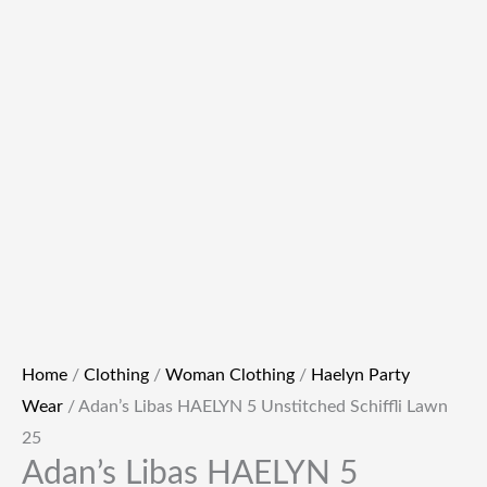
Home
/
Clothing
/
Woman Clothing
/
Haelyn Party
Wear
/ Adan’s Libas HAELYN 5 Unstitched Schiffli Lawn
25
Adan’s Libas HAELYN 5