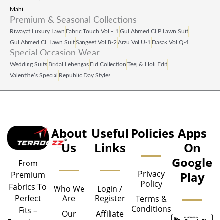
Mahi
Premium & Seasonal Collections
Riwayat Luxury Lawn
Fabric Touch Vol – 1
Gul Ahmed CLP Lawn Suit
Gul Ahmed CL Lawn Suit
Sangeet Vol B‑2
Arzu Vol U‑1
Dasak Vol Q‑1
Special Occasion Wear
Wedding Suits
Bridal Lehengas
Eid Collection
Teej & Holi Edit
Valentine’s Special
Republic Day Styles
About
Useful
Policies
Apps
Us
Links
On
Google
From
Privacy
Play
Premium
Policy
Fabrics To
Who We
Login /
Are
Register
Perfect
Terms &
Conditions
Fits –
Our
Affiliate