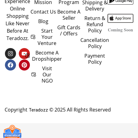
Experience
Mission
Program
Shipping &
Delivery
Online
Contact Us
Become A
Shopping
Seller
Return &
Blog
Like Never
Refund
Gift Cards
Coming Soon
Policy
Start
Before At
/ Offers
Your
Teradozz.
Cancellation
Venture
Policy
I
F
Y
P
Become A
Payment
N
A
O
I
Dropshipper
Policy
S
C
U
N
T
E
T
T
Visit
A
B
U
E
Our
G
O
B
R
NGO
R
O
E
E
A
K
S
M
T
Copyright
© 2025 All Rights Reserved
Teradozz