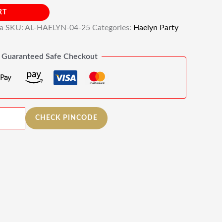
RT
ia
SKU:
AL-HAELYN-04-25
Categories:
Haelyn Party
Guaranteed Safe Checkout
CHECK PINCODE