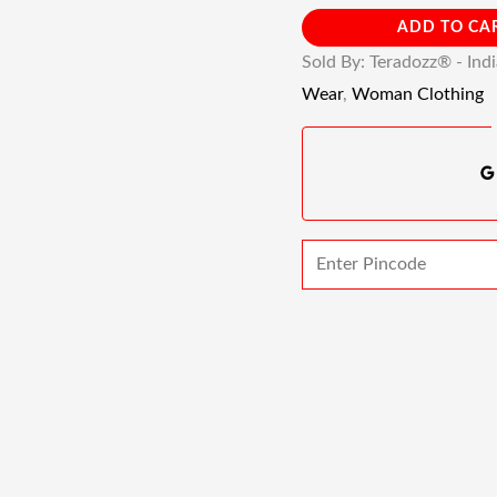
ADD TO CA
Sold By: Teradozz® - Ind
Wear
,
Woman Clothing