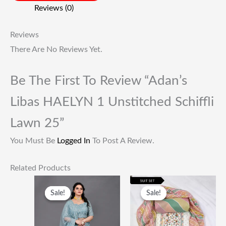
Reviews (0)
Reviews
There Are No Reviews Yet.
Be The First To Review “Adan’s
Libas HAELYN 1 Unstitched Schiffli
Lawn 25”
You Must Be
Logged In
To Post A Review.
Related Products
Original
Current
Original
Current
Price
Price
Price
Price
Sale!
Sale!
Sale!
Sale!
Was:
Is:
Was:
Is:
₹55,000.00.
₹23,500.00.
₹1,999.00.
₹649.00.