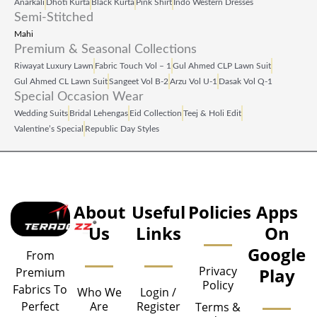
Anarkali
Dhoti Kurta
Black Kurta
Pink Shirt
Indo Western Dresses
Semi-Stitched
Mahi
Premium & Seasonal Collections
Riwayat Luxury Lawn
Fabric Touch Vol – 1
Gul Ahmed CLP Lawn Suit
Gul Ahmed CL Lawn Suit
Sangeet Vol B‑2
Arzu Vol U‑1
Dasak Vol Q‑1
Special Occasion Wear
Wedding Suits
Bridal Lehengas
Eid Collection
Teej & Holi Edit
Valentine’s Special
Republic Day Styles
About
Useful
Policies
Apps
Us
Links
On
Google
From
Privacy
Play
Premium
Policy
Fabrics To
Who We
Login /
Are
Register
Perfect
Terms &