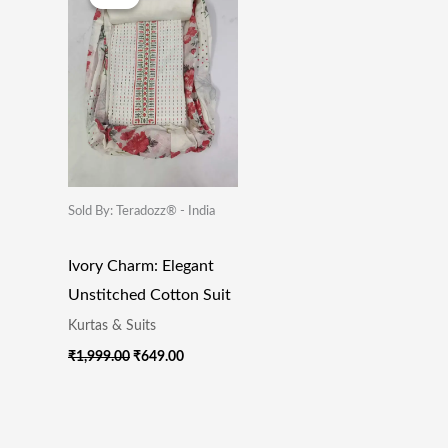
Was:
Is:
₹1,999.00.
₹649.00.
Sold By: Teradozz® - India
Ivory Charm: Elegant
Unstitched Cotton Suit
Kurtas & Suits
₹
1,999.00
₹
649.00