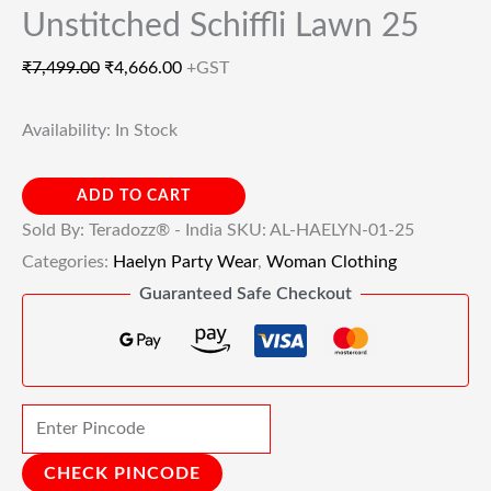
Unstitched Schiffli Lawn 25
₹
7,499.00
₹
4,666.00
+GST
Availability:
In Stock
ADD TO CART
Sold By: Teradozz® - India
SKU:
AL-HAELYN-01-25
Categories:
Haelyn Party Wear
,
Woman Clothing
Guaranteed Safe Checkout
CHECK PINCODE