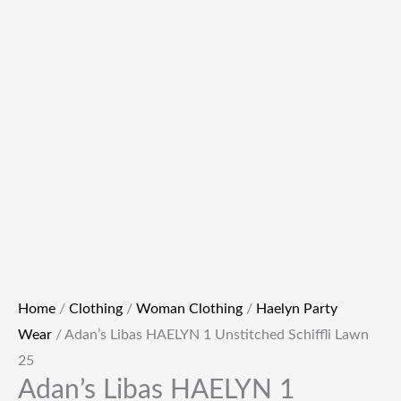
Home
/
Clothing
/
Woman Clothing
/
Haelyn Party
Wear
/ Adan’s Libas HAELYN 1 Unstitched Schiffli Lawn
25
Adan’s Libas HAELYN 1