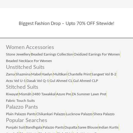
Biggest Fashion Drop – Upto 70% OFF Sitewide!
Women Accessories
Stone Jewellery
Beaded Earrings Collection
Oxidized Earrings For Women
Beaded Necklace For Women
Unstitched Suits
Zarna
Shazmina
Mabel
Haelyn
Multikari
Chantelle Print
Sangeet Vol B‑2
Arzu Vol U‑1
Dasak Vol Q‑1
Gul Ahmed CL
Gul Ahmed CLP
Stitched Suits
Riwayat
Mismāh
2480 Tawakkal
Azure Pre
ZA Summer Lawn Pret
Fabric Touch Suits
Palazzo Pants
Plain Palazzo Pants
Chikankari Palazzo
Lucknow Palazzo
Shera Palazzo
Popular Searches
Punjabi Suit
Bandhgala
Palazzo Pants
Dupatta
Saree Blouse
Indian Kurtis