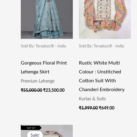
Sold By: Teradozz® - India
Sold By: Teradozz® - India
Gorgeous Floral Print
Rustic White Multi
Lehenga Skirt
Colour : Unstitched
Cotton Suit With
Premium Lehenge
Chanderi Embroidery
₹
55,000.00
₹
23,500.00
Kurtas & Suits
₹
1,999.00
₹
649.00
Original
Current
Price
Price
Sale!
Sale!