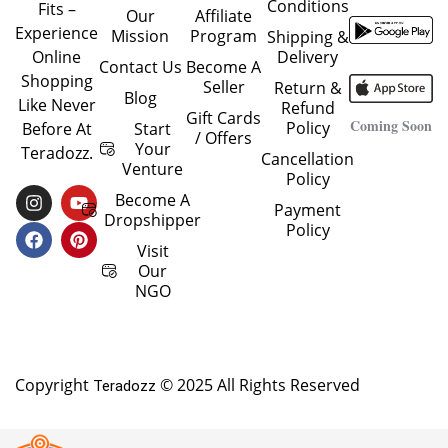
Conditions
Fits –
Our
Affiliate
Experience
Mission
Program
Shipping &
Delivery
Online
Contact Us
Become A
Shopping
Seller
Return &
Blog
Like Never
Refund
Gift Cards
Coming Soon
Policy
Start
Before At
/ Offers
Your
Teradozz.
Cancellation
Venture
Policy
I
F
Y
P
Become A
Payment
N
A
O
I
Dropshipper
Policy
S
C
U
N
T
E
T
T
Visit
A
B
U
E
Our
G
O
B
R
NGO
R
O
E
E
A
K
S
M
T
Copyright
© 2025 All Rights Reserved
Teradozz