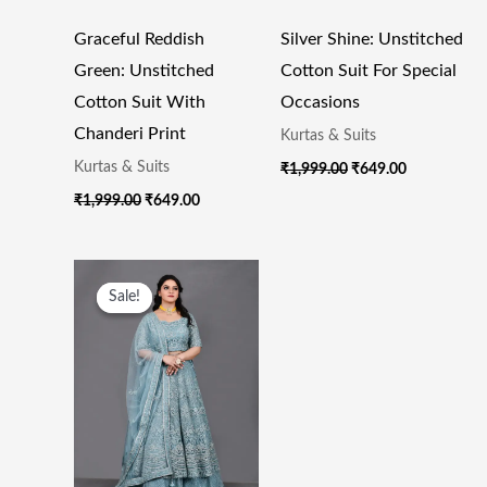
Graceful Reddish
Silver Shine: Unstitched
Green: Unstitched
Cotton Suit For Special
Cotton Suit With
Occasions
Chanderi Print
Kurtas & Suits
Kurtas & Suits
₹
1,999.00
₹
649.00
₹
1,999.00
₹
649.00
Original
Current
Price
Price
Sale!
Sale!
Was:
Is:
₹55,000.00.
₹23,500.00.