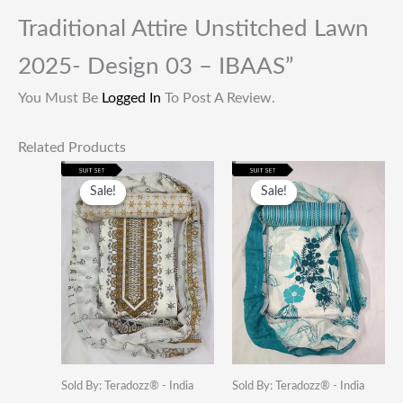
Traditional Attire Unstitched Lawn
2025- Design 03 – IBAAS”
You Must Be
Logged In
To Post A Review.
Related Products
Original
Current
Original
Current
Price
Price
Price
Price
Sale!
Sale!
Sale!
Sale!
Was:
Is:
Was:
Is:
₹1,999.00.
₹649.00.
₹1,999.00.
₹649.00.
Sold By: Teradozz® - India
Sold By: Teradozz® - India