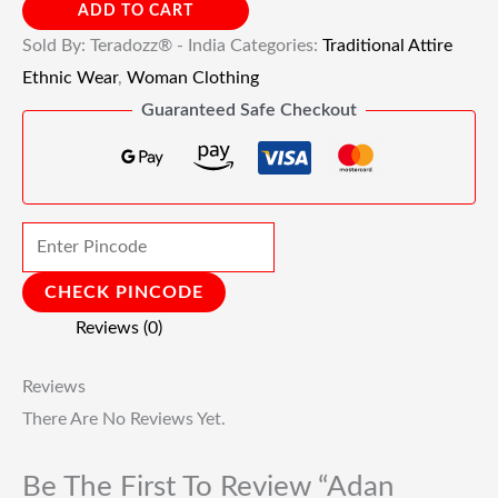
ADD TO CART
Sold By: Teradozz® - India
Categories:
Traditional Attire
Ethnic Wear
,
Woman Clothing
Guaranteed Safe Checkout
CHECK PINCODE
Reviews (0)
Reviews
There Are No Reviews Yet.
Be The First To Review “Adan