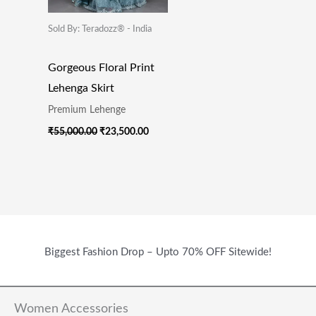
Sold By: Teradozz® - India
Gorgeous Floral Print
Lehenga Skirt
Premium Lehenge
₹
55,000.00
₹
23,500.00
Biggest Fashion Drop – Upto 70% OFF Sitewide!
Women Accessories