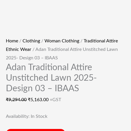
Home
/
Clothing
/
Woman Clothing
/
Traditional Attire
Ethnic Wear
/ Adan Traditional Attire Unstitched Lawn
2025- Design 03 – IBAAS
Adan Traditional Attire
Unstitched Lawn 2025-
Design 03 – IBAAS
₹
9,294.00
₹
5,163.00
+GST
Availability:
In Stock