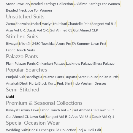
Stone Jewellery
Beaded Earrings Collection
Oxidized Earrings For Women
Beaded Necklace For Women
Unstitched Suits
Zarna
Shazmina
Mabel
Haelyn
Multikari
Chantelle Print
Sangeet Vol B‑2
Arzu Vol U‑1
Dasak Vol Q‑1
Gul Ahmed CL
Gul Ahmed CLP
Stitched Suits
Riwayat
Mismāh
2480 Tawakkal
Azure Pre
ZA Summer Lawn Pret
Fabric Touch Suits
Palazzo Pants
Plain Palazzo Pants
Chikankari Palazzo
Lucknow Palazzo
Shera Palazzo
Popular Searches
Punjabi Suit
Bandhgala
Palazzo Pants
Dupatta
Saree Blouse
Indian Kurtis
Anarkali
Dhoti Kurta
Black Kurta
Pink Shirt
Indo Western Dresses
Semi-Stitched
Mahi
Premium & Seasonal Collections
Riwayat Luxury Lawn
Fabric Touch Vol – 1
Gul Ahmed CLP Lawn Suit
Gul Ahmed CL Lawn Suit
Sangeet Vol B‑2
Arzu Vol U‑1
Dasak Vol Q‑1
Special Occasion Wear
Wedding Suits
Bridal Lehengas
Eid Collection
Teej & Holi Edit