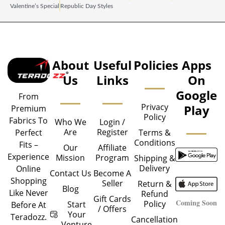
Valentine’s Special
Republic Day Styles
About
Useful
Policies
Apps
Us
Links
On
Google
From
Privacy
Play
Premium
Policy
Fabrics To
Who We
Login /
Are
Register
Perfect
Terms &
Conditions
Fits –
Our
Affiliate
Experience
Mission
Program
Shipping &
Delivery
Online
Contact Us
Become A
Shopping
Seller
Return &
Blog
Like Never
Refund
Gift Cards
Coming Soon
Policy
Start
Before At
/ Offers
Your
Teradozz.
Cancellation
Venture